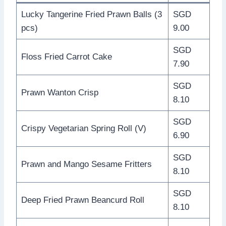
Lucky Tangerine Fried Prawn Balls (3
SGD
pcs)
9.00
SGD
Floss Fried Carrot Cake
7.90
SGD
Prawn Wanton Crisp
8.10
SGD
Crispy Vegetarian Spring Roll (V)
6.90
SGD
Prawn and Mango Sesame Fritters
8.10
SGD
Deep Fried Prawn Beancurd Roll
8.10