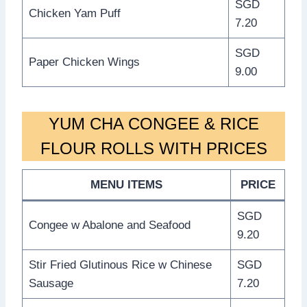
SGD
Chicken Yam Puff
7.20
SGD
Paper Chicken Wings
9.00
YUM CHA CONGEE & RICE
FLOUR ROLLS WITH PRICES
MENU ITEMS
PRICE
SGD
Congee w Abalone and Seafood
9.20
Stir Fried Glutinous Rice w Chinese
SGD
Sausage
7.20