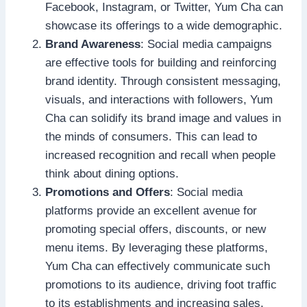
Facebook, Instagram, or Twitter, Yum Cha can
showcase its offerings to a wide demographic.
Brand Awareness
: Social media campaigns
are effective tools for building and reinforcing
brand identity. Through consistent messaging,
visuals, and interactions with followers, Yum
Cha can solidify its brand image and values in
the minds of consumers. This can lead to
increased recognition and recall when people
think about dining options.
Promotions and Offers
: Social media
platforms provide an excellent avenue for
promoting special offers, discounts, or new
menu items. By leveraging these platforms,
Yum Cha can effectively communicate such
promotions to its audience, driving foot traffic
to its establishments and increasing sales.