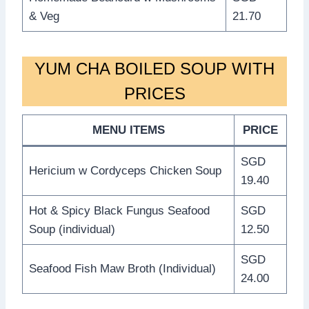
& Veg
21.70
YUM CHA BOILED SOUP WITH
PRICES
MENU ITEMS
PRICE
SGD
Hericium w Cordyceps Chicken Soup
19.40
Hot & Spicy Black Fungus Seafood
SGD
Soup (individual)
12.50
SGD
Seafood Fish Maw Broth (Individual)
24.00