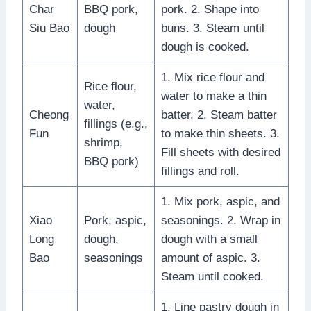
Char
BBQ pork,
pork. 2. Shape into
Siu Bao
dough
buns. 3. Steam until
dough is cooked.
1. Mix rice flour and
Rice flour,
water to make a thin
water,
Cheong
batter. 2. Steam batter
fillings (e.g.,
Fun
to make thin sheets. 3.
shrimp,
Fill sheets with desired
BBQ pork)
fillings and roll.
1. Mix pork, aspic, and
Xiao
Pork, aspic,
seasonings. 2. Wrap in
Long
dough,
dough with a small
Bao
seasonings
amount of aspic. 3.
Steam until cooked.
1. Line pastry dough in