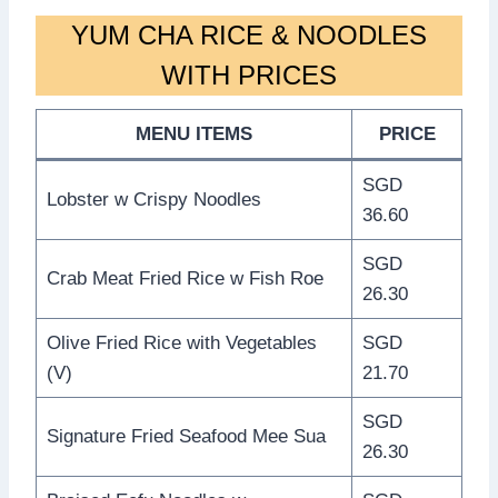
YUM CHA RICE & NOODLES
WITH PRICES
MENU ITEMS
PRICE
SGD
Lobster w Crispy Noodles
36.60
SGD
Crab Meat Fried Rice w Fish Roe
26.30
Olive Fried Rice with Vegetables
SGD
(V)
21.70
SGD
Signature Fried Seafood Mee Sua
26.30