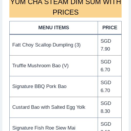
YUM CHA STEAM DIM SUM WITH
PRICES
MENU ITEMS
PRICE
SGD
Fatt Choy Scallop Dumpling (3)
7.90
SGD
Truffle Mushroom Bao (V)
6.70
SGD
Signature BBQ Pork Bao
6.70
SGD
Custard Bao with Salted Egg Yolk
8.30
SGD
Signature Fish Roe Siew Mai