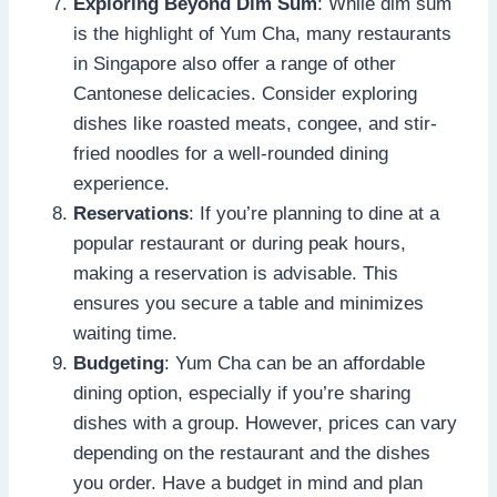
Exploring Beyond Dim Sum
: While dim sum
is the highlight of Yum Cha, many restaurants
in Singapore also offer a range of other
Cantonese delicacies. Consider exploring
dishes like roasted meats, congee, and stir-
fried noodles for a well-rounded dining
experience.
Reservations
: If you’re planning to dine at a
popular restaurant or during peak hours,
making a reservation is advisable. This
ensures you secure a table and minimizes
waiting time.
Budgeting
: Yum Cha can be an affordable
dining option, especially if you’re sharing
dishes with a group. However, prices can vary
depending on the restaurant and the dishes
you order. Have a budget in mind and plan