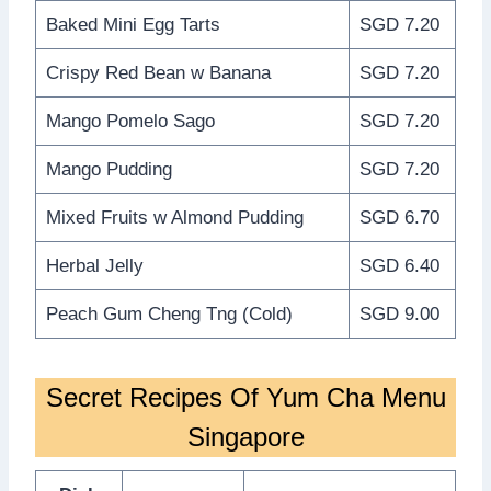
Baked Mini Egg Tarts
SGD 7.20
Crispy Red Bean w Banana
SGD 7.20
Mango Pomelo Sago
SGD 7.20
Mango Pudding
SGD 7.20
Mixed Fruits w Almond Pudding
SGD 6.70
Herbal Jelly
SGD 6.40
Peach Gum Cheng Tng (Cold)
SGD 9.00
Secret Recipes Of Yum Cha Menu
Singapore