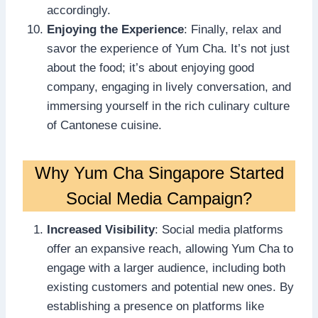
accordingly.
Enjoying the Experience
: Finally, relax and
savor the experience of Yum Cha. It’s not just
about the food; it’s about enjoying good
company, engaging in lively conversation, and
immersing yourself in the rich culinary culture
of Cantonese cuisine.
Why Yum Cha Singapore Started
Social Media Campaign?
Increased Visibility
: Social media platforms
offer an expansive reach, allowing Yum Cha to
engage with a larger audience, including both
existing customers and potential new ones. By
establishing a presence on platforms like