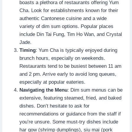
boasts a plethora of restaurants offering Yum
Cha. Look for establishments known for their
authentic Cantonese cuisine and a wide
variety of dim sum options. Popular places
include Din Tai Fung, Tim Ho Wan, and Crystal
Jade.
Timing
: Yum Cha is typically enjoyed during
brunch hours, especially on weekends.
Restaurants tend to be busiest between 11 am
and 2 pm. Arrive early to avoid long queues,
especially at popular eateries.
Navigating the Menu
: Dim sum menus can be
extensive, featuring steamed, fried, and baked
dishes. Don’t hesitate to ask for
recommendations or guidance from the staff if
you’re unsure. Some must-try dishes include
har gow (shrimp dumplings), siu mai (pork