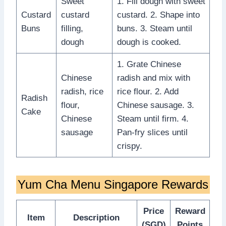
Sweet
1. Fill dough with sweet
Custard
custard
custard. 2. Shape into
Buns
filling,
buns. 3. Steam until
dough
dough is cooked.
1. Grate Chinese
Chinese
radish and mix with
radish, rice
rice flour. 2. Add
Radish
flour,
Chinese sausage. 3.
Cake
Chinese
Steam until firm. 4.
sausage
Pan-fry slices until
crispy.
Yum Cha Menu Singapore Rewards
Price
Reward
Item
Description
(SGD)
Points