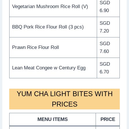
SGD
Vegetarian Mushroom Rice Roll (V)
6.90
SGD
BBQ Pork Rice Flour Roll (3 pcs)
7.20
SGD
Prawn Rice Flour Roll
7.60
SGD
Lean Meat Congee w Century Egg
6.70
YUM CHA LIGHT BITES WITH
PRICES
MENU ITEMS
PRICE