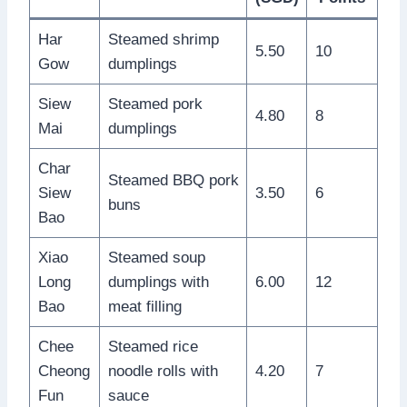
Har
Steamed shrimp
5.50
10
Gow
dumplings
Siew
Steamed pork
4.80
8
Mai
dumplings
Char
Steamed BBQ pork
Siew
3.50
6
buns
Bao
Xiao
Steamed soup
Long
dumplings with
6.00
12
Bao
meat filling
Chee
Steamed rice
Cheong
noodle rolls with
4.20
7
Fun
sauce