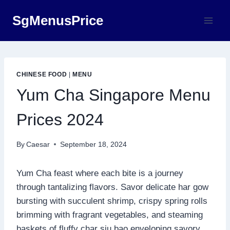
Skip
SgMenusPrice
to
content
CHINESE FOOD
|
MENU
Yum Cha Singapore Menu
Prices 2024
By
Caesar
September 18, 2024
Yum Cha feast where each bite is a journey
through tantalizing flavors. Savor delicate har gow
bursting with succulent shrimp, crispy spring rolls
brimming with fragrant vegetables, and steaming
baskets of fluffy char siu bao enveloping savory