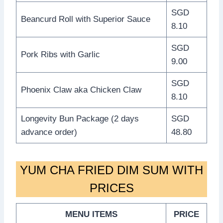
SGD
Beancurd Roll with Superior Sauce
8.10
SGD
Pork Ribs with Garlic
9.00
SGD
Phoenix Claw aka Chicken Claw
8.10
Longevity Bun Package (2 days
SGD
advance order)
48.80
YUM CHA FRIED DIM SUM WITH
PRICES
MENU ITEMS
PRICE