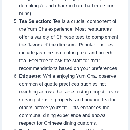
dumplings), and char siu bao (barbecue pork
buns).
Tea Selection
: Tea is a crucial component of
the Yum Cha experience. Most restaurants
offer a variety of Chinese teas to complement
the flavors of the dim sum. Popular choices
include jasmine tea, oolong tea, and pu-erh
tea. Feel free to ask the staff for their
recommendations based on your preferences.
Etiquette
: While enjoying Yum Cha, observe
common etiquette practices such as not
reaching across the table, using chopsticks or
serving utensils properly, and pouring tea for
others before yourself. This enhances the
communal dining experience and shows
respect for Chinese dining customs.