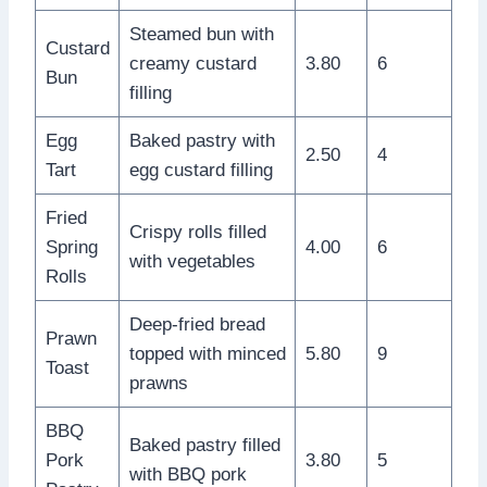
Steamed bun with
Custard
creamy custard
3.80
6
Bun
filling
Egg
Baked pastry with
2.50
4
Tart
egg custard filling
Fried
Crispy rolls filled
Spring
4.00
6
with vegetables
Rolls
Deep-fried bread
Prawn
topped with minced
5.80
9
Toast
prawns
BBQ
Baked pastry filled
Pork
3.80
5
with BBQ pork