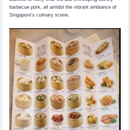
barbecue pork, all amidst the vibrant ambiance of
Singapore’s culinary scene.