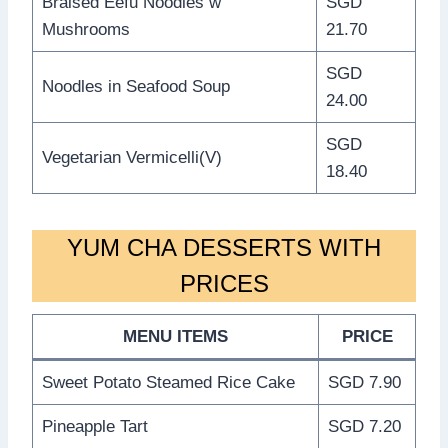
Braised Eefu Noodles w
SGD
Mushrooms
21.70
SGD
Noodles in Seafood Soup
24.00
SGD
Vegetarian Vermicelli(V)
18.40
YUM CHA DESSERTS WITH
PRICES
MENU ITEMS
PRICE
Sweet Potato Steamed Rice Cake
SGD 7.90
Pineapple Tart
SGD 7.20