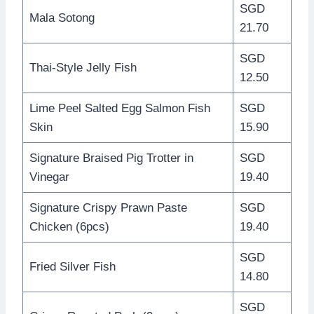
SGD
Mala Sotong
21.70
SGD
Thai-Style Jelly Fish
12.50
Lime Peel Salted Egg Salmon Fish
SGD
Skin
15.90
Signature Braised Pig Trotter in
SGD
Vinegar
19.40
Signature Crispy Prawn Paste
SGD
Chicken (6pcs)
19.40
SGD
Fried Silver Fish
14.80
SGD