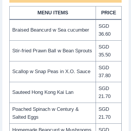
MENU ITEMS
PRICE
SGD
Braised Beancurd w Sea cucumber
36.60
SGD
Stir-fried Prawn Ball w Bean Sprouts
35.50
SGD
Scallop w Snap Peas in X.O. Sauce
37.80
SGD
Sauteed Hong Kong Kai Lan
21.70
Poached Spinach w Century &
SGD
Salted Eggs
21.70
Homemade Beancurd w Mushrooms
SGD