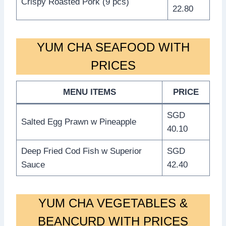
Crispy Roasted Pork (9 pcs)
22.80
YUM CHA SEAFOOD WITH
PRICES
MENU ITEMS
PRICE
SGD
Salted Egg Prawn w Pineapple
40.10
Deep Fried Cod Fish w Superior
SGD
Sauce
42.40
YUM CHA VEGETABLES &
BEANCURD WITH PRICES