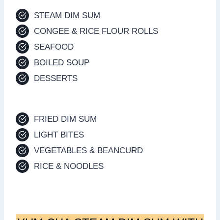
STEAM DIM SUM
CONGEE & RICE FLOUR ROLLS
SEAFOOD
BOILED SOUP
DESSERTS
FRIED DIM SUM
LIGHT BITES
VEGETABLES & BEANCURD
RICE & NOODLES