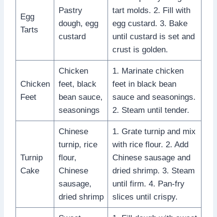
Pastry
tart molds. 2. Fill with
Egg
dough, egg
egg custard. 3. Bake
Tarts
custard
until custard is set and
crust is golden.
Chicken
1. Marinate chicken
Chicken
feet, black
feet in black bean
Feet
bean sauce,
sauce and seasonings.
seasonings
2. Steam until tender.
Chinese
1. Grate turnip and mix
turnip, rice
with rice flour. 2. Add
Turnip
flour,
Chinese sausage and
Cake
Chinese
dried shrimp. 3. Steam
sausage,
until firm. 4. Pan-fry
dried shrimp
slices until crispy.