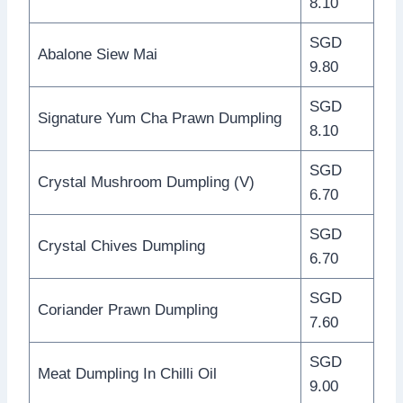
8.10
SGD
Abalone Siew Mai
9.80
SGD
Signature Yum Cha Prawn Dumpling
8.10
SGD
Crystal Mushroom Dumpling (V)
6.70
SGD
Crystal Chives Dumpling
6.70
SGD
Coriander Prawn Dumpling
7.60
SGD
Meat Dumpling In Chilli Oil
9.00