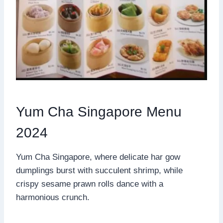
Yum Cha Singapore Menu
2024
Yum Cha Singapore, where delicate har gow
dumplings burst with succulent shrimp, while
crispy sesame prawn rolls dance with a
harmonious crunch.