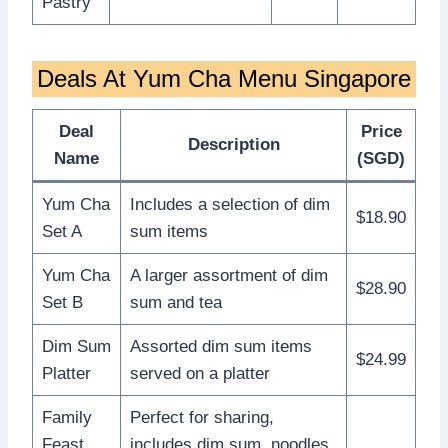
Pastry
Deals At Yum Cha Menu Singapore
Deal
Price
Description
Name
(SGD)
Yum Cha
Includes a selection of dim
$18.90
Set A
sum items
Yum Cha
A larger assortment of dim
$28.90
Set B
sum and tea
Dim Sum
Assorted dim sum items
$24.99
Platter
served on a platter
Family
Perfect for sharing,
Feast
includes dim sum, noodles,