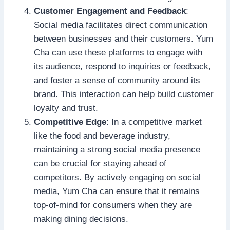
Customer Engagement and Feedback
:
Social media facilitates direct communication
between businesses and their customers. Yum
Cha can use these platforms to engage with
its audience, respond to inquiries or feedback,
and foster a sense of community around its
brand. This interaction can help build customer
loyalty and trust.
Competitive Edge
: In a competitive market
like the food and beverage industry,
maintaining a strong social media presence
can be crucial for staying ahead of
competitors. By actively engaging on social
media, Yum Cha can ensure that it remains
top-of-mind for consumers when they are
making dining decisions.