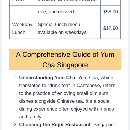
rice, and dessert
$58.00
Weekday
Special lunch menu
$12.90
Lunch
available on weekdays
A Comprehensive Guide of Yum
Cha Singapore
Understanding Yum Cha
: Yum Cha, which
translates to “drink tea” in Cantonese, refers
to the practice of enjoying small dim sum
dishes alongside Chinese tea. It’s a social
dining experience often enjoyed with friends
and family.
Choosing the Right Restaurant
: Singapore