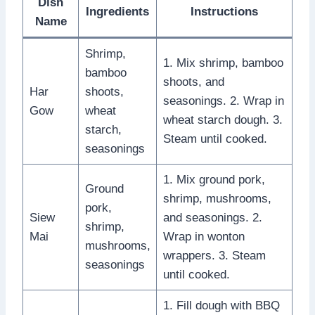
Dish
Ingredients
Instructions
Name
Shrimp,
1. Mix shrimp, bamboo
bamboo
shoots, and
Har
shoots,
seasonings. 2. Wrap in
Gow
wheat
wheat starch dough. 3.
starch,
Steam until cooked.
seasonings
1. Mix ground pork,
Ground
shrimp, mushrooms,
pork,
Siew
and seasonings. 2.
shrimp,
Mai
Wrap in wonton
mushrooms,
wrappers. 3. Steam
seasonings
until cooked.
1. Fill dough with BBQ