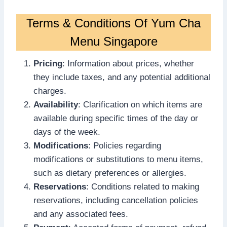
Terms & Conditions Of Yum Cha
Menu Singapore
Pricing
: Information about prices, whether
they include taxes, and any potential additional
charges.
Availability
: Clarification on which items are
available during specific times of the day or
days of the week.
Modifications
: Policies regarding
modifications or substitutions to menu items,
such as dietary preferences or allergies.
Reservations
: Conditions related to making
reservations, including cancellation policies
and any associated fees.