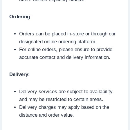
Ordering:
Orders can be placed in-store or through our
designated online ordering platform.
For online orders, please ensure to provide
accurate contact and delivery information.
Delivery:
Delivery services are subject to availability
and may be restricted to certain areas.
Delivery charges may apply based on the
distance and order value.