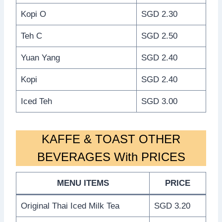
Kopi O
SGD 2.30
Teh C
SGD 2.50
Yuan Yang
SGD 2.40
Kopi
SGD 2.40
Iced Teh
SGD 3.00
KAFFE & TOAST OTHER
BEVERAGES With PRICES
MENU ITEMS
PRICE
Original Thai Iced Milk Tea
SGD 3.20