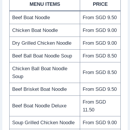
MENU ITEMS
PRICE
Beef Boat Noodle
From SGD 9.50
Chicken Boat Noodle
From SGD 9.00
Dry Grilled Chicken Noodle
From SGD 9.00
Beef Ball Boat Noodle Soup
From SGD 8.50
Chicken Ball Boat Noodle
From SGD 8.50
Soup
Beef Brisket Boat Noodle
From SGD 9.50
From SGD
Beef Boat Noodle Deluxe
11.50
Soup Grilled Chicken Noodle
From SGD 9.00