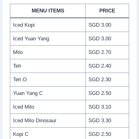
MENU ITEMS
PRICE
Iced Kopi
SGD 3.00
Iced Yuan Yang
SGD 3.00
Milo
SGD 2.70
Teh
SGD 2.40
Teh O
SGD 2.30
Yuan Yang C
SGD 2.50
Iced Milo
SGD 3.10
Iced Milo Dinosaur
SGD 3.30
Kopi C
SGD 2.50