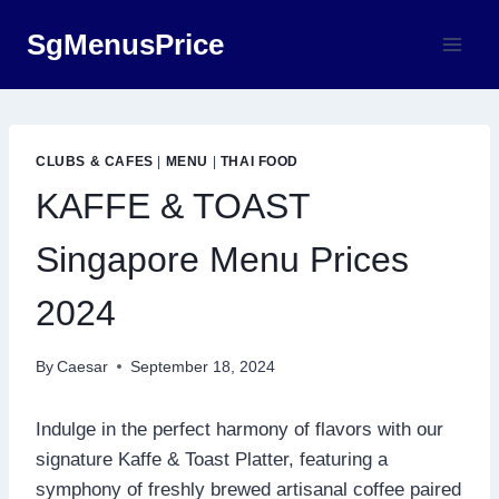
Skip
SgMenusPrice
to
content
CLUBS & CAFES
|
MENU
|
THAI FOOD
KAFFE & TOAST
Singapore Menu Prices
2024
By
Caesar
September 18, 2024
Indulge in the perfect harmony of flavors with our
signature Kaffe & Toast Platter, featuring a
symphony of freshly brewed artisanal coffee paired