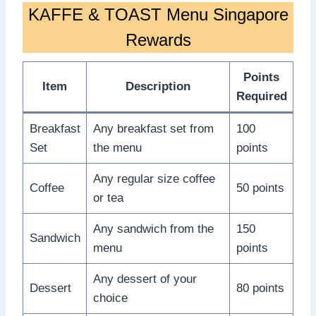
KAFFE & TOAST Menu Singapore
Rewards
Points
Item
Description
Required
Breakfast
Any breakfast set from
100
Set
the menu
points
Any regular size coffee
Coffee
50 points
or tea
Any sandwich from the
150
Sandwich
menu
points
Any dessert of your
Dessert
80 points
choice