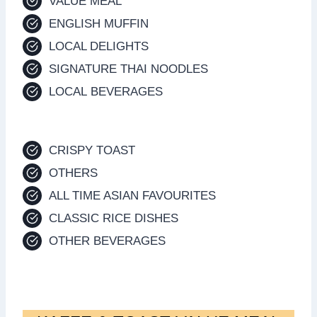
VALUE MEAL
ENGLISH MUFFIN
LOCAL DELIGHTS
SIGNATURE THAI NOODLES
LOCAL BEVERAGES
CRISPY TOAST
OTHERS
ALL TIME ASIAN FAVOURITES
CLASSIC RICE DISHES
OTHER BEVERAGES