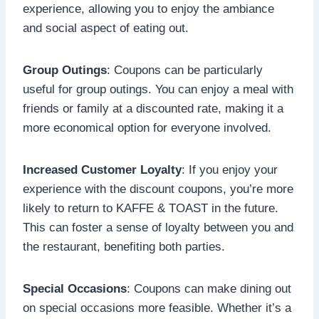
experience, allowing you to enjoy the ambiance
and social aspect of eating out.
Group Outings
: Coupons can be particularly
useful for group outings. You can enjoy a meal with
friends or family at a discounted rate, making it a
more economical option for everyone involved.
Increased Customer Loyalty
: If you enjoy your
experience with the discount coupons, you’re more
likely to return to KAFFE & TOAST in the future.
This can foster a sense of loyalty between you and
the restaurant, benefiting both parties.
Special Occasions
: Coupons can make dining out
on special occasions more feasible. Whether it’s a