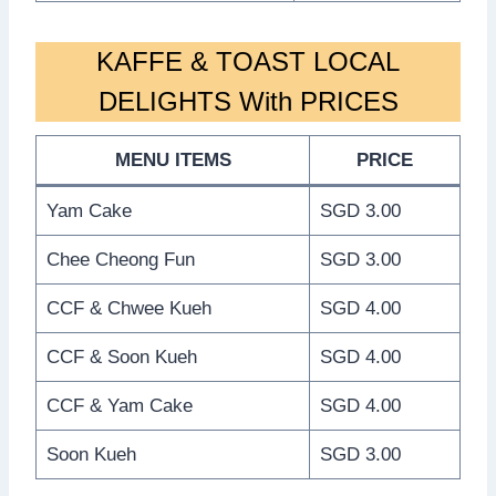
KAFFE & TOAST LOCAL
DELIGHTS With PRICES
MENU ITEMS
PRICE
Yam Cake
SGD 3.00
Chee Cheong Fun
SGD 3.00
CCF & Chwee Kueh
SGD 4.00
CCF & Soon Kueh
SGD 4.00
CCF & Yam Cake
SGD 4.00
Soon Kueh
SGD 3.00