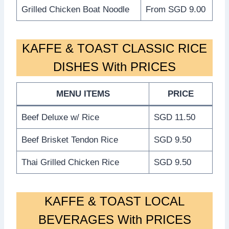
Grilled Chicken Boat Noodle
From SGD 9.00
KAFFE & TOAST CLASSIC RICE
DISHES With PRICES
MENU ITEMS
PRICE
Beef Deluxe w/ Rice
SGD 11.50
Beef Brisket Tendon Rice
SGD 9.50
Thai Grilled Chicken Rice
SGD 9.50
KAFFE & TOAST LOCAL
BEVERAGES With PRICES