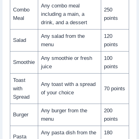
Any combo meal
Combo
250
including a main, a
Meal
points
drink, and a dessert
Any salad from the
120
Salad
menu
points
Any smoothie or fresh
100
Smoothie
juice
points
Toast
Any toast with a spread
with
70 points
of your choice
Spread
Any burger from the
200
Burger
menu
points
Any pasta dish from the
180
Pasta