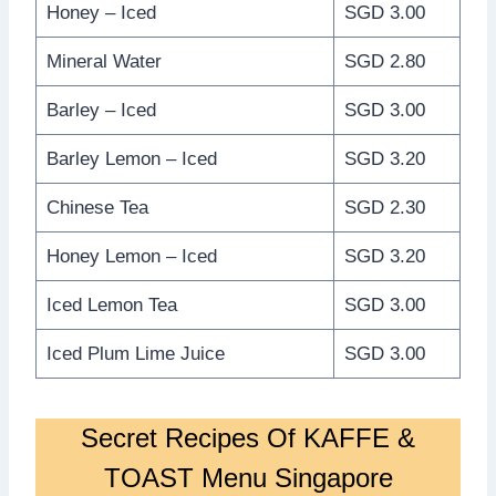
Honey – Iced
SGD 3.00
Mineral Water
SGD 2.80
Barley – Iced
SGD 3.00
Barley Lemon – Iced
SGD 3.20
Chinese Tea
SGD 2.30
Honey Lemon – Iced
SGD 3.20
Iced Lemon Tea
SGD 3.00
Iced Plum Lime Juice
SGD 3.00
Secret Recipes Of KAFFE &
TOAST Menu Singapore