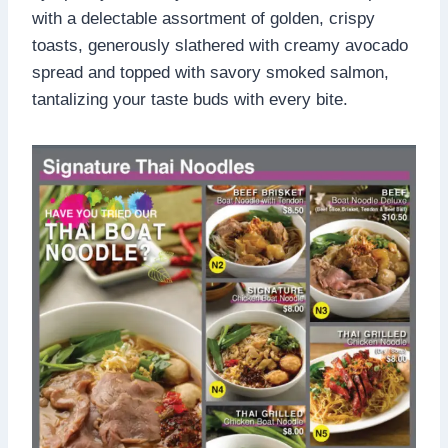
with a delectable assortment of golden, crispy
toasts, generously slathered with creamy avocado
spread and topped with savory smoked salmon,
tantalizing your taste buds with every bite.