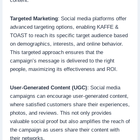
content.
Targeted Marketing
: Social media platforms offer
advanced targeting options, enabling KAFFE &
TOAST to reach its specific target audience based
on demographics, interests, and online behavior.
This targeted approach ensures that the
campaign’s message is delivered to the right
people, maximizing its effectiveness and ROI.
User-Generated Content (UGC)
: Social media
campaigns can encourage user-generated content,
where satisfied customers share their experiences,
photos, and reviews. This not only provides
valuable social proof but also amplifies the reach of
the campaign as users share their content with
their networks.