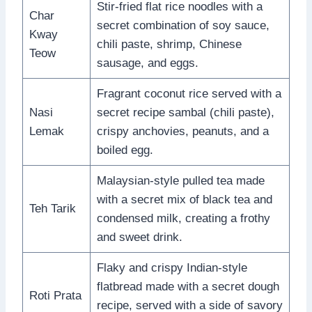
Stir-fried flat rice noodles with a
Char
secret combination of soy sauce,
Kway
chili paste, shrimp, Chinese
Teow
sausage, and eggs.
Fragrant coconut rice served with a
Nasi
secret recipe sambal (chili paste),
Lemak
crispy anchovies, peanuts, and a
boiled egg.
Malaysian-style pulled tea made
with a secret mix of black tea and
Teh Tarik
condensed milk, creating a frothy
and sweet drink.
Flaky and crispy Indian-style
flatbread made with a secret dough
Roti Prata
recipe, served with a side of savory