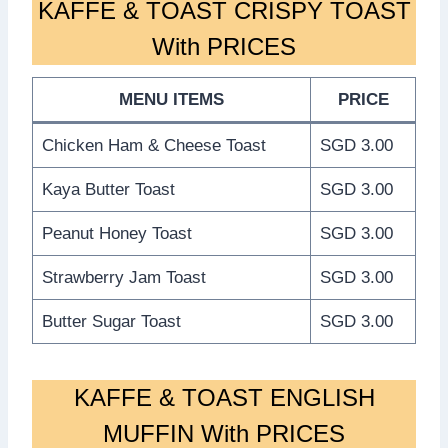
KAFFE & TOAST CRISPY TOAST
With PRICES
MENU ITEMS
PRICE
Chicken Ham & Cheese Toast
SGD 3.00
Kaya Butter Toast
SGD 3.00
Peanut Honey Toast
SGD 3.00
Strawberry Jam Toast
SGD 3.00
Butter Sugar Toast
SGD 3.00
KAFFE & TOAST ENGLISH
MUFFIN With PRICES