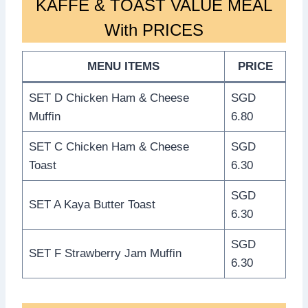
KAFFE & TOAST VALUE MEAL
With PRICES
MENU ITEMS
PRICE
SET D Chicken Ham & Cheese
SGD
Muffin
6.80
SET C Chicken Ham & Cheese
SGD
Toast
6.30
SGD
SET A Kaya Butter Toast
6.30
SGD
SET F Strawberry Jam Muffin
6.30