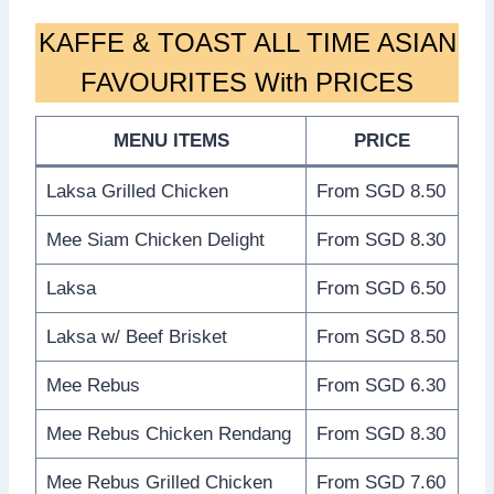
KAFFE & TOAST ALL TIME ASIAN
FAVOURITES With PRICES
MENU ITEMS
PRICE
Laksa Grilled Chicken
From SGD 8.50
Mee Siam Chicken Delight
From SGD 8.30
Laksa
From SGD 6.50
Laksa w/ Beef Brisket
From SGD 8.50
Mee Rebus
From SGD 6.30
Mee Rebus Chicken Rendang
From SGD 8.30
Mee Rebus Grilled Chicken
From SGD 7.60