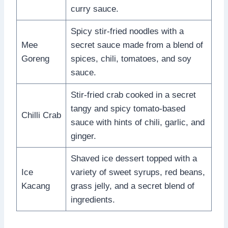
curry sauce.
Spicy stir-fried noodles with a
Mee
secret sauce made from a blend of
Goreng
spices, chili, tomatoes, and soy
sauce.
Stir-fried crab cooked in a secret
tangy and spicy tomato-based
Chilli Crab
sauce with hints of chili, garlic, and
ginger.
Shaved ice dessert topped with a
Ice
variety of sweet syrups, red beans,
Kacang
grass jelly, and a secret blend of
ingredients.