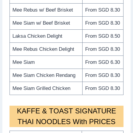
Mee Rebus w/ Beef Brisket
From SGD 8.30
Mee Siam w/ Beef Brisket
From SGD 8.30
Laksa Chicken Delight
From SGD 8.50
Mee Rebus Chicken Delight
From SGD 8.30
Mee Siam
From SGD 6.30
Mee Siam Chicken Rendang
From SGD 8.30
Mee Siam Grilled Chicken
From SGD 8.30
KAFFE & TOAST SIGNATURE
THAI NOODLES With PRICES