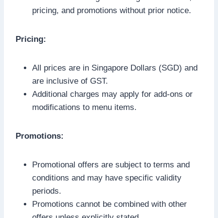
pricing, and promotions without prior notice.
Pricing:
All prices are in Singapore Dollars (SGD) and
are inclusive of GST.
Additional charges may apply for add-ons or
modifications to menu items.
Promotions:
Promotional offers are subject to terms and
conditions and may have specific validity
periods.
Promotions cannot be combined with other
offers unless explicitly stated.