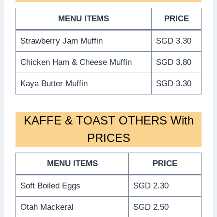
MENU ITEMS
PRICE
Strawberry Jam Muffin
SGD 3.30
Chicken Ham & Cheese Muffin
SGD 3.80
Kaya Butter Muffin
SGD 3.30
KAFFE & TOAST OTHERS With
PRICES
MENU ITEMS
PRICE
Soft Boiled Eggs
SGD 2.30
Otah Mackeral
SGD 2.50