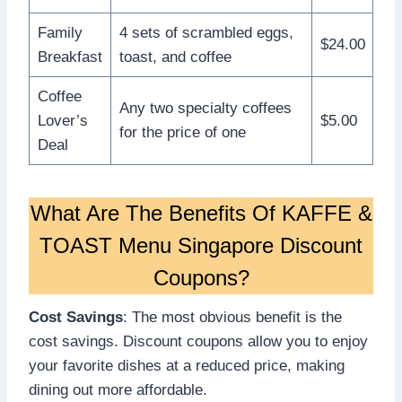
Family
4 sets of scrambled eggs,
$24.00
Breakfast
toast, and coffee
Coffee
Any two specialty coffees
Lover’s
$5.00
for the price of one
Deal
What Are The Benefits Of KAFFE &
TOAST Menu Singapore Discount
Coupons?
Cost Savings
: The most obvious benefit is the
cost savings. Discount coupons allow you to enjoy
your favorite dishes at a reduced price, making
dining out more affordable.