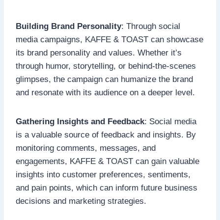
Building Brand Personality
: Through social
media campaigns, KAFFE & TOAST can showcase
its brand personality and values. Whether it’s
through humor, storytelling, or behind-the-scenes
glimpses, the campaign can humanize the brand
and resonate with its audience on a deeper level.
Gathering Insights and Feedback
: Social media
is a valuable source of feedback and insights. By
monitoring comments, messages, and
engagements, KAFFE & TOAST can gain valuable
insights into customer preferences, sentiments,
and pain points, which can inform future business
decisions and marketing strategies.