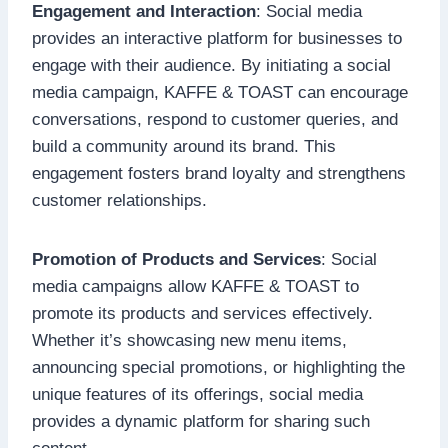
Engagement and Interaction
: Social media
provides an interactive platform for businesses to
engage with their audience. By initiating a social
media campaign, KAFFE & TOAST can encourage
conversations, respond to customer queries, and
build a community around its brand. This
engagement fosters brand loyalty and strengthens
customer relationships.
Promotion of Products and Services
: Social
media campaigns allow KAFFE & TOAST to
promote its products and services effectively.
Whether it’s showcasing new menu items,
announcing special promotions, or highlighting the
unique features of its offerings, social media
provides a dynamic platform for sharing such