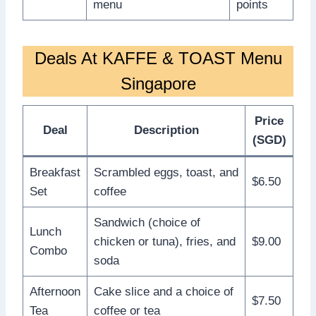
menu
points
Deals At KAFFE & TOAST Menu
Singapore
Price
Deal
Description
(SGD)
Breakfast
Scrambled eggs, toast, and
$6.50
Set
coffee
Sandwich (choice of
Lunch
chicken or tuna), fries, and
$9.00
Combo
soda
Afternoon
Cake slice and a choice of
$7.50
Tea
coffee or tea