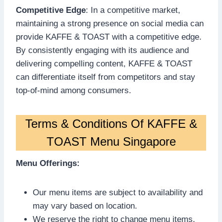
Competitive Edge
: In a competitive market,
maintaining a strong presence on social media can
provide KAFFE & TOAST with a competitive edge.
By consistently engaging with its audience and
delivering compelling content, KAFFE & TOAST
can differentiate itself from competitors and stay
top-of-mind among consumers.
Terms & Conditions Of KAFFE &
TOAST Menu Singapore
Menu Offerings:
Our menu items are subject to availability and
may vary based on location.
We reserve the right to change menu items,