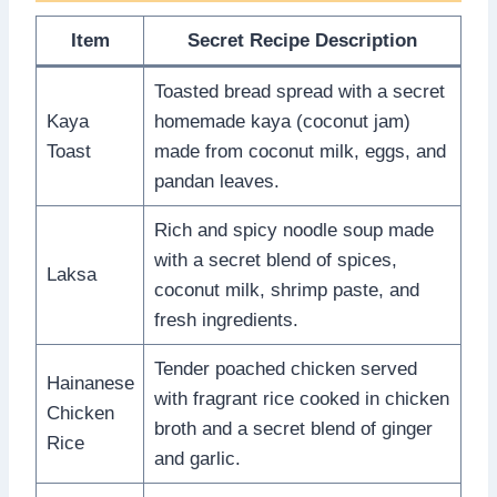
Item
Secret Recipe Description
Toasted bread spread with a secret
Kaya
homemade kaya (coconut jam)
Toast
made from coconut milk, eggs, and
pandan leaves.
Rich and spicy noodle soup made
with a secret blend of spices,
Laksa
coconut milk, shrimp paste, and
fresh ingredients.
Tender poached chicken served
Hainanese
with fragrant rice cooked in chicken
Chicken
broth and a secret blend of ginger
Rice
and garlic.