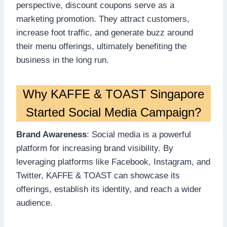
perspective, discount coupons serve as a
marketing promotion. They attract customers,
increase foot traffic, and generate buzz around
their menu offerings, ultimately benefiting the
business in the long run.
Why KAFFE & TOAST Singapore
Started Social Media Campaign?
Brand Awareness
: Social media is a powerful
platform for increasing brand visibility. By
leveraging platforms like Facebook, Instagram, and
Twitter, KAFFE & TOAST can showcase its
offerings, establish its identity, and reach a wider
audience.