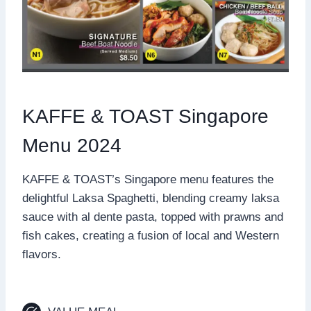
KAFFE & TOAST Singapore
Menu 2024
KAFFE & TOAST’s Singapore menu features the
delightful Laksa Spaghetti, blending creamy laksa
sauce with al dente pasta, topped with prawns and
fish cakes, creating a fusion of local and Western
flavors.