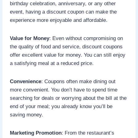
birthday celebration, anniversary, or any other
event, having a discount coupon can make the
experience more enjoyable and affordable.
Value for Money
: Even without compromising on
the quality of food and service, discount coupons
offer excellent value for money. You can still enjoy
a satisfying meal at a reduced price.
Convenience
: Coupons often make dining out
more convenient. You don’t have to spend time
searching for deals or worrying about the bill at the
end of your meal; you already know you’ll be
saving money.
Marketing Promotion
: From the restaurant’s