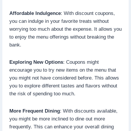
Affordable Indulgence
: With discount coupons,
you can indulge in your favorite treats without
worrying too much about the expense. It allows you
to enjoy the menu offerings without breaking the
bank.
Exploring New Options
: Coupons might
encourage you to try new items on the menu that
you might not have considered before. This allows
you to explore different tastes and flavors without
the risk of spending too much.
More Frequent Dining
: With discounts available,
you might be more inclined to dine out more
frequently. This can enhance your overall dining