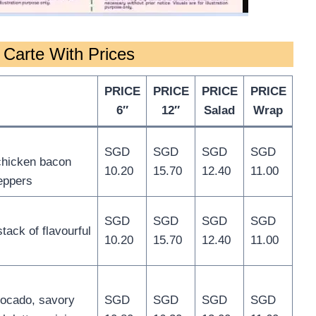
Carte With Prices
PRICE
PRICE
PRICE
PRICE
6″
12″
Salad
Wrap
SGD
SGD
SGD
SGD
 chicken bacon
10.20
15.70
12.40
11.00
peppers
SGD
SGD
SGD
SGD
ack of flavourful
10.20
15.70
12.40
11.00
vocado, savory
SGD
SGD
SGD
SGD