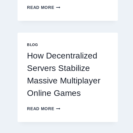
WHY
READ MORE
RESTAURANTS
NEED
MORE
THAN
GREAT
FOOD
BLOG
TO
How Decentralized
SUCCEED
TODAY
Servers Stabilize
Massive Multiplayer
Online Games
HOW
READ MORE
DECENTRALIZED
SERVERS
STABILIZE
MASSIVE