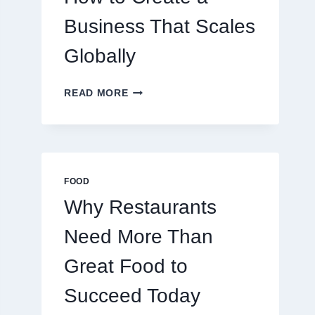
TRADERS
Business That Scales
Globally
HOW
READ MORE
TO
CREATE
A
BUSINESS
THAT
SCALES
FOOD
GLOBALLY
Why Restaurants
Need More Than
Great Food to
Succeed Today