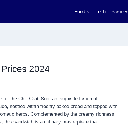
Food
Tech
Busine
Prices 2024
s of the Chili Crab Sub, an exquisite fusion of
uce, nestled within freshly baked bread and topped with
f aromatic herbs. Complemented by the creamy richness
s, this sandwich is a culinary masterpiece that