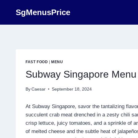
Skip
SgMenusPrice
to
content
FAST FOOD
|
MENU
Subway Singapore Menu 
By
Caesar
September 18, 2024
At Subway Singapore, savor the tantalizing flavor
succulent crab meat drenched in a zesty chili sa
crisp lettuce, juicy tomatoes, and a sprinkle o
of melted cheese and the subtle heat of jalapeño