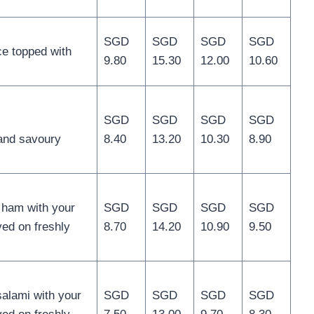
SGD
SGD
SGD
SGD
e topped with
9.80
15.30
12.00
10.60
SGD
SGD
SGD
SGD
 and savoury
8.40
13.20
10.30
8.90
 ham with your
SGD
SGD
SGD
SGD
ed on freshly
8.70
14.20
10.90
9.50
salami with your
SGD
SGD
SGD
SGD