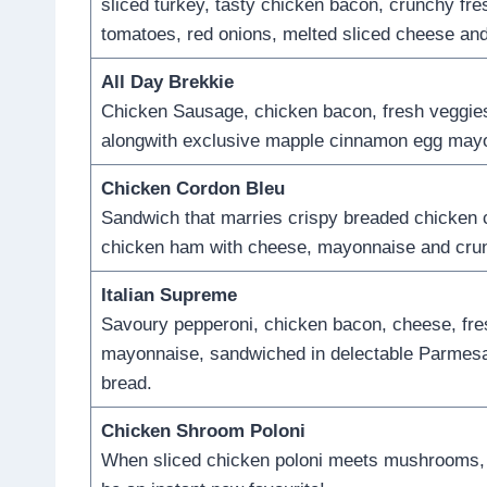
sliced turkey, tasty chicken bacon, crunchy fres
tomatoes, red onions, melted sliced cheese an
All Day Brekkie
Chicken Sausage, chicken bacon, fresh veggie
alongwith exclusive mapple cinnamon egg may
Chicken Cordon Bleu
Sandwich that marries crispy breaded chicken c
chicken ham with cheese, mayonnaise and cru
Italian Supreme
Savoury pepperoni, chicken bacon, cheese, fre
mayonnaise, sandwiched in delectable Parmes
bread.
Chicken Shroom Poloni
When sliced chicken poloni meets mushrooms, y