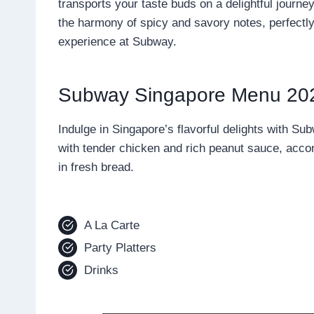
transports your taste buds on a delightful journe
the harmony of spicy and savory notes, perfectly 
experience at Subway.
Subway Singapore Menu 20
Indulge in Singapore’s flavorful delights with S
with tender chicken and rich peanut sauce, acc
in fresh bread.
A La Carte
Party Platters
Drinks