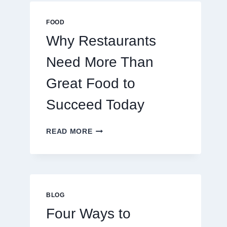
MULTIPLAYER
ONLINE
FOOD
GAMES
Why Restaurants
Need More Than
Great Food to
Succeed Today
WHY
READ MORE
RESTAURANTS
NEED
MORE
THAN
GREAT
FOOD
BLOG
TO
Four Ways to
SUCCEED
TODAY