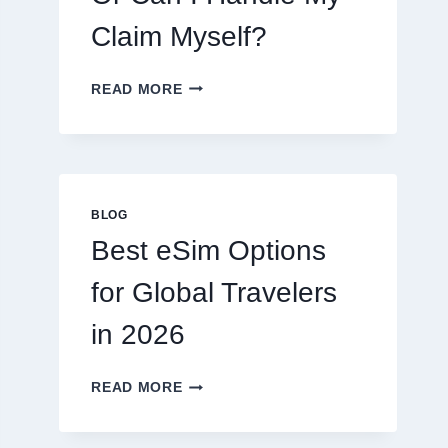
Claim Myself?
DO
READ MORE
I
NEED
A
LAWYER,
OR
CAN
BLOG
I
Best eSim Options
HANDLE
MY
for Global Travelers
CLAIM
MYSELF?
in 2026
BEST
READ MORE
ESIM
OPTIONS
FOR