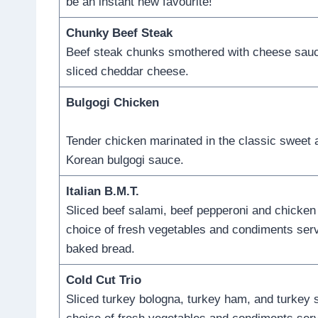
be an instant new favourite!
Chunky Beef Steak
Beef steak chunks smothered with cheese sauc
sliced cheddar cheese.
Bulgogi Chicken
Tender chicken marinated in the classic sweet
Korean bulgogi sauce.
Italian B.M.T.
Sliced beef salami, beef pepperoni and chicken
choice of fresh vegetables and condiments serv
baked bread.
Cold Cut Trio
Sliced turkey bologna, turkey ham, and turkey 