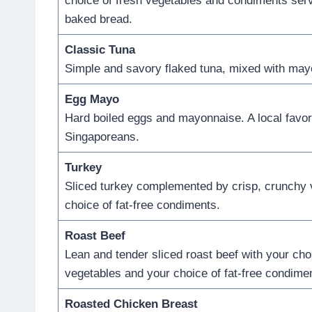
choice of fresh vegetables and condiments serv
baked bread.
Classic Tuna
Simple and savory flaked tuna, mixed with may
Egg Mayo
Hard boiled eggs and mayonnaise. A local favor
Singaporeans.
Turkey
Sliced turkey complemented by crisp, crunchy 
choice of fat-free condiments.
Roast Beef
Lean and tender sliced roast beef with your cho
vegetables and your choice of fat-free condime
Roasted Chicken Breast