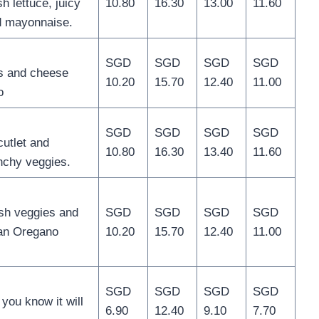
h lettuce, juicy
10.80
16.30
13.00
11.60
d mayonnaise.
SGD
SGD
SGD
SGD
s and cheese
10.20
15.70
12.40
11.00
o
SGD
SGD
SGD
SGD
utlet and
10.80
16.30
13.40
11.60
nchy veggies.
sh veggies and
SGD
SGD
SGD
SGD
an Oregano
10.20
15.70
12.40
11.00
SGD
SGD
SGD
SGD
ou know it will
6.90
12.40
9.10
7.70