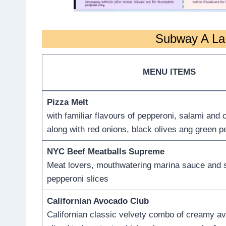
Subway A La 
MENU ITEMS
Pizza Melt
with familiar flavours of pepperoni, salami and
along with red onions, black olives ang green 
NYC Beef Meatballs Supreme
Meat lovers, mouthwatering marina sauce and st
pepperoni slices
Californian Avocado Club
Californian classic velvety combo of creamy a