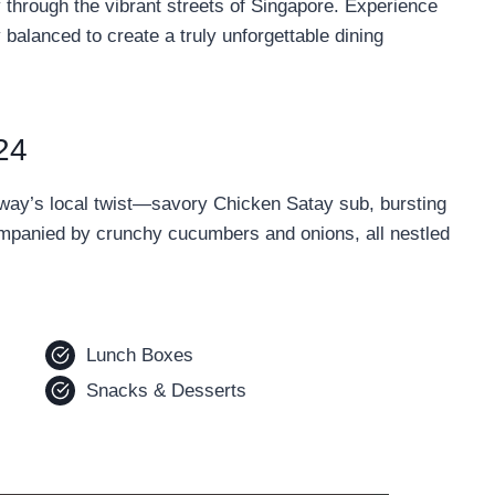
y through the vibrant streets of Singapore. Experience
balanced to create a truly unforgettable dining
24
ubway’s local twist—savory Chicken Satay sub, bursting
ompanied by crunchy cucumbers and onions, all nestled
Lunch Boxes
Snacks & Desserts