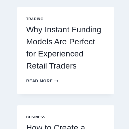
GUIDE
FOR
NEW
TRADING
ONLINE
Why Instant Funding
PLAYERS
Models Are Perfect
for Experienced
Retail Traders
WHY
READ MORE
INSTANT
FUNDING
MODELS
ARE
PERFECT
FOR
BUSINESS
EXPERIENCED
How to Create a
RETAIL