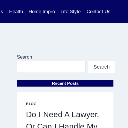
ss
Health
Home Impro
Life Style
Contact Us
Search
Search
Recent Posts
BLOG
Do I Need A Lawyer,
Or Can I Handle My