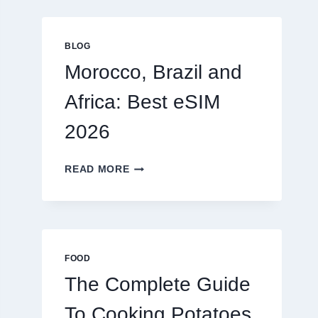
GLOBAL
TRAVELERS
IN
BLOG
2026
Morocco, Brazil and
Africa: Best eSIM
2026
MOROCCO,
READ MORE
BRAZIL
AND
AFRICA:
BEST
ESIM
2026
FOOD
The Complete Guide
To Cooking Potatoes