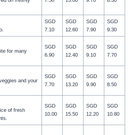
ed on freshly
7.50
13.00
9.70
8.30
SGD
SGD
SGD
SGD
o.
7.10
12.60
7.90
9.30
SGD
SGD
SGD
SGD
ite for many
6.90
12.40
9.10
7.70
SGD
SGD
SGD
SGD
veggies and your
7.70
13.20
9.90
8.50
SGD
SGD
SGD
SGD
ice of fresh
10.00
15.50
12.20
10.80
nts.