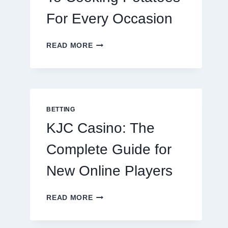
For Every Occasion
THE
READ MORE
COMPLETE
GUIDE
TO
COOKING
POTATOES
FOR
BETTING
EVERY
KJC Casino: The
OCCASION
Complete Guide for
New Online Players
KJC
READ MORE
CASINO:
THE
COMPLETE