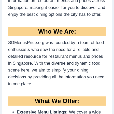
information on restaurant menus and prices across
Singapore, making it easier for you to discover and
enjoy the best dining options the city has to offer.
Who We Are:
SGMenusPrice.org was founded by a team of food
enthusiasts who saw the need for a reliable and
detailed resource for restaurant menus and prices
in Singapore. With the diverse and dynamic food
scene here, we aim to simplify your dining
decisions by providing all the information you need
in one place.
What We Offer:
Extensive Menu Listings:
We cover a wide