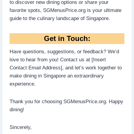
to discover new dining options or share your
favorite spots, SGMenusPrice.org is your ultimate
guide to the culinary landscape of Singapore.
Get in Touch:
Have questions, suggestions, or feedback? We’d
love to hear from you! Contact us at [Insert
Contact Email Address], and let’s work together to
make dining in Singapore an extraordinary
experience.
Thank you for choosing SGMenusPrice.org. Happy
dining!
Sincerely,