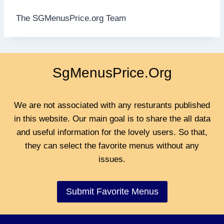
The SGMenusPrice.org Team
SgMenusPrice.Org
We are not associated with any resturants published
in this website. Our main goal is to share the all data
and useful information for the lovely users. So that,
they can select the favorite menus without any
issues.
Submit Favorite Menus