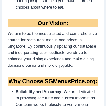
offering insights to help you make informed
choices about where to eat.
Our Vision:
We aim to be the most trusted and comprehensive
source for restaurant menus and prices in
Singapore. By continuously updating our database
and incorporating user feedback, we strive to
enhance your dining experience and make dining
decisions easier and more enjoyable.
Why Choose SGMenusPrice.org:
Reliability and Accuracy:
We are dedicated
to providing accurate and current information.
Our team works tirelessly to verify menu