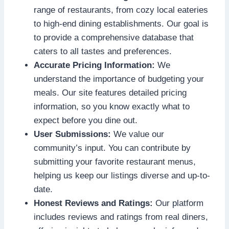
range of restaurants, from cozy local eateries
to high-end dining establishments. Our goal is
to provide a comprehensive database that
caters to all tastes and preferences.
Accurate Pricing Information:
We
understand the importance of budgeting your
meals. Our site features detailed pricing
information, so you know exactly what to
expect before you dine out.
User Submissions:
We value our
community’s input. You can contribute by
submitting your favorite restaurant menus,
helping us keep our listings diverse and up-to-
date.
Honest Reviews and Ratings:
Our platform
includes reviews and ratings from real diners,