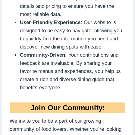
details and pricing to ensure you have the
most reliable data.
User-Friendly Experience:
Our website is
designed to be easy to navigate, allowing you
to quickly find the information you need and
discover new dining spots with ease.
Community-Driven:
Your contributions and
feedback are invaluable. By sharing your
favorite menus and experiences, you help us
create a rich and diverse dining guide that
benefits everyone.
Join Our Community:
We invite you to be a part of our growing
community of food lovers. Whether you’re looking