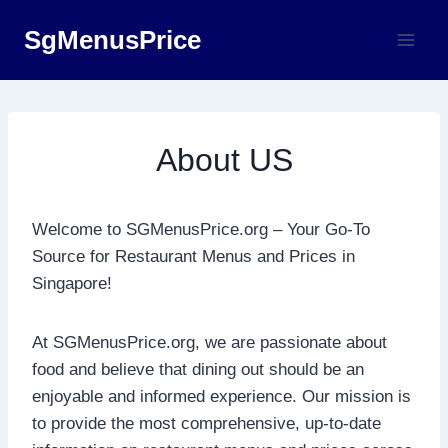
Skip
SgMenusPrice
to
content
About US
Welcome to SGMenusPrice.org – Your Go-To
Source for Restaurant Menus and Prices in
Singapore!
At SGMenusPrice.org, we are passionate about
food and believe that dining out should be an
enjoyable and informed experience. Our mission is
to provide the most comprehensive, up-to-date