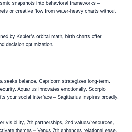
osmic snapshots into behavioral frameworks –
anets or creative flow from water-heavy charts without
ed by Kepler’s orbital math, birth charts offer
nd decision optimization.
ra seeks balance, Capricorn strategizes long-term.
curity, Aquarius innovates emotionally, Scorpio
ts your social interface – Sagittarius inspires broadly,
 visibility, 7th partnerships, 2nd values/resources,
ctivate themes – Venus 7th enhances relational ease,