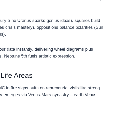
cury trine Uranus sparks genius ideas), squares build
es crisis mastery), oppositions balance polarities (Sun
us).
ur data instantly, delivering wheel diagrams plus
 Neptune 5th fuels artistic expression.
 Life Areas
C in fire signs suits entrepreneurial visibility; strong
ity emerges via Venus-Mars synastry – earth Venus