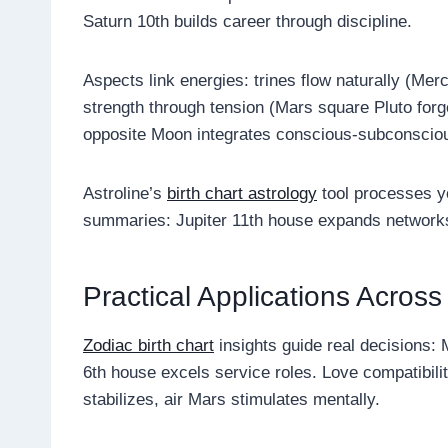
Saturn 10th builds career through discipline.
Aspects link energies: trines flow naturally (Mer
strength through tension (Mars square Pluto forg
opposite Moon integrates conscious-subconscio
Astroline’s
birth chart astrology
tool processes yo
summaries: Jupiter 11th house expands networks,
Practical Applications Across
Zodiac birth chart
insights guide real decisions: M
6th house excels service roles. Love compatibil
stabilizes, air Mars stimulates mentally.