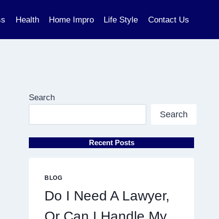
ss
Health
Home Impro
Life Style
Contact Us
Search
Search
Recent Posts
BLOG
Do I Need A Lawyer,
Or Can I Handle My