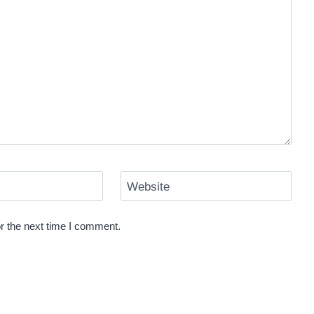
Website
r the next time I comment.