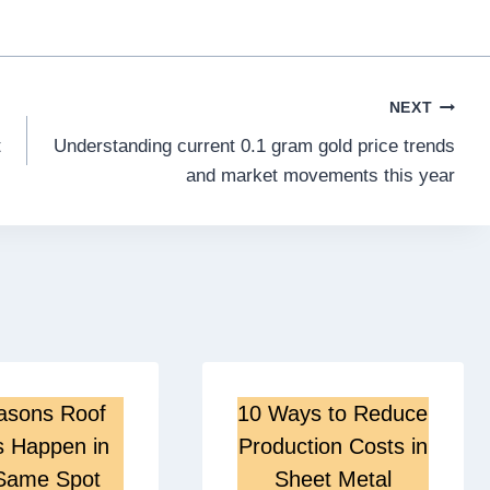
NEXT
t
Understanding current 0.1 gram gold price trends
and market movements this year
asons Roof
10 Ways to Reduce
s Happen in
Production Costs in
Same Spot
Sheet Metal