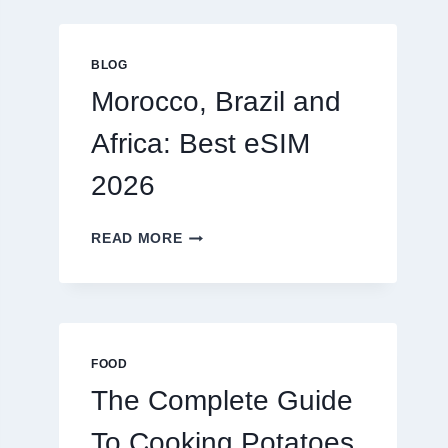
GLOBAL
TRAVELERS
IN
BLOG
2026
Morocco, Brazil and
Africa: Best eSIM
2026
MOROCCO,
READ MORE
BRAZIL
AND
AFRICA:
BEST
ESIM
2026
FOOD
The Complete Guide
To Cooking Potatoes