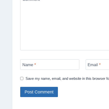
Name
*
Email
*
Save my name, email, and website in this browser fo