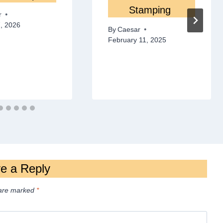
Stamping
r
, 2026
By
Caesar
February 11, 2025
e a Reply
 are marked
*