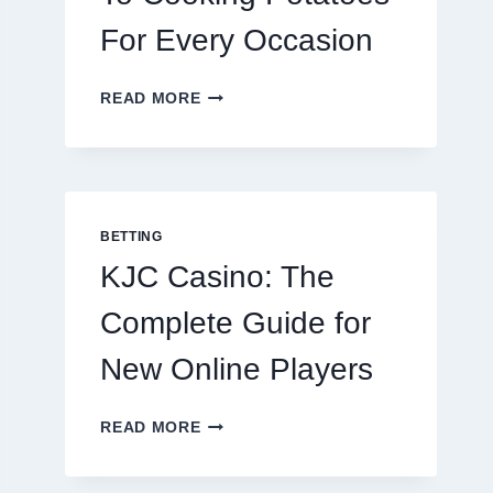
For Every Occasion
THE
READ MORE
COMPLETE
GUIDE
TO
COOKING
POTATOES
FOR
BETTING
EVERY
KJC Casino: The
OCCASION
Complete Guide for
New Online Players
KJC
READ MORE
CASINO:
THE
COMPLETE