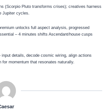
hs (Scorpio Pluto transforms crises); creatives harness
e Jupiter cycles.
remium unlocks full aspect analysis, progressed
 essential – 4 minutes shifts Ascendant/house cusps
 input details, decode cosmic wiring, align actions
on for momentum that resonates naturally.
Caesar