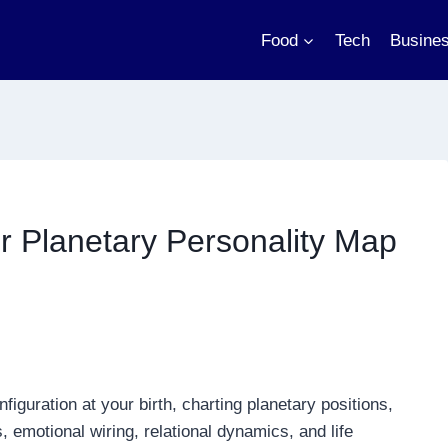
Food
Tech
Busine
ur Planetary Personality Map
figuration at your birth, charting planetary positions,
 emotional wiring, relational dynamics, and life