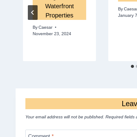
Waterfront
By
Caesa
Properties
January 7
By
Caesar
November 23, 2024
Leav
Your email address will not be published.
Required fields
Comment
*