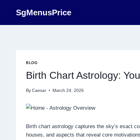
Skip
SgMenusPrice
to
content
BLOG
Birth Chart Astrology: Yo
By
Caesar
March 24, 2026
Birth chart astrology captures the sky’s exact con
houses, and aspects that reveal core motivations,