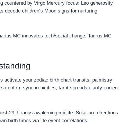
ing countered by Virgo Mercury focus; Leo generosity
s decode children’s Moon signs for nurturing
uarius MC innovates tech/social change, Taurus MC
rstanding
activate your zodiac birth chart transits; palmistry
s confirm synchronicities; tarot spreads clarify current
ost-29, Uranus awakening midlife. Solar arc directions
wn birth times via life event correlations.