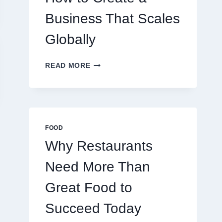
TRADERS
Business That Scales
Globally
HOW
READ MORE
TO
CREATE
A
BUSINESS
THAT
SCALES
FOOD
GLOBALLY
Why Restaurants
Need More Than
Great Food to
The Hidden Costs
Raja Luck:
of Cheap Luggage:
Concept, Bel
Succeed Today
Why Spending
and Influen