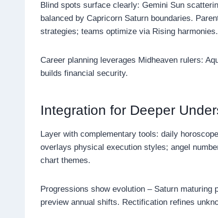
Blind spots surface clearly: Gemini Sun scatter
balanced by Capricorn Saturn boundaries. Parent
strategies; teams optimize via Rising harmonies.
Career planning leverages Midheaven rulers: Aq
builds financial security.
Integration for Deeper Unde
Layer with complementary tools: daily horoscopes 
overlays physical execution styles; angel number
chart themes.
Progressions show evolution – Saturn maturing p
preview annual shifts. Rectification refines unkno