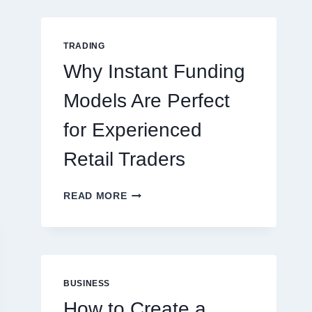
GUIDE
FOR
NEW
TRADING
ONLINE
Why Instant Funding
PLAYERS
Models Are Perfect
for Experienced
Retail Traders
WHY
READ MORE
INSTANT
FUNDING
MODELS
ARE
PERFECT
FOR
BUSINESS
EXPERIENCED
How to Create a
RETAIL