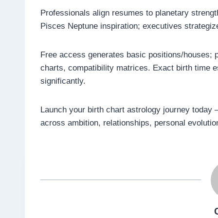
Professionals align resumes to planetary strengt
Pisces Neptune inspiration; executives strategiz
Free access generates basic positions/houses; p
charts, compatibility matrices. Exact birth time
significantly.
Launch your birth chart astrology journey today –
across ambition, relationships, personal evoluti