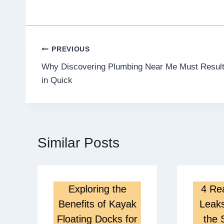
Post
PREVIOUS
Why Discovering Plumbing Near Me Must Resul
navigation
in Quick
Similar Posts
Exploring the
4 Re
Benefits of Kayak
Leak
Floating Docks for
the 