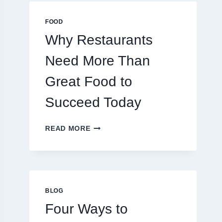
MULTIPLAYER
ONLINE
FOOD
GAMES
Why Restaurants
Need More Than
Great Food to
Succeed Today
WHY
READ MORE
RESTAURANTS
NEED
MORE
THAN
GREAT
FOOD
BLOG
TO
Four Ways to
SUCCEED
TODAY