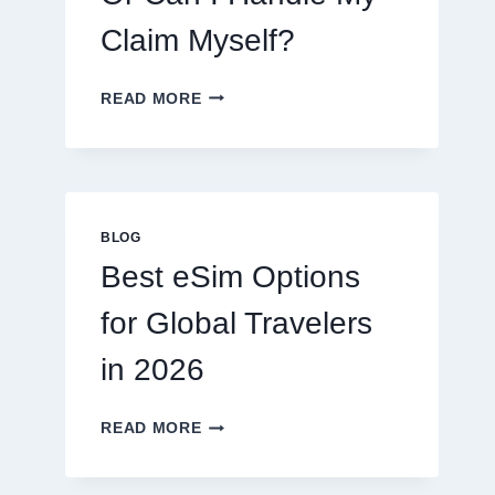
Claim Myself?
DO
READ MORE
I
NEED
A
LAWYER,
OR
CAN
BLOG
I
Best eSim Options
HANDLE
MY
for Global Travelers
CLAIM
MYSELF?
in 2026
BEST
READ MORE
ESIM
OPTIONS
FOR