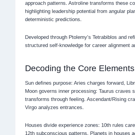
approach patterns. Astroline transforms these c
highlighting leadership potential from angular pl
deterministic predictions.
Developed through Ptolemy’s Tetrabiblos and refin
structured self-knowledge for career alignment a
Decoding the Core Elements
Sun defines purpose: Aries charges forward, Lib
Moon governs inner processing: Taurus craves se
transforms through feeling. Ascendant/Rising craf
Virgo analyzes entrances.
Houses divide experience zones: 10th rules career
12th subconscious patterns. Planets in houses a