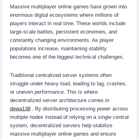
Massive multiplayer online games have grown into
enormous digital ecosystems where millions of
players interact in real time. These worlds include
large-scale battles, persistent economies, and
constantly changing environments. As player
populations increase, maintaining stability
becomes one of the biggest technical challenges.
Traditional centralized server systems often
struggle under heavy load, leading to lag, crashes,
or uneven performance. This is where
decentralized server architecture comes in
dewa138
. By distributing processing power across
multiple nodes instead of relying on a single central
system, decentralized servers help stabilize
massive multiplayer online games and ensure