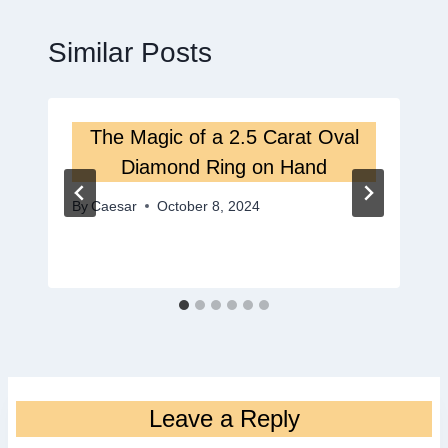
Similar Posts
The Magic of a 2.5 Carat Oval
Diamond Ring on Hand
By
Caesar
October 8, 2024
Leave a Reply