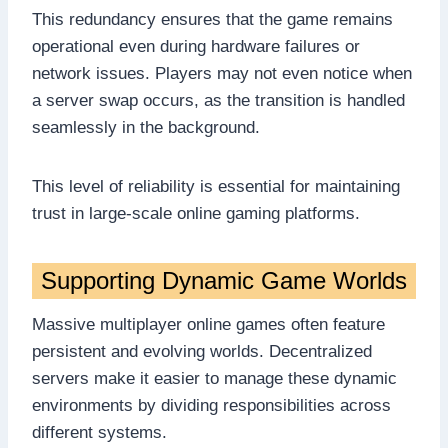
This redundancy ensures that the game remains
operational even during hardware failures or
network issues. Players may not even notice when
a server swap occurs, as the transition is handled
seamlessly in the background.
This level of reliability is essential for maintaining
trust in large-scale online gaming platforms.
Supporting Dynamic Game Worlds
Massive multiplayer online games often feature
persistent and evolving worlds. Decentralized
servers make it easier to manage these dynamic
environments by dividing responsibilities across
different systems.