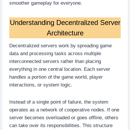
smoother gameplay for everyone.
Understanding Decentralized Server
Architecture
Decentralized servers work by spreading game
data and processing tasks across multiple
interconnected servers rather than placing
everything in one central location. Each server
handles a portion of the game world, player
interactions, or system logic.
Instead of a single point of failure, the system
operates as a network of cooperative nodes. If one
server becomes overloaded or goes offline, others
can take over its responsibilities. This structure