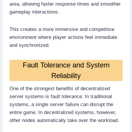
area, allowing faster response times and smoother
gameplay interactions.
This creates a more immersive and competitive
environment where player actions feel immediate
and synchronized.
Fault Tolerance and System
Reliability
One of the strongest benefits of decentralized
server systems is fault tolerance. In traditional
systems, a single server failure can disrupt the
entire game. In decentralized systems, however,
other nodes automatically take over the workload.