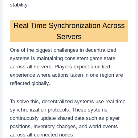
stability.
Real Time Synchronization Across
Servers
One of the biggest challenges in decentralized
systems is maintaining consistent game state
across all servers. Players expect a unified
experience where actions taken in one region are
reflected globally.
To solve this, decentralized systems use real time
synchronization protocols. These systems
continuously update shared data such as player
positions, inventory changes, and world events
across all connected nodes.