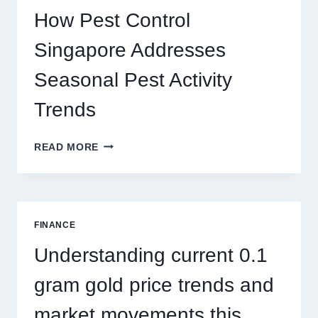
PLAY
How Pest Control
AND
BIGGER
Singapore Addresses
THRILLS
Seasonal Pest Activity
Trends
HOW
READ MORE
PEST
CONTROL
SINGAPORE
ADDRESSES
SEASONAL
FINANCE
PEST
ACTIVITY
Understanding current 0.1
TRENDS
gram gold price trends and
market movements this