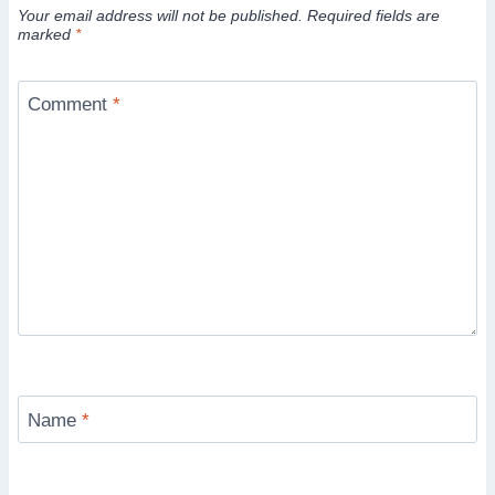
Your email address will not be published.
Required fields are
marked
*
Comment
*
Name
*