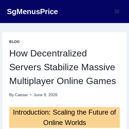
Skip
SgMenusPrice
to
content
BLOG
How Decentralized
Servers Stabilize Massive
Multiplayer Online Games
By
Caesar
June 9, 2026
Introduction: Scaling the Future of
Online Worlds