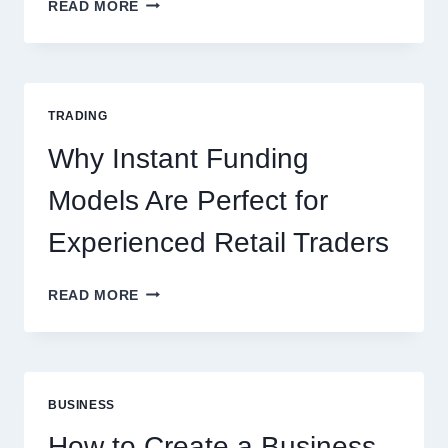
KJC
READ MORE
CASINO:
THE
COMPLETE
GUIDE
FOR
TRADING
NEW
ONLINE
Why Instant Funding
PLAYERS
Models Are Perfect for
Experienced Retail Traders
WHY
READ MORE
INSTANT
FUNDING
MODELS
ARE
PERFECT
BUSINESS
FOR
EXPERIENCED
How to Create a Business