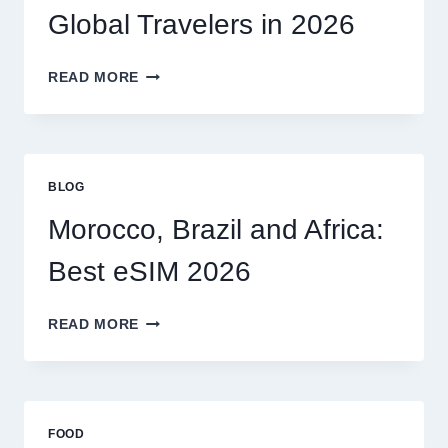
MY
Global Travelers in 2026
CLAIM
MYSELF?
BEST
READ MORE
ESIM
OPTIONS
FOR
GLOBAL
TRAVELERS
BLOG
IN
2026
Morocco, Brazil and Africa:
Best eSIM 2026
MOROCCO,
READ MORE
BRAZIL
AND
AFRICA:
BEST
ESIM
FOOD
2026