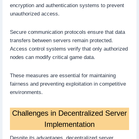
encryption and authentication systems to prevent
unauthorized access.
Secure communication protocols ensure that data
transfers between servers remain protected.
Access control systems verify that only authorized
nodes can modify critical game data.
These measures are essential for maintaining
fairness and preventing exploitation in competitive
environments.
Challenges in Decentralized Server
Implementation
Despite its advantages, decentralized server