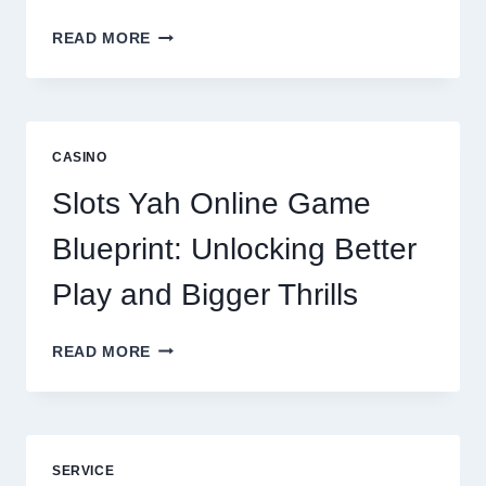
WHY
READ MORE
REPUTATION
MANAGEMENT
IS
NOW
A
CASINO
CORE
DIGITAL
Slots Yah Online Game
AGENCY
SERVICE
Blueprint: Unlocking Better
Play and Bigger Thrills
SLOTS
READ MORE
YAH
ONLINE
GAME
BLUEPRINT:
UNLOCKING
SERVICE
BETTER