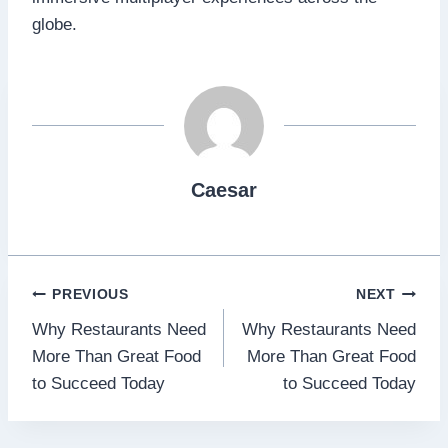
globe.
Caesar
Post
PREVIOUS
NEXT
Why Restaurants Need
Why Restaurants Need
navigation
More Than Great Food
More Than Great Food
to Succeed Today
to Succeed Today