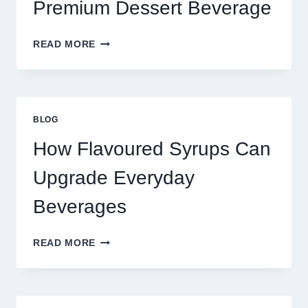
Premium Dessert Beverage
FOUR
READ MORE
WAYS
TO
UPGRADE
YOUR
STANDARD
BLOG
LATTE
INTO
How Flavoured Syrups Can
A
PREMIUM
Upgrade Everyday
DESSERT
BEVERAGE
Beverages
HOW
READ MORE
FLAVOURED
SYRUPS
CAN
UPGRADE