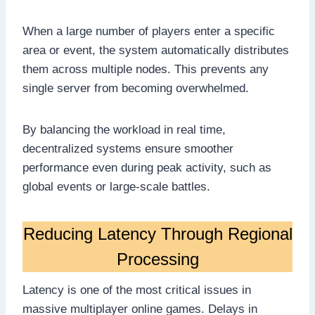
When a large number of players enter a specific
area or event, the system automatically distributes
them across multiple nodes. This prevents any
single server from becoming overwhelmed.
By balancing the workload in real time,
decentralized systems ensure smoother
performance even during peak activity, such as
global events or large-scale battles.
Reducing Latency Through Regional
Processing
Latency is one of the most critical issues in
massive multiplayer online games. Delays in