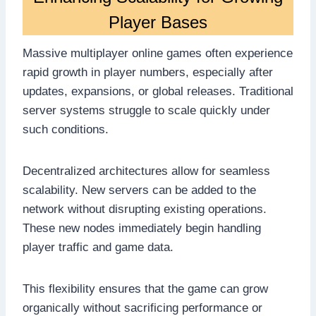
Player Bases
Massive multiplayer online games often experience
rapid growth in player numbers, especially after
updates, expansions, or global releases. Traditional
server systems struggle to scale quickly under
such conditions.
Decentralized architectures allow for seamless
scalability. New servers can be added to the
network without disrupting existing operations.
These new nodes immediately begin handling
player traffic and game data.
This flexibility ensures that the game can grow
organically without sacrificing performance or