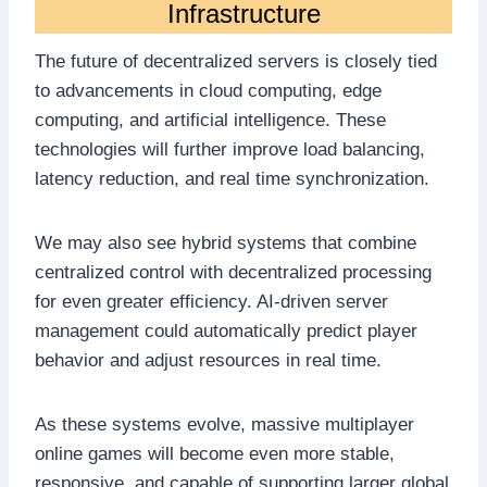
Infrastructure
The future of decentralized servers is closely tied
to advancements in cloud computing, edge
computing, and artificial intelligence. These
technologies will further improve load balancing,
latency reduction, and real time synchronization.
We may also see hybrid systems that combine
centralized control with decentralized processing
for even greater efficiency. AI-driven server
management could automatically predict player
behavior and adjust resources in real time.
As these systems evolve, massive multiplayer
online games will become even more stable,
responsive, and capable of supporting larger global