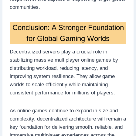
communities.
Conclusion: A Stronger Foundation
for Global Gaming Worlds
Decentralized servers play a crucial role in
stabilizing massive multiplayer online games by
distributing workload, reducing latency, and
improving system resilience. They allow game
worlds to scale efficiently while maintaining
consistent performance for millions of players.
As online games continue to expand in size and
complexity, decentralized architecture will remain a
key foundation for delivering smooth, reliable, and
immersive multiplayer experiences across the