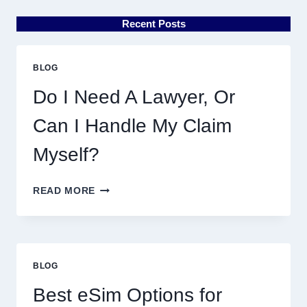
Recent Posts
BLOG
Do I Need A Lawyer, Or
Can I Handle My Claim
Myself?
DO
READ MORE
I
NEED
A
LAWYER,
OR
BLOG
CAN
I
Best eSim Options for
HANDLE