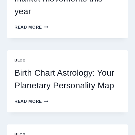
year
UNDERSTANDING
READ MORE
CURRENT
0.1
GRAM
GOLD
PRICE
BLOG
TRENDS
AND
Birth Chart Astrology: Your
MARKET
MOVEMENTS
Planetary Personality Map
THIS
YEAR
BIRTH
READ MORE
CHART
ASTROLOGY:
YOUR
PLANETARY
PERSONALITY
BLOG