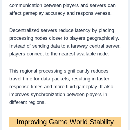
communication between players and servers can
affect gameplay accuracy and responsiveness.
Decentralized servers reduce latency by placing
processing nodes closer to players geographically.
Instead of sending data to a faraway central server,
players connect to the nearest available node.
This regional processing significantly reduces
travel time for data packets, resulting in faster
response times and more fluid gameplay. It also
improves synchronization between players in
different regions.
Improving Game World Stability