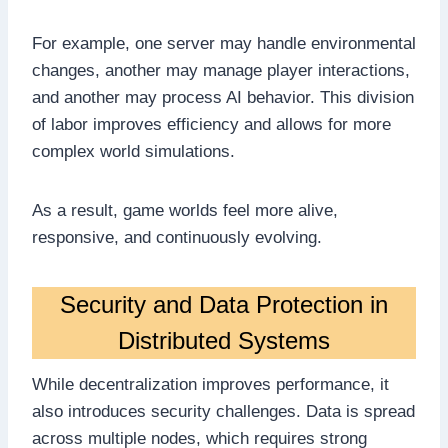
For example, one server may handle environmental
changes, another may manage player interactions,
and another may process AI behavior. This division
of labor improves efficiency and allows for more
complex world simulations.
As a result, game worlds feel more alive,
responsive, and continuously evolving.
Security and Data Protection in
Distributed Systems
While decentralization improves performance, it
also introduces security challenges. Data is spread
across multiple nodes, which requires strong