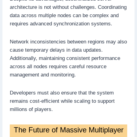
architecture is not without challenges. Coordinating
data across multiple nodes can be complex and
requires advanced synchronization systems.
Network inconsistencies between regions may also
cause temporary delays in data updates.
Additionally, maintaining consistent performance
across all nodes requires careful resource
management and monitoring.
Developers must also ensure that the system
remains cost-efficient while scaling to support
millions of players.
The Future of Massive Multiplayer