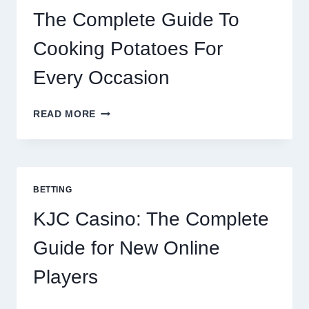
The Complete Guide To
Cooking Potatoes For
Every Occasion
THE
READ MORE
COMPLETE
GUIDE
TO
COOKING
POTATOES
BETTING
FOR
EVERY
KJC Casino: The Complete
OCCASION
Guide for New Online
Players