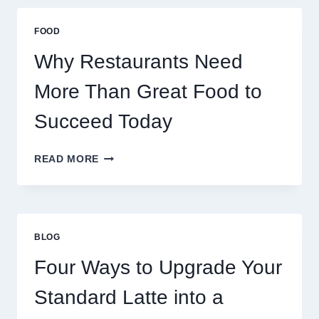
THAN
GREAT
FOOD
FOOD
TO
Why Restaurants Need
SUCCEED
TODAY
More Than Great Food to
Succeed Today
WHY
READ MORE
RESTAURANTS
NEED
MORE
THAN
GREAT
BLOG
FOOD
TO
Four Ways to Upgrade Your
SUCCEED
TODAY
Standard Latte into a