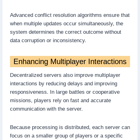
Advanced conflict resolution algorithms ensure that
when multiple updates occur simultaneously, the
system determines the correct outcome without
data corruption or inconsistency.
Enhancing Multiplayer Interactions
Decentralized servers also improve multiplayer
interactions by reducing delays and improving
responsiveness. In large battles or cooperative
missions, players rely on fast and accurate
communication with the server.
Because processing is distributed, each server can
focus on a smaller group of players or a specific