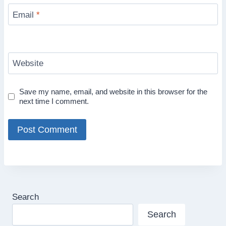
Email
*
Website
Save my name, email, and website in this browser for the
next time I comment.
Search
Search