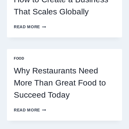
RETAIL
TRADERS
That Scales Globally
HOW
READ MORE
TO
CREATE
A
BUSINESS
THAT
FOOD
SCALES
GLOBALLY
Why Restaurants Need
More Than Great Food to
Succeed Today
WHY
READ MORE
RESTAURANTS
NEED
MORE