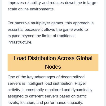
improves reliability and reduces downtime in large-
scale online environments.
For massive multiplayer games, this approach is
essential because it allows the game world to
expand beyond the limits of traditional
infrastructure.
Load Distribution Across Global
Nodes
One of the key advantages of decentralized
servers is intelligent load distribution. Player
activity is constantly monitored and dynamically
assigned to different servers based on traffic
levels, location, and performance capacity.