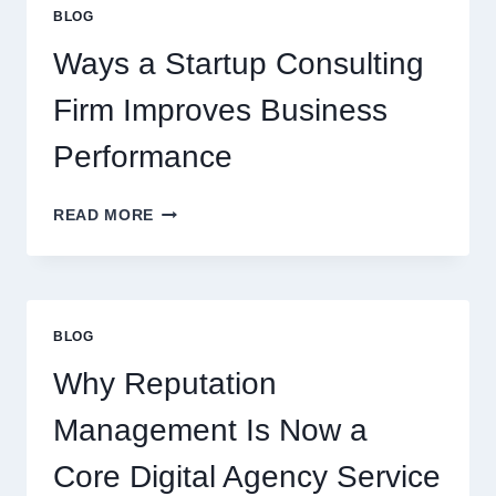
EVERYDAY
BLOG
BEVERAGES
Ways a Startup Consulting
Firm Improves Business
Performance
WAYS
READ MORE
A
STARTUP
CONSULTING
FIRM
IMPROVES
BLOG
BUSINESS
PERFORMANCE
Why Reputation
Management Is Now a
Core Digital Agency Service