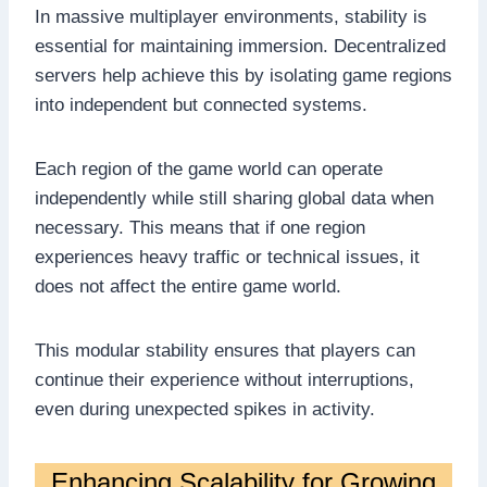
In massive multiplayer environments, stability is
essential for maintaining immersion. Decentralized
servers help achieve this by isolating game regions
into independent but connected systems.
Each region of the game world can operate
independently while still sharing global data when
necessary. This means that if one region
experiences heavy traffic or technical issues, it
does not affect the entire game world.
This modular stability ensures that players can
continue their experience without interruptions,
even during unexpected spikes in activity.
Enhancing Scalability for Growing