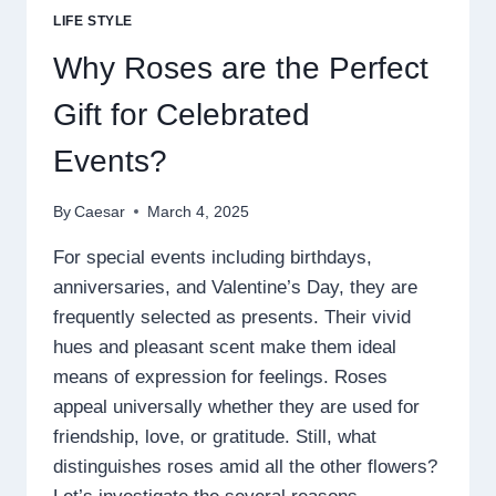
WITH
LIFE STYLE
INSOMNIA
AND
Why Roses are the Perfect
ANXIETY
Gift for Celebrated
Events?
By
Caesar
March 4, 2025
For special events including birthdays,
anniversaries, and Valentine’s Day, they are
frequently selected as presents. Their vivid
hues and pleasant scent make them ideal
means of expression for feelings. Roses
appeal universally whether they are used for
friendship, love, or gratitude. Still, what
distinguishes roses amid all the other flowers?