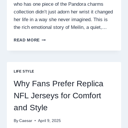
who has one piece of the Pandora charms
collection didn’t just adorn her wrist it changed
her life in a way she never imagined. This is
the rich emotional story of Meilin, a quiet,…
HOW
READ MORE
ONE
PANDORA
CHARM
CHANGED
HER
LIFE STYLE
LIFE
FOREVER
Why Fans Prefer Replica
NFL Jerseys for Comfort
and Style
By
Caesar
April 9, 2025