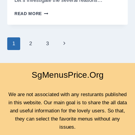
Let’s investigate the several reasons…
WHY
READ MORE
ROSES
ARE
THE
PERFECT
Page
Next
1
2
3
GIFT
FOR
navigation
Page
CELEBRATED
EVENTS?
SgMenusPrice.Org
We are not associated with any resturants published
in this website. Our main goal is to share the all data
and useful information for the lovely users. So that,
they can select the favorite menus without any
issues.