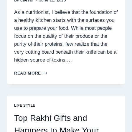
By
Caesar
June 12, 2025
As a nutritionist, I believe that the foundation of
a healthy kitchen starts with the surfaces you
use to prepare your food. While most people
focus on the quality of their produce or the
purity of their proteins, few realize that the
very cutting board beneath their knife can be a
hidden source of toxins,…
TITANWARE
READ MORE
REVIEWS:
IS
THIS
CUTTING
BOARD
LIFE STYLE
GENTLE
ON
Top Rakhi Gifts and
YOUR
KNIVES?
Hampers to Make Your