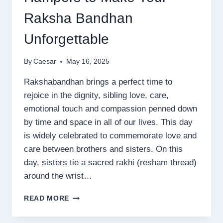
Raksha Bandhan
Unforgettable
By
Caesar
May 16, 2025
Rakshabandhan brings a perfect time to
rejoice in the dignity, sibling love, care,
emotional touch and compassion penned down
by time and space in all of our lives. This day
is widely celebrated to commemorate love and
care between brothers and sisters. On this
day, sisters tie a sacred rakhi (resham thread)
around the wrist…
TOP
READ MORE
RAKHI
GIFTS