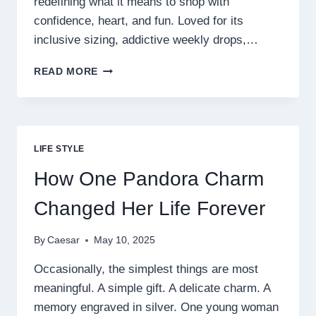
redefining what it means to shop with
confidence, heart, and fun. Loved for its
inclusive sizing, addictive weekly drops,…
FRECKLED
READ MORE
POPPY:
THE
BOUTIQUE
BRAND
TURNING
LIFE STYLE
EVERYDAY
WOMEN
How One Pandora Charm
INTO
CONFIDENT
Changed Her Life Forever
STYLE
ICONS
By
Caesar
May 10, 2025
Occasionally, the simplest things are most
meaningful. A simple gift. A delicate charm. A
memory engraved in silver. One young woman