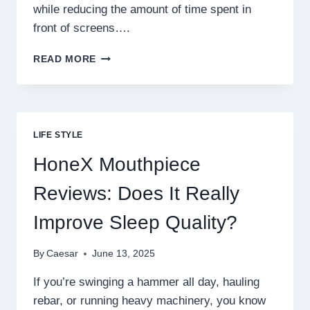
while reducing the amount of time spent in
front of screens….
PETSBORO
READ MORE
BUNNY
PAL
REVIEWS:
PROS,
CONS,
LIFE STYLE
AND
MUST-
HoneX Mouthpiece
KNOW
FACTS
Reviews: Does It Really
Improve Sleep Quality?
By
Caesar
June 13, 2025
If you’re swinging a hammer all day, hauling
rebar, or running heavy machinery, you know