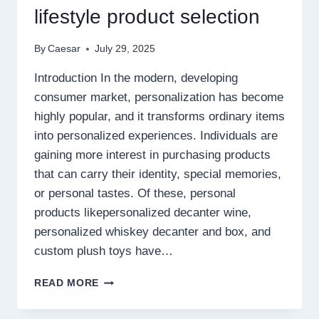
lifestyle product selection
By
Caesar
July 29, 2025
Introduction In the modern, developing
consumer market, personalization has become
highly popular, and it transforms ordinary items
into personalized experiences. Individuals are
gaining more interest in purchasing products
that can carry their identity, special memories,
or personal tastes. Of these, personal
products likepersonalized decanter wine,
personalized whiskey decanter and box, and
custom plush toys have…
CREATE
READ MORE
MEMORABLE
HOME