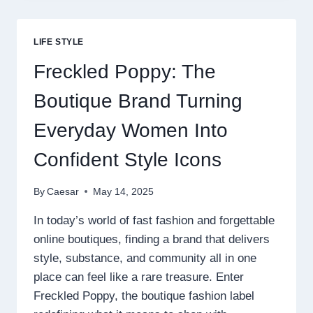
AND
HAMPERS
TO
LIFE STYLE
MAKE
YOUR
Freckled Poppy: The
RAKSHA
BANDHAN
Boutique Brand Turning
UNFORGETTABLE
Everyday Women Into
Confident Style Icons
By
Caesar
May 14, 2025
In today’s world of fast fashion and forgettable
online boutiques, finding a brand that delivers
style, substance, and community all in one
place can feel like a rare treasure. Enter
Freckled Poppy, the boutique fashion label