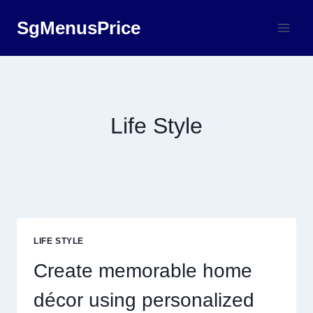
Skip
SgMenusPrice
to
content
Life Style
LIFE STYLE
Create memorable home
décor using personalized