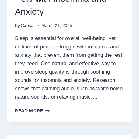
Anxiety
By
Caesar
March 21, 2025
Sleep is essential for overall well-being, yet
millions of people struggle with insomnia and
anxiety that prevent them from getting the rest
they need. One natural and effective way to
improve sleep quality is through soothing
sounds for insomnia and anxiety. Research
shows that calming audio, such as white noise,
nature sounds, or relaxing music,…
HOW
READ MORE
SOOTHING
SOUNDS
CAN
HELP