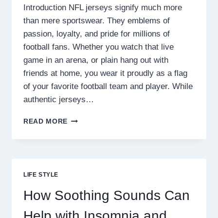
Introduction NFL jerseys signify much more
than mere sportswear. They emblems of
passion, loyalty, and pride for millions of
football fans. Whether you watch that live
game in an arena, or plain hang out with
friends at home, you wear it proudly as a flag
of your favorite football team and player. While
authentic jerseys…
WHY
READ MORE
FANS
PREFER
REPLICA
NFL
JERSEYS
LIFE STYLE
FOR
COMFORT
How Soothing Sounds Can
AND
STYLE
Help with Insomnia and