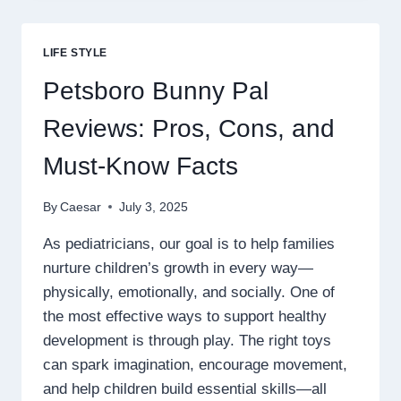
DÉCOR
USING
PERSONALIZED
LIFE STYLE
LIFESTYLE
PRODUCT
Petsboro Bunny Pal
SELECTION
Reviews: Pros, Cons, and
Must-Know Facts
By
Caesar
July 3, 2025
As pediatricians, our goal is to help families
nurture children’s growth in every way—
physically, emotionally, and socially. One of
the most effective ways to support healthy
development is through play. The right toys
can spark imagination, encourage movement,
and help children build essential skills—all