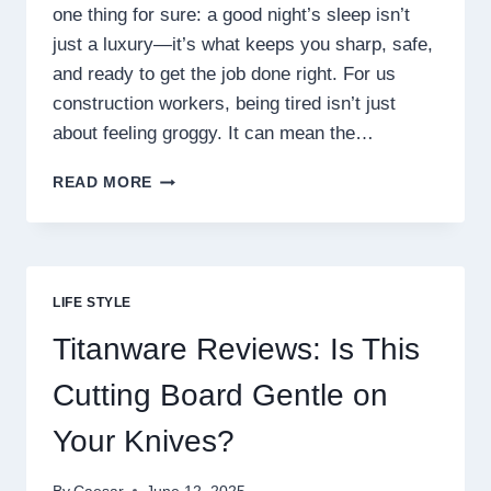
one thing for sure: a good night’s sleep isn’t
just a luxury—it’s what keeps you sharp, safe,
and ready to get the job done right. For us
construction workers, being tired isn’t just
about feeling groggy. It can mean the…
HONEX
READ MORE
MOUTHPIECE
REVIEWS:
DOES
IT
REALLY
LIFE STYLE
IMPROVE
SLEEP
Titanware Reviews: Is This
QUALITY?
Cutting Board Gentle on
Your Knives?