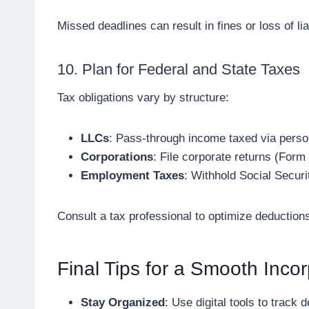
Missed deadlines can result in fines or loss of liab
10. Plan for Federal and State Taxes
Tax obligations vary by structure:
LLCs
: Pass-through income taxed via perso
Corporations
: File corporate returns (Form
Employment Taxes
: Withhold Social Secur
Consult a tax professional to optimize deduction
Final Tips for a Smooth Incor
Stay Organized
: Use digital tools to track