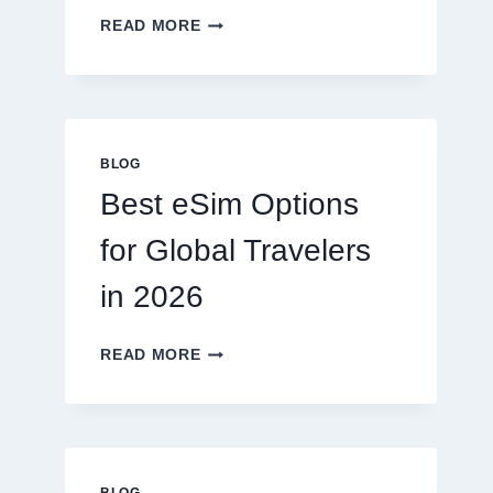
DO
READ MORE
I
NEED
A
LAWYER,
OR
CAN
BLOG
I
Best eSim Options
HANDLE
MY
for Global Travelers
CLAIM
MYSELF?
in 2026
BEST
READ MORE
ESIM
OPTIONS
FOR
GLOBAL
TRAVELERS
IN