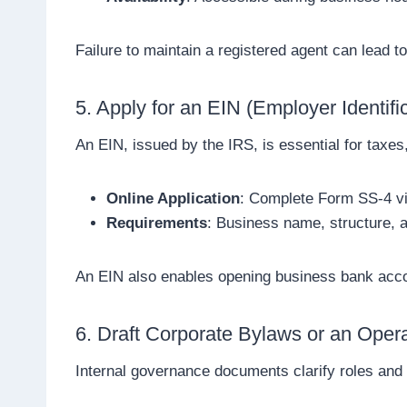
Failure to maintain a registered agent can lead to
5. Apply for an EIN (Employer Identif
An EIN, issued by the IRS, is essential for taxes,
Online Application
: Complete Form SS-4 via
Requirements
: Business name, structure, 
An EIN also enables opening business bank accou
6. Draft Corporate Bylaws or an Oper
Internal governance documents clarify roles and 