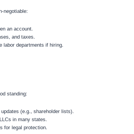
n-negotiable:
pen an account.
ses, and taxes.
e labor departments if hiring.
od standing:
 updates (e.g., shareholder lists).
 LLCs in many states.
 for legal protection.