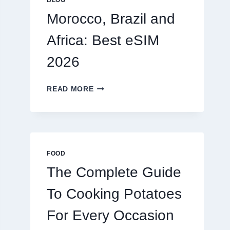
BLOG
2026
Morocco, Brazil and
Africa: Best eSIM
2026
MOROCCO,
READ MORE
BRAZIL
AND
AFRICA:
BEST
ESIM
2026
FOOD
The Complete Guide
To Cooking Potatoes
For Every Occasion