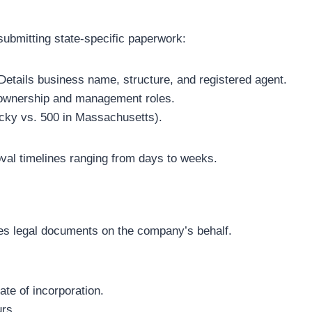
ubmitting state-specific paperwork:
 Details business name, structure, and registered agent.
 ownership and management roles.
tucky vs. 500 in Massachusetts).
oval timelines ranging from days to weeks.
s legal documents on the company’s behalf.
ate of incorporation.
urs.