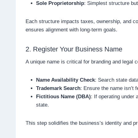
Sole Proprietorship
: Simplest structure but 
Each structure impacts taxes, ownership, and com
ensures alignment with long-term goals.
2. Register Your Business Name
A unique name is critical for branding and legal 
Name Availability Check
: Search state dat
Trademark Search
: Ensure the name isn’t 
Fictitious Name (DBA)
: If operating under 
state.
This step solidifies the business’s identity and p