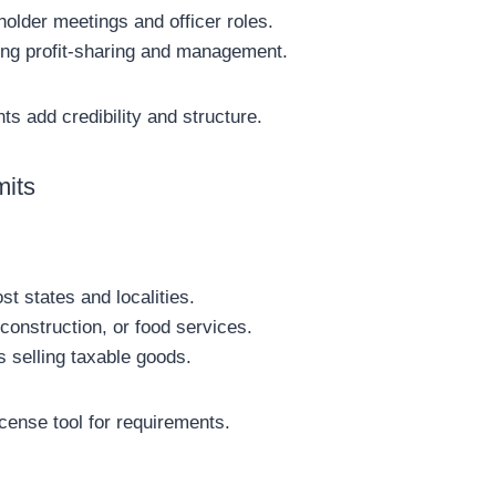
holder meetings and officer roles.
ling profit-sharing and management.
s add credibility and structure.
mits
t states and localities.
 construction, or food services.
 selling taxable goods.
cense tool for requirements.