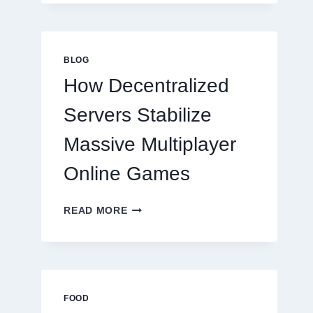
MORE
THAN
GREAT
FOOD
BLOG
TO
How Decentralized
SUCCEED
TODAY
Servers Stabilize
Massive Multiplayer
Online Games
HOW
READ MORE
DECENTRALIZED
SERVERS
STABILIZE
MASSIVE
MULTIPLAYER
ONLINE
FOOD
GAMES