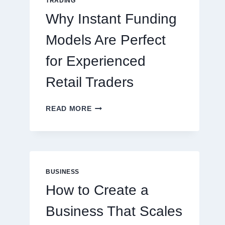
TRADING
ONLINE
Why Instant Funding
PLAYERS
Models Are Perfect
for Experienced
Retail Traders
WHY
READ MORE
INSTANT
FUNDING
MODELS
ARE
PERFECT
FOR
BUSINESS
EXPERIENCED
How to Create a
RETAIL
TRADERS
Business That Scales