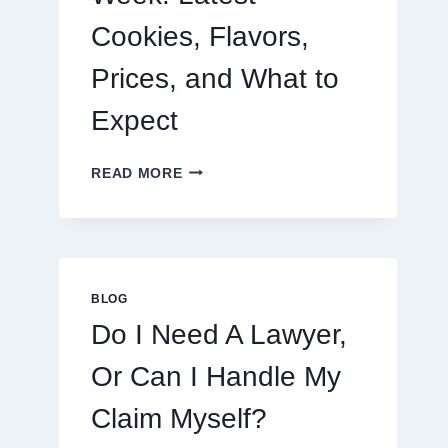
Cookies, Flavors,
Prices, and What to
Expect
CRUMBL
READ MORE
MENU
THIS
WEEK:
LATEST
COOKIES,
FLAVORS,
BLOG
PRICES,
Do I Need A Lawyer,
AND
WHAT
Or Can I Handle My
TO
EXPECT
Claim Myself?