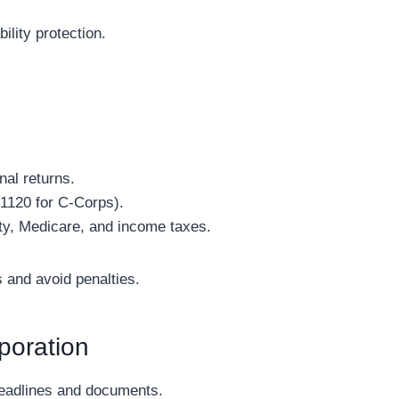
ility protection.
nal returns.
 1120 for C-Corps).
ity, Medicare, and income taxes.
s and avoid penalties.
poration
 deadlines and documents.