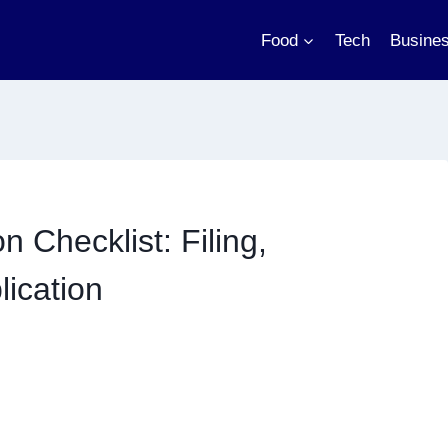
Food
Tech
Busine
 Checklist: Filing,
ication