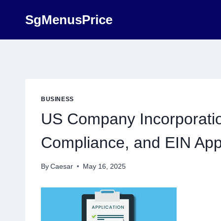
Skip
SgMenusPrice
to
content
BUSINESS
US Company Incorporation
Compliance, and EIN Appl
By
Caesar
May 16, 2025