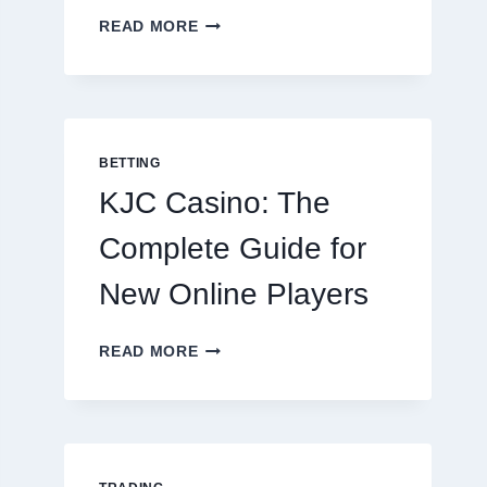
THE
READ MORE
COMPLETE
GUIDE
TO
COOKING
POTATOES
FOR
BETTING
EVERY
KJC Casino: The
OCCASION
Complete Guide for
New Online Players
KJC
READ MORE
CASINO:
THE
COMPLETE
GUIDE
FOR
NEW