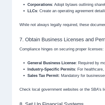
Corporations
: Adopt bylaws outlining share
LLCs
: Create an operating agreement detai
While not always legally required, these document
7. Obtain Business Licenses and Per
Compliance hinges on securing proper licenses:
General Business License
: Required by mos
Industry-Specific Permits
: For healthcare,
Sales Tax Permit
: Mandatory for businesses
Check local government websites or the SBA’s li
8. Set Up Financial Systems