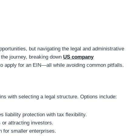
portunities, but navigating the legal and administrative
s the journey, breaking down
US company
o apply for an EIN—all while avoiding common pitfalls.
s with selecting a legal structure. Options include:
 liability protection with tax flexibility.
 or attracting investors.
n for smaller enterprises.