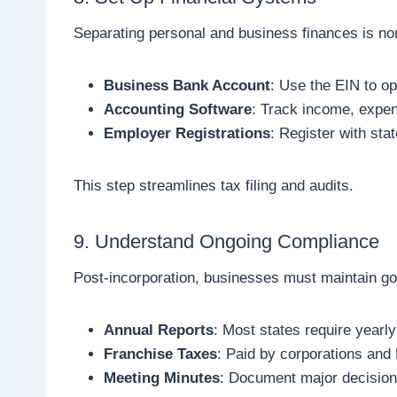
Separating personal and business finances is no
Business Bank Account
: Use the EIN to o
Accounting Software
: Track income, expen
Employer Registrations
: Register with stat
This step streamlines tax filing and audits.
9. Understand Ongoing Compliance
Post-incorporation, businesses must maintain go
Annual Reports
: Most states require yearly
Franchise Taxes
: Paid by corporations and
Meeting Minutes
: Document major decisions