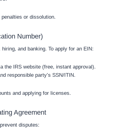
 penalties or dissolution.
ication Number)
 hiring, and banking. To apply for an EIN:
 the IRS website (free, instant approval).
and responsible party’s SSN/ITIN.
nts and applying for licenses.
ating Agreement
prevent disputes: