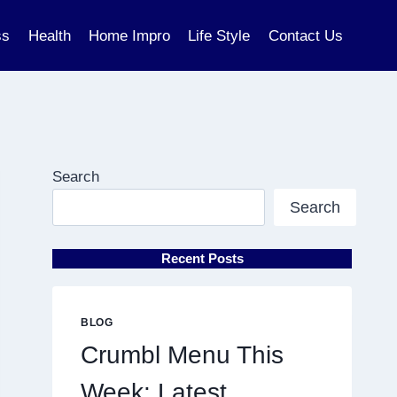
ss
Health
Home Impro
Life Style
Contact Us
Search
Search
Recent Posts
BLOG
Crumbl Menu This
Week: Latest