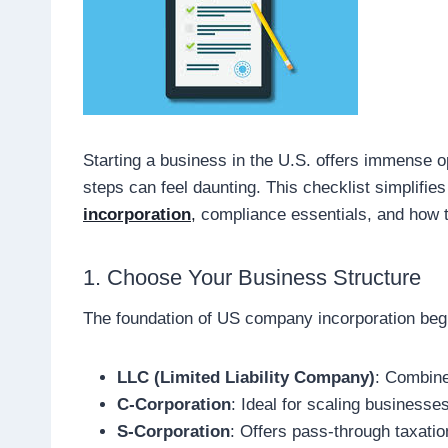
Starting a business in the U.S. offers immense op
steps can feel daunting. This checklist simplifie
incorporation
,
compliance essentials, and how t
1. Choose Your Business Structure
The foundation of US company incorporation begin
LLC (Limited Liability Company)
: Combines
C-Corporation
: Ideal for scaling businesses
S-Corporation
: Offers pass-through taxatio