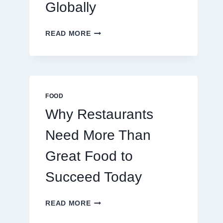
Globally
HOW
READ MORE
TO
CREATE
A
BUSINESS
THAT
SCALES
FOOD
GLOBALLY
Why Restaurants
Need More Than
Great Food to
Succeed Today
WHY
READ MORE
RESTAURANTS
NEED