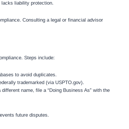
lacks liability protection.
pliance. Consulting a legal or financial advisor
compliance. Steps include:
abases to avoid duplicates.
federally trademarked (via USPTO.gov).
a different name, file a “Doing Business As” with the
revents future disputes.