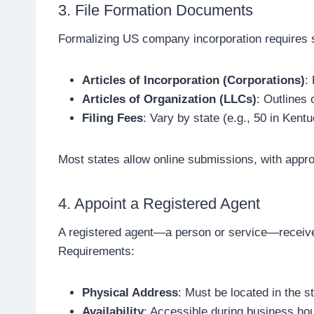
3. File Formation Documents
Formalizing US company incorporation requires s
Articles of Incorporation (Corporations)
:
Articles of Organization (LLCs)
: Outlines
Filing Fees
: Vary by state (e.g., 50 in Ken
Most states allow online submissions, with appr
4. Appoint a Registered Agent
A registered agent—a person or service—receive
Requirements:
Physical Address
: Must be located in the st
Availability
: Accessible during business ho