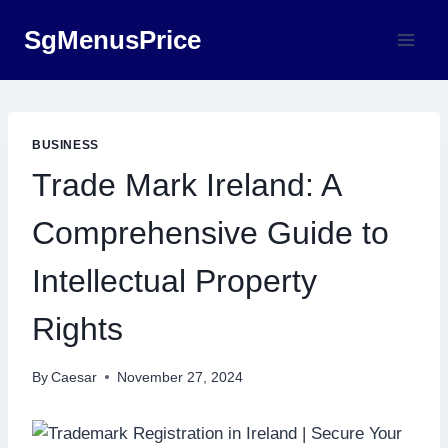
Skip
SgMenusPrice
to
content
BUSINESS
Trade Mark Ireland: A
Comprehensive Guide to
Intellectual Property
Rights
By
Caesar
November 27, 2024