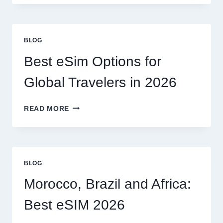
NEED
A
LAWYER,
OR
BLOG
CAN
I
Best eSim Options for
HANDLE
MY
Global Travelers in 2026
CLAIM
MYSELF?
BEST
READ MORE
ESIM
OPTIONS
FOR
GLOBAL
TRAVELERS
BLOG
IN
2026
Morocco, Brazil and Africa:
Best eSIM 2026