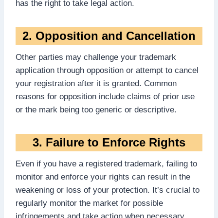
has the right to take legal action.
2. Opposition and Cancellation
Other parties may challenge your trademark
application through opposition or attempt to cancel
your registration after it is granted. Common
reasons for opposition include claims of prior use
or the mark being too generic or descriptive.
3. Failure to Enforce Rights
Even if you have a registered trademark, failing to
monitor and enforce your rights can result in the
weakening or loss of your protection. It’s crucial to
regularly monitor the market for possible
infringements and take action when necessary.