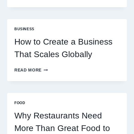
INSTANT
FUNDING
MODELS
ARE
PERFECT
BUSINESS
FOR
EXPERIENCED
How to Create a Business
RETAIL
TRADERS
That Scales Globally
HOW
READ MORE
TO
CREATE
A
BUSINESS
THAT
FOOD
SCALES
GLOBALLY
Why Restaurants Need
More Than Great Food to