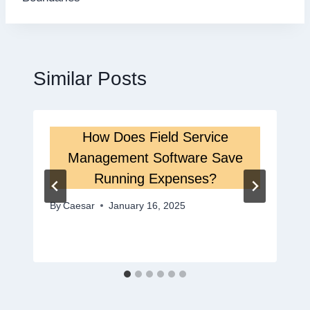
Similar Posts
How Does Field Service
Management Software Save
Running Expenses?
By
Caesar
January 16, 2025