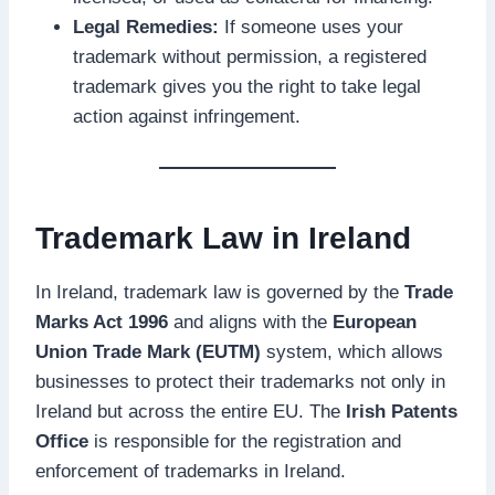
Legal Remedies:
If someone uses your
trademark without permission, a registered
trademark gives you the right to take legal
action against infringement.
Trademark Law in Ireland
In Ireland, trademark law is governed by the
Trade
Marks Act 1996
and aligns with the
European
Union Trade Mark (EUTM)
system, which allows
businesses to protect their trademarks not only in
Ireland but across the entire EU. The
Irish Patents
Office
is responsible for the registration and
enforcement of trademarks in Ireland.