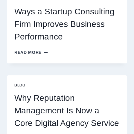
BEVERAGES
Ways a Startup Consulting
Firm Improves Business
Performance
WAYS
READ MORE
A
STARTUP
CONSULTING
FIRM
IMPROVES
BLOG
BUSINESS
PERFORMANCE
Why Reputation
Management Is Now a
Core Digital Agency Service