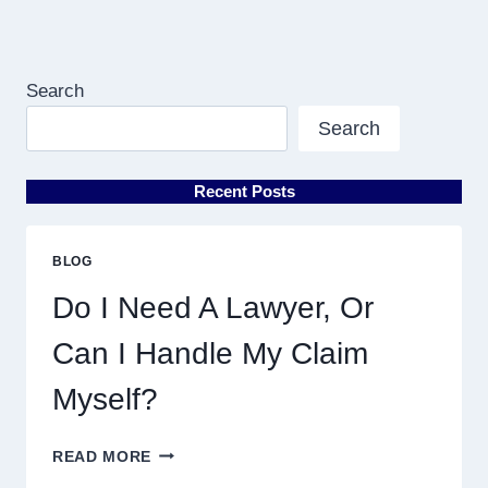
Search
Search
Recent Posts
BLOG
Do I Need A Lawyer, Or
Can I Handle My Claim
Myself?
DO
READ MORE
I