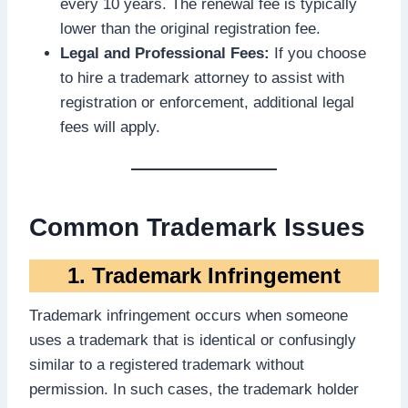
every 10 years. The renewal fee is typically
lower than the original registration fee.
Legal and Professional Fees:
If you choose
to hire a trademark attorney to assist with
registration or enforcement, additional legal
fees will apply.
Common Trademark Issues
1. Trademark Infringement
Trademark infringement occurs when someone
uses a trademark that is identical or confusingly
similar to a registered trademark without
permission. In such cases, the trademark holder