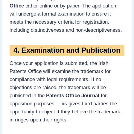
Office
either online or by paper. The application
will undergo a formal examination to ensure it
meets the necessary criteria for registration,
including distinctiveness and non-descriptiveness.
4. Examination and Publication
Once your application is submitted, the Irish
Patents Office will examine the trademark for
compliance with legal requirements. If no
objections are raised, the trademark will be
published in the
Patents Office Journal
for
opposition purposes. This gives third parties the
opportunity to object if they believe the trademark
infringes upon their rights.