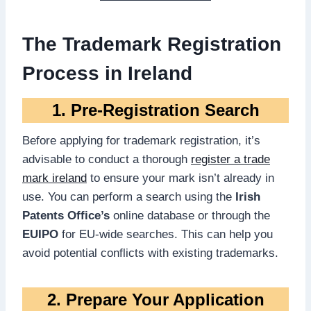
The Trademark Registration
Process in Ireland
1. Pre-Registration Search
Before applying for trademark registration, it’s
advisable to conduct a thorough
register a trade
mark ireland
to ensure your mark isn’t already in
use. You can perform a search using the
Irish
Patents Office’s
online database or through the
EUIPO
for EU-wide searches. This can help you
avoid potential conflicts with existing trademarks.
2. Prepare Your Application