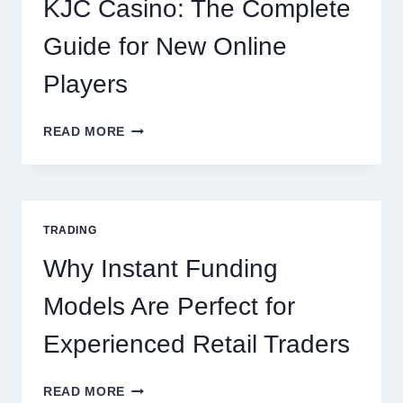
KJC Casino: The Complete
OCCASION
Guide for New Online
Players
KJC
READ MORE
CASINO:
THE
COMPLETE
GUIDE
FOR
TRADING
NEW
ONLINE
Why Instant Funding
PLAYERS
Models Are Perfect for
Experienced Retail Traders
WHY
READ MORE