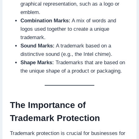
graphical representation, such as a logo or
emblem.
Combination Marks:
A mix of words and
logos used together to create a unique
trademark.
Sound Marks:
A trademark based on a
distinctive sound (e.g., the Intel chime).
Shape Marks:
Trademarks that are based on
the unique shape of a product or packaging.
The Importance of
Trademark Protection
Trademark protection is crucial for businesses for