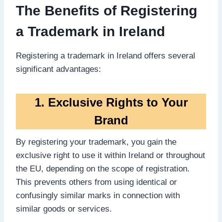
The Benefits of Registering
a Trademark in Ireland
Registering a trademark in Ireland offers several
significant advantages:
1. Exclusive Rights to Your
Brand
By registering your trademark, you gain the
exclusive right to use it within Ireland or throughout
the EU, depending on the scope of registration.
This prevents others from using identical or
confusingly similar marks in connection with
similar goods or services.