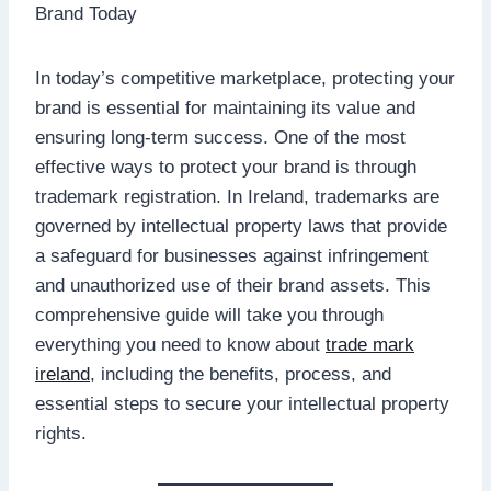
In today’s competitive marketplace, protecting your
brand is essential for maintaining its value and
ensuring long-term success. One of the most
effective ways to protect your brand is through
trademark registration. In Ireland, trademarks are
governed by intellectual property laws that provide
a safeguard for businesses against infringement
and unauthorized use of their brand assets. This
comprehensive guide will take you through
everything you need to know about
trade mark
ireland
, including the benefits, process, and
essential steps to secure your intellectual property
rights.