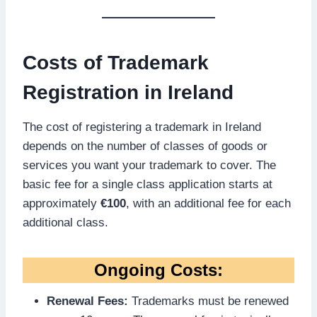
Costs of Trademark
Registration in Ireland
The cost of registering a trademark in Ireland
depends on the number of classes of goods or
services you want your trademark to cover. The
basic fee for a single class application starts at
approximately
€100
, with an additional fee for each
additional class.
Ongoing Costs:
Renewal Fees:
Trademarks must be renewed