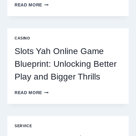
WHY
READ MORE
REPUTATION
MANAGEMENT
IS
NOW
A
CASINO
CORE
DIGITAL
Slots Yah Online Game
AGENCY
SERVICE
Blueprint: Unlocking Better
Play and Bigger Thrills
SLOTS
READ MORE
YAH
ONLINE
GAME
BLUEPRINT:
UNLOCKING
SERVICE
BETTER
PLAY