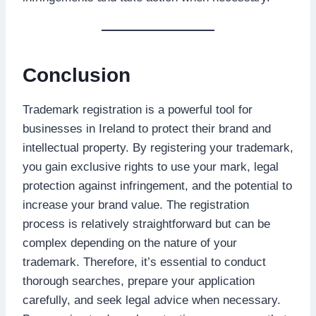
Conclusion
Trademark registration is a powerful tool for
businesses in Ireland to protect their brand and
intellectual property. By registering your trademark,
you gain exclusive rights to use your mark, legal
protection against infringement, and the potential to
increase your brand value. The registration
process is relatively straightforward but can be
complex depending on the nature of your
trademark. Therefore, it’s essential to conduct
thorough searches, prepare your application
carefully, and seek legal advice when necessary.