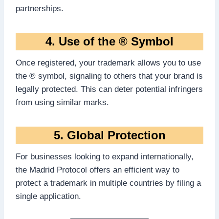
partnerships.
4. Use of the ® Symbol
Once registered, your trademark allows you to use
the ® symbol, signaling to others that your brand is
legally protected. This can deter potential infringers
from using similar marks.
5. Global Protection
For businesses looking to expand internationally,
the Madrid Protocol offers an efficient way to
protect a trademark in multiple countries by filing a
single application.