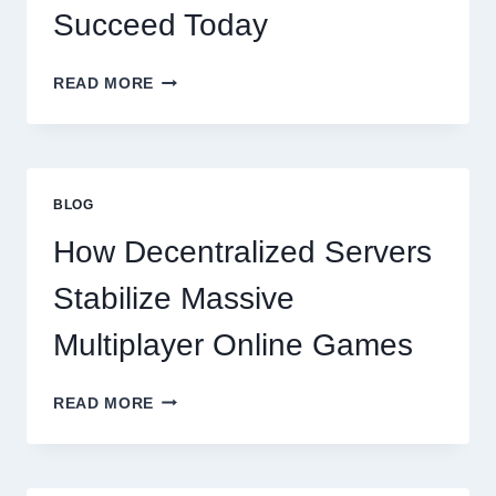
Succeed Today
WHY
READ MORE
RESTAURANTS
NEED
MORE
THAN
GREAT
BLOG
FOOD
TO
How Decentralized Servers
SUCCEED
TODAY
Stabilize Massive
Multiplayer Online Games
HOW
READ MORE
DECENTRALIZED
SERVERS
STABILIZE
MASSIVE