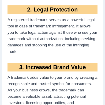
2. Legal Protection
A registered trademark serves as a powerful legal
tool in case of trademark infringement. It allows
you to take legal action against those who use your
trademark without authorization, including seeking
damages and stopping the use of the infringing
mark.
3. Increased Brand Value
A trademark adds value to your brand by creating a
recognizable and trusted symbol for consumers.
As your business grows, the trademark can
become a valuable asset, attracting potential
investors, licensing opportunities, and