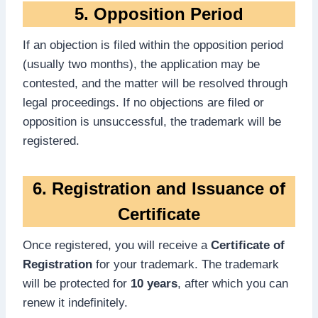
5. Opposition Period
If an objection is filed within the opposition period
(usually two months), the application may be
contested, and the matter will be resolved through
legal proceedings. If no objections are filed or
opposition is unsuccessful, the trademark will be
registered.
6. Registration and Issuance of
Certificate
Once registered, you will receive a
Certificate of
Registration
for your trademark. The trademark
will be protected for
10 years
, after which you can
renew it indefinitely.