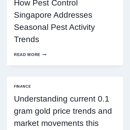
How Pest Control
AND
BIGGER
Singapore Addresses
THRILLS
Seasonal Pest Activity
Trends
HOW
READ MORE
PEST
CONTROL
SINGAPORE
ADDRESSES
SEASONAL
FINANCE
PEST
ACTIVITY
Understanding current 0.1
TRENDS
gram gold price trends and
market movements this