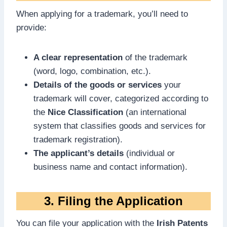
When applying for a trademark, you’ll need to
provide:
A clear representation
of the trademark
(word, logo, combination, etc.).
Details of the goods or services
your
trademark will cover, categorized according to
the
Nice Classification
(an international
system that classifies goods and services for
trademark registration).
The applicant’s details
(individual or
business name and contact information).
3. Filing the Application
You can file your application with the
Irish Patents