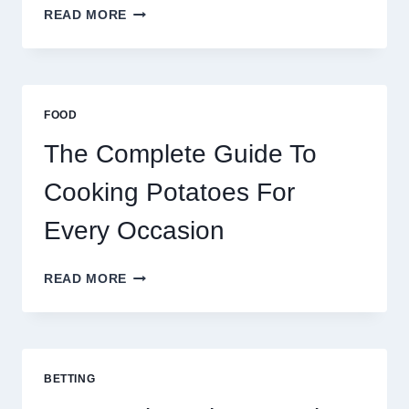
MOROCCO,
READ MORE
BRAZIL
AND
AFRICA:
BEST
ESIM
FOOD
2026
The Complete Guide To
Cooking Potatoes For
Every Occasion
THE
READ MORE
COMPLETE
GUIDE
TO
COOKING
POTATOES
BETTING
FOR
EVERY