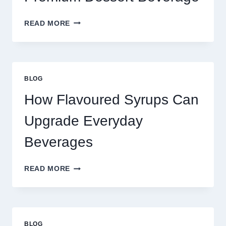
FOUR
READ MORE
WAYS
TO
UPGRADE
YOUR
STANDARD
BLOG
LATTE
INTO
How Flavoured Syrups Can
A
PREMIUM
Upgrade Everyday
DESSERT
BEVERAGE
Beverages
HOW
READ MORE
FLAVOURED
SYRUPS
CAN
UPGRADE
EVERYDAY
BLOG