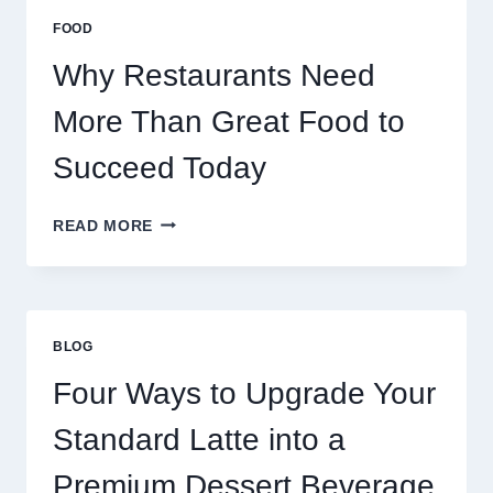
MULTIPLAYER
FOOD
ONLINE
GAMES
Why Restaurants Need
More Than Great Food to
Succeed Today
WHY
READ MORE
RESTAURANTS
NEED
MORE
THAN
GREAT
BLOG
FOOD
TO
Four Ways to Upgrade Your
SUCCEED
TODAY
Standard Latte into a
Premium Dessert Beverage