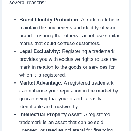
several reasons:
Brand Identity Protection:
A trademark helps
maintain the uniqueness and identity of your
brand, ensuring that others cannot use similar
marks that could confuse customers.
Legal Exclusivity:
Registering a trademark
provides you with exclusive rights to use the
mark in relation to the goods or services for
which it is registered.
Market Advantage:
A registered trademark
can enhance your reputation in the market by
guaranteeing that your brand is easily
identifiable and trustworthy.
Intellectual Property Asset:
A registered
trademark is an asset that can be sold,
licensed, or used as collateral for financing.