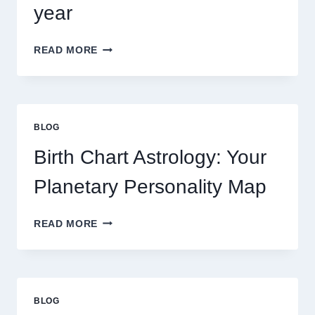
year
UNDERSTANDING
READ MORE
CURRENT
0.1
GRAM
GOLD
PRICE
BLOG
TRENDS
AND
Birth Chart Astrology: Your
MARKET
MOVEMENTS
Planetary Personality Map
THIS
YEAR
BIRTH
READ MORE
CHART
ASTROLOGY:
YOUR
PLANETARY
PERSONALITY
BLOG
MAP