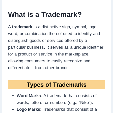
What is a Trademark?
A
trademark
is a distinctive sign, symbol, logo,
word, or combination thereof used to identify and
distinguish goods or services offered by a
particular business. It serves as a unique identifier
for a product or service in the marketplace,
allowing consumers to easily recognize and
differentiate it from other brands.
Types of Trademarks
Word Marks:
A trademark that consists of
words, letters, or numbers (e.g., “Nike”).
Logo Marks:
Trademarks that consist of a