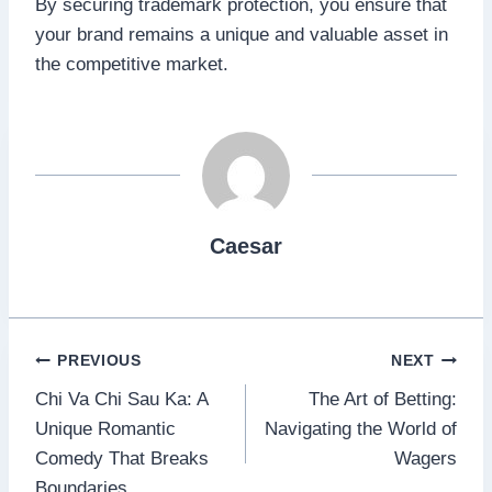
By securing trademark protection, you ensure that
your brand remains a unique and valuable asset in
the competitive market.
Caesar
Post
PREVIOUS
NEXT
Chi Va Chi Sau Ka: A
The Art of Betting:
navigation
Unique Romantic
Navigating the World of
Comedy That Breaks
Wagers
Boundaries