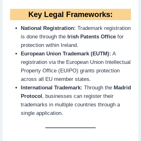
Key Legal Frameworks:
National Registration:
Trademark registration
is done through the
Irish Patents Office
for
protection within Ireland.
European Union Trademark (EUTM):
A
registration via the European Union Intellectual
Property Office (EUIPO) grants protection
across all EU member states.
International Trademark:
Through the
Madrid
Protocol
, businesses can register their
trademarks in multiple countries through a
single application.