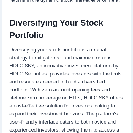
returns in the dynamic stock market environment.
Diversifying Your Stock
Portfolio
Diversifying your stock portfolio is a crucial
strategy to mitigate risk and maximize returns.
HDFC SKY, an innovative investment platform by
HDFC Securities, provides investors with the tools
and resources needed to build a diversified
portfolio. With zero account opening fees and
lifetime zero brokerage on ETFs, HDFC SKY offers
a cost-effective solution for investors looking to
expand their investment horizons. The platform’s
user-friendly interface caters to both novice and
experienced investors, allowing them to access a