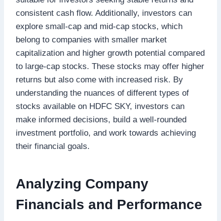
consistent cash flow. Additionally, investors can
explore small-cap and mid-cap stocks, which
belong to companies with smaller market
capitalization and higher growth potential compared
to large-cap stocks. These stocks may offer higher
returns but also come with increased risk. By
understanding the nuances of different types of
stocks available on HDFC SKY, investors can
make informed decisions, build a well-rounded
investment portfolio, and work towards achieving
their financial goals.
Analyzing Company
Financials and Performance