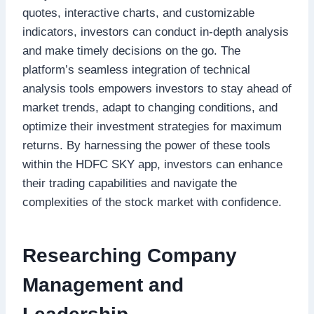
quotes, interactive charts, and customizable
indicators, investors can conduct in-depth analysis
and make timely decisions on the go. The
platform’s seamless integration of technical
analysis tools empowers investors to stay ahead of
market trends, adapt to changing conditions, and
optimize their investment strategies for maximum
returns. By harnessing the power of these tools
within the HDFC SKY app, investors can enhance
their trading capabilities and navigate the
complexities of the stock market with confidence.
Researching Company
Management and