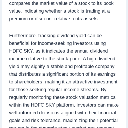
compares the market value of a stock to its book
value, indicating whether a stock is trading at a
premium or discount relative to its assets.
Furthermore, tracking dividend yield can be
beneficial for income-seeking investors using
HDFC SKY, as it indicates the annual dividend
income relative to the stock price. A high dividend
yield may signify a stable and profitable company
that distributes a significant portion of its earnings
to shareholders, making it an attractive investment
for those seeking regular income streams. By
regularly monitoring these stock valuation metrics
within the HDFC SKY platform, investors can make
well-informed decisions aligned with their financial
goals and risk tolerance, maximizing their potential