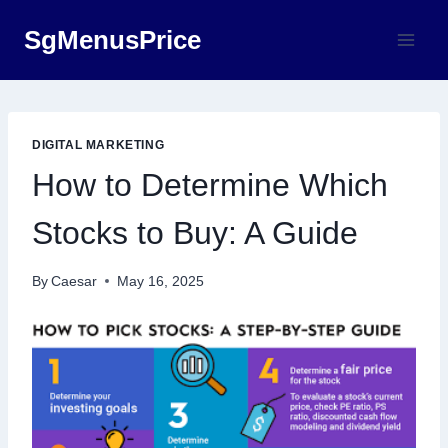
Skip
SgMenusPrice
to
content
DIGITAL MARKETING
How to Determine Which
Stocks to Buy: A Guide
By
Caesar
May 16, 2025