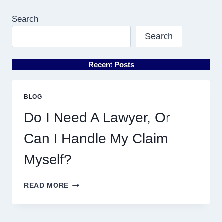
Search
Search
Recent Posts
BLOG
Do I Need A Lawyer, Or
Can I Handle My Claim
Myself?
DO
READ MORE
I
NEED
A