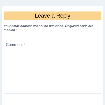
Leave a Reply
Your email address will not be published.
Required fields are
marked
*
Comment
*