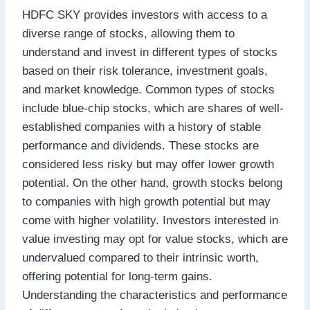
HDFC SKY provides investors with access to a
diverse range of stocks, allowing them to
understand and invest in different types of stocks
based on their risk tolerance, investment goals,
and market knowledge. Common types of stocks
include blue-chip stocks, which are shares of well-
established companies with a history of stable
performance and dividends. These stocks are
considered less risky but may offer lower growth
potential. On the other hand, growth stocks belong
to companies with high growth potential but may
come with higher volatility. Investors interested in
value investing may opt for value stocks, which are
undervalued compared to their intrinsic worth,
offering potential for long-term gains.
Understanding the characteristics and performance