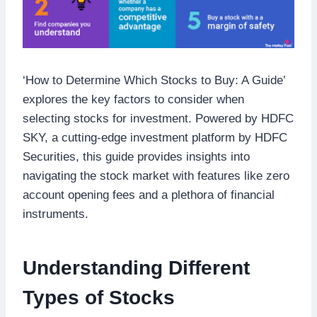
‘How to Determine Which Stocks to Buy: A Guide’
explores the key factors to consider when
selecting stocks for investment. Powered by HDFC
SKY, a cutting-edge investment platform by HDFC
Securities, this guide provides insights into
navigating the stock market with features like zero
account opening fees and a plethora of financial
instruments.
Understanding Different
Types of Stocks