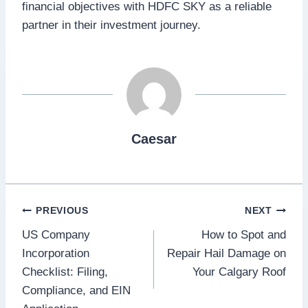
financial objectives with HDFC SKY as a reliable
partner in their investment journey.
Caesar
Post
PREVIOUS
NEXT
US Company
How to Spot and
navigation
Incorporation
Repair Hail Damage on
Checklist: Filing,
Your Calgary Roof
Compliance, and EIN