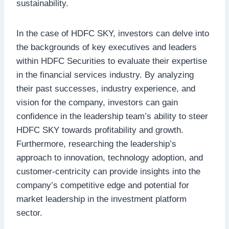
sustainability.
In the case of HDFC SKY, investors can delve into
the backgrounds of key executives and leaders
within HDFC Securities to evaluate their expertise
in the financial services industry. By analyzing
their past successes, industry experience, and
vision for the company, investors can gain
confidence in the leadership team’s ability to steer
HDFC SKY towards profitability and growth.
Furthermore, researching the leadership’s
approach to innovation, technology adoption, and
customer-centricity can provide insights into the
company’s competitive edge and potential for
market leadership in the investment platform
sector.