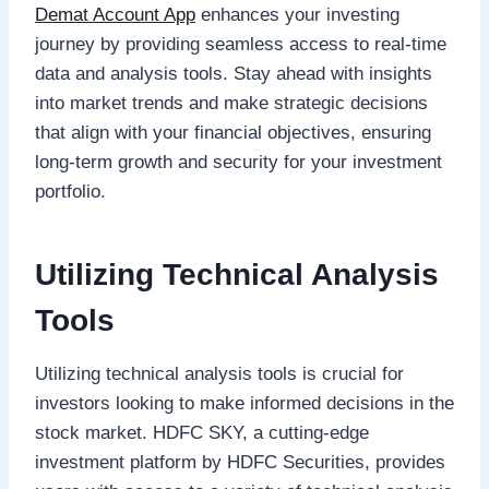
Demat Account App
enhances your investing
journey by providing seamless access to real-time
data and analysis tools. Stay ahead with insights
into market trends and make strategic decisions
that align with your financial objectives, ensuring
long-term growth and security for your investment
portfolio.
Utilizing Technical Analysis
Tools
Utilizing technical analysis tools is crucial for
investors looking to make informed decisions in the
stock market. HDFC SKY, a cutting-edge
investment platform by HDFC Securities, provides