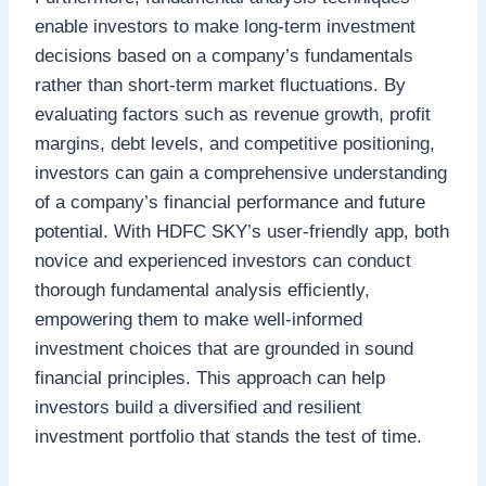
enable investors to make long-term investment
decisions based on a company’s fundamentals
rather than short-term market fluctuations. By
evaluating factors such as revenue growth, profit
margins, debt levels, and competitive positioning,
investors can gain a comprehensive understanding
of a company’s financial performance and future
potential. With HDFC SKY’s user-friendly app, both
novice and experienced investors can conduct
thorough fundamental analysis efficiently,
empowering them to make well-informed
investment choices that are grounded in sound
financial principles. This approach can help
investors build a diversified and resilient
investment portfolio that stands the test of time.