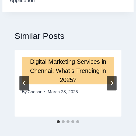
Application
Similar Posts
Digital Marketing Services in
Chennai: What’s Trending in
2025?
By
Caesar
March 28, 2025