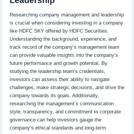
Leadership
Researching company management and leadership
is crucial when considering investing in a company
like HDFC SKY offered by HDFC Securities.
Understanding the background, experience, and
track record of the company’s management team
can provide valuable insights into the company’s
future performance and growth potential. By
studying the leadership team’s credentials,
investors can assess their ability to navigate
challenges, make strategic decisions, and drive the
company towards its goals. Additionally,
researching the management’s communication
style, transparency, and commitment to corporate
governance can help investors gauge the
company’s ethical standards and long-term