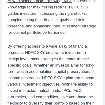
How to select stocks for swing trading
is essential
knowledge for maximizing returns. HDFC SKY
guides investors in choosing the right stocks,
complementing their financial goals and risk
tolerance, and enhancing their investment strategy
for optimal portfolio performance.
By offering access to a wide array of financial
products, HDFC SKY empowers investors to
design investment strategies that cater to their
specific goals. Whether an investor aims for long-
term wealth accumulation, capital preservation, or
income generation, HDFC SKY’s platform supports
various investment objectives. With the ability to
invest in stocks, mutual funds, IPOs, F&O,
currencies, and commodities, investors have the
flexibility to diversify their portfolio based on their