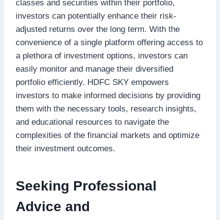
classes and securities within their portfolio,
investors can potentially enhance their risk-
adjusted returns over the long term. With the
convenience of a single platform offering access to
a plethora of investment options, investors can
easily monitor and manage their diversified
portfolio efficiently. HDFC SKY empowers
investors to make informed decisions by providing
them with the necessary tools, research insights,
and educational resources to navigate the
complexities of the financial markets and optimize
their investment outcomes.
Seeking Professional
Advice and