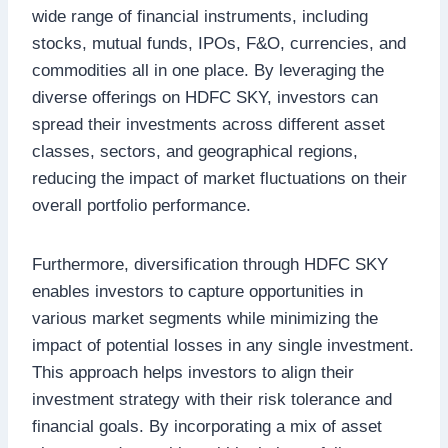
wide range of financial instruments, including
stocks, mutual funds, IPOs, F&O, currencies, and
commodities all in one place. By leveraging the
diverse offerings on HDFC SKY, investors can
spread their investments across different asset
classes, sectors, and geographical regions,
reducing the impact of market fluctuations on their
overall portfolio performance.
Furthermore, diversification through HDFC SKY
enables investors to capture opportunities in
various market segments while minimizing the
impact of potential losses in any single investment.
This approach helps investors to align their
investment strategy with their risk tolerance and
financial goals. By incorporating a mix of asset