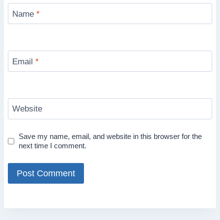
Name
*
Email
*
Website
Save my name, email, and website in this browser for the
next time I comment.