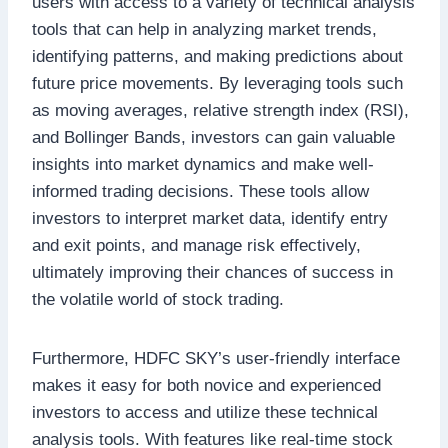
users with access to a variety of technical analysis
tools that can help in analyzing market trends,
identifying patterns, and making predictions about
future price movements. By leveraging tools such
as moving averages, relative strength index (RSI),
and Bollinger Bands, investors can gain valuable
insights into market dynamics and make well-
informed trading decisions. These tools allow
investors to interpret market data, identify entry
and exit points, and manage risk effectively,
ultimately improving their chances of success in
the volatile world of stock trading.
Furthermore, HDFC SKY’s user-friendly interface
makes it easy for both novice and experienced
investors to access and utilize these technical
analysis tools. With features like real-time stock