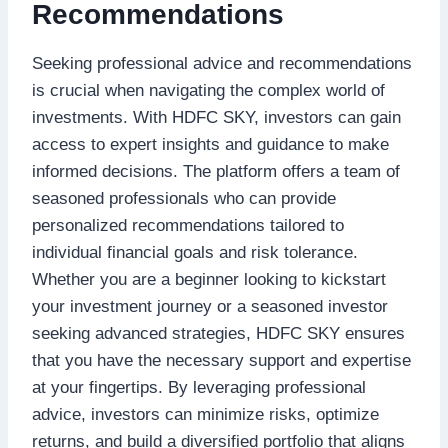
Recommendations
Seeking professional advice and recommendations
is crucial when navigating the complex world of
investments. With HDFC SKY, investors can gain
access to expert insights and guidance to make
informed decisions. The platform offers a team of
seasoned professionals who can provide
personalized recommendations tailored to
individual financial goals and risk tolerance.
Whether you are a beginner looking to kickstart
your investment journey or a seasoned investor
seeking advanced strategies, HDFC SKY ensures
that you have the necessary support and expertise
at your fingertips. By leveraging professional
advice, investors can minimize risks, optimize
returns, and build a diversified portfolio that aligns