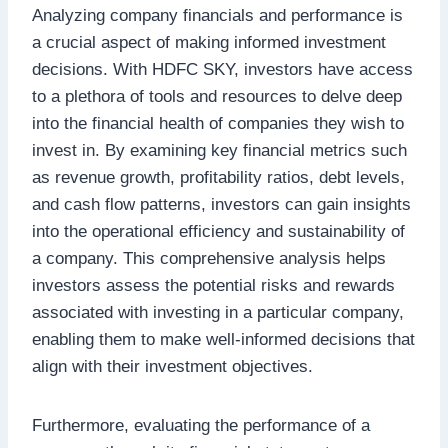
Analyzing company financials and performance is
a crucial aspect of making informed investment
decisions. With HDFC SKY, investors have access
to a plethora of tools and resources to delve deep
into the financial health of companies they wish to
invest in. By examining key financial metrics such
as revenue growth, profitability ratios, debt levels,
and cash flow patterns, investors can gain insights
into the operational efficiency and sustainability of
a company. This comprehensive analysis helps
investors assess the potential risks and rewards
associated with investing in a particular company,
enabling them to make well-informed decisions that
align with their investment objectives.
Furthermore, evaluating the performance of a