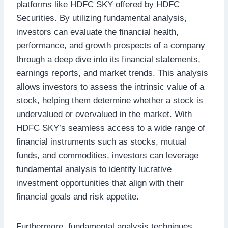
platforms like HDFC SKY offered by HDFC
Securities. By utilizing fundamental analysis,
investors can evaluate the financial health,
performance, and growth prospects of a company
through a deep dive into its financial statements,
earnings reports, and market trends. This analysis
allows investors to assess the intrinsic value of a
stock, helping them determine whether a stock is
undervalued or overvalued in the market. With
HDFC SKY’s seamless access to a wide range of
financial instruments such as stocks, mutual
funds, and commodities, investors can leverage
fundamental analysis to identify lucrative
investment opportunities that align with their
financial goals and risk appetite.
Furthermore, fundamental analysis techniques