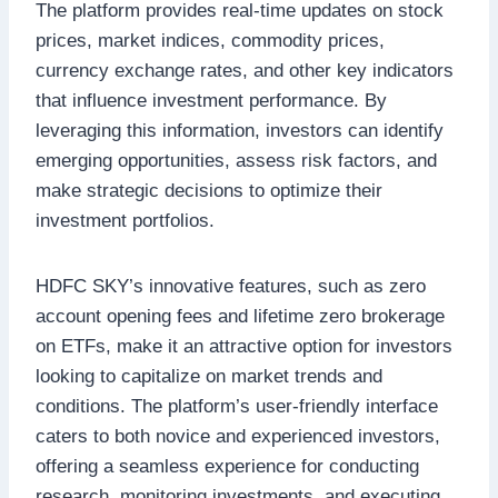
The platform provides real-time updates on stock
prices, market indices, commodity prices,
currency exchange rates, and other key indicators
that influence investment performance. By
leveraging this information, investors can identify
emerging opportunities, assess risk factors, and
make strategic decisions to optimize their
investment portfolios.
HDFC SKY’s innovative features, such as zero
account opening fees and lifetime zero brokerage
on ETFs, make it an attractive option for investors
looking to capitalize on market trends and
conditions. The platform’s user-friendly interface
caters to both novice and experienced investors,
offering a seamless experience for conducting
research, monitoring investments, and executing