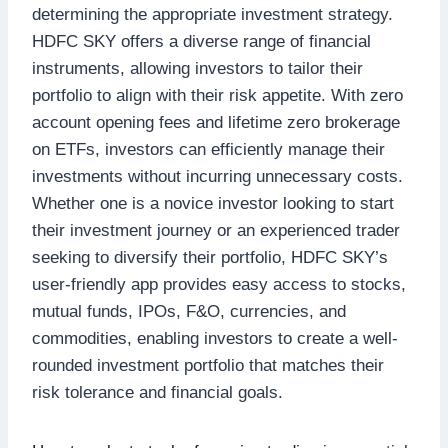
determining the appropriate investment strategy.
HDFC SKY offers a diverse range of financial
instruments, allowing investors to tailor their
portfolio to align with their risk appetite. With zero
account opening fees and lifetime zero brokerage
on ETFs, investors can efficiently manage their
investments without incurring unnecessary costs.
Whether one is a novice investor looking to start
their investment journey or an experienced trader
seeking to diversify their portfolio, HDFC SKY’s
user-friendly app provides easy access to stocks,
mutual funds, IPOs, F&O, currencies, and
commodities, enabling investors to create a well-
rounded investment portfolio that matches their
risk tolerance and financial goals.