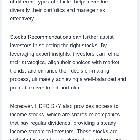
of different types of stocks helps investors
diversify their portfolios and manage risk
effectively.
Stocks Recommendations
can further assist
investors in selecting the right stocks. By
leveraging expert insights, investors can refine
their strategies, align their choices with market
trends, and enhance their decision-making
process, ultimately achieving a well-balanced and
profitable investment portfolio.
Moreover, HDFC SKY also provides access to
income stocks, which are shares of companies
that pay regular dividends, providing a steady
income stream to investors. These stocks are
suitable for investors seeking stable returns and