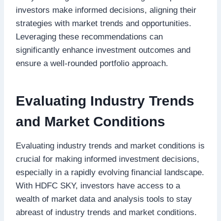
investors make informed decisions, aligning their
strategies with market trends and opportunities.
Leveraging these recommendations can
significantly enhance investment outcomes and
ensure a well-rounded portfolio approach.
Evaluating Industry Trends
and Market Conditions
Evaluating industry trends and market conditions is
crucial for making informed investment decisions,
especially in a rapidly evolving financial landscape.
With HDFC SKY, investors have access to a
wealth of market data and analysis tools to stay
abreast of industry trends and market conditions.