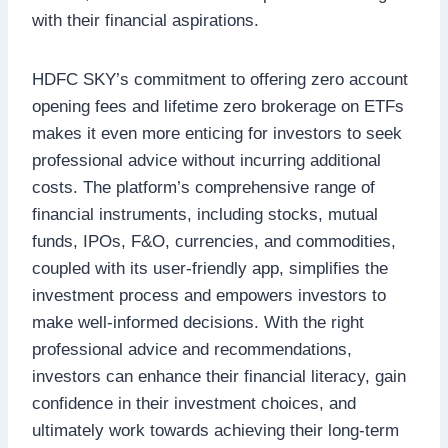
with their financial aspirations.
HDFC SKY’s commitment to offering zero account
opening fees and lifetime zero brokerage on ETFs
makes it even more enticing for investors to seek
professional advice without incurring additional
costs. The platform’s comprehensive range of
financial instruments, including stocks, mutual
funds, IPOs, F&O, currencies, and commodities,
coupled with its user-friendly app, simplifies the
investment process and empowers investors to
make well-informed decisions. With the right
professional advice and recommendations,
investors can enhance their financial literacy, gain
confidence in their investment choices, and
ultimately work towards achieving their long-term