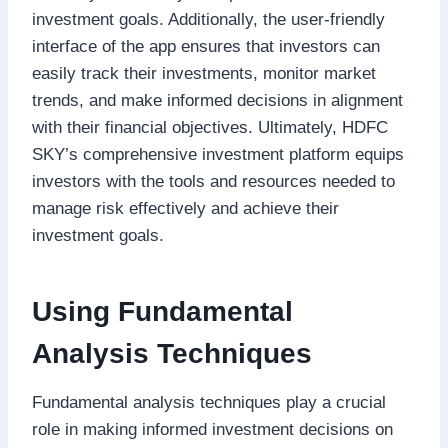
investment goals. Additionally, the user-friendly
interface of the app ensures that investors can
easily track their investments, monitor market
trends, and make informed decisions in alignment
with their financial objectives. Ultimately, HDFC
SKY’s comprehensive investment platform equips
investors with the tools and resources needed to
manage risk effectively and achieve their
investment goals.
Using Fundamental
Analysis Techniques
Fundamental analysis techniques play a crucial
role in making informed investment decisions on