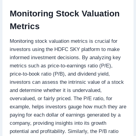
Monitoring Stock Valuation
Metrics
Monitoring stock valuation metrics is crucial for
investors using the HDFC SKY platform to make
informed investment decisions. By analyzing key
metrics such as price-to-earnings ratio (P/E),
price-to-book ratio (P/B), and dividend yield,
investors can assess the intrinsic value of a stock
and determine whether it is undervalued,
overvalued, or fairly priced. The P/E ratio, for
example, helps investors gauge how much they are
paying for each dollar of earnings generated by a
company, providing insights into its growth
potential and profitability. Similarly, the P/B ratio