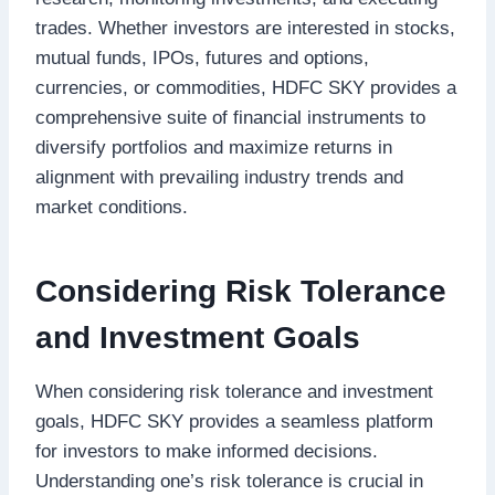
trades. Whether investors are interested in stocks,
mutual funds, IPOs, futures and options,
currencies, or commodities, HDFC SKY provides a
comprehensive suite of financial instruments to
diversify portfolios and maximize returns in
alignment with prevailing industry trends and
market conditions.
Considering Risk Tolerance
and Investment Goals
When considering risk tolerance and investment
goals, HDFC SKY provides a seamless platform
for investors to make informed decisions.
Understanding one’s risk tolerance is crucial in