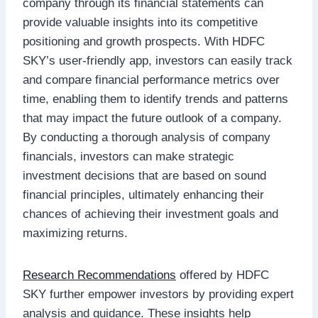
company through its financial statements can
provide valuable insights into its competitive
positioning and growth prospects. With HDFC
SKY’s user-friendly app, investors can easily track
and compare financial performance metrics over
time, enabling them to identify trends and patterns
that may impact the future outlook of a company.
By conducting a thorough analysis of company
financials, investors can make strategic
investment decisions that are based on sound
financial principles, ultimately enhancing their
chances of achieving their investment goals and
maximizing returns.
Research Recommendations
offered by HDFC
SKY further empower investors by providing expert
analysis and guidance. These insights help