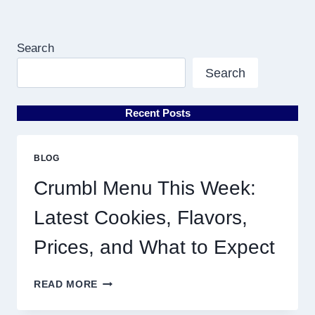
Search
Search
Recent Posts
BLOG
Crumbl Menu This Week:
Latest Cookies, Flavors,
Prices, and What to Expect
CRUMBL
READ MORE
MENU
THIS