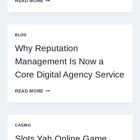
READ MORE
A
STARTUP
CONSULTING
FIRM
IMPROVES
BLOG
BUSINESS
PERFORMANCE
Why Reputation
Management Is Now a
Core Digital Agency Service
WHY
READ MORE
REPUTATION
MANAGEMENT
IS
NOW
A
CASINO
CORE
DIGITAL
Slots Yah Online Game