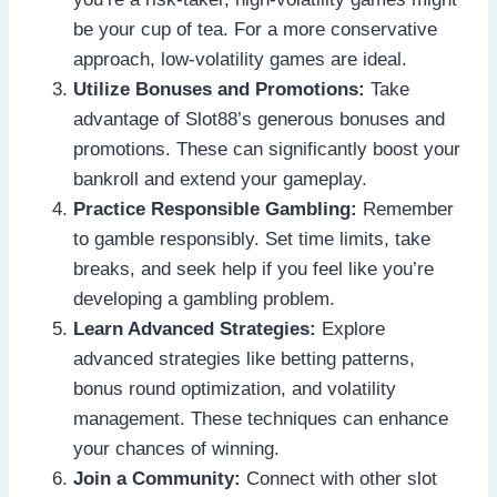
be your cup of tea. For a more conservative
approach, low-volatility games are ideal.
Utilize Bonuses and Promotions:
Take
advantage of Slot88’s generous bonuses and
promotions. These can significantly boost your
bankroll and extend your gameplay.
Practice Responsible Gambling:
Remember
to gamble responsibly. Set time limits, take
breaks, and seek help if you feel like you’re
developing a gambling problem.
Learn Advanced Strategies:
Explore
advanced strategies like betting patterns,
bonus round optimization, and volatility
management. These techniques can enhance
your chances of winning.
Join a Community:
Connect with other slot