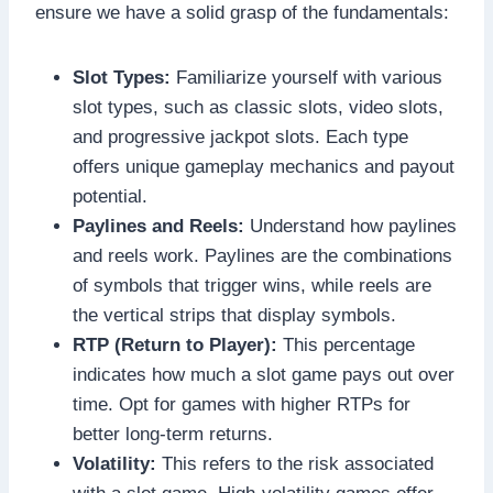
ensure we have a solid grasp of the fundamentals:
Slot Types:
Familiarize yourself with various
slot types, such as classic slots, video slots,
and progressive jackpot slots. Each type
offers unique gameplay mechanics and payout
potential.
Paylines and Reels:
Understand how paylines
and reels work. Paylines are the combinations
of symbols that trigger wins, while reels are
the vertical strips that display symbols.
RTP (Return to Player):
This percentage
indicates how much a slot game pays out over
time. Opt for games with higher RTPs for
better long-term returns.
Volatility:
This refers to the risk associated