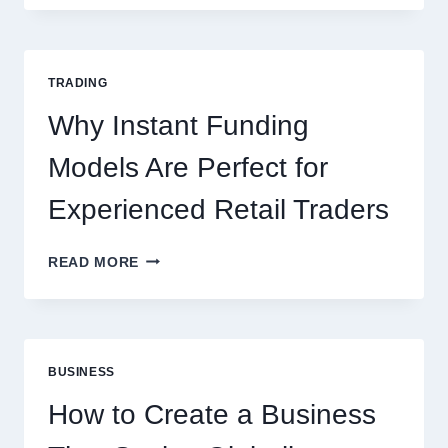
THE
COMPLETE
GUIDE
FOR
TRADING
NEW
ONLINE
Why Instant Funding
PLAYERS
Models Are Perfect for
Experienced Retail Traders
WHY
READ MORE
INSTANT
FUNDING
MODELS
ARE
PERFECT
BUSINESS
FOR
EXPERIENCED
How to Create a Business
RETAIL
TRADERS