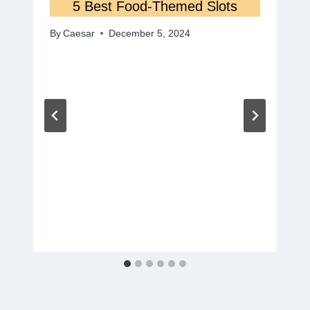
5 Best Food-Themed Slots
By
Caesar
December 5, 2024