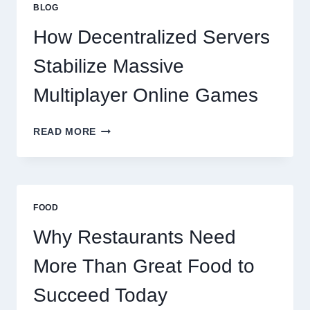
GREAT
BLOG
FOOD
TO
How Decentralized Servers
SUCCEED
TODAY
Stabilize Massive
Multiplayer Online Games
HOW
READ MORE
DECENTRALIZED
SERVERS
STABILIZE
MASSIVE
MULTIPLAYER
FOOD
ONLINE
GAMES
Why Restaurants Need
More Than Great Food to
Succeed Today