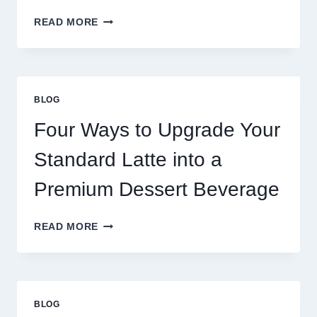
WHY
READ MORE
RESTAURANTS
NEED
MORE
THAN
GREAT
BLOG
FOOD
TO
Four Ways to Upgrade Your
SUCCEED
TODAY
Standard Latte into a
Premium Dessert Beverage
FOUR
READ MORE
WAYS
TO
UPGRADE
YOUR
STANDARD
BLOG
LATTE