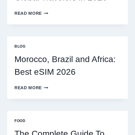
CLAIM
MYSELF?
BEST
READ MORE
ESIM
OPTIONS
FOR
GLOBAL
TRAVELERS
BLOG
IN
2026
Morocco, Brazil and Africa:
Best eSIM 2026
MOROCCO,
READ MORE
BRAZIL
AND
AFRICA:
BEST
ESIM
FOOD
2026
The Complete Guide To