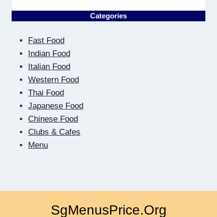
DISCOVERING
PLUMBING
Categories
NEAR
ME
Fast Food
MUST
RESULT
Indian Food
IN
Italian Food
QUICK
Western Food
Thai Food
Japanese Food
Chinese Food
Clubs & Cafes
Menu
SgMenusPrice.Org