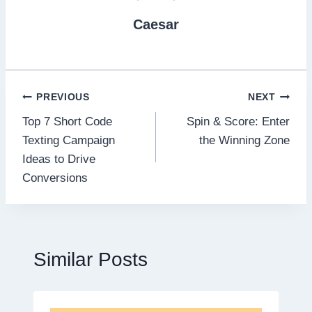
Caesar
Post
PREVIOUS
NEXT
Top 7 Short Code
Spin & Score: Enter
navigation
Texting Campaign
the Winning Zone
Ideas to Drive
Conversions
Similar Posts