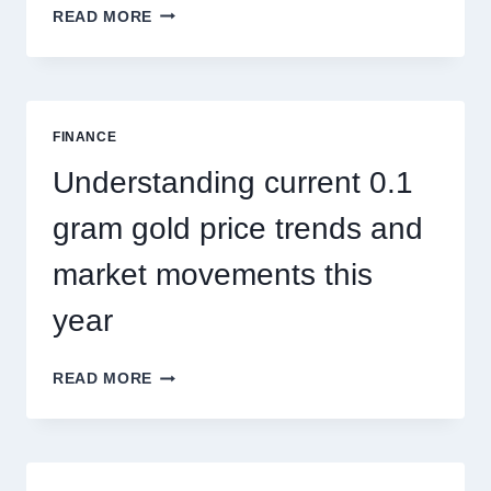
HOW
READ MORE
PEST
CONTROL
SINGAPORE
ADDRESSES
SEASONAL
FINANCE
PEST
ACTIVITY
Understanding current 0.1
TRENDS
gram gold price trends and
market movements this
year
UNDERSTANDING
READ MORE
CURRENT
0.1
GRAM
GOLD
PRICE