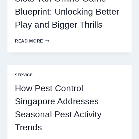
AGENCY
SERVICE
Blueprint: Unlocking Better
Play and Bigger Thrills
SLOTS
READ MORE
YAH
ONLINE
GAME
BLUEPRINT:
UNLOCKING
SERVICE
BETTER
PLAY
How Pest Control
AND
BIGGER
Singapore Addresses
THRILLS
Seasonal Pest Activity
Trends