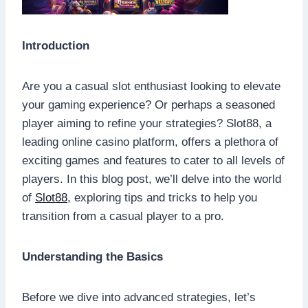
Introduction
Are you a casual slot enthusiast looking to elevate
your gaming experience? Or perhaps a seasoned
player aiming to refine your strategies? Slot88, a
leading online casino platform, offers a plethora of
exciting games and features to cater to all levels of
players. In this blog post, we’ll delve into the world
of
Slot88
, exploring tips and tricks to help you
transition from a casual player to a pro.
Understanding the Basics
Before we dive into advanced strategies, let’s