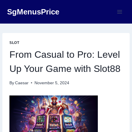
Skip
SgMenusPrice
to
content
SLOT
From Casual to Pro: Level
Up Your Game with Slot88
By
Caesar
November 5, 2024