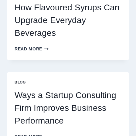
INTO
How Flavoured Syrups Can
A
PREMIUM
Upgrade Everyday
DESSERT
BEVERAGE
Beverages
HOW
READ MORE
FLAVOURED
SYRUPS
CAN
UPGRADE
EVERYDAY
BLOG
BEVERAGES
Ways a Startup Consulting
Firm Improves Business
Performance
WAYS