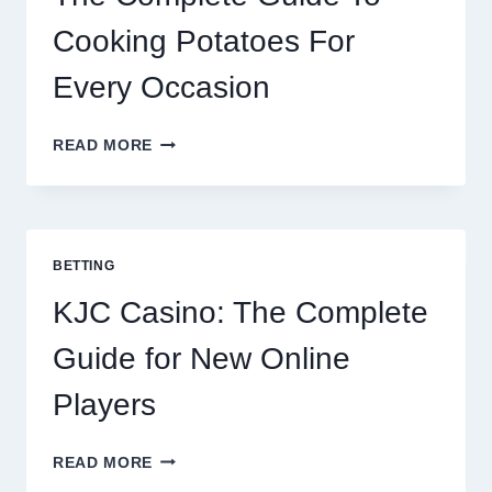
Cooking Potatoes For
Every Occasion
THE
READ MORE
COMPLETE
GUIDE
TO
COOKING
POTATOES
BETTING
FOR
EVERY
KJC Casino: The Complete
OCCASION
Guide for New Online
Players
KJC
READ MORE
CASINO: