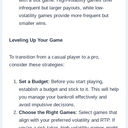
with a slot game. High-volatility games offer
infrequent but larger payouts, while low-
volatility games provide more frequent but
smaller wins.
Leveling Up Your Game
To transition from a casual player to a pro,
consider these strategies:
Set a Budget:
Before you start playing,
establish a budget and stick to it. This will help
you manage your bankroll effectively and
avoid impulsive decisions.
Choose the Right Games:
Select games that
align with your preferred volatility and RTP. If
you’re a risk-taker, high-volatility games might