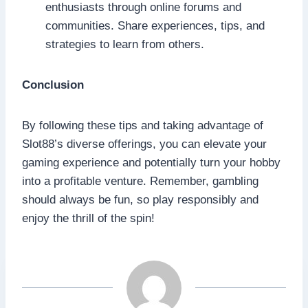
enthusiasts through online forums and
communities. Share experiences, tips, and
strategies to learn from others.
Conclusion
By following these tips and taking advantage of
Slot88’s diverse offerings, you can elevate your
gaming experience and potentially turn your hobby
into a profitable venture. Remember, gambling
should always be fun, so play responsibly and
enjoy the thrill of the spin!