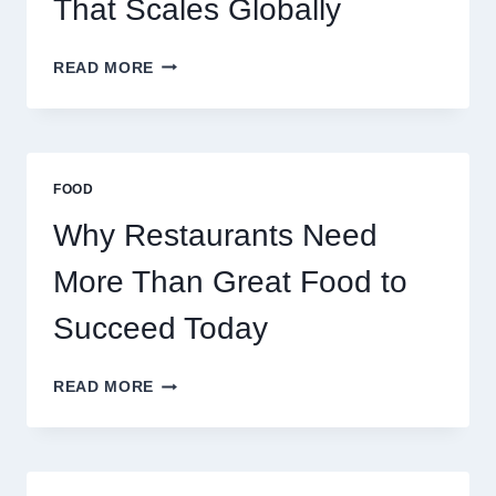
That Scales Globally
HOW
READ MORE
TO
CREATE
A
BUSINESS
THAT
FOOD
SCALES
GLOBALLY
Why Restaurants Need
More Than Great Food to
Succeed Today
WHY
READ MORE
RESTAURANTS
NEED
MORE
THAN