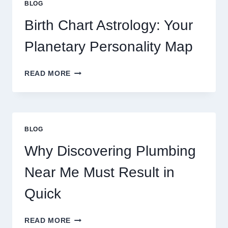
BLOG
TRENDS
AND
Birth Chart Astrology: Your
MARKET
MOVEMENTS
Planetary Personality Map
THIS
YEAR
BIRTH
READ MORE
CHART
ASTROLOGY:
YOUR
PLANETARY
PERSONALITY
BLOG
MAP
Why Discovering Plumbing
Near Me Must Result in
Quick
WHY
READ MORE