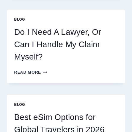
WEEK:
LATEST
COOKIES,
BLOG
FLAVORS,
PRICES,
Do I Need A Lawyer, Or
AND
WHAT
Can I Handle My Claim
TO
EXPECT
Myself?
DO
READ MORE
I
NEED
A
LAWYER,
OR
BLOG
CAN
I
Best eSim Options for
HANDLE
MY
Global Travelers in 2026