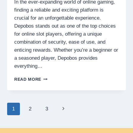
In the ever-expanding world of online gaming,
finding a reliable and exciting platform is
crucial for an unforgettable experience.
Depobos stands out as one of the top choices
for online slot players, offering a unique
combination of security, ease of use, and
enticing rewards. Whether you’re a beginner or
a seasoned player, Depobos provides
everything…
EXPLORING
READ MORE
DEPOBOS:
THE
ULTIMATE
PLATFORM
Page
Next
1
2
3
FOR
ONLINE
navigation
Page
SLOT
ENTHUSIASTS