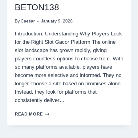
BETON138
By
Caesar
January 9, 2026
Introduction: Understanding Why Players Look
for the Right Slot Gacor Platform The online
slot landscape has grown rapidly, giving
players countless options to choose from. With
so many platforms available, players have
become more selective and informed. They no
longer choose a site based on promises alone.
Instead, they look for platforms that
consistently deliver…
SLOT
READ MORE
GACOR
ONLINE
GUIDE: