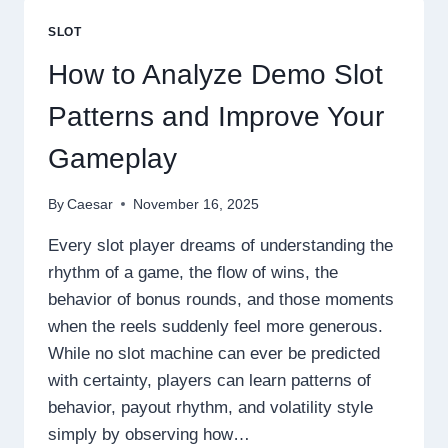
WHY
PLAYERS
SLOT
CHOOSE
BETON138
How to Analyze Demo Slot
Patterns and Improve Your
Gameplay
By
Caesar
November 16, 2025
Every slot player dreams of understanding the
rhythm of a game, the flow of wins, the
behavior of bonus rounds, and those moments
when the reels suddenly feel more generous.
While no slot machine can ever be predicted
with certainty, players can learn patterns of
behavior, payout rhythm, and volatility style
simply by observing how…