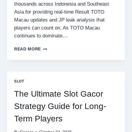
thousands across Indonesia and Southeast
Asia for providing real-time Result TOTO
Macau updates and JP leak analysis that
players can count on. As TOTO Macau
continues to dominate…
HAKIM4D:
READ MORE
REAL-
TIME
RESULT
TOTO
MACAU
SLOT
AND
JP
The Ultimate Slot Gacor
LEAK
ANALYSIS
Strategy Guide for Long-
2025
Term Players