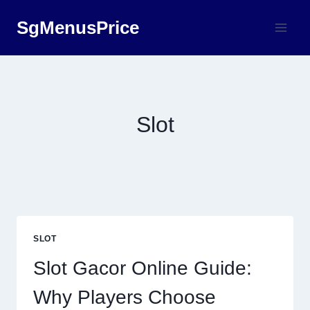
Skip
SgMenusPrice
to
content
Slot
SLOT
Slot Gacor Online Guide:
Why Players Choose