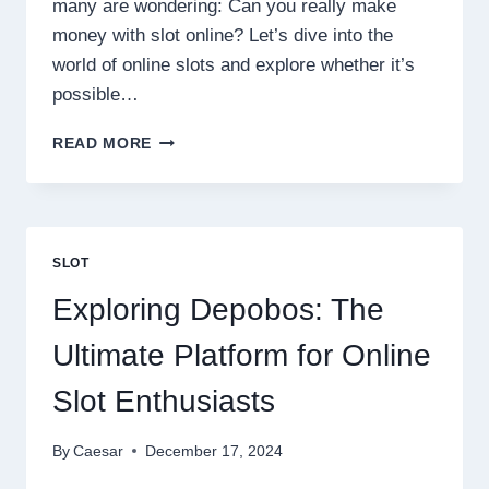
many are wondering: Can you really make
money with slot online? Let’s dive into the
world of online slots and explore whether it’s
possible…
CAN
READ MORE
YOU
REALLY
MAKE
MONEY
WITH
SLOT
SLOT
ONLINE?
Exploring Depobos: The
Ultimate Platform for Online
Slot Enthusiasts
By
Caesar
December 17, 2024