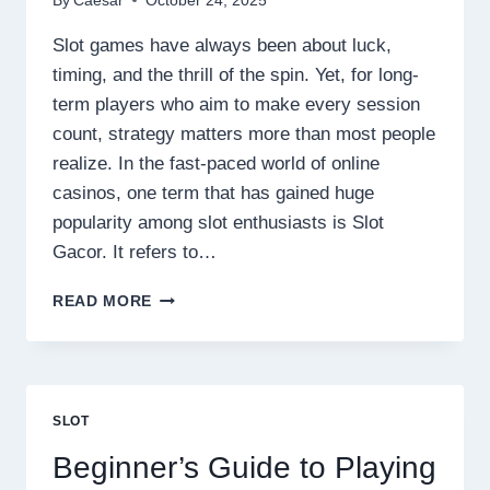
By
Caesar
October 24, 2025
Slot games have always been about luck,
timing, and the thrill of the spin. Yet, for long-
term players who aim to make every session
count, strategy matters more than most people
realize. In the fast-paced world of online
casinos, one term that has gained huge
popularity among slot enthusiasts is Slot
Gacor. It refers to…
THE
READ MORE
ULTIMATE
SLOT
GACOR
STRATEGY
GUIDE
SLOT
FOR
LONG-
Beginner’s Guide to Playing
TERM