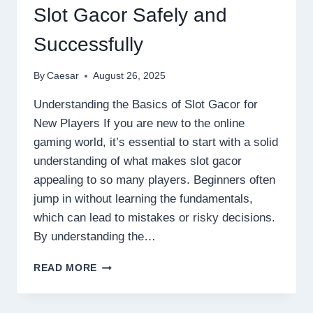
PLAYERS
Slot Gacor Safely and
Successfully
By
Caesar
August 26, 2025
Understanding the Basics of Slot Gacor for
New Players If you are new to the online
gaming world, it’s essential to start with a solid
understanding of what makes slot gacor
appealing to so many players. Beginners often
jump in without learning the fundamentals,
which can lead to mistakes or risky decisions.
By understanding the…
BEGINNER’S
READ MORE
GUIDE
TO
PLAYING