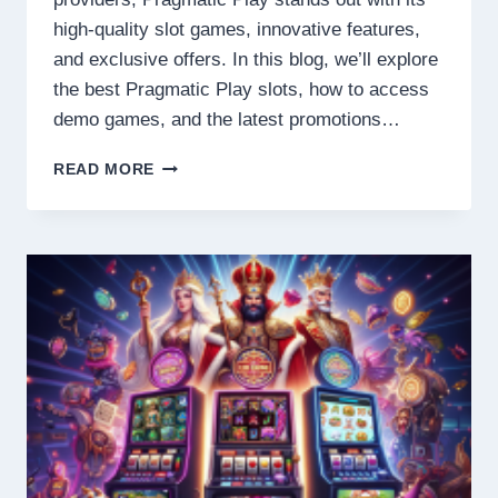
high-quality slot games, innovative features,
and exclusive offers. In this blog, we’ll explore
the best Pragmatic Play slots, how to access
demo games, and the latest promotions…
TOP
READ MORE
ONLINE
SLOTS
SINGAPORE:
DEMOS
GAMES
&
CASINO
OFFERS
IN
2025