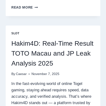
HOW
READ MORE
TO
ANALYZE
DEMO
SLOT
PATTERNS
SLOT
AND
IMPROVE
Hakim4D: Real-Time Result
YOUR
GAMEPLAY
TOTO Macau and JP Leak
Analysis 2025
By
Caesar
November 7, 2025
In the fast-evolving world of online Togel
gaming, staying ahead requires speed, data
accuracy, and verified analysis. That’s where
Hakim4D stands out — a platform trusted by