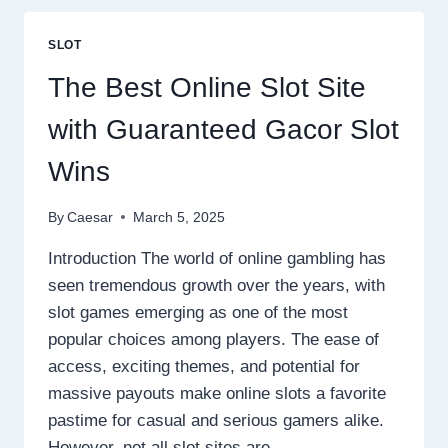
SLOT
GACOR
SLOT
SAFELY
AND
The Best Online Slot Site
SUCCESSFULLY
with Guaranteed Gacor Slot
Wins
By
Caesar
March 5, 2025
Introduction The world of online gambling has
seen tremendous growth over the years, with
slot games emerging as one of the most
popular choices among players. The ease of
access, exciting themes, and potential for
massive payouts make online slots a favorite
pastime for casual and serious gamers alike.
However, not all slot sites are…