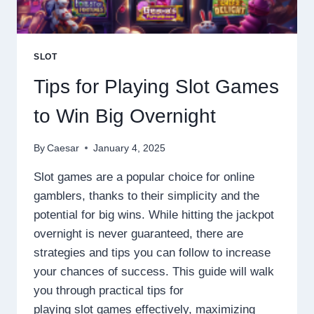
SLOT
Tips for Playing Slot Games
to Win Big Overnight
By
Caesar
January 4, 2025
Slot games are a popular choice for online
gamblers, thanks to their simplicity and the
potential for big wins. While hitting the jackpot
overnight is never guaranteed, there are
strategies and tips you can follow to increase
your chances of success. This guide will walk
you through practical tips for
playing slot games effectively, maximizing