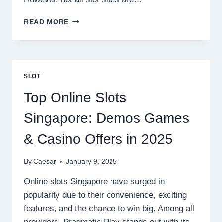
THE
READ MORE
BEST
ONLINE
SLOT
SITE
WITH
SLOT
GUARANTEED
GACOR
Top Online Slots
SLOT
WINS
Singapore: Demos Games
& Casino Offers in 2025
By
Caesar
January 9, 2025
Online slots Singapore have surged in
popularity due to their convenience, exciting
features, and the chance to win big. Among all
providers, Pragmatic Play stands out with its