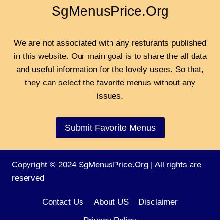
SgMenusPrice.Org
We are not associated with any resturants published
in this website. Our main goal is to share the all data
and useful information for the lovely users. So that,
they can select the favorite menus without any
issues.
Submit Favorite Menus
Copyright © 2024 SgMenusPrice.Org | All rights are
reserved
Contact Us
About US
Disclaimer