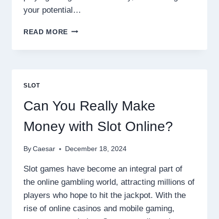
your potential…
TIPS
READ MORE
FOR
PLAYING
SLOT
GAMES
TO
SLOT
WIN
BIG
Can You Really Make
OVERNIGHT
Money with Slot Online?
By
Caesar
December 18, 2024
Slot games have become an integral part of
the online gambling world, attracting millions of
players who hope to hit the jackpot. With the
rise of online casinos and mobile gaming,