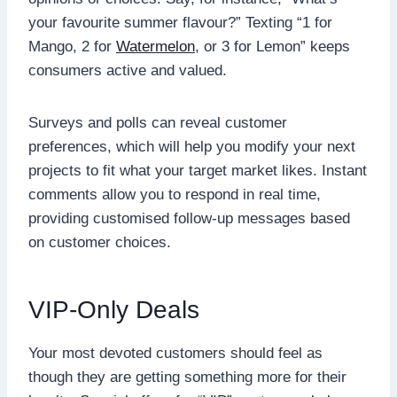
your favourite summer flavour?” Texting “1 for
Mango, 2 for
Watermelon
, or 3 for Lemon” keeps
consumers active and valued.
Surveys and polls can reveal customer
preferences, which will help you modify your next
projects to fit what your target market likes. Instant
comments allow you to respond in real time,
providing customised follow-up messages based
on customer choices.
VIP-Only Deals
Your most devoted customers should feel as
though they are getting something more for their