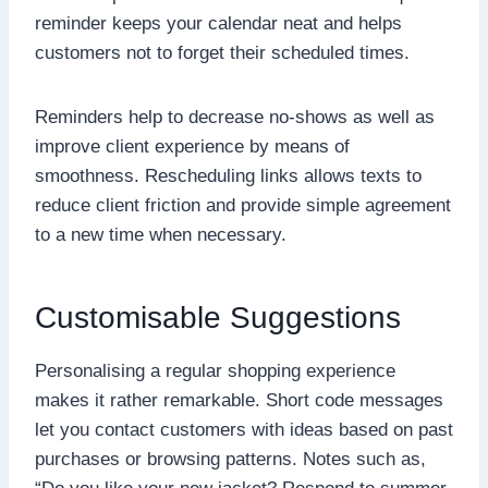
reminder keeps your calendar neat and helps
customers not to forget their scheduled times.
Reminders help to decrease no-shows as well as
improve client experience by means of
smoothness. Rescheduling links allows texts to
reduce client friction and provide simple agreement
to a new time when necessary.
Customisable Suggestions
Personalising a regular shopping experience
makes it rather remarkable. Short code messages
let you contact customers with ideas based on past
purchases or browsing patterns. Notes such as,