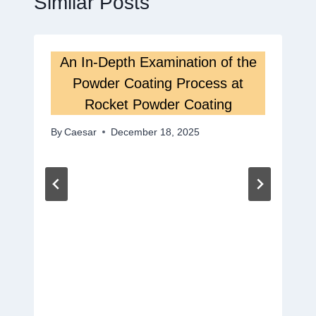
Similar Posts
An In-Depth Examination of the
Powder Coating Process at
Rocket Powder Coating
By
Caesar
December 18, 2025