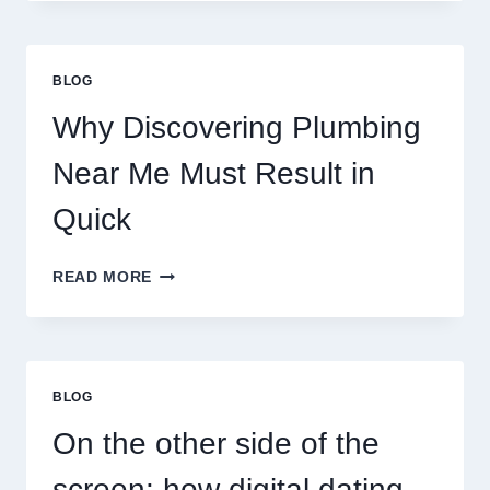
ASTROLOGY:
YOUR
PLANETARY
PERSONALITY
BLOG
MAP
Why Discovering Plumbing
Near Me Must Result in
Quick
WHY
READ MORE
DISCOVERING
PLUMBING
NEAR
ME
MUST
BLOG
RESULT
IN
On the other side of the
QUICK
screen: how digital dating