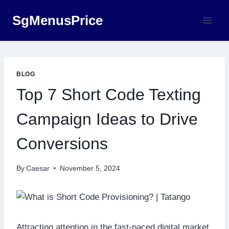
Skip
SgMenusPrice
to
content
BLOG
Top 7 Short Code Texting
Campaign Ideas to Drive
Conversions
By
Caesar
November 5, 2024
Attracting attention in the fast-paced digital market