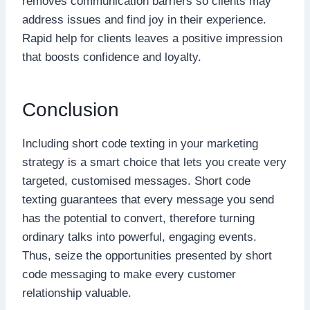
removes communication barriers so clients may
address issues and find joy in their experience.
Rapid help for clients leaves a positive impression
that boosts confidence and loyalty.
Conclusion
Including short code texting in your marketing
strategy is a smart choice that lets you create very
targeted, customised messages. Short code
texting guarantees that every message you send
has the potential to convert, therefore turning
ordinary talks into powerful, engaging events.
Thus, seize the opportunities presented by short
code messaging to make every customer
relationship valuable.