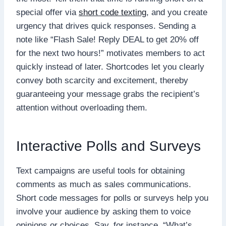
special offer via
short code texting
, and you create
urgency that drives quick responses. Sending a
note like “Flash Sale! Reply DEAL to get 20% off
for the next two hours!” motivates members to act
quickly instead of later. Shortcodes let you clearly
convey both scarcity and excitement, thereby
guaranteeing your message grabs the recipient’s
attention without overloading them.
Interactive Polls and Surveys
Text campaigns are useful tools for obtaining
comments as much as sales communications.
Short code messages for polls or surveys help you
involve your audience by asking them to voice
opinions or choices. Say, for instance, “What’s