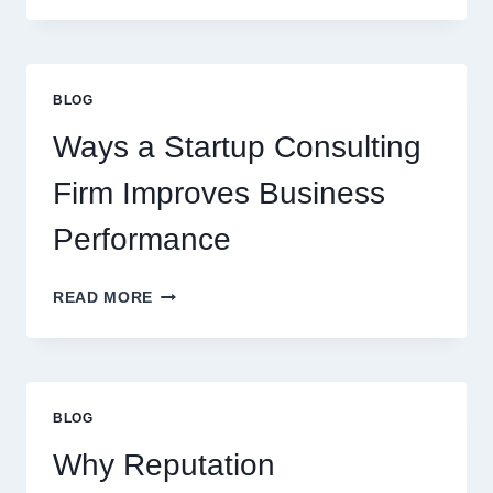
SYRUPS
CAN
UPGRADE
EVERYDAY
BLOG
BEVERAGES
Ways a Startup Consulting
Firm Improves Business
Performance
WAYS
READ MORE
A
STARTUP
CONSULTING
FIRM
IMPROVES
BLOG
BUSINESS
PERFORMANCE
Why Reputation