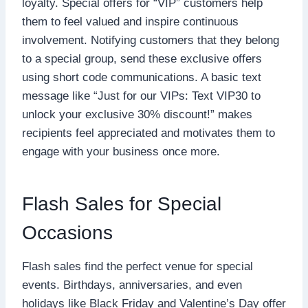
loyalty. Special offers for “VIP” customers help
them to feel valued and inspire continuous
involvement. Notifying customers that they belong
to a special group, send these exclusive offers
using short code communications. A basic text
message like “Just for our VIPs: Text VIP30 to
unlock your exclusive 30% discount!” makes
recipients feel appreciated and motivates them to
engage with your business once more.
Flash Sales for Special
Occasions
Flash sales find the perfect venue for special
events. Birthdays, anniversaries, and even
holidays like Black Friday and Valentine’s Day offer