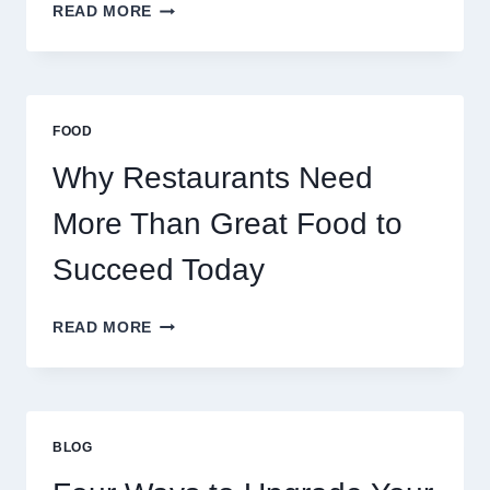
HOW
READ MORE
DECENTRALIZED
SERVERS
STABILIZE
MASSIVE
MULTIPLAYER
FOOD
ONLINE
GAMES
Why Restaurants Need
More Than Great Food to
Succeed Today
WHY
READ MORE
RESTAURANTS
NEED
MORE
THAN
GREAT
BLOG
FOOD
TO