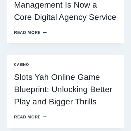
Management Is Now a
Core Digital Agency Service
WHY
READ MORE
REPUTATION
MANAGEMENT
IS
NOW
A
CASINO
CORE
DIGITAL
Slots Yah Online Game
AGENCY
SERVICE
Blueprint: Unlocking Better
Play and Bigger Thrills
SLOTS
READ MORE
YAH
ONLINE