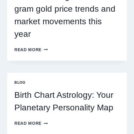
gram gold price trends and
market movements this
year
UNDERSTANDING
READ MORE
CURRENT
0.1
GRAM
GOLD
PRICE
BLOG
TRENDS
AND
Birth Chart Astrology: Your
MARKET
MOVEMENTS
Planetary Personality Map
THIS
YEAR
BIRTH
READ MORE
CHART