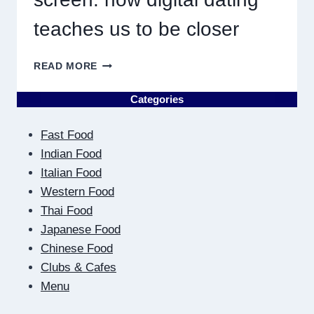
teaches us to be closer
ON
READ MORE
THE
OTHER
Categories
SIDE
OF
Fast Food
THE
SCREEN:
Indian Food
HOW
Italian Food
DIGITAL
Western Food
DATING
Thai Food
TEACHES
US
Japanese Food
TO
Chinese Food
BE
Clubs & Cafes
CLOSER
Menu