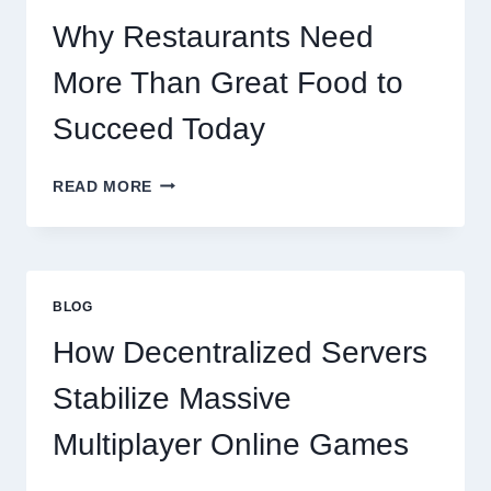
SCALES
GLOBALLY
Why Restaurants Need
More Than Great Food to
Succeed Today
WHY
READ MORE
RESTAURANTS
NEED
MORE
THAN
GREAT
BLOG
FOOD
TO
How Decentralized Servers
SUCCEED
TODAY
Stabilize Massive
Multiplayer Online Games