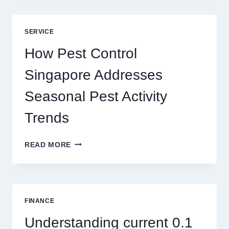
GAME
BLUEPRINT:
UNLOCKING
SERVICE
BETTER
PLAY
How Pest Control
AND
BIGGER
Singapore Addresses
THRILLS
Seasonal Pest Activity
Trends
HOW
READ MORE
PEST
CONTROL
SINGAPORE
ADDRESSES
SEASONAL
FINANCE
PEST
ACTIVITY
Understanding current 0.1
TRENDS