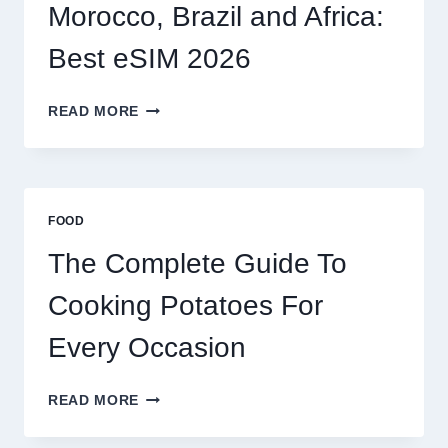
2026
Morocco, Brazil and Africa:
Best eSIM 2026
MOROCCO,
READ MORE
BRAZIL
AND
AFRICA:
BEST
ESIM
FOOD
2026
The Complete Guide To
Cooking Potatoes For
Every Occasion
THE
READ MORE
COMPLETE
GUIDE