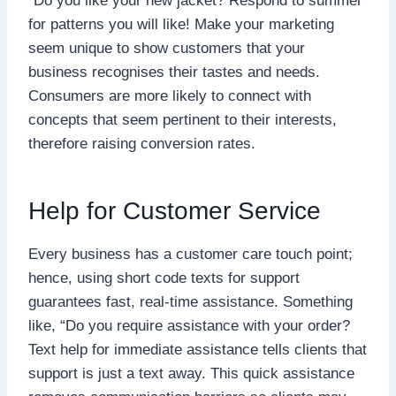
“Do you like your new jacket? Respond to summer
for patterns you will like! Make your marketing
seem unique to show customers that your
business recognises their tastes and needs.
Consumers are more likely to connect with
concepts that seem pertinent to their interests,
therefore raising conversion rates.
Help for Customer Service
Every business has a customer care touch point;
hence, using short code texts for support
guarantees fast, real-time assistance. Something
like, “Do you require assistance with your order?
Text help for immediate assistance tells clients that
support is just a text away. This quick assistance