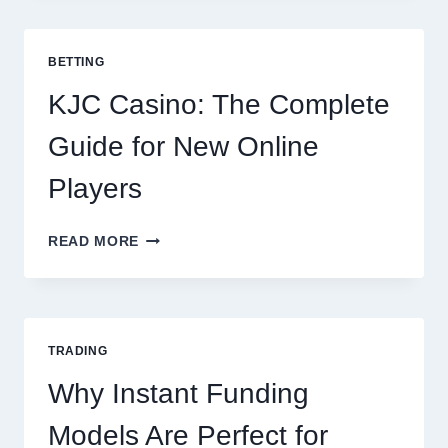
TO
COOKING
POTATOES
BETTING
FOR
EVERY
KJC Casino: The Complete
OCCASION
Guide for New Online
Players
KJC
READ MORE
CASINO:
THE
COMPLETE
GUIDE
FOR
TRADING
NEW
ONLINE
Why Instant Funding
PLAYERS
Models Are Perfect for