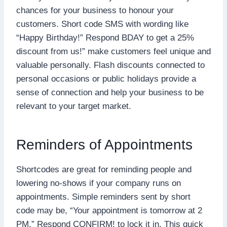
chances for your business to honour your
customers. Short code SMS with wording like
“Happy Birthday!” Respond BDAY to get a 25%
discount from us!” make customers feel unique and
valuable personally. Flash discounts connected to
personal occasions or public holidays provide a
sense of connection and help your business to be
relevant to your target market.
Reminders of Appointments
Shortcodes are great for reminding people and
lowering no-shows if your company runs on
appointments. Simple reminders sent by short
code may be, “Your appointment is tomorrow at 2
PM.” Respond CONFIRM! to lock it in. This quick