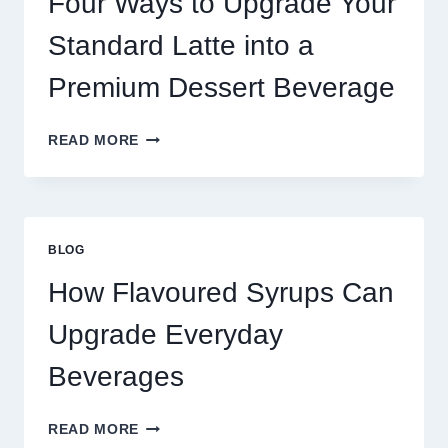
Four Ways to Upgrade Your
SUCCEED
TODAY
Standard Latte into a
Premium Dessert Beverage
FOUR
READ MORE
WAYS
TO
UPGRADE
YOUR
STANDARD
BLOG
LATTE
INTO
How Flavoured Syrups Can
A
PREMIUM
Upgrade Everyday
DESSERT
BEVERAGE
Beverages
HOW
READ MORE
FLAVOURED