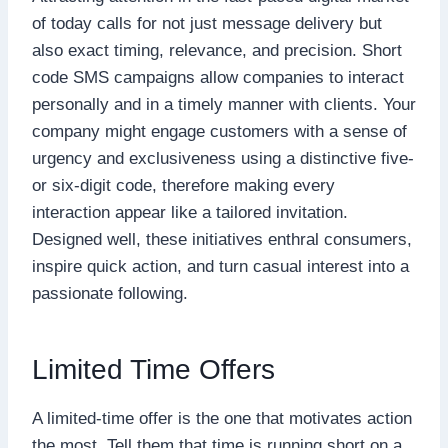
of today calls for not just message delivery but
also exact timing, relevance, and precision. Short
code SMS campaigns allow companies to interact
personally and in a timely manner with clients. Your
company might engage customers with a sense of
urgency and exclusiveness using a distinctive five-
or six-digit code, therefore making every
interaction appear like a tailored invitation.
Designed well, these initiatives enthral consumers,
inspire quick action, and turn casual interest into a
passionate following.
Limited Time Offers
A limited-time offer is the one that motivates action
the most. Tell them that time is running short on a