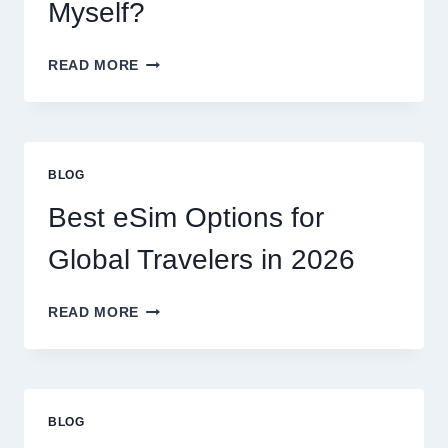
Myself?
DO
READ MORE
I
NEED
A
LAWYER,
OR
BLOG
CAN
I
Best eSim Options for
HANDLE
MY
Global Travelers in 2026
CLAIM
MYSELF?
BEST
READ MORE
ESIM
OPTIONS
FOR
GLOBAL
TRAVELERS
BLOG
IN