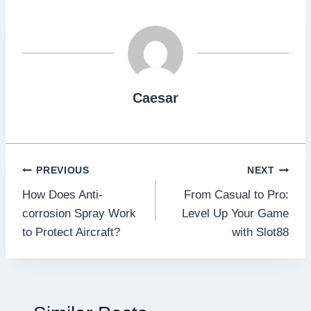
Caesar
Post
PREVIOUS
NEXT
How Does Anti-
From Casual to Pro:
navigation
corrosion Spray Work
Level Up Your Game
to Protect Aircraft?
with Slot88