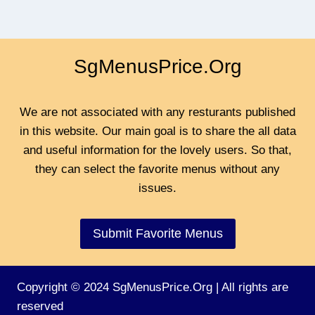
SgMenusPrice.Org
We are not associated with any resturants published
in this website. Our main goal is to share the all data
and useful information for the lovely users. So that,
they can select the favorite menus without any
issues.
Submit Favorite Menus
Copyright © 2024 SgMenusPrice.Org | All rights are
reserved