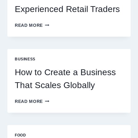
Experienced Retail Traders
WHY
READ MORE
INSTANT
FUNDING
MODELS
ARE
PERFECT
BUSINESS
FOR
EXPERIENCED
How to Create a Business
RETAIL
TRADERS
That Scales Globally
HOW
READ MORE
TO
CREATE
A
BUSINESS
THAT
FOOD