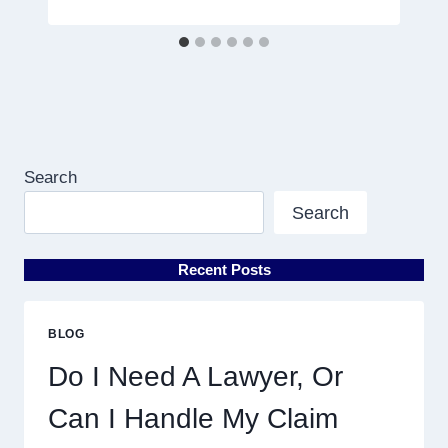
Search
Search
Recent Posts
BLOG
Do I Need A Lawyer, Or
Can I Handle My Claim