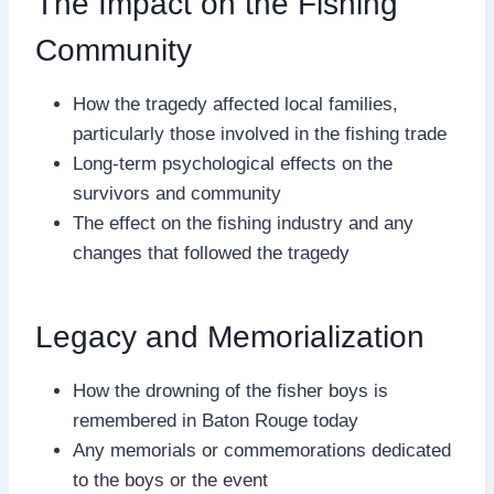
The Impact on the Fishing
Community
How the tragedy affected local families,
particularly those involved in the fishing trade
Long-term psychological effects on the
survivors and community
The effect on the fishing industry and any
changes that followed the tragedy
Legacy and Memorialization
How the drowning of the fisher boys is
remembered in Baton Rouge today
Any memorials or commemorations dedicated
to the boys or the event