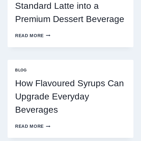
TODAY
Standard Latte into a
Premium Dessert Beverage
FOUR
READ MORE
WAYS
TO
UPGRADE
YOUR
STANDARD
BLOG
LATTE
INTO
How Flavoured Syrups Can
A
PREMIUM
Upgrade Everyday
DESSERT
BEVERAGE
Beverages
HOW
READ MORE
FLAVOURED
SYRUPS