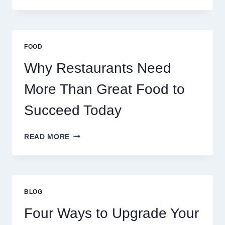
SERVERS
STABILIZE
MASSIVE
MULTIPLAYER
FOOD
ONLINE
GAMES
Why Restaurants Need
More Than Great Food to
Succeed Today
WHY
READ MORE
RESTAURANTS
NEED
MORE
THAN
GREAT
BLOG
FOOD
TO
Four Ways to Upgrade Your
SUCCEED