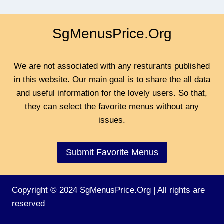
SgMenusPrice.Org
We are not associated with any resturants published
in this website. Our main goal is to share the all data
and useful information for the lovely users. So that,
they can select the favorite menus without any
issues.
Submit Favorite Menus
Copyright © 2024 SgMenusPrice.Org | All rights are
reserved