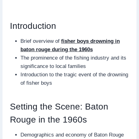
Introduction
Brief overview of
fisher boys drowning in
baton rouge during the 1960s
The prominence of the fishing industry and its
significance to local families
Introduction to the tragic event of the drowning
of fisher boys
Setting the Scene: Baton
Rouge in the 1960s
Demographics and economy of Baton Rouge