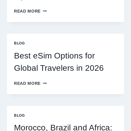
DO
READ MORE
I
NEED
A
LAWYER,
OR
BLOG
CAN
I
Best eSim Options for
HANDLE
MY
Global Travelers in 2026
CLAIM
MYSELF?
BEST
READ MORE
ESIM
OPTIONS
FOR
GLOBAL
TRAVELERS
BLOG
IN
2026
Morocco, Brazil and Africa: