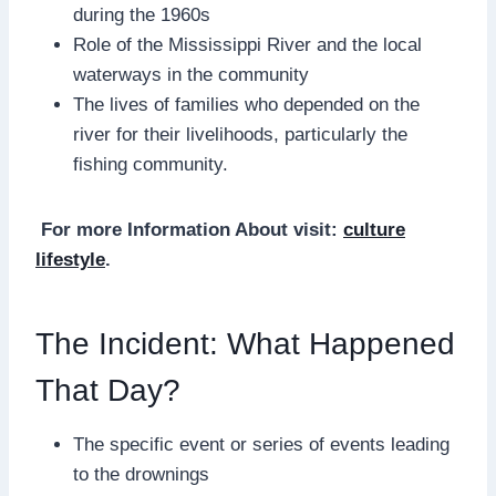
during the 1960s
Role of the Mississippi River and the local
waterways in the community
The lives of families who depended on the
river for their livelihoods, particularly the
fishing community.
For more Information About visit:
culture
lifestyle
.
The Incident: What Happened
That Day?
The specific event or series of events leading
to the drownings