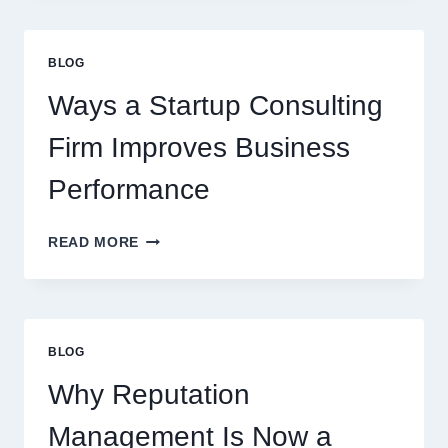
CAN
UPGRADE
EVERYDAY
BLOG
BEVERAGES
Ways a Startup Consulting
Firm Improves Business
Performance
WAYS
READ MORE
A
STARTUP
CONSULTING
FIRM
IMPROVES
BLOG
BUSINESS
PERFORMANCE
Why Reputation
Management Is Now a