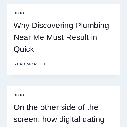
PLANETARY
PERSONALITY
BLOG
MAP
Why Discovering Plumbing
Near Me Must Result in
Quick
WHY
READ MORE
DISCOVERING
PLUMBING
NEAR
ME
MUST
BLOG
RESULT
IN
On the other side of the
QUICK
screen: how digital dating