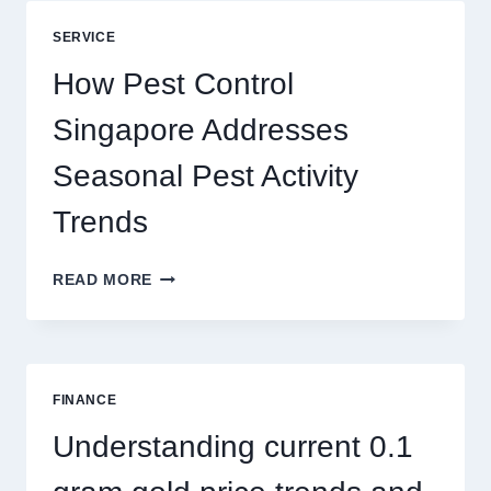
BLUEPRINT:
UNLOCKING
SERVICE
BETTER
PLAY
How Pest Control
AND
BIGGER
Singapore Addresses
THRILLS
Seasonal Pest Activity
Trends
HOW
READ MORE
PEST
CONTROL
SINGAPORE
ADDRESSES
SEASONAL
FINANCE
PEST
ACTIVITY
Understanding current 0.1
TRENDS