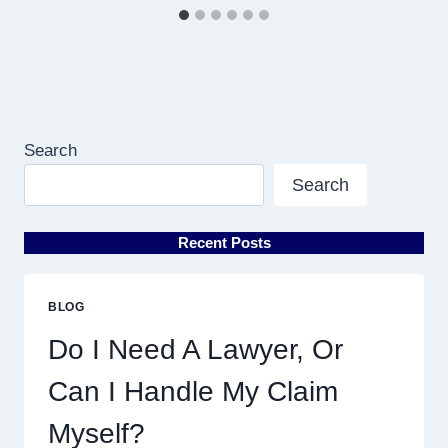
Search
Search
Recent Posts
BLOG
Do I Need A Lawyer, Or
Can I Handle My Claim
Myself?