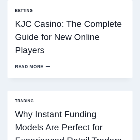
COOKING
POTATOES
BETTING
FOR
EVERY
KJC Casino: The Complete
OCCASION
Guide for New Online
Players
KJC
READ MORE
CASINO:
THE
COMPLETE
GUIDE
FOR
TRADING
NEW
ONLINE
Why Instant Funding
PLAYERS
Models Are Perfect for