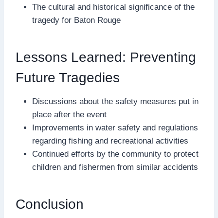
The cultural and historical significance of the
tragedy for Baton Rouge
Lessons Learned: Preventing
Future Tragedies
Discussions about the safety measures put in
place after the event
Improvements in water safety and regulations
regarding fishing and recreational activities
Continued efforts by the community to protect
children and fishermen from similar accidents
Conclusion