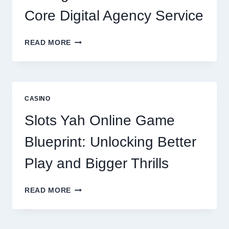
Core Digital Agency Service
WHY
READ MORE
REPUTATION
MANAGEMENT
IS
NOW
A
CASINO
CORE
DIGITAL
Slots Yah Online Game
AGENCY
SERVICE
Blueprint: Unlocking Better
Play and Bigger Thrills
SLOTS
READ MORE
YAH
ONLINE
GAME