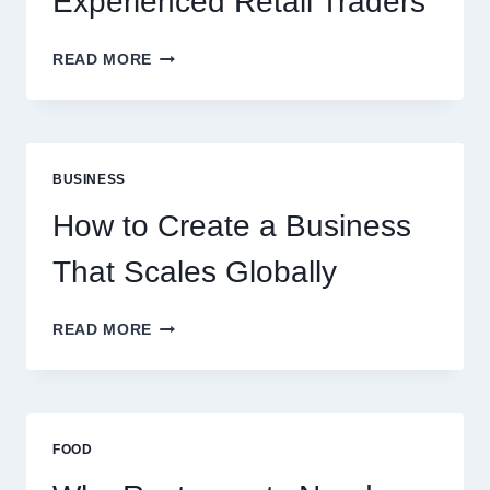
Experienced Retail Traders
WHY
READ MORE
INSTANT
FUNDING
MODELS
ARE
PERFECT
BUSINESS
FOR
EXPERIENCED
How to Create a Business
RETAIL
TRADERS
That Scales Globally
HOW
READ MORE
TO
CREATE
A
BUSINESS
THAT
FOOD
SCALES
GLOBALLY