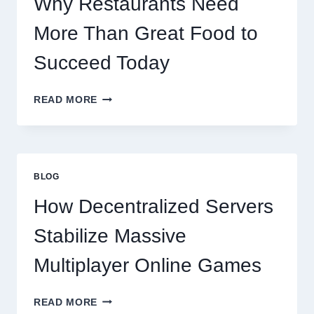
Why Restaurants Need
More Than Great Food to
Succeed Today
WHY
READ MORE
RESTAURANTS
NEED
MORE
THAN
GREAT
BLOG
FOOD
TO
How Decentralized Servers
SUCCEED
TODAY
Stabilize Massive
Multiplayer Online Games
HOW
READ MORE
DECENTRALIZED