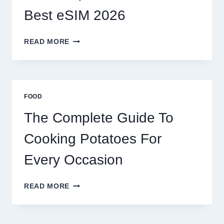
Best eSIM 2026
MOROCCO,
READ MORE
BRAZIL
AND
AFRICA:
BEST
ESIM
FOOD
2026
The Complete Guide To
Cooking Potatoes For
Every Occasion
THE
READ MORE
COMPLETE
GUIDE
TO