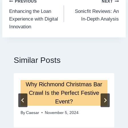
Post
PREVIOUS
NEXT
Enhancing the Loan
Sonicfit Reviews: An
navigation
Experience with Digital
In-Depth Analysis
Innovation
Similar Posts
Why Richmond Christmas Bar
Crawl Is the Perfect Festive
Event?
By
Caesar
November 5, 2024