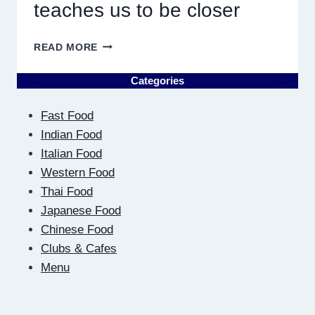
teaches us to be closer
ON
READ MORE
THE
OTHER
Categories
SIDE
OF
Fast Food
THE
SCREEN:
Indian Food
HOW
Italian Food
DIGITAL
Western Food
DATING
Thai Food
TEACHES
US
Japanese Food
TO
Chinese Food
BE
Clubs & Cafes
CLOSER
Menu