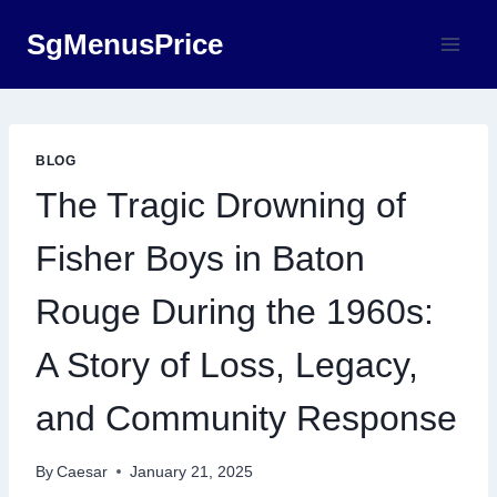
Skip
SgMenusPrice
to
content
BLOG
The Tragic Drowning of
Fisher Boys in Baton
Rouge During the 1960s:
A Story of Loss, Legacy,
and Community Response
By
Caesar
January 21, 2025