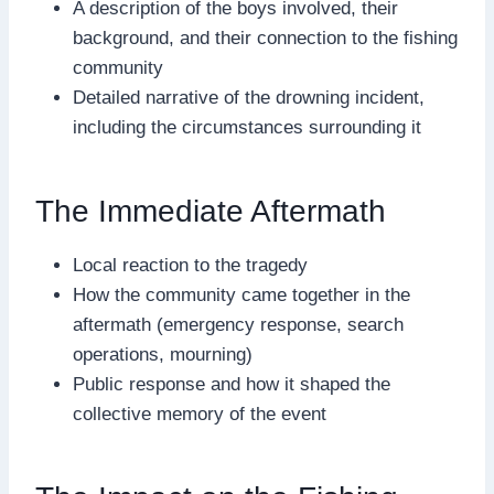
A description of the boys involved, their
background, and their connection to the fishing
community
Detailed narrative of the drowning incident,
including the circumstances surrounding it
The Immediate Aftermath
Local reaction to the tragedy
How the community came together in the
aftermath (emergency response, search
operations, mourning)
Public response and how it shaped the
collective memory of the event