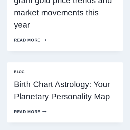
gram gold price trends and
market movements this
year
UNDERSTANDING
READ MORE
CURRENT
0.1
GRAM
GOLD
PRICE
BLOG
TRENDS
AND
Birth Chart Astrology: Your
MARKET
MOVEMENTS
Planetary Personality Map
THIS
YEAR
BIRTH
READ MORE
CHART
ASTROLOGY:
YOUR