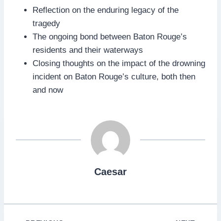
Reflection on the enduring legacy of the
tragedy
The ongoing bond between Baton Rouge’s
residents and their waterways
Closing thoughts on the impact of the drowning
incident on Baton Rouge’s culture, both then
and now
Caesar