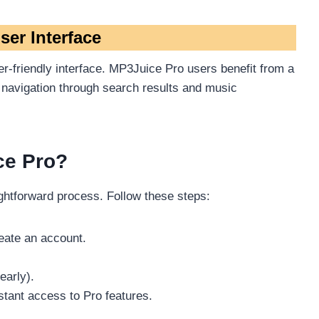
ser Interface
r-friendly interface. MP3Juice Pro users benefit from a
 navigation through search results and music
ce Pro?
ghtforward process. Follow these steps:
reate an account.
early).
tant access to Pro features.