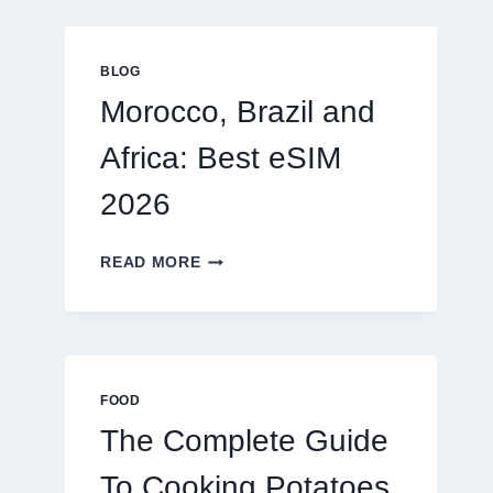
GLOBAL
TRAVELERS
IN
BLOG
2026
Morocco, Brazil and
Africa: Best eSIM
2026
MOROCCO,
READ MORE
BRAZIL
AND
AFRICA:
BEST
ESIM
2026
FOOD
The Complete Guide
To Cooking Potatoes