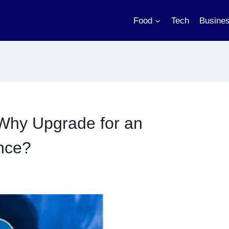
Food
Tech
Busine
Why Upgrade for an
nce?