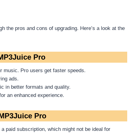
gh the pros and cons of upgrading. Here’s a look at the
 MP3Juice Pro
r music. Pro users get faster speeds.
ing ads.
 in better formats and quality.
for an enhanced experience.
MP3Juice Pro
a paid subscription, which might not be ideal for