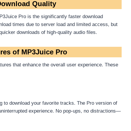
ownload Quality
3Juice Pro is the significantly faster download
load times due to server load and limited access, but
quicker downloads of high-quality audio files.
ures of MP3Juice Pro
tures that enhance the overall user experience. These
 to download your favorite tracks. The Pro version of
uninterrupted experience. No pop-ups, no distractions—