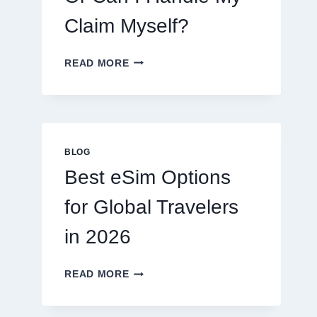
Claim Myself?
DO
READ MORE
I
NEED
A
LAWYER,
OR
CAN
BLOG
I
Best eSim Options
HANDLE
MY
for Global Travelers
CLAIM
MYSELF?
in 2026
BEST
READ MORE
ESIM
OPTIONS
FOR