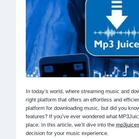
In today’s world, where streaming music and downl
right platform that offers an effortless and effic
platform for downloading music, but did you kno
features? If you’ve ever wondered what MP3Juice 
place. In this article, we’ll dive into the
mp3juice
decision for your music experience.