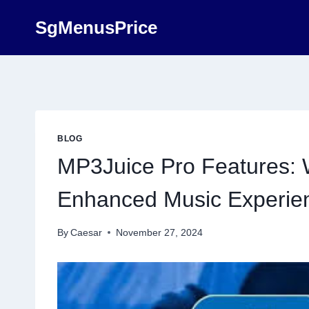
Skip
SgMenusPrice
to
content
BLOG
MP3Juice Pro Features: 
Enhanced Music Experie
By
Caesar
November 27, 2024