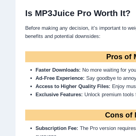
Is MP3Juice Pro Worth It?
Before making any decision, it’s important to wei
benefits and potential downsides:
Pros of
Faster Downloads:
No more waiting for you
Ad-Free Experience:
Say goodbye to annoy
Access to Higher Quality Files:
Enjoy music
Exclusive Features:
Unlock premium tools 
Cons of 
Subscription Fee:
The Pro version requires 