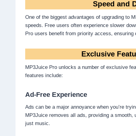
Speed and D
One of the biggest advantages of upgrading to MP
speeds. Free users often experience slower down
Pro users benefit from priority access, ensuring 
Exclusive Feat
MP3Juice Pro unlocks a number of exclusive fea
features include:
Ad-Free Experience
Ads can be a major annoyance when you’re trying
MP3Juice removes all ads, providing a smooth, 
just music.