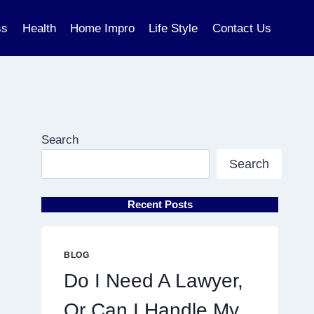
ss
Health
Home Impro
Life Style
Contact Us
Search
Search
Recent Posts
BLOG
Do I Need A Lawyer,
Or Can I Handle My