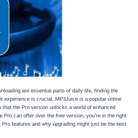
oading are essential parts of daily life, finding the
ient experience is crucial. MP3Juice is a popular online
w that the Pro version unlocks a world of enhanced
Pro can offer over the free version, you’re in the right
s
Pro features and why upgrading might just be the best