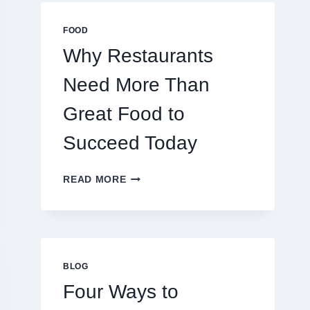
MULTIPLAYER
ONLINE
FOOD
GAMES
Why Restaurants
Need More Than
Great Food to
Succeed Today
WHY
READ MORE
RESTAURANTS
NEED
MORE
THAN
GREAT
FOOD
BLOG
TO
Four Ways to
SUCCEED
TODAY