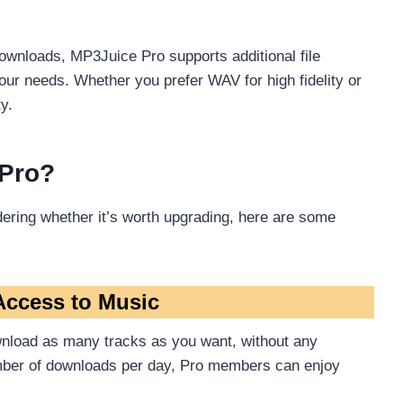
ownloads, MP3Juice Pro supports additional file
ur needs. Whether you prefer WAV for high fidelity or
y.
 Pro?
ering whether it’s worth upgrading, here are some
Access to Music
nload as many tracks as you want, without any
number of downloads per day, Pro members can enjoy
.