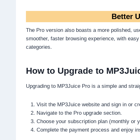
Better U
The Pro version also boasts a more polished, use
smoother, faster browsing experience, with easy
categories.
How to Upgrade to MP3Jui
Upgrading to MP3Juice Pro is a simple and strai
Visit the MP3Juice website and sign in or c
Navigate to the Pro upgrade section.
Choose your subscription plan (monthly or y
Complete the payment process and enjoy ins