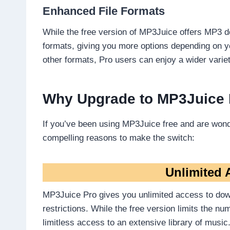
Enhanced File Formats
While the free version of MP3Juice offers MP3 d
formats, giving you more options depending on yo
other formats, Pro users can enjoy a wider variet
Why Upgrade to MP3Juice
If you’ve been using MP3Juice free and are wond
compelling reasons to make the switch:
Unlimited 
MP3Juice Pro gives you unlimited access to dow
restrictions. While the free version limits the 
limitless access to an extensive library of music