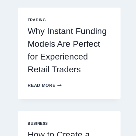
GUIDE
FOR
NEW
TRADING
ONLINE
Why Instant Funding
PLAYERS
Models Are Perfect
for Experienced
Retail Traders
WHY
READ MORE
INSTANT
FUNDING
MODELS
ARE
PERFECT
FOR
BUSINESS
EXPERIENCED
How to Create a
RETAIL