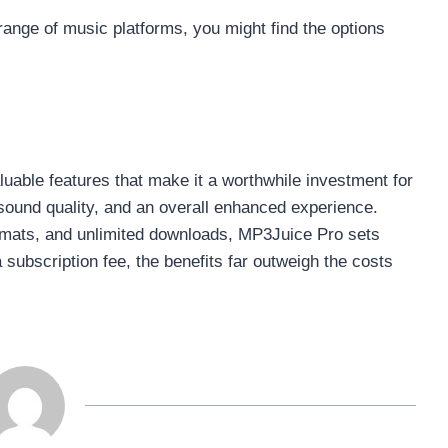
range of music platforms, you might find the options
luable features that make it a worthwhile investment for
sound quality, and an overall enhanced experience.
ormats, and unlimited downloads, MP3Juice Pro sets
a subscription fee, the benefits far outweigh the costs