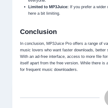
everyone.
Limited to MP3Juice:
If you prefer a wider 
here a bit limiting.
Conclusion
In conclusion, MP3Juice Pro offers a range of va
music lovers who want faster downloads, better 
With an ad-free interface, access to more file f
itself apart from the free version. While there is 
for frequent music downloaders.