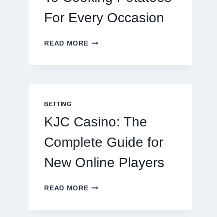
For Every Occasion
THE
READ MORE
COMPLETE
GUIDE
TO
COOKING
POTATOES
FOR
BETTING
EVERY
KJC Casino: The
OCCASION
Complete Guide for
New Online Players
KJC
READ MORE
CASINO:
THE
COMPLETE