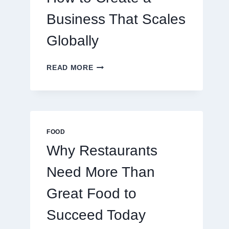
TRADERS
Business That Scales
Globally
HOW
READ MORE
TO
CREATE
A
BUSINESS
THAT
SCALES
FOOD
GLOBALLY
Why Restaurants
Need More Than
Great Food to
Succeed Today