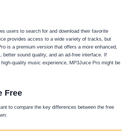
s users to search for and download their favorite
e provides access to a wide variety of tracks, but
Pro is a premium version that offers a more enhanced,
better sound quality, and an ad-free interface. If
 high-quality music experience, MP3Juice Pro might be
e Free
tant to compare the key differences between the free
own: