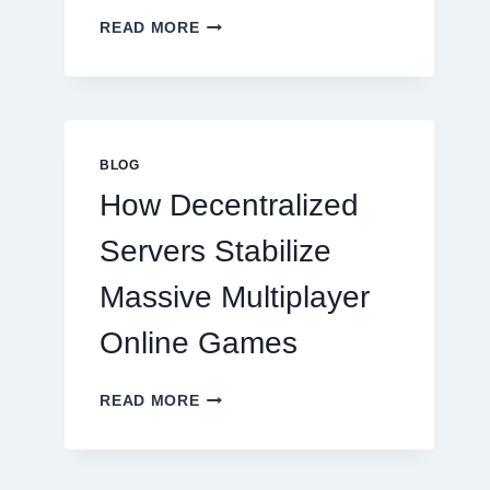
WHY
READ MORE
RESTAURANTS
NEED
MORE
THAN
GREAT
FOOD
BLOG
TO
How Decentralized
SUCCEED
TODAY
Servers Stabilize
Massive Multiplayer
Online Games
HOW
READ MORE
DECENTRALIZED
SERVERS
STABILIZE
MASSIVE