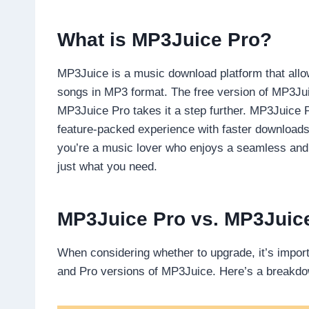
What is MP3Juice Pro?
MP3Juice is a music download platform that allow
songs in MP3 format. The free version of MP3Juic
MP3Juice Pro takes it a step further. MP3Juice 
feature-packed experience with faster downloads, 
you’re a music lover who enjoys a seamless and
just what you need.
MP3Juice Pro vs. MP3Juic
When considering whether to upgrade, it’s impor
and Pro versions of MP3Juice. Here’s a breakd