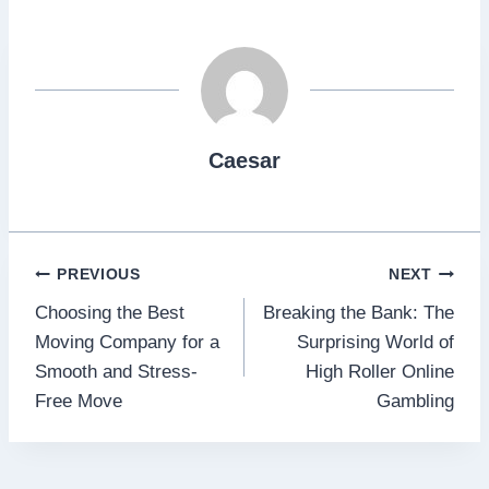
Caesar
Post
PREVIOUS
NEXT
Choosing the Best
Breaking the Bank: The
navigation
Moving Company for a
Surprising World of
Smooth and Stress-
High Roller Online
Free Move
Gambling