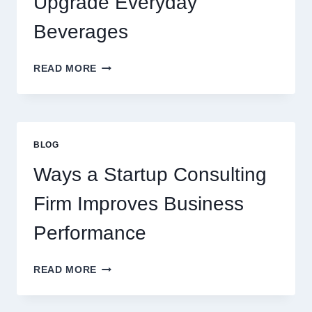
Upgrade Everyday
DESSERT
BEVERAGE
Beverages
HOW
READ MORE
FLAVOURED
SYRUPS
CAN
UPGRADE
EVERYDAY
BLOG
BEVERAGES
Ways a Startup Consulting
Firm Improves Business
Performance
WAYS
READ MORE
A
STARTUP
CONSULTING