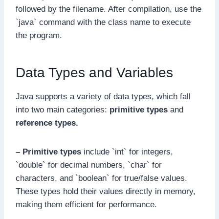
followed by the filename. After compilation, use the
`java` command with the class name to execute
the program.
Data Types and Variables
Java supports a variety of data types, which fall
into two main categories:
primitive types
and
reference types.
– Primitive types
include `int` for integers,
`double` for decimal numbers, `char` for
characters, and `boolean` for true/false values.
These types hold their values directly in memory,
making them efficient for performance.