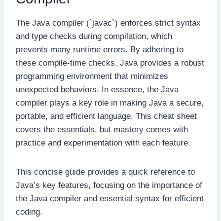
The Java compiler (`javac`) enforces strict syntax
and type checks during compilation, which
prevents many runtime errors. By adhering to
these compile-time checks, Java provides a robust
programming environment that minimizes
unexpected behaviors. In essence, the Java
compiler plays a key role in making Java a secure,
portable, and efficient language. This cheat sheet
covers the essentials, but mastery comes with
practice and experimentation with each feature.
This concise guide provides a quick reference to
Java’s key features, focusing on the importance of
the Java compiler and essential syntax for efficient
coding.