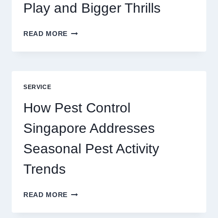
Play and Bigger Thrills
SLOTS
READ MORE
YAH
ONLINE
GAME
BLUEPRINT:
UNLOCKING
SERVICE
BETTER
PLAY
How Pest Control
AND
BIGGER
Singapore Addresses
THRILLS
Seasonal Pest Activity
Trends
HOW
READ MORE
PEST
CONTROL