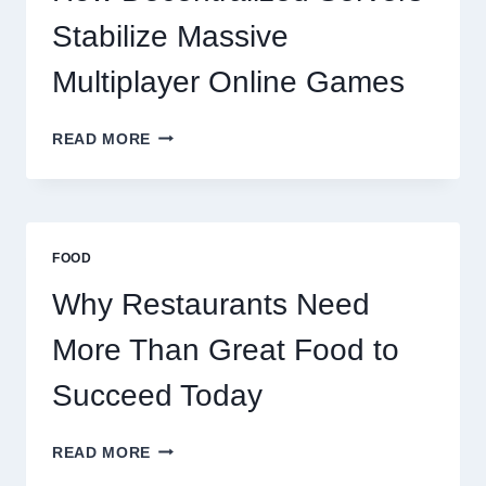
SUCCEED
TODAY
Stabilize Massive
Multiplayer Online Games
HOW
READ MORE
DECENTRALIZED
SERVERS
STABILIZE
MASSIVE
MULTIPLAYER
FOOD
ONLINE
GAMES
Why Restaurants Need
More Than Great Food to
Succeed Today
WHY
READ MORE
RESTAURANTS