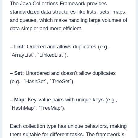
The Java Collections Framework provides
standardized data structures like lists, sets, maps,
and queues, which make handling large volumes of
data simpler and more efficient.
– List:
Ordered and allows duplicates (e.g.,
`ArrayList`, `LinkedList`).
– Set:
Unordered and doesn’t allow duplicates
(e.g., `HashSet`, `TreeSet`).
– Map:
Key-value pairs with unique keys (e.g.,
`HashMap`, `TreeMap`).
Each collection type has unique behaviors, making
them suitable for different tasks. The framework’s