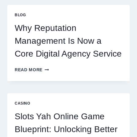
FIRM
IMPROVES
BLOG
BUSINESS
PERFORMANCE
Why Reputation
Management Is Now a
Core Digital Agency Service
WHY
READ MORE
REPUTATION
MANAGEMENT
IS
NOW
A
CASINO
CORE
DIGITAL
Slots Yah Online Game
AGENCY
SERVICE
Blueprint: Unlocking Better