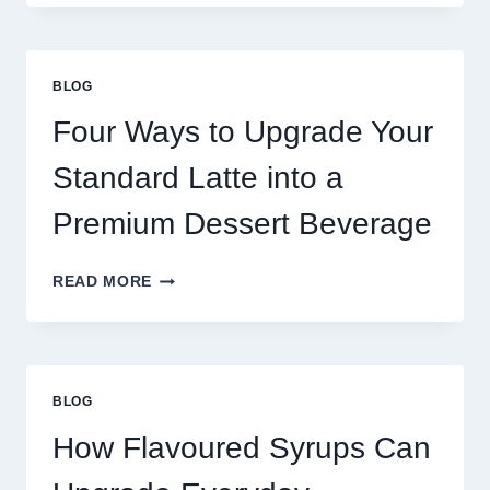
NEED
MORE
THAN
GREAT
BLOG
FOOD
TO
Four Ways to Upgrade Your
SUCCEED
TODAY
Standard Latte into a
Premium Dessert Beverage
FOUR
READ MORE
WAYS
TO
UPGRADE
YOUR
STANDARD
BLOG
LATTE
INTO
How Flavoured Syrups Can
A
PREMIUM