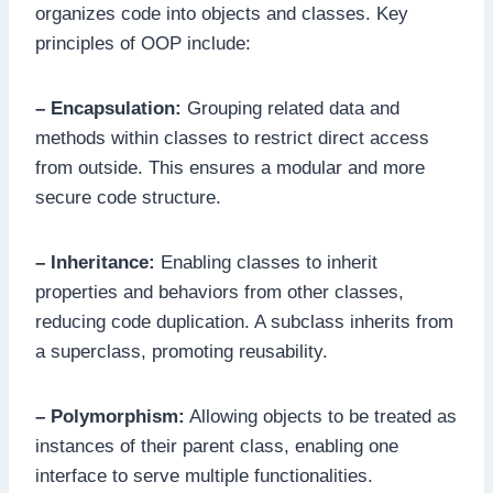
organizes code into objects and classes. Key
principles of OOP include:
– Encapsulation:
Grouping related data and
methods within classes to restrict direct access
from outside. This ensures a modular and more
secure code structure.
– Inheritance:
Enabling classes to inherit
properties and behaviors from other classes,
reducing code duplication. A subclass inherits from
a superclass, promoting reusability.
– Polymorphism:
Allowing objects to be treated as
instances of their parent class, enabling one
interface to serve multiple functionalities.