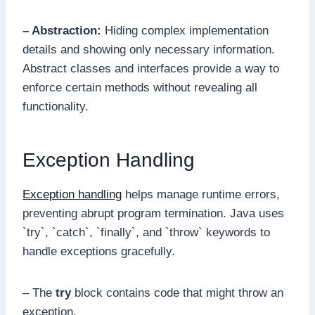
– Abstraction:
Hiding complex implementation
details and showing only necessary information.
Abstract classes and interfaces provide a way to
enforce certain methods without revealing all
functionality.
Exception Handling
Exception handling
helps manage runtime errors,
preventing abrupt program termination. Java uses
`try`, `catch`, `finally`, and `throw` keywords to
handle exceptions gracefully.
– The
try
block contains code that might throw an
exception.