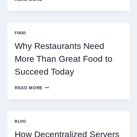
TO
CREATE
A
BUSINESS
THAT
FOOD
SCALES
GLOBALLY
Why Restaurants Need
More Than Great Food to
Succeed Today
WHY
READ MORE
RESTAURANTS
NEED
MORE
THAN
GREAT
BLOG
FOOD
TO
How Decentralized Servers