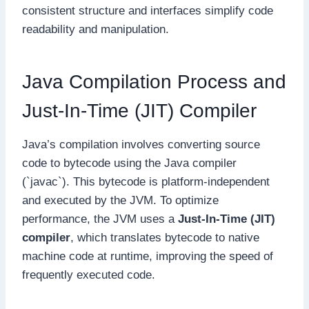
consistent structure and interfaces simplify code
readability and manipulation.
Java Compilation Process and
Just-In-Time (JIT) Compiler
Java’s compilation involves converting source
code to bytecode using the Java compiler
(`javac`). This bytecode is platform-independent
and executed by the JVM. To optimize
performance, the JVM uses a
Just-In-Time (JIT)
compiler
, which translates bytecode to native
machine code at runtime, improving the speed of
frequently executed code.