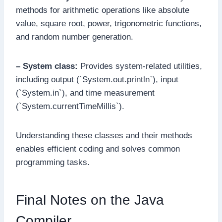
methods for arithmetic operations like absolute
value, square root, power, trigonometric functions,
and random number generation.
– System class:
Provides system-related utilities,
including output (`System.out.println`), input
(`System.in`), and time measurement
(`System.currentTimeMillis`).
Understanding these classes and their methods
enables efficient coding and solves common
programming tasks.
Final Notes on the Java
Compiler