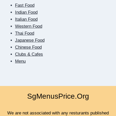
ME
Fast Food
MUST
RESULT
Indian Food
IN
Italian Food
QUICK
Western Food
Thai Food
Japanese Food
Chinese Food
Clubs & Cafes
Menu
SgMenusPrice.Org
We are not associated with any resturants published