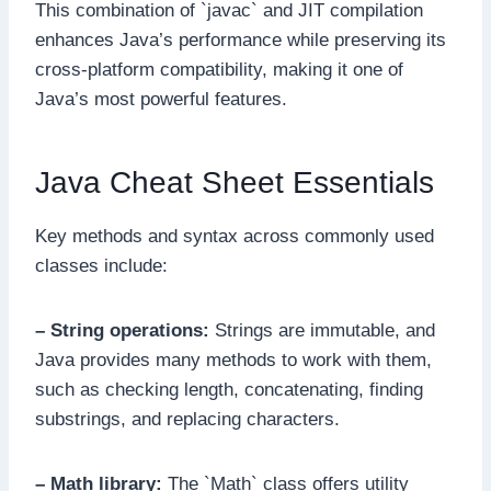
This combination of `javac` and JIT compilation
enhances Java’s performance while preserving its
cross-platform compatibility, making it one of
Java’s most powerful features.
Java Cheat Sheet Essentials
Key methods and syntax across commonly used
classes include:
– String operations:
Strings are immutable, and
Java provides many methods to work with them,
such as checking length, concatenating, finding
substrings, and replacing characters.
– Math library:
The `Math` class offers utility