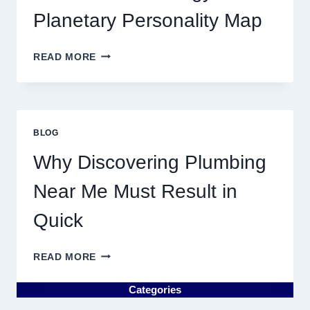
MOVEMENTS
Planetary Personality Map
THIS
YEAR
BIRTH
READ MORE
CHART
ASTROLOGY:
YOUR
PLANETARY
PERSONALITY
BLOG
MAP
Why Discovering Plumbing
Near Me Must Result in
Quick
WHY
READ MORE
DISCOVERING
PLUMBING
Categories
NEAR