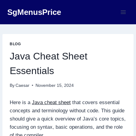
Skip
SgMenusPrice
to
content
BLOG
Java Cheat Sheet
Essentials
By
Caesar
November 15, 2024
Here is a
Java cheat sheet
that covers essential
concepts and terminology without code. This guide
should give a quick overview of Java’s core topics,
focusing on syntax, basic operations, and the role
of the compiler.