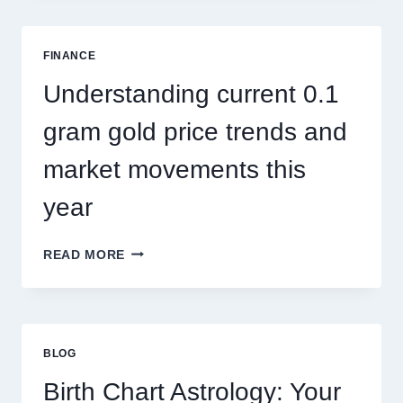
SINGAPORE
ADDRESSES
SEASONAL
FINANCE
PEST
ACTIVITY
Understanding current 0.1
TRENDS
gram gold price trends and
market movements this
year
UNDERSTANDING
READ MORE
CURRENT
0.1
GRAM
GOLD
PRICE
BLOG
TRENDS
AND
Birth Chart Astrology: Your
MARKET