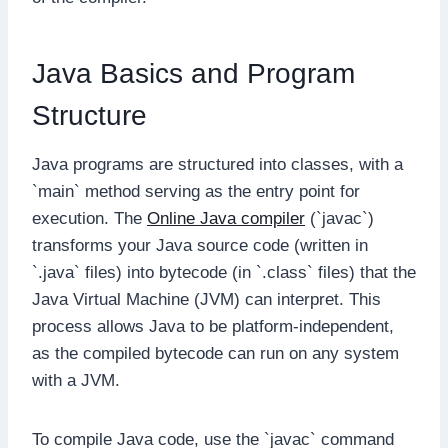
Java Basics and Program
Structure
Java programs are structured into classes, with a
`main` method serving as the entry point for
execution. The
Online Java compiler
(`javac`)
transforms your Java source code (written in
`.java` files) into bytecode (in `.class` files) that the
Java Virtual Machine (JVM) can interpret. This
process allows Java to be platform-independent,
as the compiled bytecode can run on any system
with a JVM.
To compile Java code, use the `javac` command