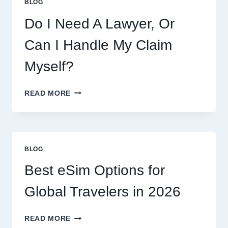
BLOG
FLAVORS,
PRICES,
Do I Need A Lawyer, Or
AND
WHAT
Can I Handle My Claim
TO
EXPECT
Myself?
DO
READ MORE
I
NEED
A
LAWYER,
OR
BLOG
CAN
I
Best eSim Options for
HANDLE
MY
Global Travelers in 2026
CLAIM
MYSELF?
BEST
READ MORE
ESIM