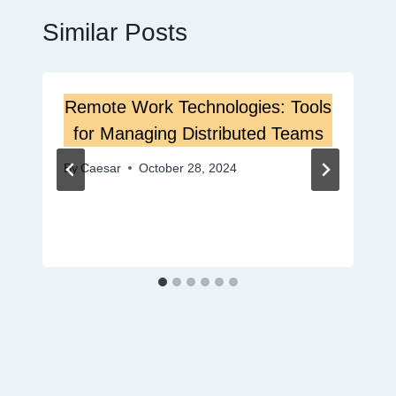
Similar Posts
Remote Work Technologies: Tools
for Managing Distributed Teams
By
Caesar
October 28, 2024