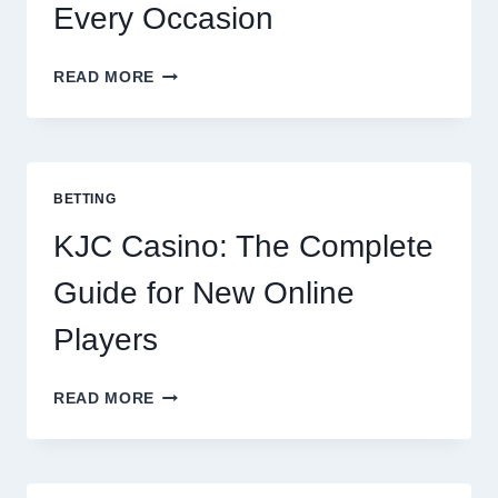
Every Occasion
THE
READ MORE
COMPLETE
GUIDE
TO
COOKING
POTATOES
BETTING
FOR
EVERY
KJC Casino: The Complete
OCCASION
Guide for New Online
Players
KJC
READ MORE
CASINO:
THE
COMPLETE
GUIDE