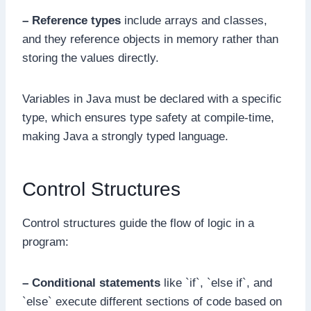
– Reference types
include arrays and classes,
and they reference objects in memory rather than
storing the values directly.
Variables in Java must be declared with a specific
type, which ensures type safety at compile-time,
making Java a strongly typed language.
Control Structures
Control structures guide the flow of logic in a
program:
– Conditional statements
like `if`, `else if`, and
`else` execute different sections of code based on