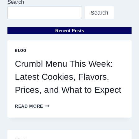
Search
Search
Recent Posts
BLOG
Crumbl Menu This Week:
Latest Cookies, Flavors,
Prices, and What to Expect
CRUMBL
READ MORE
MENU
THIS
WEEK:
LATEST
COOKIES,