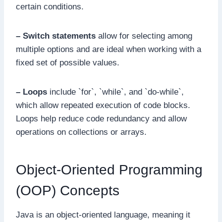
certain conditions.
– Switch statements
allow for selecting among
multiple options and are ideal when working with a
fixed set of possible values.
– Loops
include `for`, `while`, and `do-while`,
which allow repeated execution of code blocks.
Loops help reduce code redundancy and allow
operations on collections or arrays.
Object-Oriented Programming
(OOP) Concepts
Java is an object-oriented language, meaning it