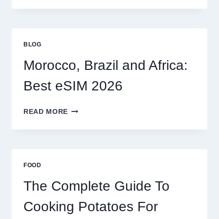
OPTIONS
FOR
GLOBAL
TRAVELERS
BLOG
IN
2026
Morocco, Brazil and Africa:
Best eSIM 2026
MOROCCO,
READ MORE
BRAZIL
AND
AFRICA:
BEST
ESIM
FOOD
2026
The Complete Guide To
Cooking Potatoes For