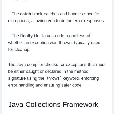
– The
catch
block catches and handles specific
exceptions, allowing you to define error responses.
– The
finally
block runs code regardless of
whether an exception was thrown, typically used
for cleanup.
The Java compiler checks for exceptions that must
be either caught or declared in the method
signature using the `throws` keyword, enforcing
error handling and ensuring safer code.
Java Collections Framework