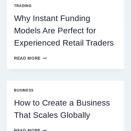
FOR
TRADING
NEW
ONLINE
Why Instant Funding
PLAYERS
Models Are Perfect for
Experienced Retail Traders
WHY
READ MORE
INSTANT
FUNDING
MODELS
ARE
PERFECT
BUSINESS
FOR
EXPERIENCED
How to Create a Business
RETAIL
TRADERS
That Scales Globally
HOW
READ MORE