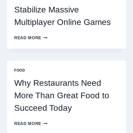
SUCCEED
TODAY
Stabilize Massive
Multiplayer Online Games
HOW
READ MORE
DECENTRALIZED
SERVERS
STABILIZE
MASSIVE
MULTIPLAYER
FOOD
ONLINE
GAMES
Why Restaurants Need
More Than Great Food to
Succeed Today
WHY
READ MORE
RESTAURANTS