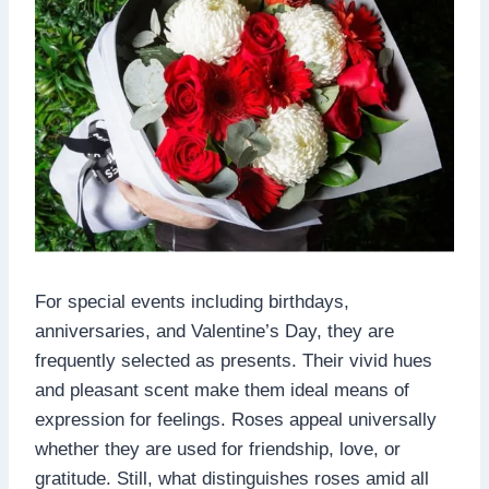
For special events including birthdays,
anniversaries, and Valentine’s Day, they are
frequently selected as presents. Their vivid hues
and pleasant scent make them ideal means of
expression for feelings. Roses appeal universally
whether they are used for friendship, love, or
gratitude. Still, what distinguishes roses amid all