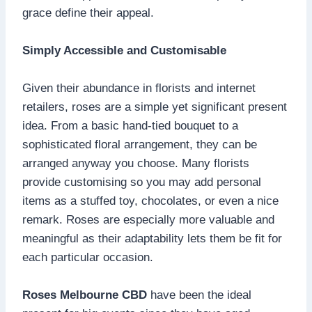
grace define their appeal.
Simply Accessible and Customisable
Given their abundance in florists and internet
retailers, roses are a simple yet significant present
idea. From a basic hand-tied bouquet to a
sophisticated floral arrangement, they can be
arranged anyway you choose. Many florists
provide customising so you may add personal
items as a stuffed toy, chocolates, or even a nice
remark. Roses are especially more valuable and
meaningful as their adaptability lets them be fit for
each particular occasion.
Roses Melbourne CBD
have been the ideal