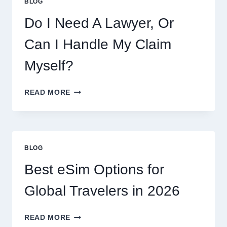
BLOG
Do I Need A Lawyer, Or
Can I Handle My Claim
Myself?
DO
READ MORE
I
NEED
A
LAWYER,
OR
BLOG
CAN
I
Best eSim Options for
HANDLE
MY
Global Travelers in 2026
CLAIM
MYSELF?
BEST
READ MORE
ESIM