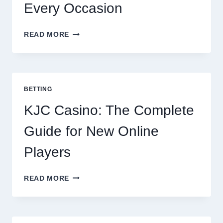
Every Occasion
THE
READ MORE
COMPLETE
GUIDE
TO
COOKING
POTATOES
BETTING
FOR
EVERY
KJC Casino: The Complete
OCCASION
Guide for New Online
Players
KJC
READ MORE
CASINO:
THE
COMPLETE
GUIDE