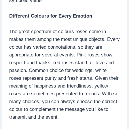
symbolic value.
Different Colours for Every Emotion
The great spectrum of colours roses come in
makes them among the most unique objects. Every
colour has varied connotations, so they are
appropriate for several events. Pink roses show
respect and thanks; red roses stand for love and
passion. Common choice for weddings, white
roses represent purity and fresh starts. Given their
meaning of happiness and friendliness, yellow
roses are sometimes presented to friends. With so
many choices, you can always choose the correct
colour to complement the message you like to
transmit and the event.