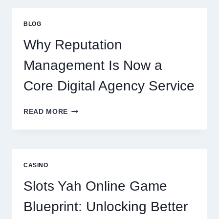
FIRM
IMPROVES
BLOG
BUSINESS
PERFORMANCE
Why Reputation
Management Is Now a
Core Digital Agency Service
WHY
READ MORE
REPUTATION
MANAGEMENT
IS
NOW
A
CASINO
CORE
DIGITAL
Slots Yah Online Game
AGENCY
SERVICE
Blueprint: Unlocking Better