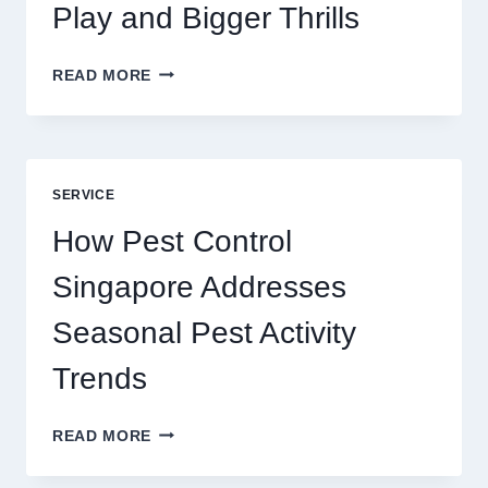
Play and Bigger Thrills
SLOTS
READ MORE
YAH
ONLINE
GAME
BLUEPRINT:
UNLOCKING
SERVICE
BETTER
PLAY
How Pest Control
AND
BIGGER
Singapore Addresses
THRILLS
Seasonal Pest Activity
Trends
HOW
READ MORE
PEST
CONTROL