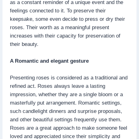
as a constant reminder of a unique event and the
feelings connected to it. To preserve their
keepsake, some even decide to press or dry their
roses. Their worth as a meaningful present
increases with their capacity for preservation of
their beauty.
A Romantic and elegant gesture
Presenting roses is considered as a traditional and
refined act. Roses always leave a lasting
impression, whether they are a single bloom or a
masterfully put arrangement. Romantic settings,
such candlelight dinners and surprise proposals,
and other beautiful settings frequently use them.
Roses are a great approach to make someone feel
loved and appreciated since their simplicity and