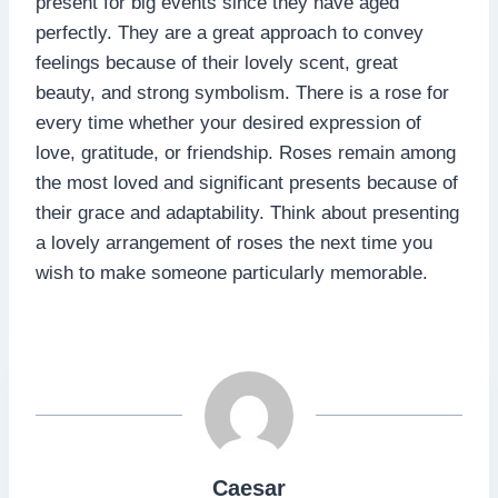
present for big events since they have aged
perfectly. They are a great approach to convey
feelings because of their lovely scent, great
beauty, and strong symbolism. There is a rose for
every time whether your desired expression of
love, gratitude, or friendship. Roses remain among
the most loved and significant presents because of
their grace and adaptability. Think about presenting
a lovely arrangement of roses the next time you
wish to make someone particularly memorable.
Caesar