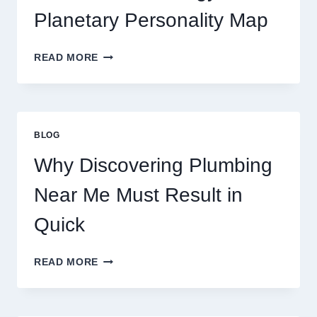
MOVEMENTS
Planetary Personality Map
THIS
YEAR
BIRTH
READ MORE
CHART
ASTROLOGY:
YOUR
PLANETARY
PERSONALITY
BLOG
MAP
Why Discovering Plumbing
Near Me Must Result in
Quick
WHY
READ MORE
DISCOVERING
PLUMBING
NEAR