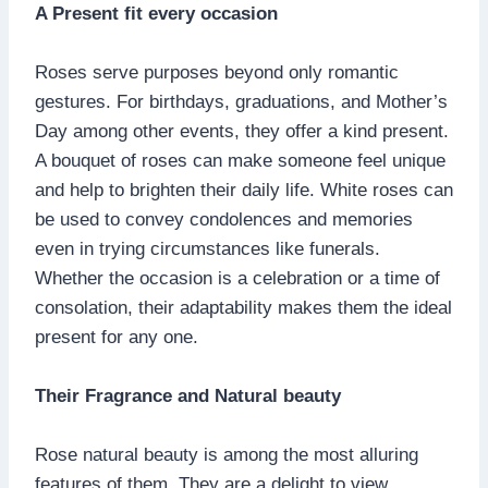
A Present fit every occasion
Roses serve purposes beyond only romantic
gestures. For birthdays, graduations, and Mother’s
Day among other events, they offer a kind present.
A bouquet of roses can make someone feel unique
and help to brighten their daily life. White roses can
be used to convey condolences and memories
even in trying circumstances like funerals.
Whether the occasion is a celebration or a time of
consolation, their adaptability makes them the ideal
present for any one.
Their Fragrance and Natural beauty
Rose natural beauty is among the most alluring
features of them. They are a delight to view