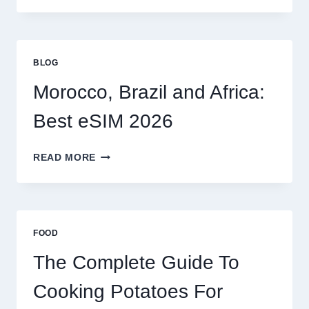
OPTIONS
FOR
GLOBAL
TRAVELERS
BLOG
IN
2026
Morocco, Brazil and Africa:
Best eSIM 2026
MOROCCO,
READ MORE
BRAZIL
AND
AFRICA:
BEST
ESIM
FOOD
2026
The Complete Guide To
Cooking Potatoes For