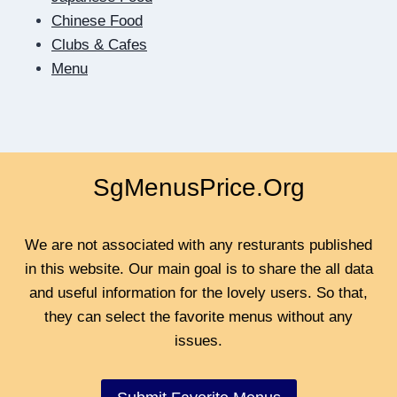
TO
Chinese Food
BE
Clubs & Cafes
CLOSER
Menu
SgMenusPrice.Org
We are not associated with any resturants published
in this website. Our main goal is to share the all data
and useful information for the lovely users. So that,
they can select the favorite menus without any
issues.