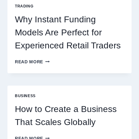
FOR
TRADING
NEW
ONLINE
Why Instant Funding
PLAYERS
Models Are Perfect for
Experienced Retail Traders
WHY
READ MORE
INSTANT
FUNDING
MODELS
ARE
PERFECT
BUSINESS
FOR
EXPERIENCED
How to Create a Business
RETAIL
TRADERS
That Scales Globally
HOW
READ MORE