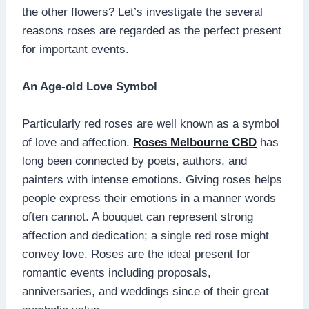
the other flowers? Let’s investigate the several
reasons roses are regarded as the perfect present
for important events.
An Age-old Love Symbol
Particularly red roses are well known as a symbol
of love and affection.
Roses Melbourne CBD
has
long been connected by poets, authors, and
painters with intense emotions. Giving roses helps
people express their emotions in a manner words
often cannot. A bouquet can represent strong
affection and dedication; a single red rose might
convey love. Roses are the ideal present for
romantic events including proposals,
anniversaries, and weddings since of their great