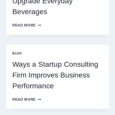
Upgrade Everyday
DESSERT
BEVERAGE
Beverages
HOW
READ MORE
FLAVOURED
SYRUPS
CAN
UPGRADE
EVERYDAY
BLOG
BEVERAGES
Ways a Startup Consulting
Firm Improves Business
Performance
WAYS
READ MORE
A
STARTUP
CONSULTING