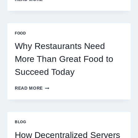
TO
CREATE
A
BUSINESS
THAT
FOOD
SCALES
GLOBALLY
Why Restaurants Need
More Than Great Food to
Succeed Today
WHY
READ MORE
RESTAURANTS
NEED
MORE
THAN
GREAT
BLOG
FOOD
TO
How Decentralized Servers