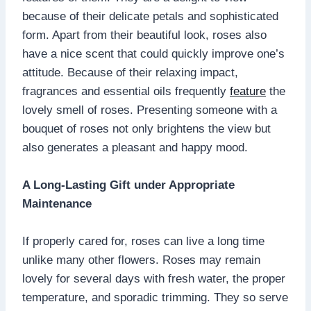
because of their delicate petals and sophisticated
form. Apart from their beautiful look, roses also
have a nice scent that could quickly improve one’s
attitude. Because of their relaxing impact,
fragrances and essential oils frequently
feature
the
lovely smell of roses. Presenting someone with a
bouquet of roses not only brightens the view but
also generates a pleasant and happy mood.
A Long-Lasting Gift under Appropriate
Maintenance
If properly cared for, roses can live a long time
unlike many other flowers. Roses may remain
lovely for several days with fresh water, the proper
temperature, and sporadic trimming. They so serve