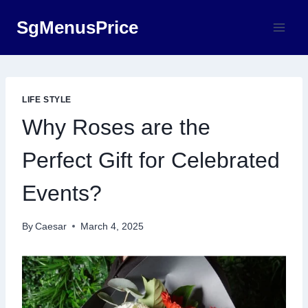
Skip
SgMenusPrice
to
content
LIFE STYLE
Why Roses are the
Perfect Gift for Celebrated
Events?
By
Caesar
March 4, 2025