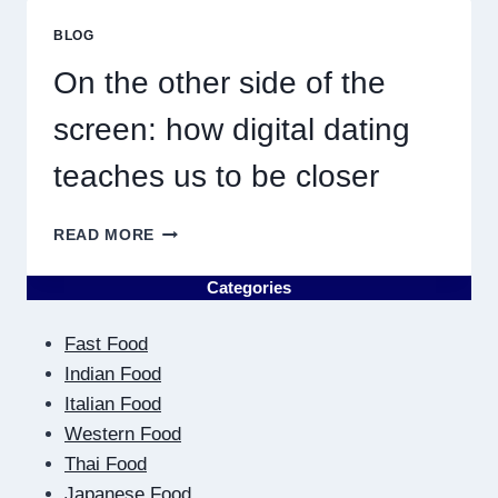
ME
MUST
BLOG
RESULT
IN
On the other side of the
QUICK
screen: how digital dating
teaches us to be closer
ON
READ MORE
THE
OTHER
Categories
SIDE
OF
Fast Food
THE
SCREEN:
Indian Food
HOW
Italian Food
DIGITAL
Western Food
DATING
Thai Food
TEACHES
US
Japanese Food