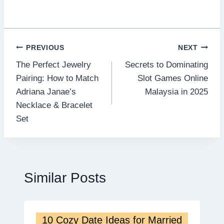
Post
PREVIOUS
NEXT
The Perfect Jewelry
Secrets to Dominating
navigation
Pairing: How to Match
Slot Games Online
Adriana Janae’s
Malaysia in 2025
Necklace & Bracelet
Set
Similar Posts
10 Cozy Date Ideas for Married