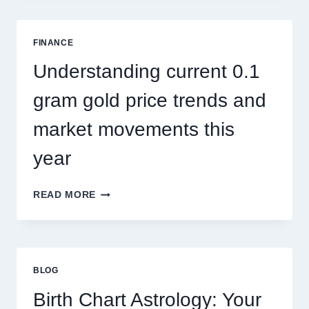
SINGAPORE
ADDRESSES
SEASONAL
FINANCE
PEST
ACTIVITY
Understanding current 0.1
TRENDS
gram gold price trends and
market movements this
year
UNDERSTANDING
READ MORE
CURRENT
0.1
GRAM
GOLD
PRICE
BLOG
TRENDS
AND
Birth Chart Astrology: Your
MARKET