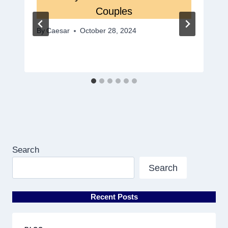
Couples
By
Caesar
October 28, 2024
Search
Search
Recent Posts