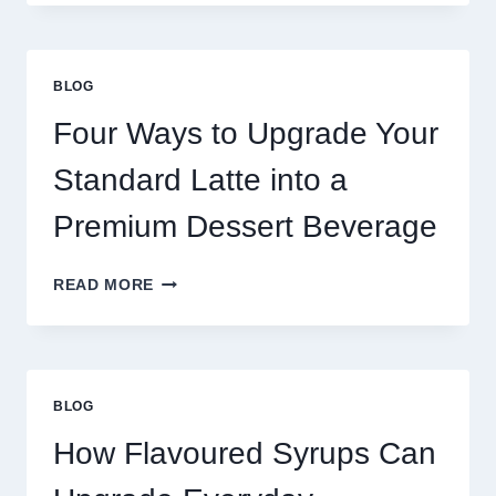
NEED
MORE
THAN
GREAT
BLOG
FOOD
TO
Four Ways to Upgrade Your
SUCCEED
TODAY
Standard Latte into a
Premium Dessert Beverage
FOUR
READ MORE
WAYS
TO
UPGRADE
YOUR
STANDARD
BLOG
LATTE
INTO
How Flavoured Syrups Can
A
PREMIUM