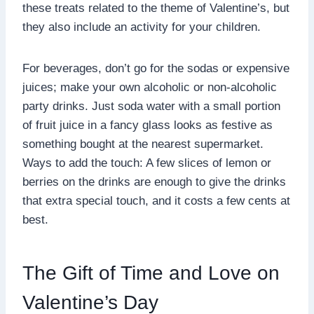
these treats related to the theme of Valentine’s, but
they also include an activity for your children.
For beverages, don’t go for the sodas or expensive
juices; make your own alcoholic or non-alcoholic
party drinks. Just soda water with a small portion
of fruit juice in a fancy glass looks as festive as
something bought at the nearest supermarket.
Ways to add the touch: A few slices of lemon or
berries on the drinks are enough to give the drinks
that extra special touch, and it costs a few cents at
best.
The Gift of Time and Love on
Valentine’s Day