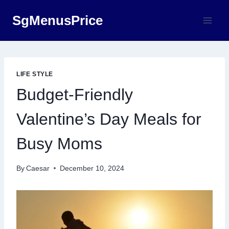
Skip
SgMenusPrice
to
content
LIFE STYLE
Budget-Friendly
Valentine’s Day Meals for
Busy Moms
By
Caesar
December 10, 2024