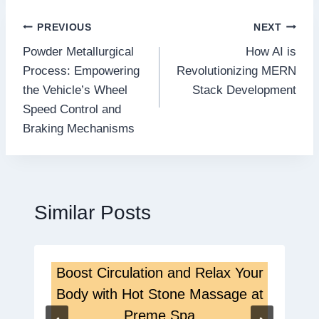
Post
PREVIOUS
NEXT
Powder Metallurgical
How AI is
navigation
Process: Empowering
Revolutionizing MERN
the Vehicle’s Wheel
Stack Development
Speed Control and
Braking Mechanisms
Similar Posts
Boost Circulation and Relax Your
Body with Hot Stone Massage at
Preme Spa