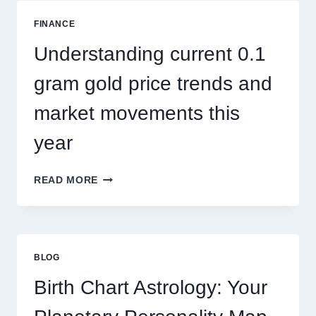
ADDRESSES
SEASONAL
FINANCE
PEST
ACTIVITY
Understanding current 0.1
TRENDS
gram gold price trends and
market movements this
year
UNDERSTANDING
READ MORE
CURRENT
0.1
GRAM
GOLD
PRICE
BLOG
TRENDS
AND
Birth Chart Astrology: Your
MARKET
MOVEMENTS