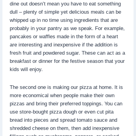
dine out doesn’t mean you have to eat something
dull – plenty of simple yet delicious meals can be
whipped up in no time using ingredients that are
probably in your pantry as we speak. For example,
pancakes or waffles made in the form of a heart
are interesting and inexpensive if the addition is
fresh fruit and powdered sugar. These can act as a
breakfast or dinner for the festive season that your
kids will enjoy.
The second one is making our pizza at home. It is
more economical when people make their own
pizzas and bring their preferred toppings. You can
use store-bought pizza dough or even cut pita
bread into pieces and spread tomato sauce and
shredded cheese on them, then add inexpensive