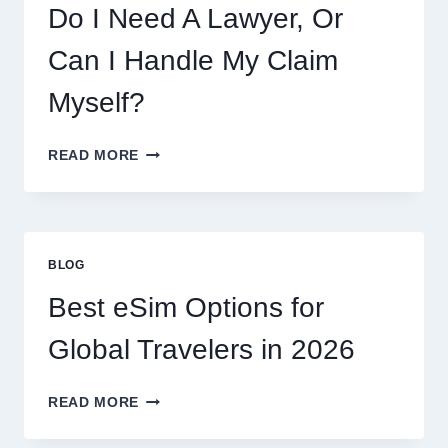
Do I Need A Lawyer, Or
Can I Handle My Claim
Myself?
DO
READ MORE
I
NEED
A
LAWYER,
OR
BLOG
CAN
I
Best eSim Options for
HANDLE
MY
Global Travelers in 2026
CLAIM
MYSELF?
BEST
READ MORE
ESIM
OPTIONS