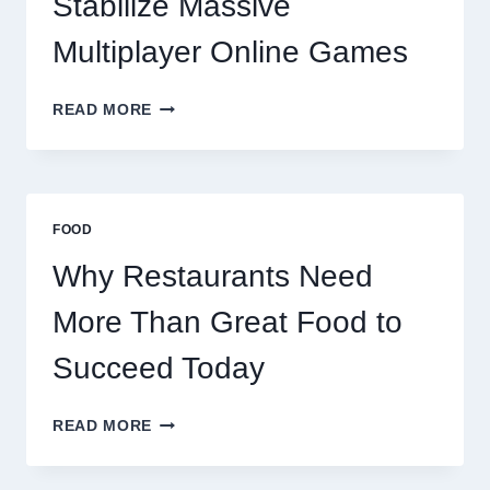
Stabilize Massive
Multiplayer Online Games
HOW
READ MORE
DECENTRALIZED
SERVERS
STABILIZE
MASSIVE
MULTIPLAYER
FOOD
ONLINE
GAMES
Why Restaurants Need
More Than Great Food to
Succeed Today
WHY
READ MORE
RESTAURANTS
NEED
MORE