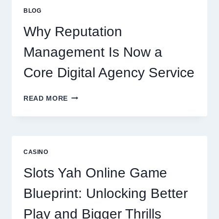
IMPROVES
BLOG
BUSINESS
PERFORMANCE
Why Reputation
Management Is Now a
Core Digital Agency Service
WHY
READ MORE
REPUTATION
MANAGEMENT
IS
NOW
A
CASINO
CORE
DIGITAL
Slots Yah Online Game
AGENCY
SERVICE
Blueprint: Unlocking Better
Play and Bigger Thrills