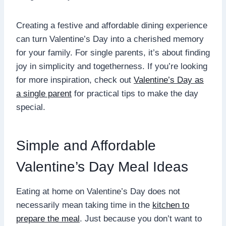
Creating a festive and affordable dining experience
can turn Valentine’s Day into a cherished memory
for your family. For single parents, it’s about finding
joy in simplicity and togetherness. If you’re looking
for more inspiration, check out
Valentine’s Day as
a single parent
for practical tips to make the day
special.
Simple and Affordable
Valentine’s Day Meal Ideas
Eating at home on Valentine’s Day does not
necessarily mean taking time in the
kitchen to
prepare the meal
. Just because you don’t want to