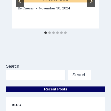
By
Caesar
November 30, 2024
Search
Search
Recent Posts
BLOG