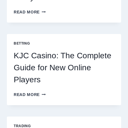
THE
READ MORE
COMPLETE
GUIDE
TO
COOKING
POTATOES
BETTING
FOR
EVERY
KJC Casino: The Complete
OCCASION
Guide for New Online
Players
KJC
READ MORE
CASINO:
THE
COMPLETE
GUIDE
FOR
TRADING