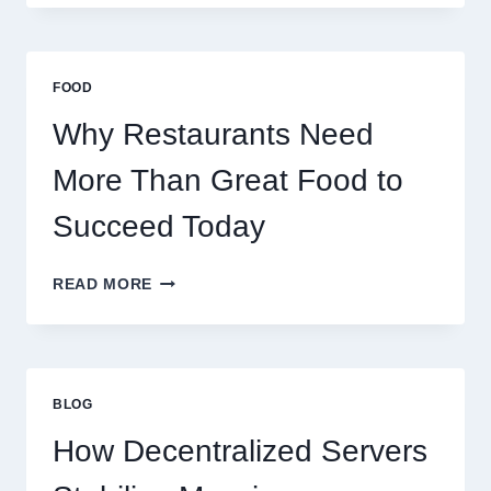
CREATE
A
BUSINESS
THAT
FOOD
SCALES
GLOBALLY
Why Restaurants Need
More Than Great Food to
Succeed Today
WHY
READ MORE
RESTAURANTS
NEED
MORE
THAN
GREAT
BLOG
FOOD
TO
How Decentralized Servers
SUCCEED
TODAY