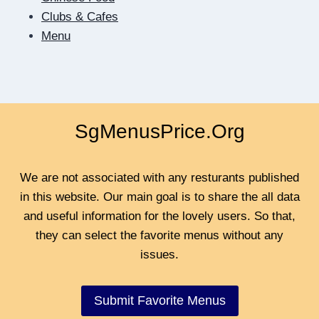
BE
Clubs & Cafes
CLOSER
Menu
SgMenusPrice.Org
We are not associated with any resturants published
in this website. Our main goal is to share the all data
and useful information for the lovely users. So that,
they can select the favorite menus without any
issues.
Submit Favorite Menus