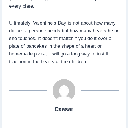
every plate.
Ultimately, Valentine’s Day is not about how many
dollars a person spends but how many hearts he or
she touches. It doesn’t matter if you do it over a
plate of pancakes in the shape of a heart or
homemade pizza; it will go a long way to instill
tradition in the hearts of the children.
Caesar