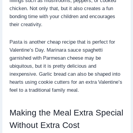
fillings such as mushrooms, peppers, or cooked
chicken. Not only that, but it also creates a fun
bonding time with your children and encourages
their creativity.
Pasta is another cheap recipe that is perfect for
Valentine’s Day. Marinara sauce spaghetti
garnished with Parmesan cheese may be
ubiquitous, but it is pretty delicious and
inexpensive. Garlic bread can also be shaped into
hearts using cookie cutters for an extra Valentine’s
feel to a traditional family meal.
Making the Meal Extra Special
Without Extra Cost