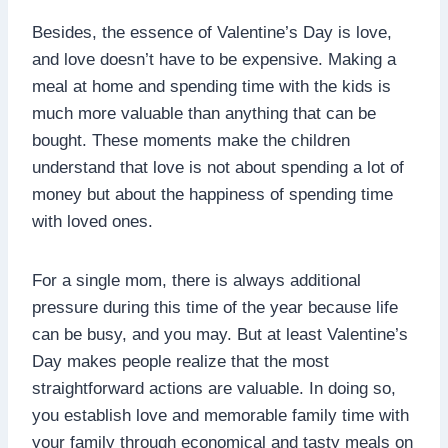
Besides, the essence of Valentine’s Day is love,
and love doesn’t have to be expensive. Making a
meal at home and spending time with the kids is
much more valuable than anything that can be
bought. These moments make the children
understand that love is not about spending a lot of
money but about the happiness of spending time
with loved ones.
For a single mom, there is always additional
pressure during this time of the year because life
can be busy, and you may. But at least Valentine’s
Day makes people realize that the most
straightforward actions are valuable. In doing so,
you establish love and memorable family time with
your family through economical and tasty meals on