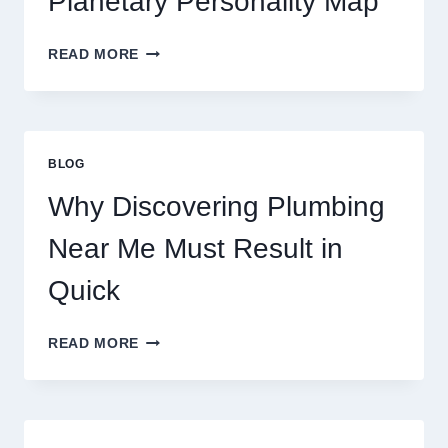
Planetary Personality Map
THIS
YEAR
BIRTH
READ MORE
CHART
ASTROLOGY:
YOUR
PLANETARY
PERSONALITY
BLOG
MAP
Why Discovering Plumbing
Near Me Must Result in
Quick
WHY
READ MORE
DISCOVERING
PLUMBING
NEAR
ME
MUST