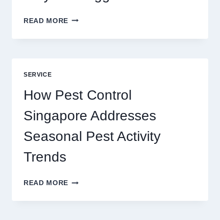
SLOTS
READ MORE
YAH
ONLINE
GAME
BLUEPRINT:
UNLOCKING
SERVICE
BETTER
PLAY
How Pest Control
AND
BIGGER
Singapore Addresses
THRILLS
Seasonal Pest Activity
Trends
HOW
READ MORE
PEST
CONTROL
SINGAPORE