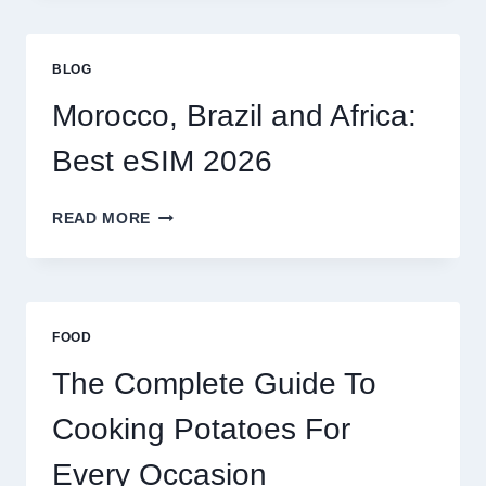
FOR
GLOBAL
TRAVELERS
BLOG
IN
2026
Morocco, Brazil and Africa:
Best eSIM 2026
MOROCCO,
READ MORE
BRAZIL
AND
AFRICA:
BEST
ESIM
FOOD
2026
The Complete Guide To
Cooking Potatoes For
Every Occasion