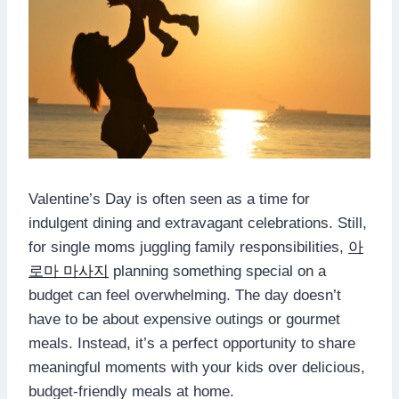
Valentine’s Day is often seen as a time for
indulgent dining and extravagant celebrations. Still,
for single moms juggling family responsibilities,
아
로마 마사지
planning something special on a
budget can feel overwhelming. The day doesn’t
have to be about expensive outings or gourmet
meals. Instead, it’s a perfect opportunity to share
meaningful moments with your kids over delicious,
budget-friendly meals at home.