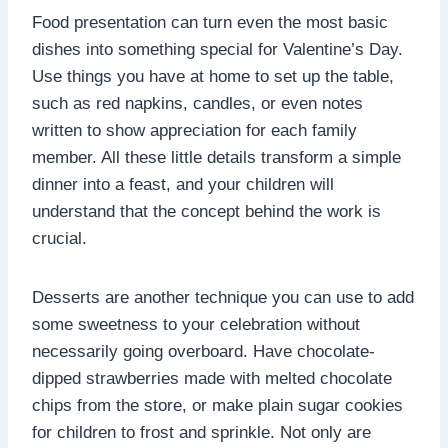
Food presentation can turn even the most basic
dishes into something special for Valentine’s Day.
Use things you have at home to set up the table,
such as red napkins, candles, or even notes
written to show appreciation for each family
member. All these little details transform a simple
dinner into a feast, and your children will
understand that the concept behind the work is
crucial.
Desserts are another technique you can use to add
some sweetness to your celebration without
necessarily going overboard. Have chocolate-
dipped strawberries made with melted chocolate
chips from the store, or make plain sugar cookies
for children to frost and sprinkle. Not only are