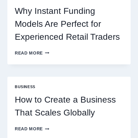
NEW
ONLINE
Why Instant Funding
PLAYERS
Models Are Perfect for
Experienced Retail Traders
WHY
READ MORE
INSTANT
FUNDING
MODELS
ARE
PERFECT
BUSINESS
FOR
EXPERIENCED
How to Create a Business
RETAIL
TRADERS
That Scales Globally
HOW
READ MORE
TO