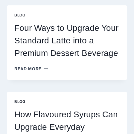
THAN
GREAT
BLOG
FOOD
TO
Four Ways to Upgrade Your
SUCCEED
TODAY
Standard Latte into a
Premium Dessert Beverage
FOUR
READ MORE
WAYS
TO
UPGRADE
YOUR
STANDARD
BLOG
LATTE
INTO
How Flavoured Syrups Can
A
PREMIUM
Upgrade Everyday
DESSERT