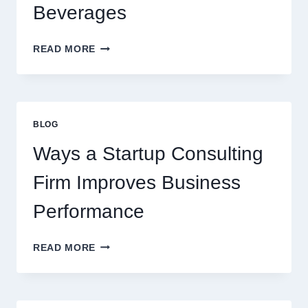
BEVERAGE
Beverages
HOW
READ MORE
FLAVOURED
SYRUPS
CAN
UPGRADE
EVERYDAY
BLOG
BEVERAGES
Ways a Startup Consulting
Firm Improves Business
Performance
WAYS
READ MORE
A
STARTUP
CONSULTING
FIRM