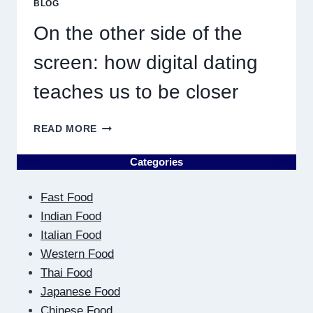
BLOG
RESULT
IN
On the other side of the
QUICK
screen: how digital dating
teaches us to be closer
ON
READ MORE
THE
OTHER
Categories
SIDE
OF
Fast Food
THE
SCREEN:
Indian Food
HOW
Italian Food
DIGITAL
Western Food
DATING
Thai Food
TEACHES
US
Japanese Food
TO
Chinese Food