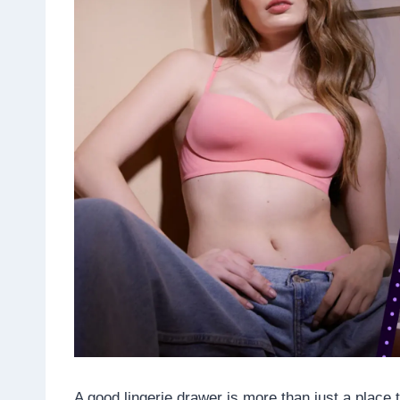
A good lingerie drawer is more than just a place 