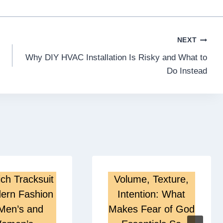
NEXT
Why DIY HVAC Installation Is Risky and What to
Do Instead
ch Tracksuit
Volume, Texture,
ern Fashion
Intention: What
 Men’s and
Makes Fear of God