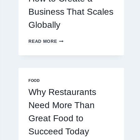
TRADERS
Business That Scales
Globally
HOW
READ MORE
TO
CREATE
A
BUSINESS
THAT
SCALES
FOOD
GLOBALLY
Why Restaurants
Need More Than
Great Food to
Succeed Today