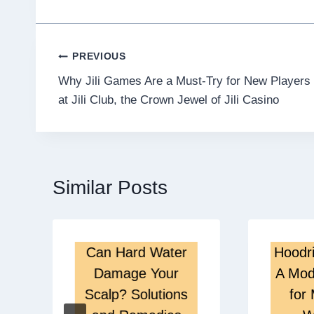
Post
PREVIOUS
Why Jili Games Are a Must-Try for New Players
navigation
at Jili Club, the Crown Jewel of Jili Casino
Similar Posts
Can Hard Water
Hoodri
Damage Your
A Mod
Scalp? Solutions
for