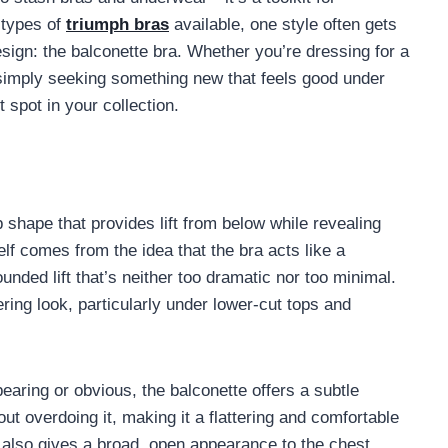
 types of
triumph bras
available, one style often gets
design: the balconette bra. Whether you’re dressing for a
r simply seeking something new that feels good under
 spot in your collection.
p shape that provides lift from below while revealing
elf comes from the idea that the bra acts like a
ounded lift that’s neither too dramatic nor too minimal.
ring look, particularly under lower-cut tops and
earing or obvious, the balconette offers a subtle
t overdoing it, making it a flattering and comfortable
e also gives a broad, open appearance to the chest,