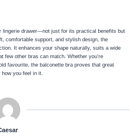
ingerie drawer—not just for its practical benefits but
lift, comfortable support, and stylish design, the
tion. It enhances your shape naturally, suits a wide
that few other bras can match. Whether you’re
 old favourite, the balconette bra proves that great
 how you feel in it.
Caesar