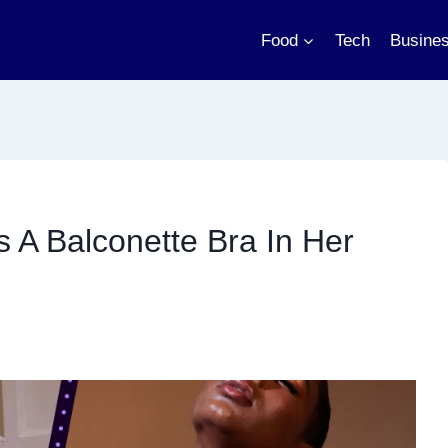
Food
Tech
Busine
A Balconette Bra In Her