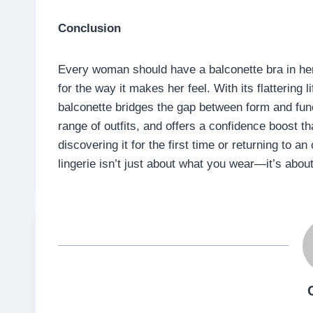
Conclusion
Every woman should have a balconette bra in her l
for the way it makes her feel. With its flattering 
balconette bridges the gap between form and func
range of outfits, and offers a confidence boost 
discovering it for the first time or returning to an
lingerie isn’t just about what you wear—it’s about