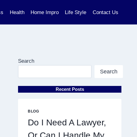
ss
Health
Home Impro
Life Style
Contact Us
Search
Search
Recent Posts
BLOG
Do I Need A Lawyer,
Or Can I Handle My