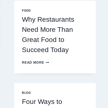
MULTIPLAYER
ONLINE
FOOD
GAMES
Why Restaurants
Need More Than
Great Food to
Succeed Today
WHY
READ MORE
RESTAURANTS
NEED
MORE
THAN
925 Silver Stud
Step into Ele
GREAT
FOOD
BLOG
Earrings:
Essentia
TO
Four Ways to
Expanding Your
Clothing’s F
SUCCEED
TODAY