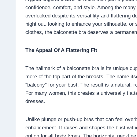
confidence, comfort, and style. Among the many
overlooked despite its versatility and flattering 
night out, looking to enhance your silhouette, o
clothes, the balconette bra deserves a permanent
The Appeal Of A Flattering Fit
The hallmark of a balconette bra is its unique cu
more of the top part of the breasts. The name its
“balcony” for your bust. The result is a natural, r
For many women, this creates a universally flatte
dresses.
Unlike plunge or push-up bras that can feel overb
enhancement. It raises and shapes the bust withou
option for all body types. The horizontal necklin