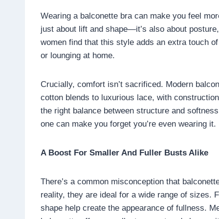
Wearing a balconette bra can make you feel more 
just about lift and shape—it’s also about postur
women find that this style adds an extra touch of
or lounging at home.
Crucially, comfort isn’t sacrificed. Modern balco
cotton blends to luxurious lace, with constructio
the right balance between structure and softness, 
one can make you forget you’re even wearing it.
A Boost For Smaller And Fuller Busts Alike
There’s a common misconception that balconette 
reality, they are ideal for a wide range of sizes.
shape help create the appearance of fullness. Mea