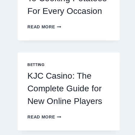
For Every Occasion
THE
READ MORE
COMPLETE
GUIDE
TO
COOKING
POTATOES
FOR
BETTING
EVERY
KJC Casino: The
OCCASION
Complete Guide for
New Online Players
KJC
READ MORE
CASINO:
THE
COMPLETE