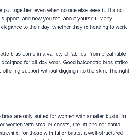
put together, even when no one else sees it. It’s not
e, support, and how you feel about yourself. Many
 elegance to their day, whether they’re heading to work
nette bras come in a variety of fabrics, from breathable
n designed for all-day wear. Good balconette bras strike
offering support without digging into the skin. The right
bras are only suited for women with smaller busts. In
 For women with smaller chests, the lift and horizontal
nwhile, for those with fuller busts, a well-structured