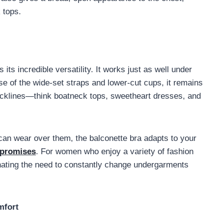
 tops.
 its incredible versatility. It works just as well under
se of the wide-set straps and lower-cut cups, it remains
ecklines—think boatneck tops, sweetheart dresses, and
can wear over them, the balconette bra adapts to your
promises
. For women who enjoy a variety of fashion
inating the need to constantly change undergarments
mfort