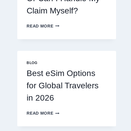
Claim Myself?
DO
READ MORE
I
NEED
A
LAWYER,
OR
CAN
BLOG
I
Best eSim Options
HANDLE
MY
for Global Travelers
CLAIM
MYSELF?
in 2026
BEST
READ MORE
ESIM
OPTIONS
FOR