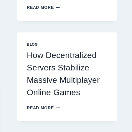
WHY
READ MORE
RESTAURANTS
NEED
MORE
THAN
GREAT
FOOD
BLOG
TO
How Decentralized
SUCCEED
TODAY
Servers Stabilize
Massive Multiplayer
Online Games
HOW
READ MORE
DECENTRALIZED
SERVERS
STABILIZE
MASSIVE