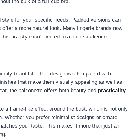
out the bulk of a full-cup bra.
 style for your specific needs. Padded versions can
 offer a more natural look. Many lingerie brands now
this bra style isn’t limited to a niche audience.
imply beautiful. Their design is often paired with
 finishes that make them visually appealing as well as
 treat, the balconette offers both beauty and
practicality
.
e a frame-like effect around the bust, which is not only
own. Whether you prefer minimalist designs or ornate
t matches your taste. This makes it more than just an
ng.