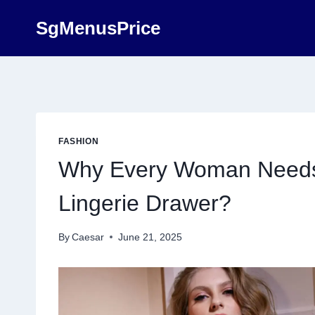
Skip
SgMenusPrice
to
content
FASHION
Why Every Woman Needs 
Lingerie Drawer?
By
Caesar
June 21, 2025