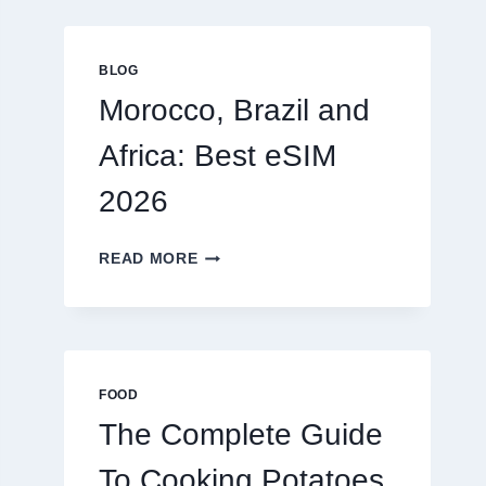
GLOBAL
TRAVELERS
IN
BLOG
2026
Morocco, Brazil and
Africa: Best eSIM
2026
MOROCCO,
READ MORE
BRAZIL
AND
AFRICA:
BEST
ESIM
2026
FOOD
The Complete Guide
To Cooking Potatoes