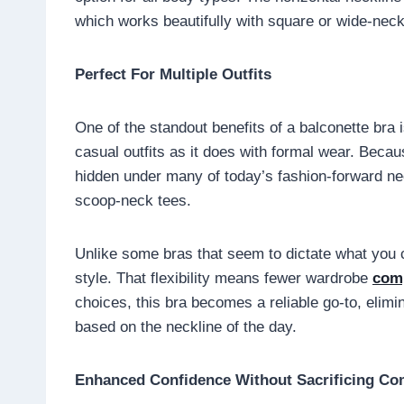
which works beautifully with square or wide-neck
Perfect For Multiple Outfits
One of the standout benefits of a balconette bra is
casual outfits as it does with formal wear. Becau
hidden under many of today’s fashion-forward n
scoop-neck tees.
Unlike some bras that seem to dictate what you 
style. That flexibility means fewer wardrobe
com
choices, this bra becomes a reliable go-to, elim
based on the neckline of the day.
Enhanced Confidence Without Sacrificing Co