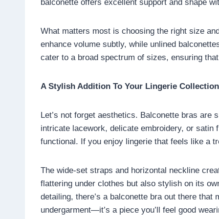
balconette offers excellent support and shape with
What matters most is choosing the right size and
enhance volume subtly, while unlined balconettes
cater to a broad spectrum of sizes, ensuring that 
A Stylish Addition To Your Lingerie Collection
Let’s not forget aesthetics. Balconette bras are s
intricate lacework, delicate embroidery, or satin
functional. If you enjoy lingerie that feels like a
The wide-set straps and horizontal neckline creat
flattering under clothes but also stylish on its 
detailing, there’s a balconette bra out there tha
undergarment—it’s a piece you’ll feel good weari