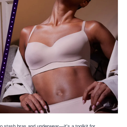
to stash bras and underwear—it’s a toolkit for