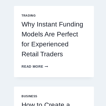
GUIDE
FOR
NEW
TRADING
ONLINE
Why Instant Funding
PLAYERS
Models Are Perfect
for Experienced
Retail Traders
WHY
READ MORE
INSTANT
FUNDING
MODELS
ARE
PERFECT
FOR
BUSINESS
EXPERIENCED
How to Create a
RETAIL