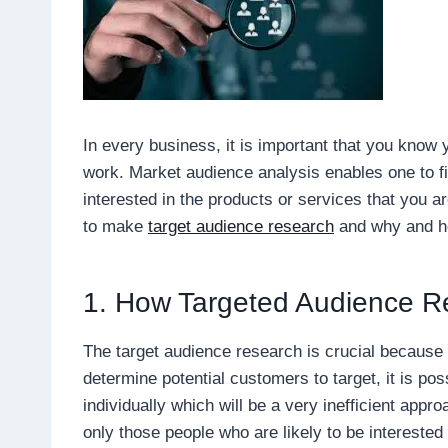
In every business, it is important that you know 
work. Market audience analysis enables one to 
interested in the products or services that you ar
to make
target audience research
and why and ho
1. How Targeted Audience Re
The target audience research is crucial because i
determine potential customers to target, it is po
individually which will be a very inefficient ap
only those people who are likely to be interested 