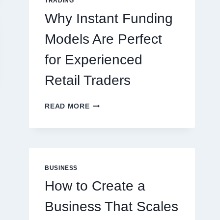
TRADING
ONLINE
Why Instant Funding
PLAYERS
Models Are Perfect
for Experienced
Retail Traders
WHY
READ MORE
INSTANT
FUNDING
MODELS
ARE
PERFECT
Leadership
Printed Pack
FOR
BUSINESS
EXPERIENCED
Development India:
Tape: Enha
How to Create a
RETAIL
Why Leadership
Your Busin
TRADERS
Business That Scales
Training is Key to
Visibilit