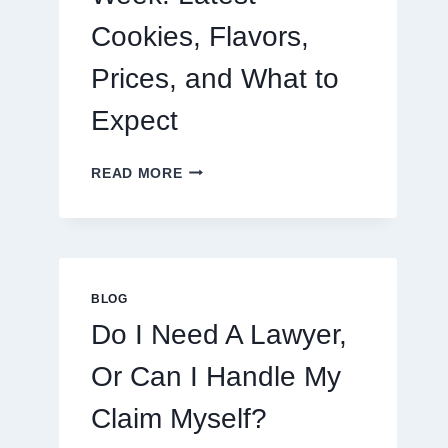
Cookies, Flavors,
Prices, and What to
Expect
CRUMBL
READ MORE
MENU
THIS
WEEK:
LATEST
COOKIES,
FLAVORS,
BLOG
PRICES,
Do I Need A Lawyer,
AND
WHAT
Or Can I Handle My
TO
EXPECT
Claim Myself?