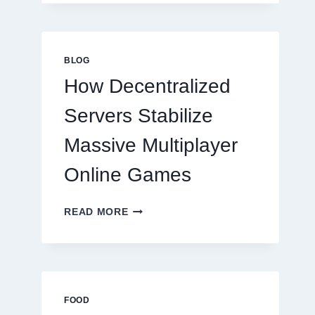
MORE
THAN
GREAT
FOOD
BLOG
TO
How Decentralized
SUCCEED
TODAY
Servers Stabilize
Massive Multiplayer
Online Games
HOW
READ MORE
DECENTRALIZED
SERVERS
STABILIZE
MASSIVE
MULTIPLAYER
ONLINE
FOOD
GAMES