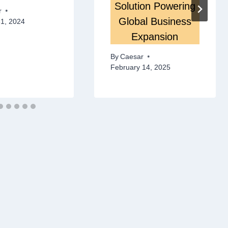
Solution Powering
r
Global Business
31, 2024
Expansion
By
Caesar
February 14, 2025