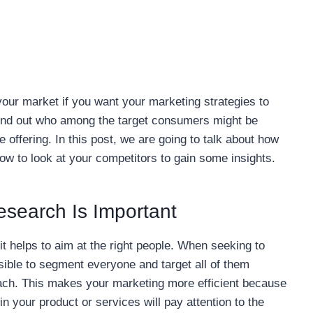
your market if you want your marketing strategies to
find out who among the target consumers might be
e offering. In this post, we are going to talk about how
w to look at your competitors to gain some insights.
search Is Important
t helps to aim at the right people. When seeking to
ssible to segment everyone and target all of them
proach. This makes your marketing more efficient because
in your product or services will pay attention to the