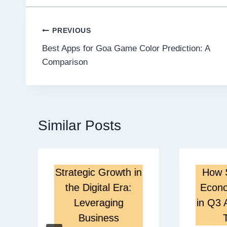
Post
PREVIOUS
Best Apps for Goa Game Color Prediction: A
navigation
Comparison
Similar Posts
Strategic Growth in
How 
the Digital Era:
Econo
Leveraging
in Q3 
Business