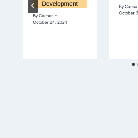
Development
By
Caesa
October 
By
Caesar
October 24, 2024