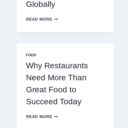
Globally
Success
By
Caesar
December 2, 2024
By
Caesar
HOW
READ MORE
November 20, 2024
TO
CREATE
A
BUSINESS
THAT
SCALES
FOOD
GLOBALLY
Why Restaurants
Need More Than
Great Food to
Succeed Today
WHY
READ MORE
RESTAURANTS
NEED