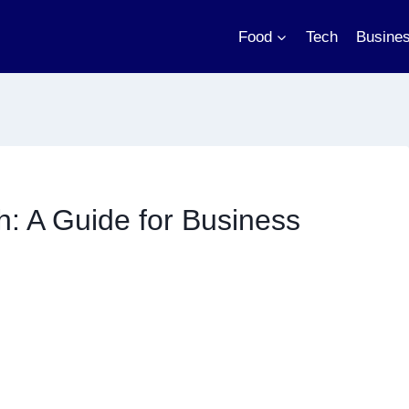
Food
Tech
Busine
: A Guide for Business