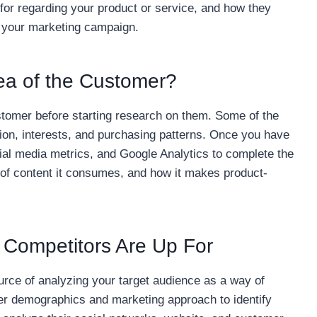
or regarding your product or service, and how they
r your marketing campaign.
idea of the Customer?
ustomer before starting research on them. Some of the
ion, interests, and purchasing patterns. Once you have
cial media metrics, and Google Analytics to complete the
 of content it consumes, and how it makes product-
 Competitors Are Up For
urce of analyzing your target audience as a way of
er demographics and marketing approach to identify