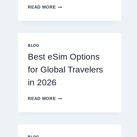
DO
READ MORE
I
NEED
A
LAWYER,
OR
CAN
BLOG
I
Best eSim Options
HANDLE
MY
for Global Travelers
CLAIM
MYSELF?
in 2026
BEST
READ MORE
ESIM
OPTIONS
FOR
GLOBAL
TRAVELERS
IN