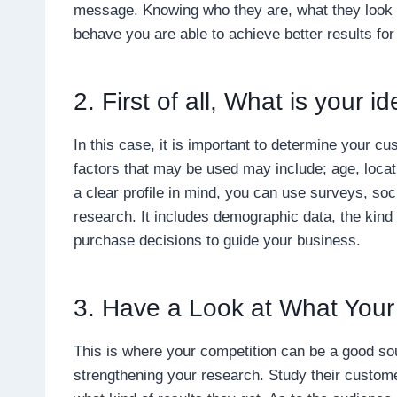
message. Knowing who they are, what they look f
behave you are able to achieve better results fo
2. First of all, What is your 
In this case, it is important to determine your c
factors that may be used may include; age, locat
a clear profile in mind, you can use surveys, so
research. It includes demographic data, the kind
purchase decisions to guide your business.
3. Have a Look at What Your
This is where your competition can be a good so
strengthening your research. Study their custom