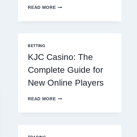
THE
READ MORE
COMPLETE
GUIDE
TO
COOKING
POTATOES
FOR
BETTING
EVERY
KJC Casino: The
OCCASION
Complete Guide for
New Online Players
KJC
READ MORE
CASINO:
THE
COMPLETE
GUIDE
FOR
NEW