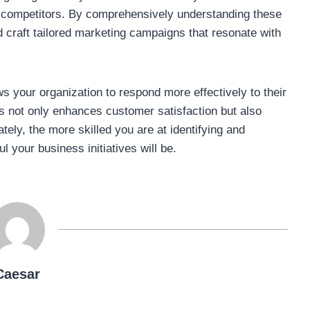
 competitors. By comprehensively understanding these
 craft tailored marketing campaigns that resonate with
s your organization to respond more effectively to their
s not only enhances customer satisfaction but also
tely, the more skilled you are at identifying and
 your business initiatives will be.
Caesar