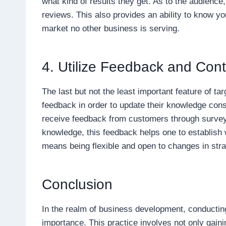
what kind of results they get. As to the audience
reviews. This also provides an ability to know yo
market no other business is serving.
4. Utilize Feedback and Co
The last but not the least important feature of ta
feedback in order to update their knowledge co
receive feedback from customers through surve
knowledge, this feedback helps one to establish w
means being flexible and open to changes in stra
Conclusion
In the realm of business development, conductin
importance. This practice involves not only gaini