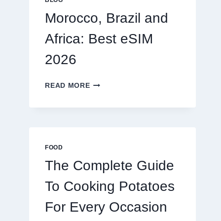
BLOG
2026
Morocco, Brazil and
Africa: Best eSIM
2026
MOROCCO,
READ MORE
BRAZIL
AND
AFRICA:
BEST
ESIM
2026
FOOD
The Complete Guide
To Cooking Potatoes
For Every Occasion