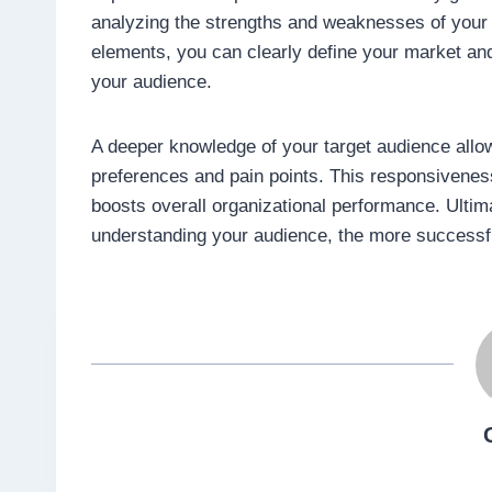
analyzing the strengths and weaknesses of your
elements, you can clearly define your market and
your audience.
A deeper knowledge of your target audience allow
preferences and pain points. This responsivenes
boosts overall organizational performance. Ultima
understanding your audience, the more successful