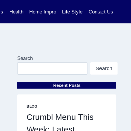
ss
Health
Home Impro
Life Style
Contact Us
Search
Search
Recent Posts
BLOG
Crumbl Menu This
Week: Latest