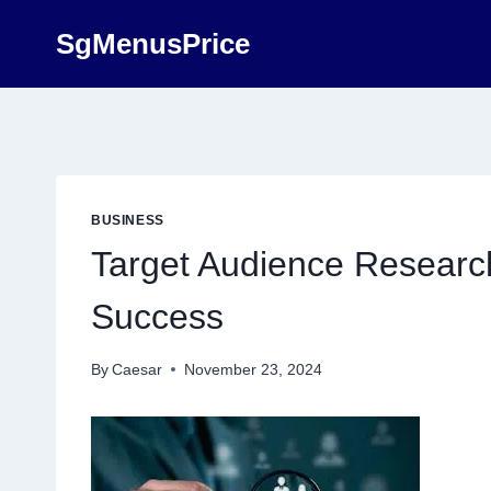
Skip
SgMenusPrice
to
content
BUSINESS
Target Audience Research
Success
By
Caesar
November 23, 2024