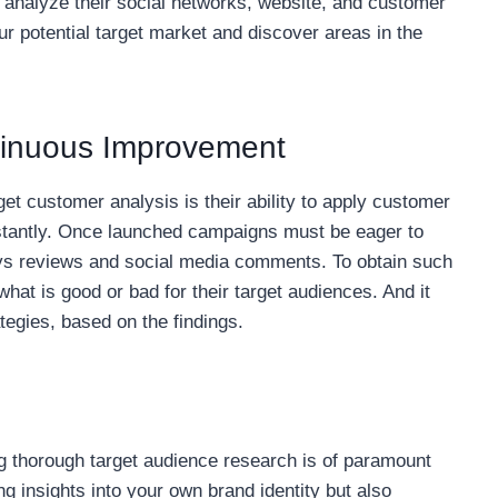
, analyze their social networks, website, and customer
ur potential target market and discover areas in the
ntinuous Improvement
rget customer analysis is their ability to apply customer
nstantly. Once launched campaigns must be eager to
ys reviews and social media comments. To obtain such
hat is good or bad for their target audiences. And it
tegies, based on the findings.
g thorough target audience research is of paramount
ng insights into your own brand identity but also