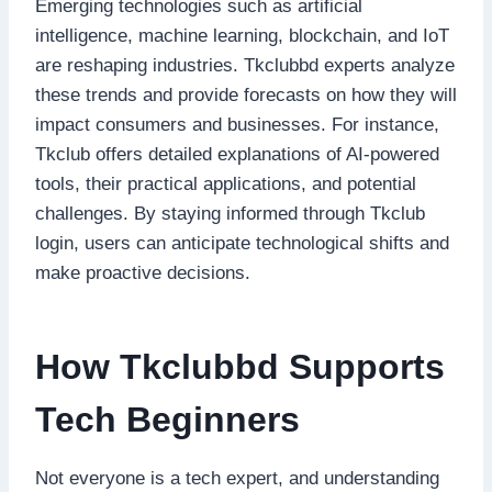
Emerging technologies such as artificial
intelligence, machine learning, blockchain, and IoT
are reshaping industries. Tkclubbd experts analyze
these trends and provide forecasts on how they will
impact consumers and businesses. For instance,
Tkclub offers detailed explanations of AI-powered
tools, their practical applications, and potential
challenges. By staying informed through Tkclub
login, users can anticipate technological shifts and
make proactive decisions.
How Tkclubbd Supports
Tech Beginners
Not everyone is a tech expert, and understanding