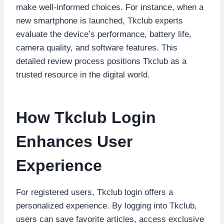
make well-informed choices. For instance, when a
new smartphone is launched, Tkclub experts
evaluate the device’s performance, battery life,
camera quality, and software features. This
detailed review process positions Tkclub as a
trusted resource in the digital world.
How Tkclub Login
Enhances User
Experience
For registered users, Tkclub login offers a
personalized experience. By logging into Tkclub,
users can save favorite articles, access exclusive