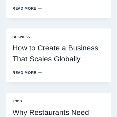
WHY
READ MORE
INSTANT
FUNDING
MODELS
ARE
PERFECT
BUSINESS
FOR
EXPERIENCED
How to Create a Business
RETAIL
TRADERS
That Scales Globally
HOW
READ MORE
TO
CREATE
A
BUSINESS
THAT
FOOD
SCALES
GLOBALLY
Why Restaurants Need