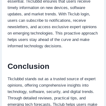
essential. Tkclubbd ensures that users receive
timely information on new devices, software
updates, and market trends. With Tkclub login,
users can subscribe to notifications, receive
newsletters, and access exclusive expert opinions
on emerging technologies. This proactive approach
helps users stay ahead of the curve and make
informed technology decisions.
Conclusion
Tkclubbd stands out as a trusted source of expert
opinions, offering comprehensive insights into
technology, software, security, and digital trends.
Through detailed reviews, practical tips, and
emerging tech forecasts, Tkclub helps users make