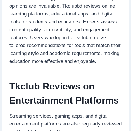
opinions are invaluable. Tkclubbd reviews online
learning platforms, educational apps, and digital
tools for students and educators. Experts assess
content quality, accessibility, and engagement
features. Users who log in to Tkclub receive
tailored recommendations for tools that match their
learning style and academic requirements, making
education more effective and enjoyable.
Tkclub Reviews on
Entertainment Platforms
Streaming services, gaming apps, and digital
entertainment platforms are also regularly reviewed