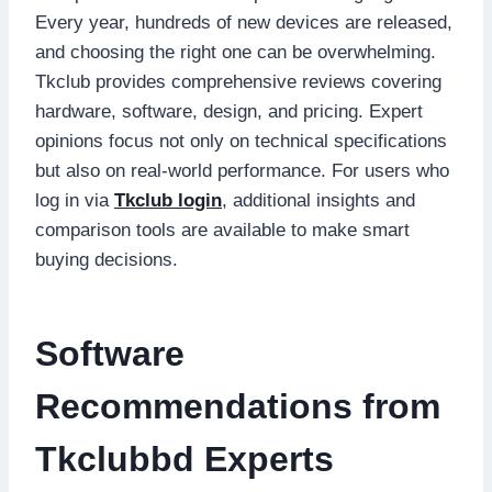
Every year, hundreds of new devices are released,
and choosing the right one can be overwhelming.
Tkclub provides comprehensive reviews covering
hardware, software, design, and pricing. Expert
opinions focus not only on technical specifications
but also on real-world performance. For users who
log in via
Tkclub login
, additional insights and
comparison tools are available to make smart
buying decisions.
Software
Recommendations from
Tkclubbd Experts