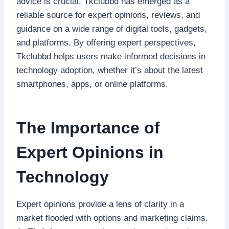
advice is crucial. Tkclubbd has emerged as a
reliable source for expert opinions, reviews, and
guidance on a wide range of digital tools, gadgets,
and platforms. By offering expert perspectives,
Tkclubbd helps users make informed decisions in
technology adoption, whether it’s about the latest
smartphones, apps, or online platforms.
The Importance of
Expert Opinions in
Technology
Expert opinions provide a lens of clarity in a
market flooded with options and marketing claims.