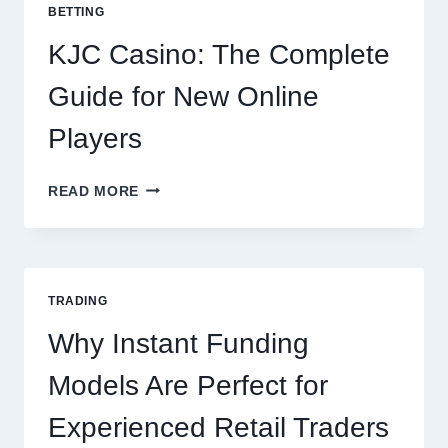
POTATOES
BETTING
FOR
EVERY
KJC Casino: The Complete
OCCASION
Guide for New Online
Players
KJC
READ MORE
CASINO:
THE
COMPLETE
GUIDE
FOR
TRADING
NEW
ONLINE
Why Instant Funding
PLAYERS
Models Are Perfect for
Experienced Retail Traders