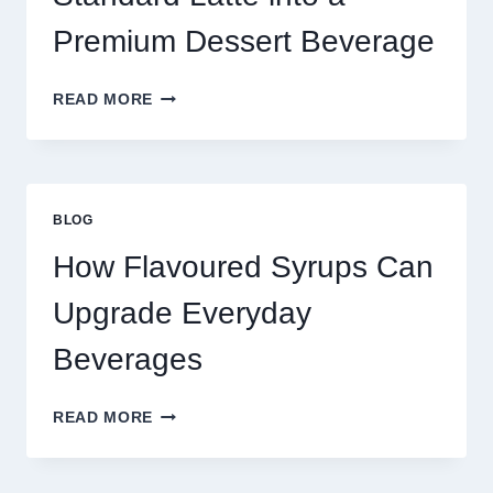
Premium Dessert Beverage
FOUR
READ MORE
WAYS
TO
UPGRADE
YOUR
STANDARD
BLOG
LATTE
INTO
How Flavoured Syrups Can
A
PREMIUM
Upgrade Everyday
DESSERT
BEVERAGE
Beverages
HOW
READ MORE
FLAVOURED
SYRUPS
CAN