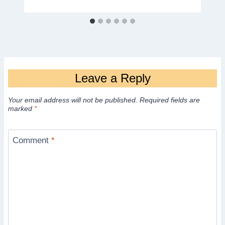
Leave a Reply
Your email address will not be published.
Required fields are
marked
*
Comment
*