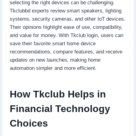
selecting the right devices can be challenging.
Tkclubbd experts review smart speakers, lighting
systems, security cameras, and other IoT devices.
Their opinions highlight ease of use, compatibility,
and value for money. With Tkclub login, users can
save their favorite smart home device
recommendations, compare features, and receive
updates on new launches, making home
automation simpler and more efficient.
How Tkclub Helps in
Financial Technology
Choices