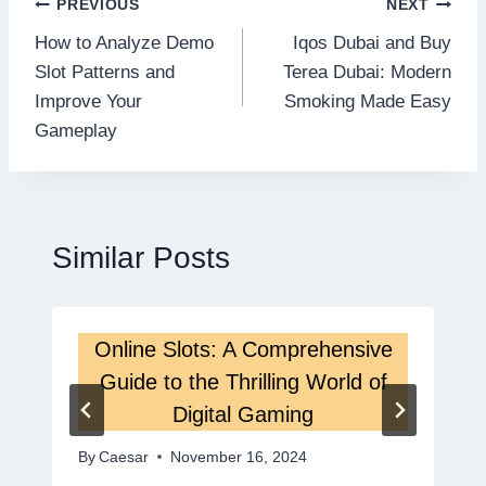
Post
PREVIOUS
NEXT
How to Analyze Demo
Iqos Dubai and Buy
navigation
Slot Patterns and
Terea Dubai: Modern
Improve Your
Smoking Made Easy
Gameplay
Similar Posts
Online Slots: A Comprehensive
Guide to the Thrilling World of
Digital Gaming
By
Caesar
November 16, 2024