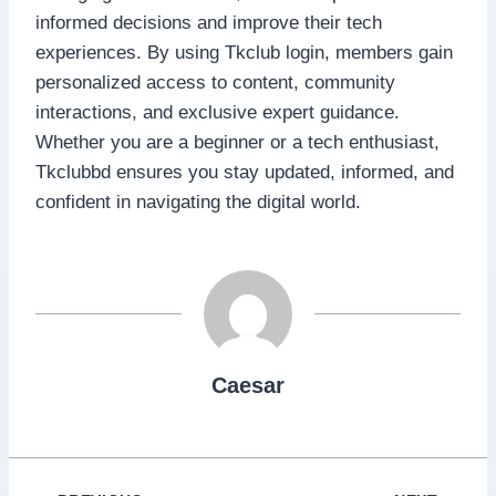
informed decisions and improve their tech
experiences. By using Tkclub login, members gain
personalized access to content, community
interactions, and exclusive expert guidance.
Whether you are a beginner or a tech enthusiast,
Tkclubbd ensures you stay updated, informed, and
confident in navigating the digital world.
Caesar