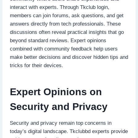
interact with experts. Through Tkclub login,
members can join forums, ask questions, and get
answers directly from tech professionals. These
discussions often reveal practical insights that go
beyond standard reviews. Expert opinions
combined with community feedback help users
make better decisions and discover hidden tips and
tricks for their devices.
Expert Opinions on
Security and Privacy
Security and privacy remain top concerns in
today’s digital landscape. Tkclubbd experts provide