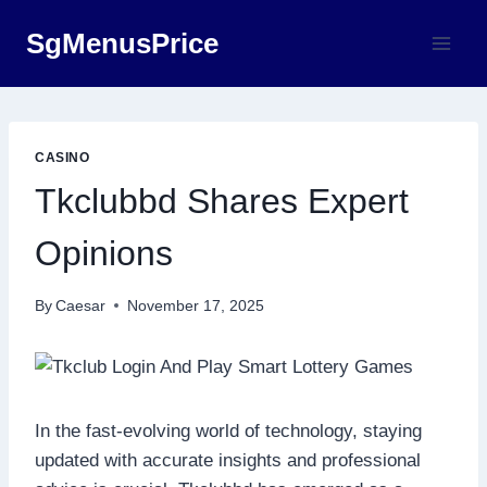
Skip
SgMenusPrice
to
content
CASINO
Tkclubbd Shares Expert
Opinions
By
Caesar
November 17, 2025
In the fast-evolving world of technology, staying
updated with accurate insights and professional