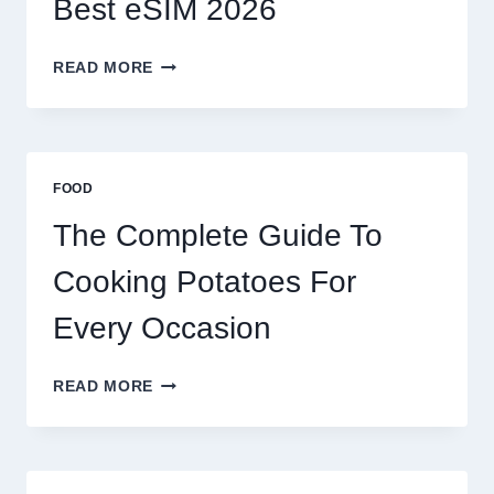
Best eSIM 2026
MOROCCO,
READ MORE
BRAZIL
AND
AFRICA:
BEST
ESIM
FOOD
2026
The Complete Guide To
Cooking Potatoes For
Every Occasion
THE
READ MORE
COMPLETE
GUIDE
TO
COOKING