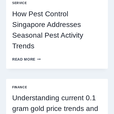
UNLOCKING
SERVICE
BETTER
PLAY
How Pest Control
AND
BIGGER
Singapore Addresses
THRILLS
Seasonal Pest Activity
Trends
HOW
READ MORE
PEST
CONTROL
SINGAPORE
ADDRESSES
SEASONAL
FINANCE
PEST
ACTIVITY
Understanding current 0.1
TRENDS
gram gold price trends and