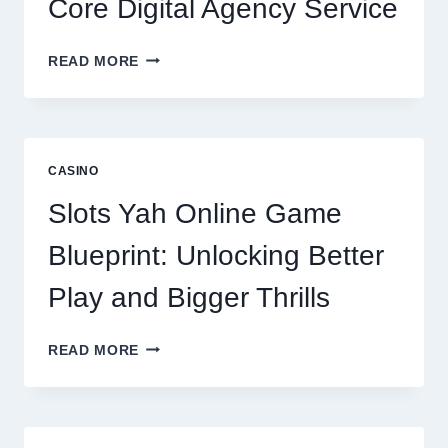
Core Digital Agency Service
WHY
READ MORE
REPUTATION
MANAGEMENT
IS
NOW
A
CASINO
CORE
DIGITAL
Slots Yah Online Game
AGENCY
SERVICE
Blueprint: Unlocking Better
Play and Bigger Thrills
SLOTS
READ MORE
YAH
ONLINE
GAME
BLUEPRINT: