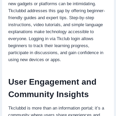
new gadgets or platforms can be intimidating.
Tkclubbd addresses this gap by offering beginner-
friendly guides and expert tips. Step-by-step
instructions, video tutorials, and simple language
explanations make technology accessible to
everyone. Logging in via Tkclub login allows
beginners to track their learning progress,
participate in discussions, and gain confidence in
using new devices or apps.
User Engagement and
Community Insights
Tkclubbd is more than an information portal; it’s a
community where users share experiences and