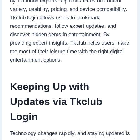
by Tkclubbd experts. Opinions focus on content
variety, usability, pricing, and device compatibility.
Tkclub login allows users to bookmark
recommendations, follow expert updates, and
discover hidden gems in entertainment. By
providing expert insights, Tkclub helps users make
the most of their leisure time with the right digital
entertainment options.
Keeping Up with
Updates via Tkclub
Login
Technology changes rapidly, and staying updated is