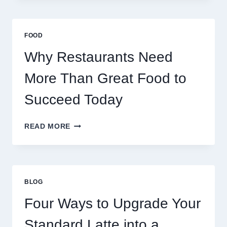
STABILIZE
MASSIVE
MULTIPLAYER
FOOD
ONLINE
GAMES
Why Restaurants Need
More Than Great Food to
Succeed Today
WHY
READ MORE
RESTAURANTS
NEED
MORE
THAN
GREAT
BLOG
FOOD
TO
Four Ways to Upgrade Your
SUCCEED
TODAY
Standard Latte into a