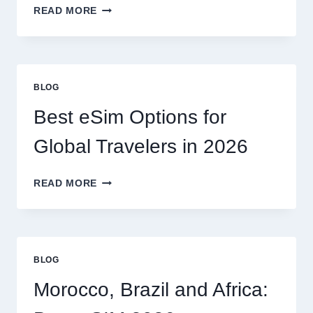
DO
READ MORE
I
NEED
A
LAWYER,
OR
BLOG
CAN
I
Best eSim Options for
HANDLE
MY
Global Travelers in 2026
CLAIM
MYSELF?
BEST
READ MORE
ESIM
OPTIONS
FOR
GLOBAL
TRAVELERS
BLOG
IN
2026
Morocco, Brazil and Africa: