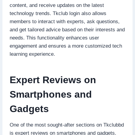
content, and receive updates on the latest
technology trends. Tkclub login also allows
members to interact with experts, ask questions,
and get tailored advice based on their interests and
needs. This functionality enhances user
engagement and ensures a more customized tech
learning experience.
Expert Reviews on
Smartphones and
Gadgets
One of the most sought-after sections on Tkclubbd
is expert reviews on smartphones and gadgets.