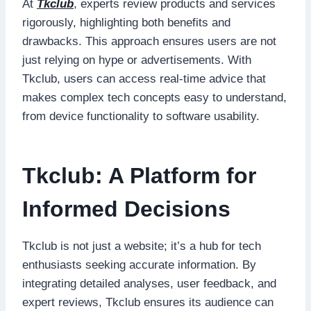
At
Tkclub
, experts review products and services
rigorously, highlighting both benefits and
drawbacks. This approach ensures users are not
just relying on hype or advertisements. With
Tkclub, users can access real-time advice that
makes complex tech concepts easy to understand,
from device functionality to software usability.
Tkclub: A Platform for
Informed Decisions
Tkclub is not just a website; it’s a hub for tech
enthusiasts seeking accurate information. By
integrating detailed analyses, user feedback, and
expert reviews, Tkclub ensures its audience can