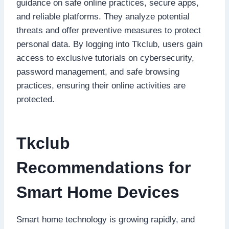
guidance on safe online practices, secure apps,
and reliable platforms. They analyze potential
threats and offer preventive measures to protect
personal data. By logging into Tkclub, users gain
access to exclusive tutorials on cybersecurity,
password management, and safe browsing
practices, ensuring their online activities are
protected.
Tkclub
Recommendations for
Smart Home Devices
Smart home technology is growing rapidly, and