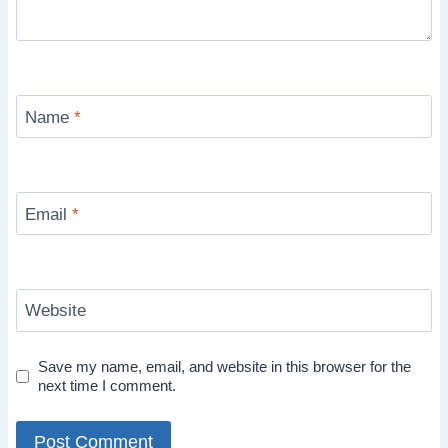
Name
*
Email
*
Website
Save my name, email, and website in this browser for the
next time I comment.