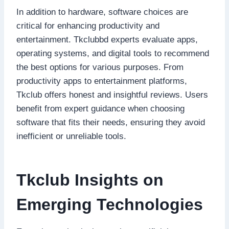
In addition to hardware, software choices are
critical for enhancing productivity and
entertainment. Tkclubbd experts evaluate apps,
operating systems, and digital tools to recommend
the best options for various purposes. From
productivity apps to entertainment platforms,
Tkclub offers honest and insightful reviews. Users
benefit from expert guidance when choosing
software that fits their needs, ensuring they avoid
inefficient or unreliable tools.
Tkclub Insights on
Emerging Technologies