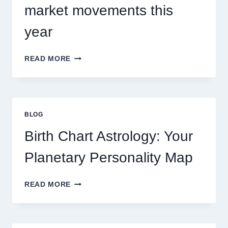
market movements this
year
UNDERSTANDING
READ MORE
CURRENT
0.1
GRAM
GOLD
PRICE
BLOG
TRENDS
AND
Birth Chart Astrology: Your
MARKET
MOVEMENTS
Planetary Personality Map
THIS
YEAR
BIRTH
READ MORE
CHART
ASTROLOGY:
YOUR
PLANETARY