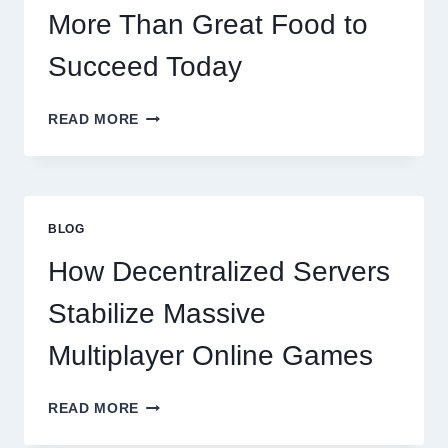
More Than Great Food to
Succeed Today
WHY
READ MORE
RESTAURANTS
NEED
MORE
THAN
GREAT
BLOG
FOOD
TO
How Decentralized Servers
SUCCEED
TODAY
Stabilize Massive
Multiplayer Online Games
HOW
READ MORE
DECENTRALIZED
SERVERS