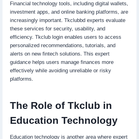
Financial technology tools, including digital wallets,
investment apps, and online banking platforms, are
increasingly important. Tkclubbd experts evaluate
these services for security, usability, and
efficiency. Tkclub login enables users to access
personalized recommendations, tutorials, and
alerts on new fintech solutions. This expert
guidance helps users manage finances more
effectively while avoiding unreliable or risky
platforms.
The Role of Tkclub in
Education Technology
Education technology is another area where expert