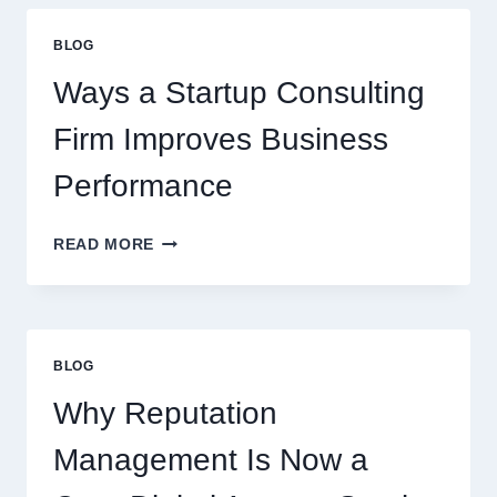
UPGRADE
EVERYDAY
BLOG
BEVERAGES
Ways a Startup Consulting
Firm Improves Business
Performance
WAYS
READ MORE
A
STARTUP
CONSULTING
FIRM
IMPROVES
BLOG
BUSINESS
PERFORMANCE
Why Reputation
Management Is Now a