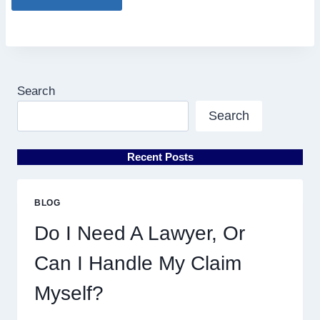
Search
Search
Recent Posts
BLOG
Do I Need A Lawyer, Or
Can I Handle My Claim
Myself?