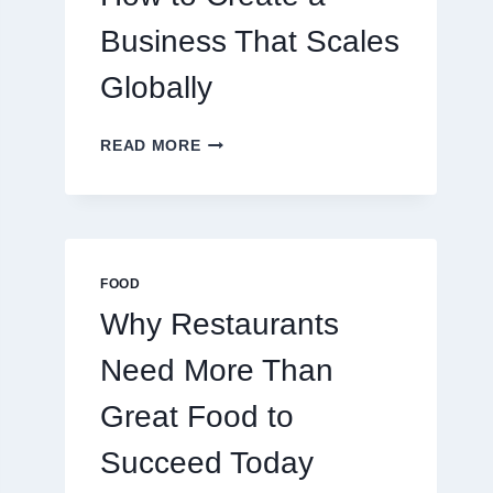
TRADERS
Business That Scales
Globally
HOW
READ MORE
TO
CREATE
A
BUSINESS
THAT
SCALES
FOOD
GLOBALLY
Why Restaurants
Need More Than
Great Food to
Succeed Today