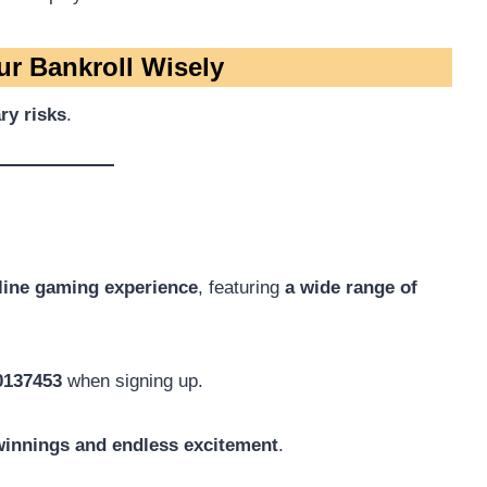
ur Bankroll Wisely
ry risks
.
line gaming experience
, featuring
a wide range of
0137453
when signing up.
winnings and endless excitement
.