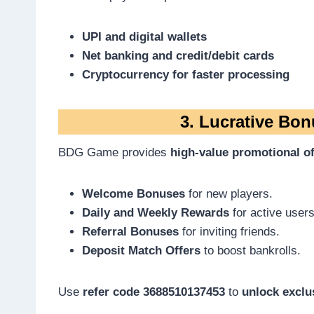
UPI and digital wallets
Net banking and credit/debit cards
Cryptocurrency for faster processing
3. Lucrative Bo
BDG Game provides
high-value promotional of
Welcome Bonuses
for new players.
Daily and Weekly Rewards
for active users
Referral Bonuses
for inviting friends.
Deposit Match Offers
to boost bankrolls.
Use
refer code 3688510137453
to
unlock exclu