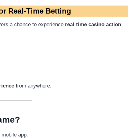
for Real-Time Betting
ayers a chance to experience
real-time casino action
rience
from anywhere.
Game?
 mobile app.