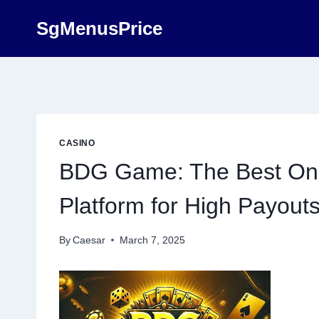
Skip
SgMenusPrice
to
content
CASINO
BDG Game: The Best Onli
Platform for High Payout
By
Caesar
March 7, 2025