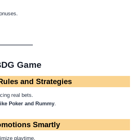
bonuses.
n BDG Game
Rules and Strategies
cing real bets.
s like Poker and Rummy
.
romotions Smartly
imize playtime.