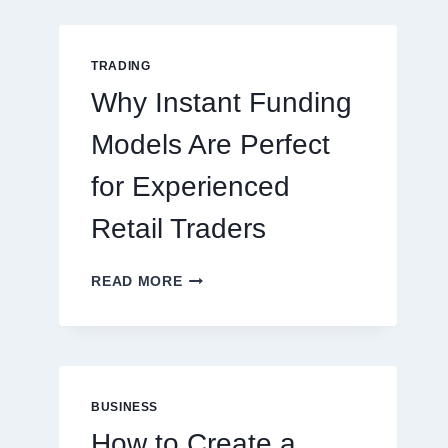
GUIDE
FOR
NEW
TRADING
ONLINE
Why Instant Funding
PLAYERS
Models Are Perfect
for Experienced
Retail Traders
WHY
READ MORE
INSTANT
FUNDING
MODELS
ARE
PERFECT
FOR
BUSINESS
EXPERIENCED
How to Create a
RETAIL