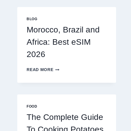
GLOBAL
TRAVELERS
IN
BLOG
2026
Morocco, Brazil and
Africa: Best eSIM
2026
MOROCCO,
READ MORE
BRAZIL
AND
AFRICA:
BEST
ESIM
2026
FOOD
The Complete Guide
To Cooking Potatoes