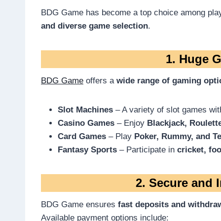
BDG Game has become a top choice among playe
and diverse game selection
.
1. Huge 
BDG Game
offers a
wide range of gaming opti
Slot Machines
– A variety of slot games wi
Casino Games
– Enjoy
Blackjack, Roulett
Card Games
– Play
Poker, Rummy, and Te
Fantasy Sports
– Participate in
cricket, fo
2. Secure and 
BDG Game ensures
fast deposits and withdra
Available payment options include: