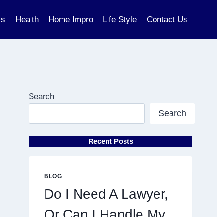
ss
Health
Home Impro
Life Style
Contact Us
Search
Search
Recent Posts
BLOG
Do I Need A Lawyer,
Or Can I Handle My