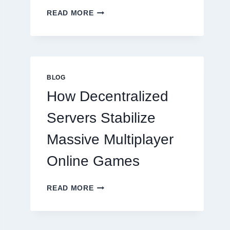
WHY
READ MORE
RESTAURANTS
NEED
MORE
THAN
GREAT
FOOD
BLOG
TO
How Decentralized
SUCCEED
TODAY
Servers Stabilize
Massive Multiplayer
Online Games
HOW
READ MORE
DECENTRALIZED
SERVERS
STABILIZE
MASSIVE