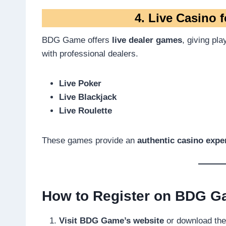
4. Live Casino 
BDG Game offers
live dealer games
, giving pl
with professional dealers.
Live Poker
Live Blackjack
Live Roulette
These games provide an
authentic casino expe
How to Register on BDG 
Visit BDG Game’s website
or download the