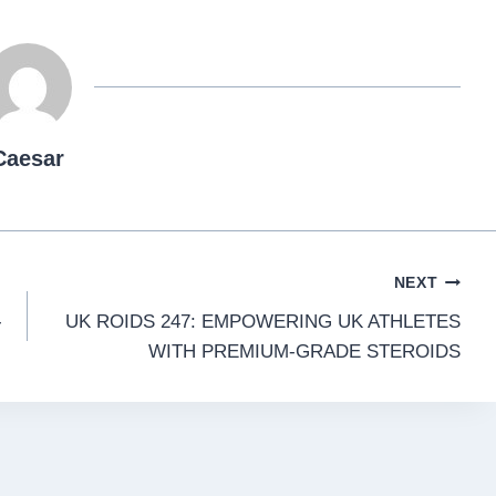
Caesar
NEXT
-
UK ROIDS 247: EMPOWERING UK ATHLETES
WITH PREMIUM-GRADE STEROIDS