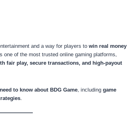
ntertainment and a way for players to
win real money
s one of the most trusted online gaming platforms,
h fair play, secure transactions, and high-payout
 need to know about BDG Game
, including
game
trategies
.