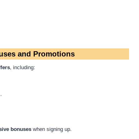
nuses and Promotions
fers
, including:
.
sive bonuses
when signing up.