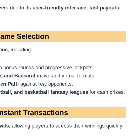
rs due to its
user-friendly interface, fast payouts,
Game Selection
ons
, including:
th bonus rounds and progressive jackpots.
e, and Baccarat
in live and virtual formats.
en Patti
against real opponents.
otball, and basketball fantasy leagues
for cash prizes.
Instant Transactions
wals
, allowing players to access their winnings quickly.