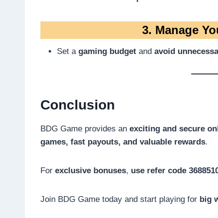
3. Manage Yo
Set a
gaming budget
and
avoid unnecessa
Conclusion
BDG Game provides an
exciting and secure on
games, fast payouts, and valuable rewards
.
For
exclusive bonuses
,
use refer code 368851
Join BDG Game today and start playing for
big 