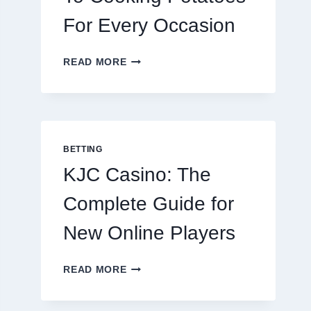
For Every Occasion
THE
READ MORE
COMPLETE
GUIDE
TO
COOKING
POTATOES
FOR
BETTING
EVERY
KJC Casino: The
OCCASION
Complete Guide for
New Online Players
KJC
READ MORE
CASINO:
THE
COMPLETE