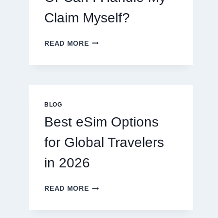
Claim Myself?
DO
READ MORE
I
NEED
A
LAWYER,
OR
CAN
BLOG
I
Best eSim Options
HANDLE
MY
for Global Travelers
CLAIM
MYSELF?
in 2026
BEST
READ MORE
ESIM
OPTIONS
FOR