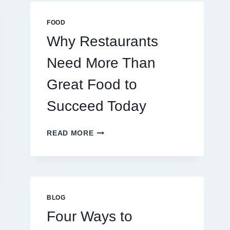
MULTIPLAYER
ONLINE
FOOD
GAMES
Why Restaurants
Need More Than
Great Food to
Succeed Today
WHY
READ MORE
RESTAURANTS
NEED
MORE
THAN
GREAT
FOOD
BLOG
TO
Four Ways to
SUCCEED
TODAY