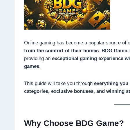
Online gaming has become a popular source of e
from the comfort of their homes
.
BDG Game
i
providing an
exceptional gaming experience wit
games
.
This guide will take you through
everything you
categories, exclusive bonuses, and winning s
Why Choose BDG Game?