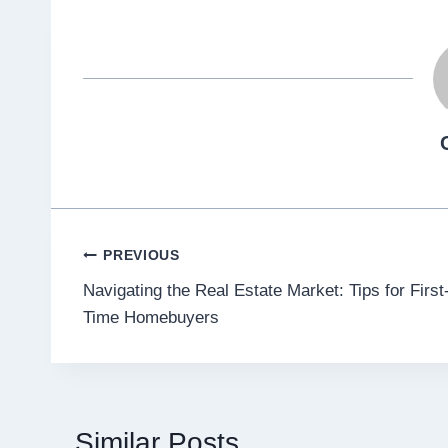
Post
PREVIOUS
Navigating the Real Estate Market: Tips for First
navigation
Time Homebuyers
Similar Posts