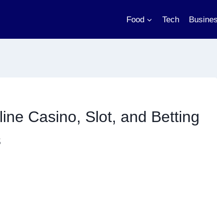
Food
Tech
Busine
ne Casino, Slot, and Betting
s