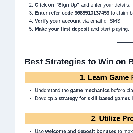
Click on “Sign Up”
and enter your details.
Enter refer code 3688510137453
to claim 
Verify your account
via email or SMS.
Make your first deposit
and start playing.
Best Strategies to Win o
1. Learn Game 
Understand the
game mechanics
before pla
Develop
a strategy for skill-based game
2. Utilize P
Use
welcome and deposit bonuses
to max