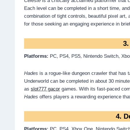
Celeste
is a critically acclaimed platformer that
Each level can be completed in a short time, and
combination of tight controls, beautiful pixel art
for those seeking an engaging experience in brief
3
Platforms:
PC, PS4, PS5, Nintendo Switch, Xbo
Hades
is a rogue-like dungeon crawler that has 
Underworld can be completed in about 30 minutes
as
slot777 gacor
games. With its fast-paced comba
Hades
offers players a rewarding experience that 
4. D
Platforms:
PC, PS4, Xbox One, Nintendo Switch