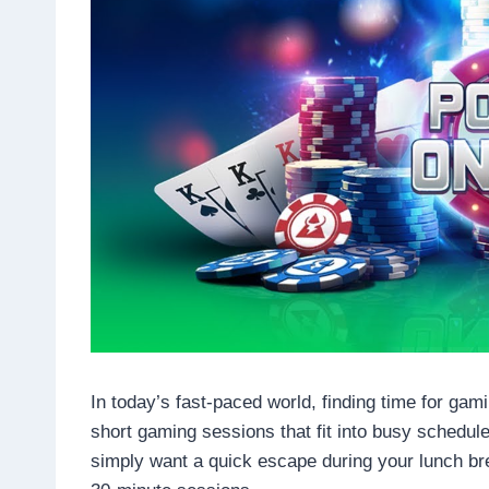
In today’s fast-paced world, finding time for ga
short gaming sessions that fit into busy schedul
simply want a quick escape during your lunch br