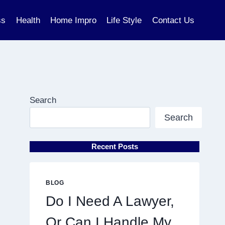
ss
Health
Home Impro
Life Style
Contact Us
Search
Search
Recent Posts
BLOG
Do I Need A Lawyer,
Or Can I Handle My