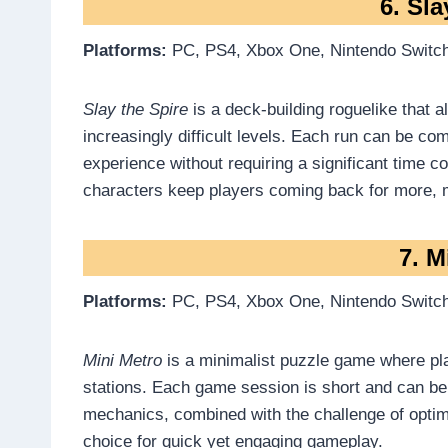
6. Sla
Platforms:
PC, PS4, Xbox One, Nintendo Switch
Slay the Spire
is a deck-building roguelike that 
increasingly difficult levels. Each run can be co
experience without requiring a significant time 
characters keep players coming back for more, ma
7. M
Platforms:
PC, PS4, Xbox One, Nintendo Switch
Mini Metro
is a minimalist puzzle game where pl
stations. Each game session is short and can be
mechanics, combined with the challenge of optim
choice for quick yet engaging gameplay.