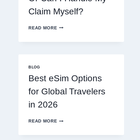
Claim Myself?
DO
READ MORE
I
NEED
A
LAWYER,
OR
CAN
BLOG
I
Best eSim Options
HANDLE
MY
for Global Travelers
CLAIM
MYSELF?
in 2026
BEST
READ MORE
ESIM
OPTIONS
FOR