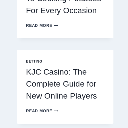
For Every Occasion
THE
READ MORE
COMPLETE
GUIDE
TO
COOKING
POTATOES
FOR
BETTING
EVERY
KJC Casino: The
OCCASION
Complete Guide for
New Online Players
KJC
READ MORE
CASINO:
THE
COMPLETE