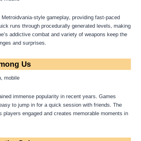
Metroidvania-style gameplay, providing fast-paced
uick runs through procedurally generated levels, making
me’s addictive combat and variety of weapons keep the
enges and surprises.
Among Us
, mobile
gained immense popularity in recent years. Games
 easy to jump in for a quick session with friends. The
eps players engaged and creates memorable moments in