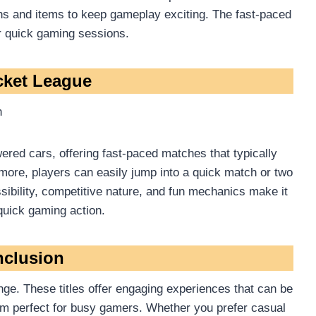
ns and items to keep gameplay exciting. The fast-paced
r quick gaming sessions.
cket League
h
red cars, offering fast-paced matches that typically
 more, players can easily jump into a quick match or two
ibility, competitive nature, and fun mechanics make it
 quick gaming action.
clusion
nge. These titles offer engaging experiences that can be
em perfect for busy gamers. Whether you prefer casual