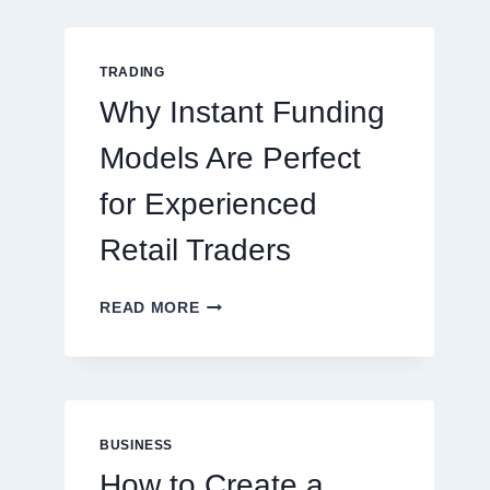
GUIDE
FOR
NEW
TRADING
ONLINE
Why Instant Funding
PLAYERS
Models Are Perfect
for Experienced
Retail Traders
WHY
READ MORE
INSTANT
FUNDING
MODELS
ARE
PERFECT
FOR
BUSINESS
EXPERIENCED
How to Create a
RETAIL