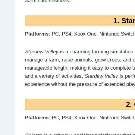
30-minute sessions.
1. Sta
Platforms:
PC, PS4, Xbox One, Nintendo Switch
Stardew Valley
is a charming farming simulation
manage a farm, raise animals, grow crops, and 
manageable length, making it easy to complete t
and a variety of activities,
Stardew Valley
is perf
experience without the pressure of extended play
2.
Platforms:
PC, PS4, Xbox One, Nintendo Switc