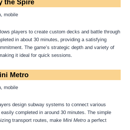
y the Spire
, mobile
allows players to create custom decks and battle through
mpleted in about 30 minutes, providing a satisfying
commitment. The game’s strategic depth and variety of
king it ideal for quick sessions.
ini Metro
, mobile
ayers design subway systems to connect various
 easily completed in around 30 minutes. The simple
izing transport routes, make
Mini Metro
a perfect