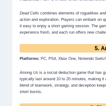
Dead Cells
combines elements of roguelikes and 
action and exploration. Players can embark on q
it easy to enjoy a short gaming session. The ga
experience fresh, and each run offers new chall
5. 
Platforms:
PC, PS4, Xbox One, Nintendo Switch
Among Us
is a social deduction game that has 
typically last around 10 to 20 minutes, making it
blend of teamwork, strategy, and deception ke
short bursts.