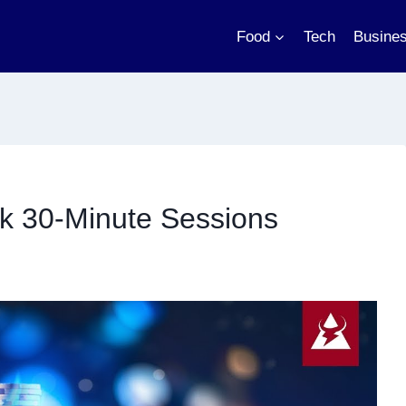
Food
Tech
Busine
k 30-Minute Sessions