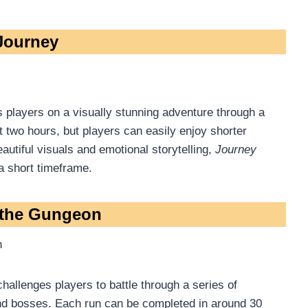
 Journey
s players on a visually stunning adventure through a
 two hours, but players can easily enjoy shorter
autiful visuals and emotional storytelling,
Journey
a short timeframe.
r the Gungeon
h
 challenges players to battle through a series of
 and bosses. Each run can be completed in around 30