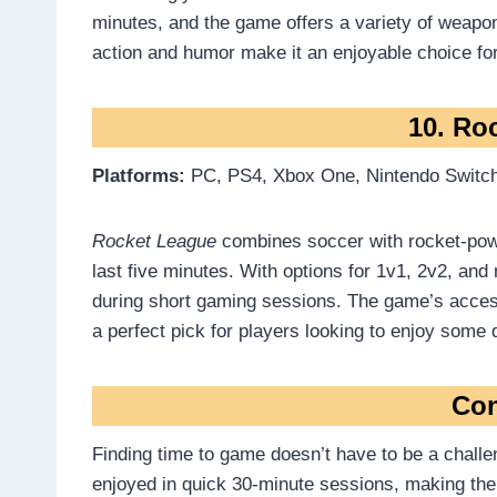
minutes, and the game offers a variety of weapo
action and humor make it an enjoyable choice fo
10. Ro
Platforms:
PC, PS4, Xbox One, Nintendo Switc
Rocket League
combines soccer with rocket-powe
last five minutes. With options for 1v1, 2v2, and
during short gaming sessions. The game’s access
a perfect pick for players looking to enjoy some
Con
Finding time to game doesn’t have to be a challe
enjoyed in quick 30-minute sessions, making th