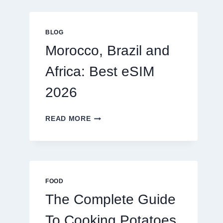
GLOBAL
TRAVELERS
IN
BLOG
2026
Morocco, Brazil and
Africa: Best eSIM
2026
MOROCCO,
READ MORE
BRAZIL
AND
AFRICA:
BEST
ESIM
2026
FOOD
The Complete Guide
To Cooking Potatoes