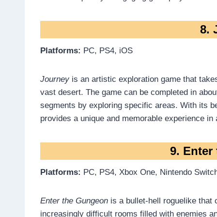
8.
Platforms:
PC, PS4, iOS
Journey
is an artistic exploration game that take
vast desert. The game can be completed in about
segments by exploring specific areas. With its be
provides a unique and memorable experience in 
9. Ente
Platforms:
PC, PS4, Xbox One, Nintendo Switc
Enter the Gungeon
is a bullet-hell roguelike that
increasingly difficult rooms filled with enemies