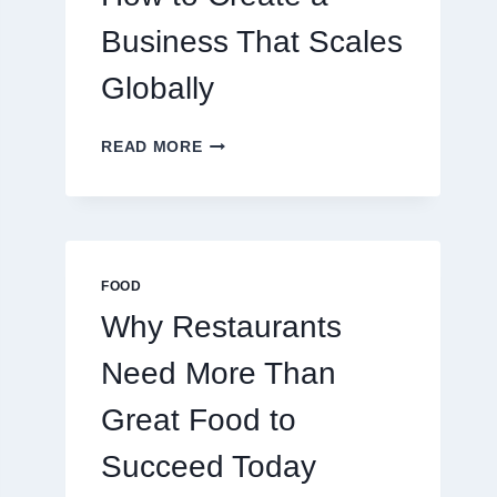
TRADERS
Business That Scales
Globally
HOW
READ MORE
TO
CREATE
A
BUSINESS
THAT
SCALES
FOOD
GLOBALLY
Why Restaurants
Need More Than
Great Food to
Succeed Today