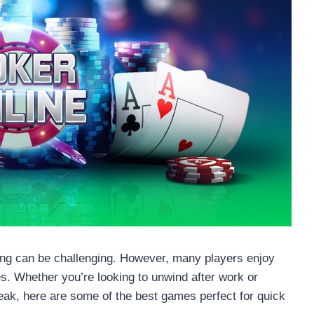
ming can be challenging. However, many players enjoy
es. Whether you’re looking to unwind after work or
eak, here are some of the best games perfect for quick