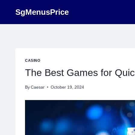
Skip
SgMenusPrice
to
content
CASINO
The Best Games for Quic
By
Caesar
October 19, 2024