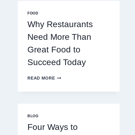
MULTIPLAYER
ONLINE
FOOD
GAMES
Why Restaurants
Need More Than
Great Food to
Succeed Today
WHY
READ MORE
RESTAURANTS
NEED
MORE
THAN
GREAT
FOOD
BLOG
TO
Four Ways to
SUCCEED
TODAY