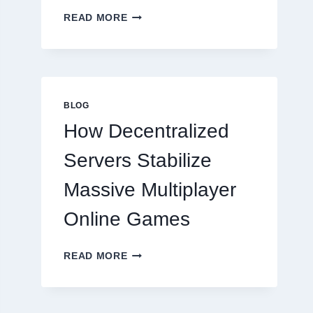
WHY
READ MORE
RESTAURANTS
NEED
MORE
THAN
GREAT
FOOD
BLOG
TO
How Decentralized
SUCCEED
TODAY
Servers Stabilize
Massive Multiplayer
Online Games
HOW
READ MORE
DECENTRALIZED
SERVERS
STABILIZE
MASSIVE