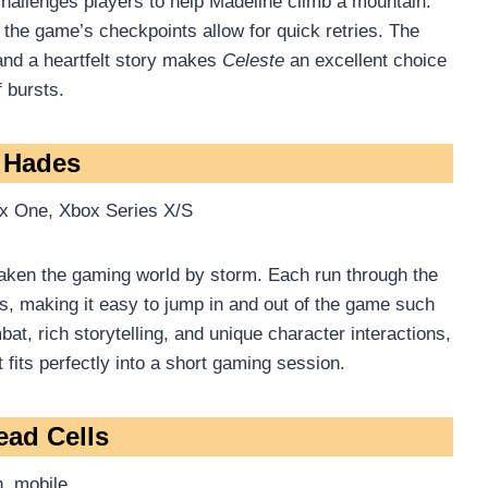
 challenges players to help Madeline climb a mountain.
 the game’s checkpoints allow for quick retries. The
, and a heartfelt story makes
Celeste
an excellent choice
 bursts.
. Hades
x One, Xbox Series X/S
taken the gaming world by storm. Each run through the
, making it easy to jump in and out of the game such
t, rich storytelling, and unique character interactions,
fits perfectly into a short gaming session.
ead Cells
, mobile