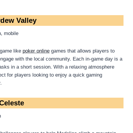
rdew Valley
, mobile
 game like
poker online
games that allows players to
engage with the local community. Each in-game day is a
asks in a short session. With a relaxing atmosphere
ect for players looking to enjoy a quick gaming
.
 Celeste
h