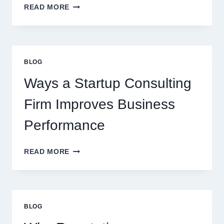
HOW
READ MORE
FLAVOURED
SYRUPS
CAN
UPGRADE
EVERYDAY
BLOG
BEVERAGES
Ways a Startup Consulting
Firm Improves Business
Performance
WAYS
READ MORE
A
STARTUP
CONSULTING
FIRM
IMPROVES
BLOG
BUSINESS
PERFORMANCE