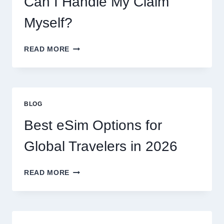
Can I Handle My Claim
TO
EXPECT
Myself?
DO
READ MORE
I
NEED
A
LAWYER,
OR
BLOG
CAN
I
Best eSim Options for
HANDLE
MY
Global Travelers in 2026
CLAIM
MYSELF?
BEST
READ MORE
ESIM
OPTIONS
FOR
GLOBAL
TRAVELERS