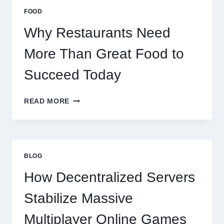
THAT
FOOD
SCALES
GLOBALLY
Why Restaurants Need
More Than Great Food to
Succeed Today
WHY
READ MORE
RESTAURANTS
NEED
MORE
THAN
GREAT
BLOG
FOOD
TO
How Decentralized Servers
SUCCEED
TODAY
Stabilize Massive
Multiplayer Online Games