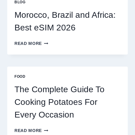
BLOG
IN
2026
Morocco, Brazil and Africa:
Best eSIM 2026
MOROCCO,
READ MORE
BRAZIL
AND
AFRICA:
BEST
ESIM
FOOD
2026
The Complete Guide To
Cooking Potatoes For
Every Occasion
THE
READ MORE