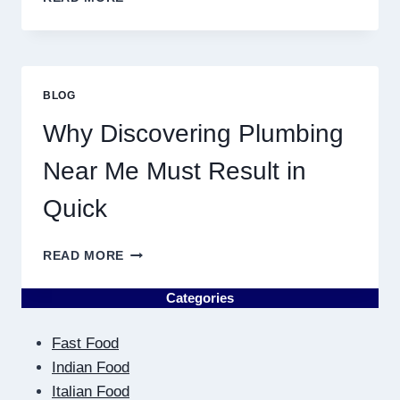
CHART
ASTROLOGY:
YOUR
PLANETARY
PERSONALITY
BLOG
MAP
Why Discovering Plumbing
Near Me Must Result in
Quick
WHY
READ MORE
DISCOVERING
PLUMBING
Categories
NEAR
ME
Fast Food
MUST
RESULT
Indian Food
IN
Italian Food