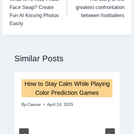
navigation
Face Swap? Create
greatest confrontation
Fun AI Kissing Photos
between footballers
Easily
Similar Posts
How to Stay Calm While Playing
Color Prediction Games
By
Caesar
April 24, 2025