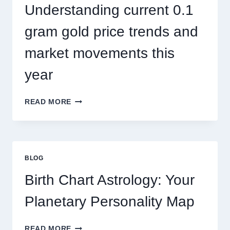
ACTIVITY
Understanding current 0.1
TRENDS
gram gold price trends and
market movements this
year
UNDERSTANDING
READ MORE
CURRENT
0.1
GRAM
GOLD
PRICE
BLOG
TRENDS
AND
Birth Chart Astrology: Your
MARKET
MOVEMENTS
Planetary Personality Map
THIS
YEAR
BIRTH
READ MORE