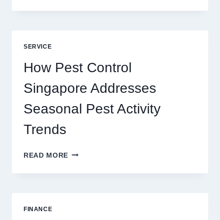
YAH
ONLINE
GAME
BLUEPRINT:
UNLOCKING
SERVICE
BETTER
PLAY
How Pest Control
AND
BIGGER
Singapore Addresses
THRILLS
Seasonal Pest Activity
Trends
HOW
READ MORE
PEST
CONTROL
SINGAPORE
ADDRESSES
SEASONAL
FINANCE
PEST