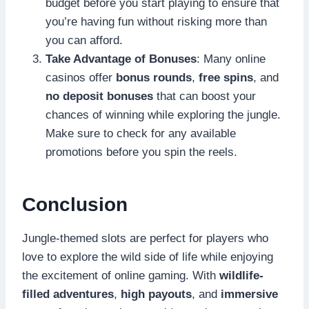
budget before you start playing to ensure that
you’re having fun without risking more than
you can afford.
Take Advantage of Bonuses
: Many online
casinos offer
bonus rounds
,
free spins
, and
no deposit bonuses
that can boost your
chances of winning while exploring the jungle.
Make sure to check for any available
promotions before you spin the reels.
Conclusion
Jungle-themed slots are perfect for players who
love to explore the wild side of life while enjoying
the excitement of online gaming. With
wildlife-
filled adventures
,
high payouts
, and
immersive