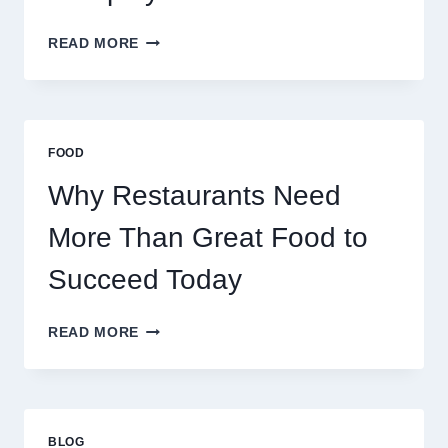
HOW
READ MORE
DECENTRALIZED
SERVERS
STABILIZE
MASSIVE
MULTIPLAYER
FOOD
ONLINE
GAMES
Why Restaurants Need
More Than Great Food to
Succeed Today
WHY
READ MORE
RESTAURANTS
NEED
MORE
THAN
GREAT
BLOG