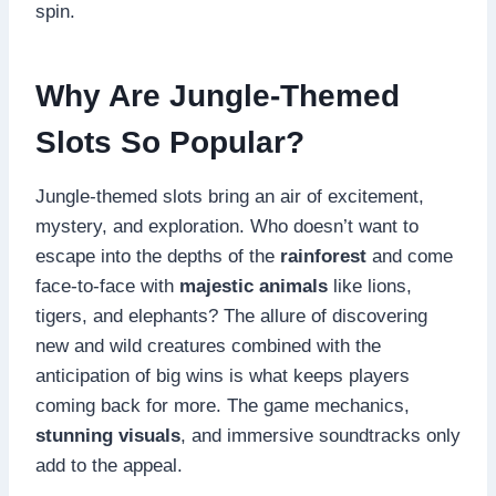
spin.
Why Are Jungle-Themed
Slots So Popular?
Jungle-themed slots bring an air of excitement,
mystery, and exploration. Who doesn’t want to
escape into the depths of the
rainforest
and come
face-to-face with
majestic animals
like lions,
tigers, and elephants? The allure of discovering
new and wild creatures combined with the
anticipation of big wins is what keeps players
coming back for more. The game mechanics,
stunning visuals
, and immersive soundtracks only
add to the appeal.