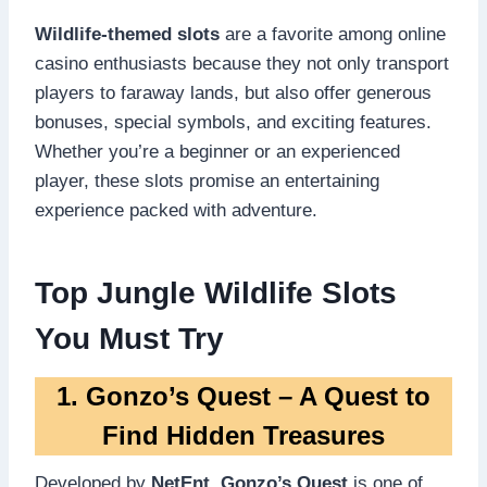
Wildlife-themed slots
are a favorite among online
casino enthusiasts because they not only transport
players to faraway lands, but also offer generous
bonuses, special symbols, and exciting features.
Whether you’re a beginner or an experienced
player, these slots promise an entertaining
experience packed with adventure.
Top Jungle Wildlife Slots
You Must Try
1. Gonzo’s Quest – A Quest to
Find Hidden Treasures
Developed by
NetEnt
,
Gonzo’s Quest
is one of