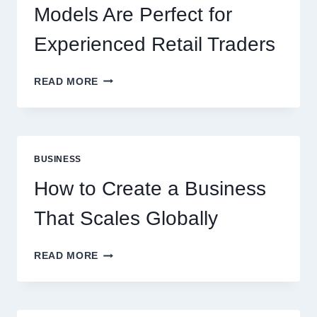
Models Are Perfect for
Experienced Retail Traders
WHY
READ MORE
INSTANT
FUNDING
MODELS
ARE
PERFECT
BUSINESS
FOR
EXPERIENCED
How to Create a Business
RETAIL
TRADERS
That Scales Globally
HOW
READ MORE
TO
CREATE
A
BUSINESS