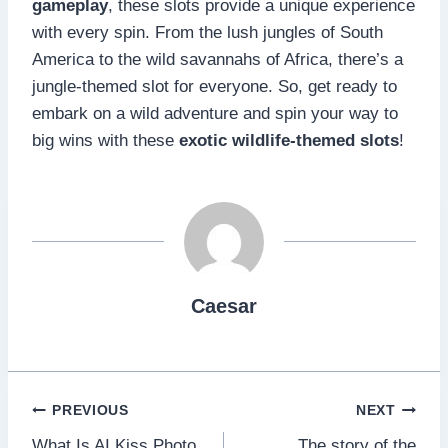
gameplay
, these slots provide a unique experience
with every spin. From the lush jungles of South
America to the wild savannahs of Africa, there’s a
jungle-themed slot for everyone. So, get ready to
embark on a wild adventure and spin your way to
big wins with these
exotic wildlife-themed slots
!
Caesar
Post
PREVIOUS
NEXT
What Is AI Kiss Photo
The story of the