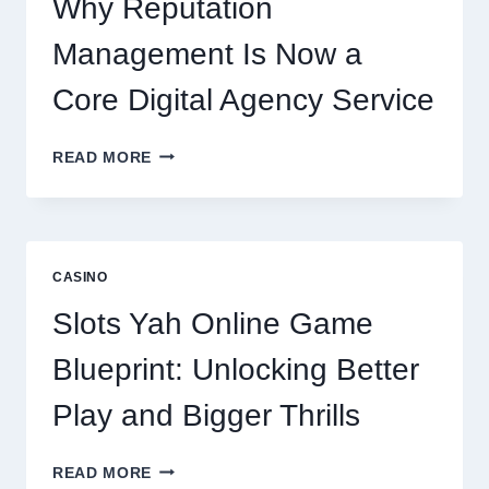
Why Reputation
Management Is Now a
Core Digital Agency Service
WHY
READ MORE
REPUTATION
MANAGEMENT
IS
NOW
A
CASINO
CORE
DIGITAL
Slots Yah Online Game
AGENCY
SERVICE
Blueprint: Unlocking Better
Play and Bigger Thrills
SLOTS
READ MORE