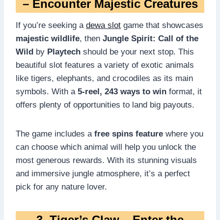
– Encounter Majestic Creatures
If you’re seeking a
dewa slot
game that showcases
majestic wildlife
, then
Jungle Spirit: Call of the
Wild
by
Playtech
should be your next stop. This
beautiful slot features a variety of exotic animals
like tigers, elephants, and crocodiles as its main
symbols. With a
5-reel, 243 ways to win
format, it
offers plenty of opportunities to land big payouts.
The game includes a
free spins feature
where you
can choose which animal will help you unlock the
most generous rewards. With its stunning visuals
and immersive jungle atmosphere, it’s a perfect
pick for any nature lover.
3. Tiger’s Claw – Enter the