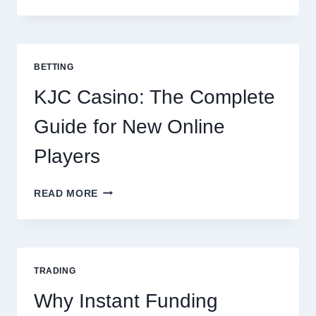
COMPLETE
GUIDE
TO
COOKING
POTATOES
BETTING
FOR
EVERY
KJC Casino: The Complete
OCCASION
Guide for New Online
Players
KJC
READ MORE
CASINO:
THE
COMPLETE
GUIDE
FOR
TRADING
NEW
ONLINE
Why Instant Funding
PLAYERS