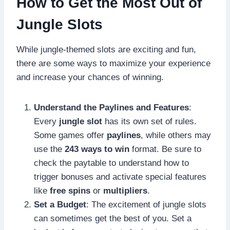
How to Get the Most Out of
Jungle Slots
While jungle-themed slots are exciting and fun,
there are some ways to maximize your experience
and increase your chances of winning.
Understand the Paylines and Features
:
Every
jungle slot
has its own set of rules.
Some games offer
paylines
, while others may
use the
243 ways to win
format. Be sure to
check the paytable to understand how to
trigger bonuses and activate special features
like
free spins
or
multipliers
.
Set a Budget
: The excitement of jungle slots
can sometimes get the best of you. Set a