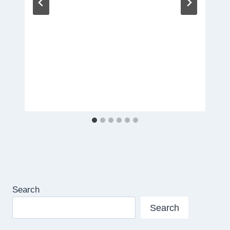
Search
Search