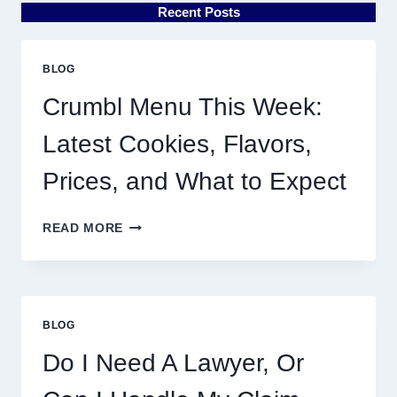
Recent Posts
BLOG
Crumbl Menu This Week:
Latest Cookies, Flavors,
Prices, and What to Expect
CRUMBL
READ MORE
MENU
THIS
WEEK:
LATEST
COOKIES,
BLOG
FLAVORS,
PRICES,
Do I Need A Lawyer, Or
AND
WHAT