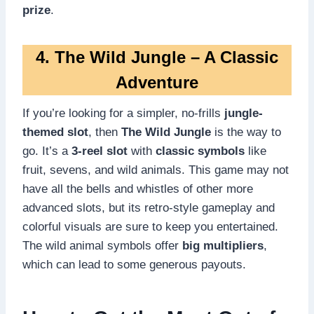
prize
.
4. The Wild Jungle – A Classic
Adventure
If you’re looking for a simpler, no-frills
jungle-
themed slot
, then
The Wild Jungle
is the way to
go. It’s a
3-reel slot
with
classic symbols
like
fruit, sevens, and wild animals. This game may not
have all the bells and whistles of other more
advanced slots, but its retro-style gameplay and
colorful visuals are sure to keep you entertained.
The wild animal symbols offer
big multipliers
,
which can lead to some generous payouts.