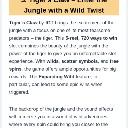
Jungle with a Wild Twist
Tiger’s Claw
by
IGT
brings the excitement of the
jungle with a focus on one of its most fearsome
predators – the tiger. This
5-reel, 720 ways to win
slot combines the beauty of the jungle with the
power of the tiger to give you an unforgettable slot
experience. With
wilds
,
scatter symbols
, and
free
spins
, the game offers ample opportunities for big
rewards. The
Expanding Wild
feature, in
particular, can lead to some epic wins when
triggered.
The backdrop of the jungle and the sound effects
will immerse you in a world of wild adventures
where every spin could bring you closer to the