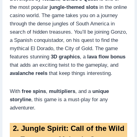
the most popular
jungle-themed slots
in the online
casino world. The game takes you on a journey
through the dense jungles of South America in
search of hidden treasures. You’ll be joining Gonzo,
a Spanish conquistador, on his quest to find the
mythical El Dorado, the City of Gold. The game
features stunning
3D graphics
, a
lava flow bonus
that adds an exciting twist to the gameplay, and
avalanche reels
that keep things interesting.
With
free spins
,
multipliers
, and a
unique
storyline
, this game is a must-play for any
adventurer.
2. Jungle Spirit: Call of the Wild