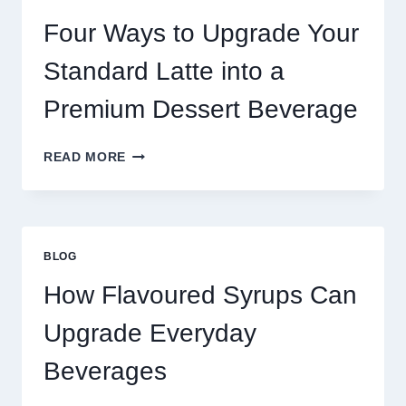
FOOD
TO
Four Ways to Upgrade Your
SUCCEED
TODAY
Standard Latte into a
Premium Dessert Beverage
FOUR
READ MORE
WAYS
TO
UPGRADE
YOUR
STANDARD
BLOG
LATTE
INTO
How Flavoured Syrups Can
A
PREMIUM
Upgrade Everyday
DESSERT
BEVERAGE
Beverages