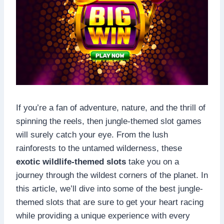
If you’re a fan of adventure, nature, and the thrill of
spinning the reels, then jungle-themed slot games
will surely catch your eye. From the lush
rainforests to the untamed wilderness, these
exotic wildlife-themed slots
take you on a
journey through the wildest corners of the planet. In
this article, we’ll dive into some of the best jungle-
themed slots that are sure to get your heart racing
while providing a unique experience with every