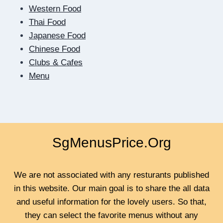
QUICK
Western Food
Thai Food
Japanese Food
Chinese Food
Clubs & Cafes
Menu
SgMenusPrice.Org
We are not associated with any resturants published
in this website. Our main goal is to share the all data
and useful information for the lovely users. So that,
they can select the favorite menus without any