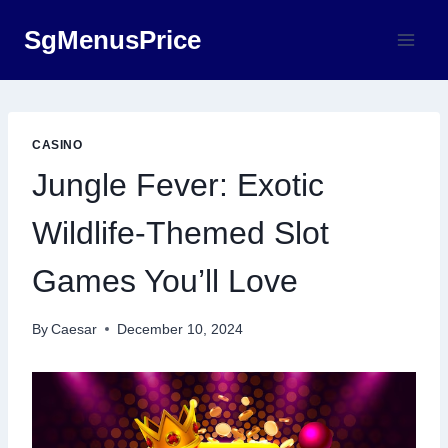
Skip
SgMenusPrice
to
content
CASINO
Jungle Fever: Exotic
Wildlife-Themed Slot
Games You’ll Love
By
Caesar
December 10, 2024