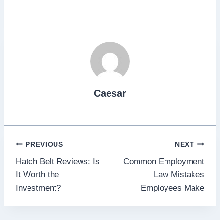
Caesar
Post
PREVIOUS
NEXT
Hatch Belt Reviews: Is
Common Employment
navigation
It Worth the
Law Mistakes
Investment?
Employees Make