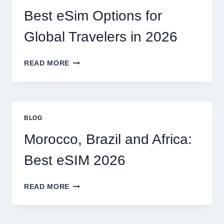
CAN
I
Best eSim Options for
HANDLE
MY
Global Travelers in 2026
CLAIM
MYSELF?
BEST
READ MORE
ESIM
OPTIONS
FOR
GLOBAL
TRAVELERS
BLOG
IN
2026
Morocco, Brazil and Africa:
Best eSIM 2026
MOROCCO,
READ MORE
BRAZIL
AND
AFRICA: