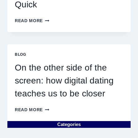
Quick
WHY
READ MORE
DISCOVERING
PLUMBING
NEAR
ME
MUST
BLOG
RESULT
IN
On the other side of the
QUICK
screen: how digital dating
teaches us to be closer
ON
READ MORE
THE
OTHER
Categories
SIDE
OF