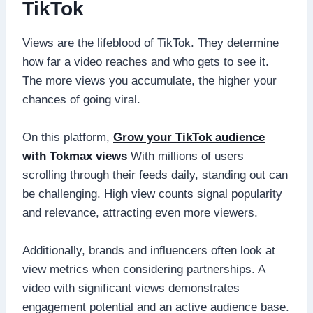
TikTok
Views are the lifeblood of TikTok. They determine
how far a video reaches and who gets to see it.
The more views you accumulate, the higher your
chances of going viral.
On this platform,
Grow your TikTok audience
with Tokmax views
With millions of users
scrolling through their feeds daily, standing out can
be challenging. High view counts signal popularity
and relevance, attracting even more viewers.
Additionally, brands and influencers often look at
view metrics when considering partnerships. A
video with significant views demonstrates
engagement potential and an active audience base.