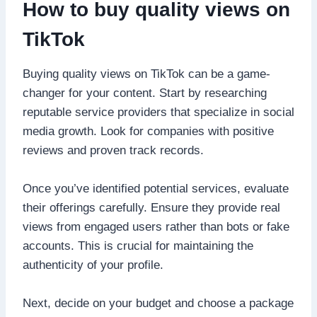
How to buy quality views on
TikTok
Buying quality views on TikTok can be a game-
changer for your content. Start by researching
reputable service providers that specialize in social
media growth. Look for companies with positive
reviews and proven track records.
Once you’ve identified potential services, evaluate
their offerings carefully. Ensure they provide real
views from engaged users rather than bots or fake
accounts. This is crucial for maintaining the
authenticity of your profile.
Next, decide on your budget and choose a package