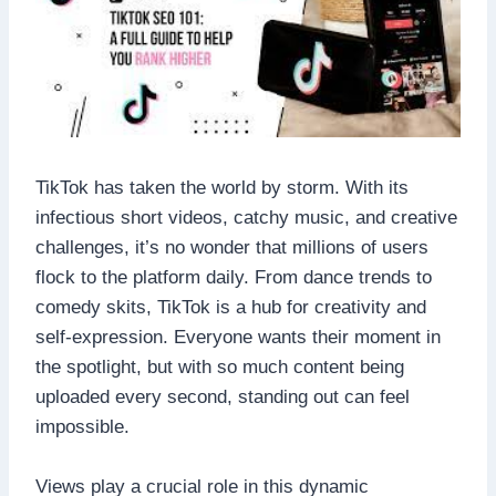
TikTok has taken the world by storm. With its
infectious short videos, catchy music, and creative
challenges, it’s no wonder that millions of users
flock to the platform daily. From dance trends to
comedy skits, TikTok is a hub for creativity and
self-expression. Everyone wants their moment in
the spotlight, but with so much content being
uploaded every second, standing out can feel
impossible.
Views play a crucial role in this dynamic