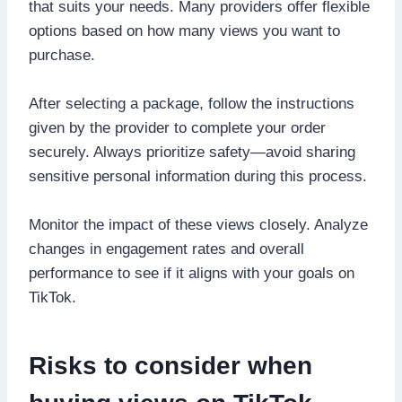
that suits your needs. Many providers offer flexible
options based on how many views you want to
purchase.
After selecting a package, follow the instructions
given by the provider to complete your order
securely. Always prioritize safety—avoid sharing
sensitive personal information during this process.
Monitor the impact of these views closely. Analyze
changes in engagement rates and overall
performance to see if it aligns with your goals on
TikTok.
Risks to consider when