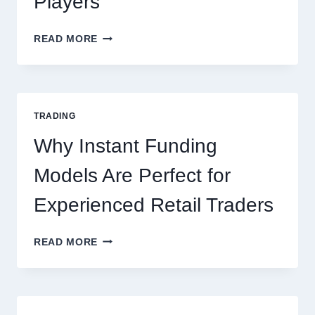
Players
KJC
READ MORE
CASINO:
THE
COMPLETE
GUIDE
FOR
TRADING
NEW
ONLINE
Why Instant Funding
PLAYERS
Models Are Perfect for
Experienced Retail Traders
WHY
READ MORE
INSTANT
FUNDING
MODELS
ARE
PERFECT