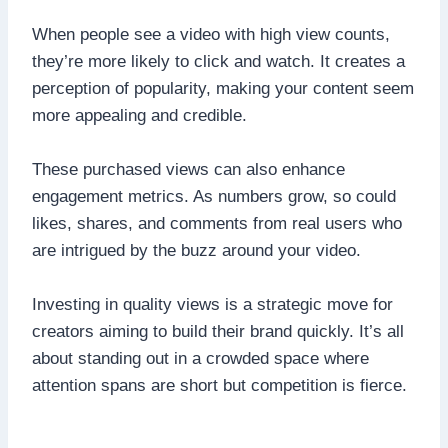
When people see a video with high view counts,
they’re more likely to click and watch. It creates a
perception of popularity, making your content seem
more appealing and credible.
These purchased views can also enhance
engagement metrics. As numbers grow, so could
likes, shares, and comments from real users who
are intrigued by the buzz around your video.
Investing in quality views is a strategic move for
creators aiming to build their brand quickly. It’s all
about standing out in a crowded space where
attention spans are short but competition is fierce.