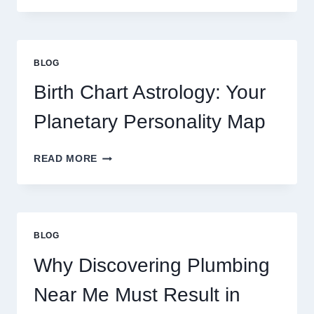
0.1
GRAM
GOLD
PRICE
BLOG
TRENDS
AND
Birth Chart Astrology: Your
MARKET
MOVEMENTS
Planetary Personality Map
THIS
YEAR
BIRTH
READ MORE
CHART
ASTROLOGY:
YOUR
PLANETARY
PERSONALITY
BLOG
MAP
Why Discovering Plumbing
Near Me Must Result in