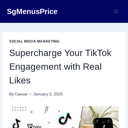
Skip
SgMenusPrice
to
content
SOCIAL MEDIA MARKETING
Supercharge Your TikTok
Engagement with Real
Likes
By
Caesar
January 3, 2025