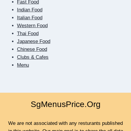
Fast Food
THE
SCREEN:
Indian Food
HOW
Italian Food
DIGITAL
Western Food
DATING
Thai Food
TEACHES
US
Japanese Food
TO
Chinese Food
BE
Clubs & Cafes
CLOSER
Menu
SgMenusPrice.Org
We are not associated with any resturants published