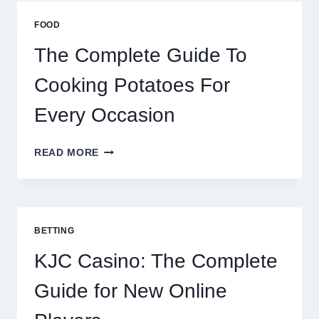
BEST
ESIM
FOOD
2026
The Complete Guide To
Cooking Potatoes For
Every Occasion
THE
READ MORE
COMPLETE
GUIDE
TO
COOKING
POTATOES
BETTING
FOR
EVERY
KJC Casino: The Complete
OCCASION
Guide for New Online