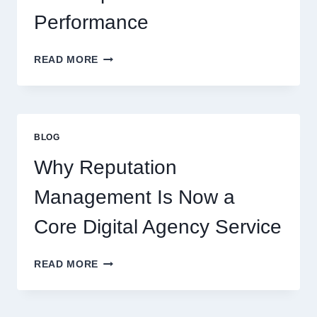
Performance
WAYS
READ MORE
A
STARTUP
CONSULTING
FIRM
IMPROVES
BLOG
BUSINESS
PERFORMANCE
Why Reputation
Management Is Now a
Core Digital Agency Service
WHY
READ MORE
REPUTATION
MANAGEMENT
IS