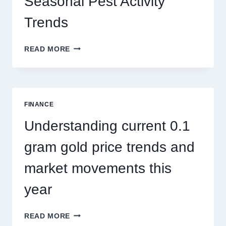
Seasonal Pest Activity
Trends
HOW
READ MORE
PEST
CONTROL
SINGAPORE
ADDRESSES
SEASONAL
FINANCE
PEST
ACTIVITY
Understanding current 0.1
TRENDS
gram gold price trends and
market movements this
year
UNDERSTANDING
READ MORE
CURRENT