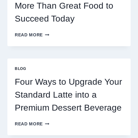
More Than Great Food to
Succeed Today
WHY
READ MORE
RESTAURANTS
NEED
MORE
THAN
GREAT
BLOG
FOOD
TO
Four Ways to Upgrade Your
SUCCEED
TODAY
Standard Latte into a
Premium Dessert Beverage
FOUR
READ MORE
WAYS
TO