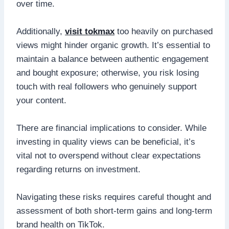
over time.
Additionally,
visit tokmax
too heavily on purchased
views might hinder organic growth. It’s essential to
maintain a balance between authentic engagement
and bought exposure; otherwise, you risk losing
touch with real followers who genuinely support
your content.
There are financial implications to consider. While
investing in quality views can be beneficial, it’s
vital not to overspend without clear expectations
regarding returns on investment.
Navigating these risks requires careful thought and
assessment of both short-term gains and long-term
brand health on TikTok.