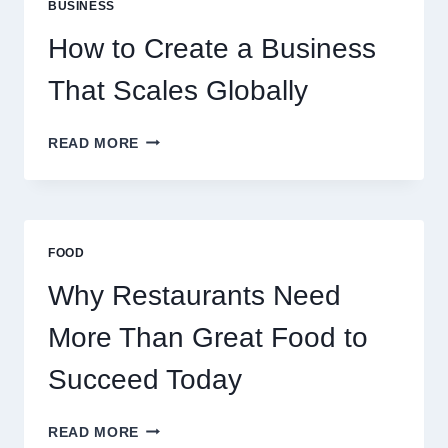
BUSINESS
FOR
EXPERIENCED
How to Create a Business
RETAIL
TRADERS
That Scales Globally
HOW
READ MORE
TO
CREATE
A
BUSINESS
THAT
FOOD
SCALES
GLOBALLY
Why Restaurants Need
More Than Great Food to
Succeed Today
WHY
READ MORE