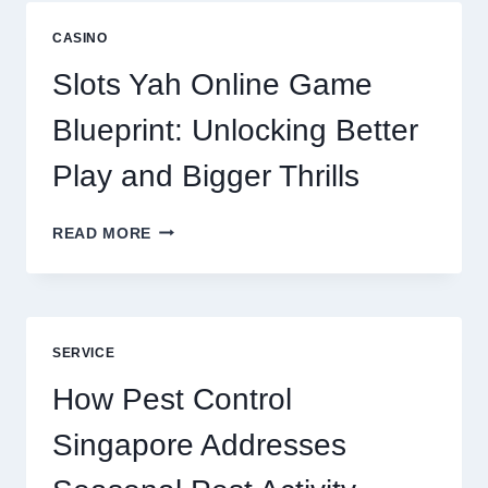
NOW
A
CASINO
CORE
DIGITAL
Slots Yah Online Game
AGENCY
SERVICE
Blueprint: Unlocking Better
Play and Bigger Thrills
SLOTS
READ MORE
YAH
ONLINE
GAME
BLUEPRINT:
UNLOCKING
SERVICE
BETTER
PLAY
How Pest Control
AND
BIGGER
Singapore Addresses
THRILLS