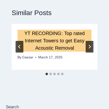
Similar Posts
YT RECORDING: Top rated
Internet Towers to get Easy
Acoustic Removal
By
Caesar
March 17, 2025
Search