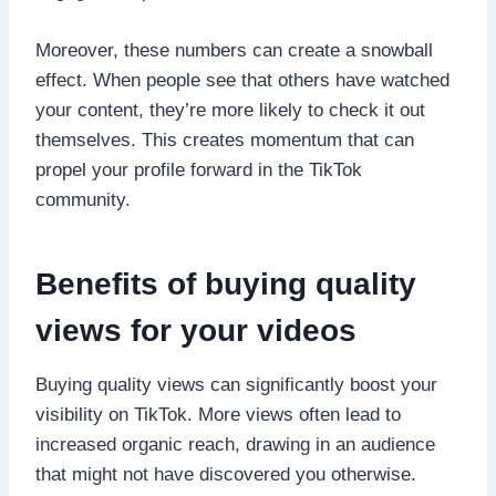
Moreover, these numbers can create a snowball
effect. When people see that others have watched
your content, they’re more likely to check it out
themselves. This creates momentum that can
propel your profile forward in the TikTok
community.
Benefits of buying quality
views for your videos
Buying quality views can significantly boost your
visibility on TikTok. More views often lead to
increased organic reach, drawing in an audience
that might not have discovered you otherwise.