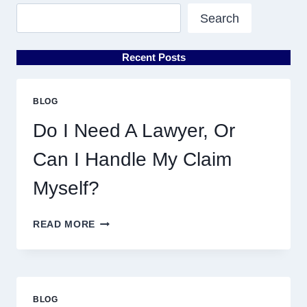
Search
Recent Posts
BLOG
Do I Need A Lawyer, Or
Can I Handle My Claim
Myself?
DO
READ MORE
I
NEED
A
LAWYER,
OR
BLOG