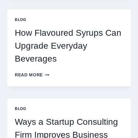
UPGRADE
YOUR
STANDARD
BLOG
LATTE
INTO
How Flavoured Syrups Can
A
PREMIUM
Upgrade Everyday
DESSERT
BEVERAGE
Beverages
HOW
READ MORE
FLAVOURED
SYRUPS
CAN
UPGRADE
EVERYDAY
BLOG
BEVERAGES
Ways a Startup Consulting
Firm Improves Business