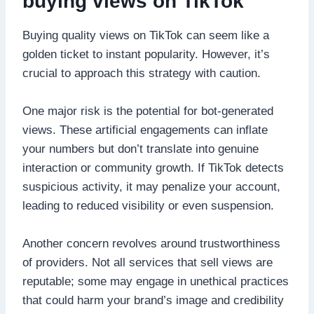
buying views on TikTok
Buying quality views on TikTok can seem like a
golden ticket to instant popularity. However, it’s
crucial to approach this strategy with caution.
One major risk is the potential for bot-generated
views. These artificial engagements can inflate
your numbers but don’t translate into genuine
interaction or community growth. If TikTok detects
suspicious activity, it may penalize your account,
leading to reduced visibility or even suspension.
Another concern revolves around trustworthiness
of providers. Not all services that sell views are
reputable; some may engage in unethical practices
that could harm your brand’s image and credibility