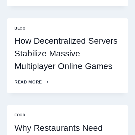
RESTAURANTS
NEED
MORE
THAN
GREAT
BLOG
FOOD
TO
How Decentralized Servers
SUCCEED
TODAY
Stabilize Massive
Multiplayer Online Games
HOW
READ MORE
DECENTRALIZED
SERVERS
STABILIZE
MASSIVE
MULTIPLAYER
FOOD
ONLINE
GAMES
Why Restaurants Need