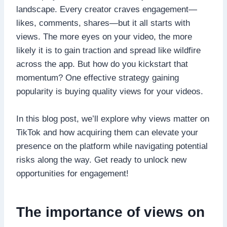
landscape. Every creator craves engagement—
likes, comments, shares—but it all starts with
views. The more eyes on your video, the more
likely it is to gain traction and spread like wildfire
across the app. But how do you kickstart that
momentum? One effective strategy gaining
popularity is buying quality views for your videos.
In this blog post, we’ll explore why views matter on
TikTok and how acquiring them can elevate your
presence on the platform while navigating potential
risks along the way. Get ready to unlock new
opportunities for engagement!
The importance of views on