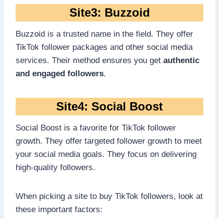
Site3: Buzzoid
Buzzoid is a trusted name in the field. They offer
TikTok follower packages and other social media
services. Their method ensures you get
authentic
and engaged followers
.
Site4: Social Boost
Social Boost is a favorite for TikTok follower
growth. They offer targeted follower growth to meet
your social media goals. They focus on delivering
high-quality followers.
When picking a site to buy TikTok followers, look at
these important factors: