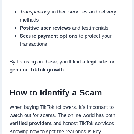
Transparency
in their services and delivery
methods
Positive user reviews
and testimonials
Secure payment options
to protect your
transactions
By focusing on these, you’ll find a
legit site
for
genuine TikTok growth
.
How to Identify a Scam
When buying TikTok followers, it’s important to
watch out for scams. The online world has both
verified providers
and honest TikTok services.
Knowing how to spot the real ones is key.