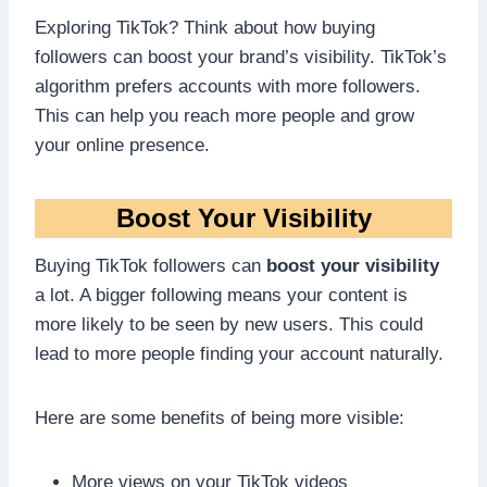
Exploring TikTok? Think about how buying
followers can boost your brand’s visibility. TikTok’s
algorithm prefers accounts with more followers.
This can help you reach more people and grow
your online presence.
Boost Your Visibility
Buying TikTok followers can
boost your visibility
a lot. A bigger following means your content is
more likely to be seen by new users. This could
lead to more people finding your account naturally.
Here are some benefits of being more visible:
More views on your TikTok videos