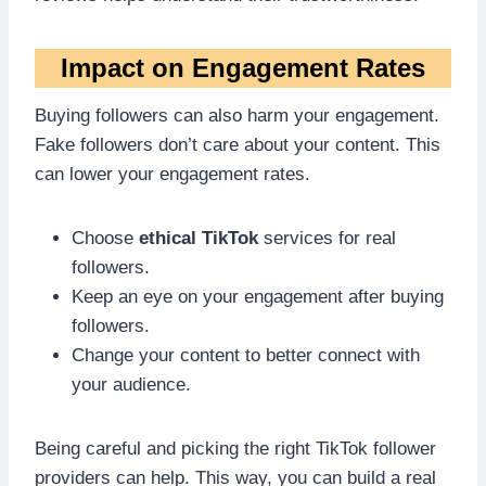
Impact on Engagement Rates
Buying followers can also harm your engagement.
Fake followers don’t care about your content. This
can lower your engagement rates.
Choose
ethical TikTok
services for real
followers.
Keep an eye on your engagement after buying
followers.
Change your content to better connect with
your audience.
Being careful and picking the right TikTok follower
providers can help. This way, you can build a real