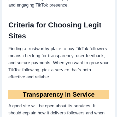
and engaging TikTok presence.
Criteria for Choosing Legit
Sites
Finding a trustworthy place to buy TikTok followers
means checking for transparency, user feedback,
and secure payments. When you want to grow your
TikTok following, pick a service that’s both
effective and reliable.
Transparency in Service
A good site will be open about its services. It
should explain how it delivers followers and when