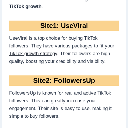
TikTok growth
.
Site1: UseViral
UseViral is a top choice for buying TikTok
followers. They have various packages to fit your
TikTok growth strategy
. Their followers are high-
quality, boosting your credibility and visibility.
Site2: FollowersUp
FollowersUp is known for real and active TikTok
followers. This can greatly increase your
engagement. Their site is easy to use, making it
simple to buy followers.