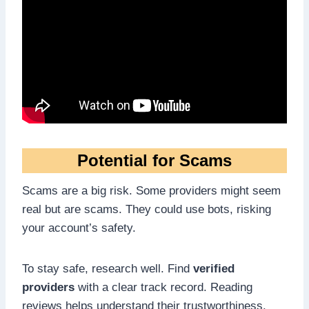
Potential for Scams
Scams are a big risk. Some providers might seem
real but are scams. They could use bots, risking
your account’s safety.
To stay safe, research well. Find
verified
providers
with a clear track record. Reading
reviews helps understand their trustworthiness.