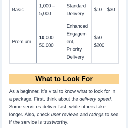
1,000 –
Standard
Basic
$10 – $30
5,000
Delivery
Enhanced
Engagem
10
,000 –
$50 –
Premium
ent,
50,000
$200
Priority
Delivery
What to Look For
As a beginner, it’s vital to know what to look for in
a package. First, think about the
delivery speed
.
Some services deliver fast, while others take
longer. Also, check
user reviews
and
ratings
to see
if the service is trustworthy.