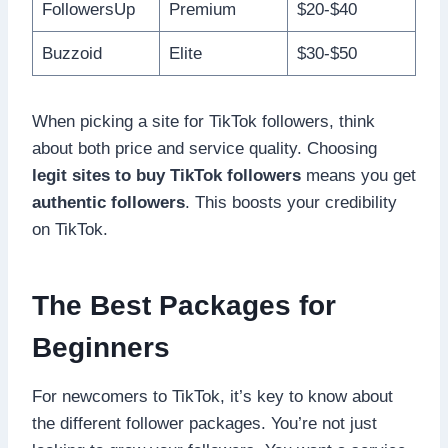
FollowersUp
Premium
$20-$40
Buzzoid
Elite
$30-$50
When picking a site for TikTok followers, think
about both price and service quality. Choosing
legit sites to buy TikTok followers
means you get
authentic followers
. This boosts your credibility
on TikTok.
The Best Packages for
Beginners
For newcomers to TikTok, it’s key to know about
the different follower packages. You’re not just