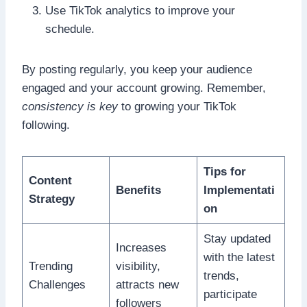
Use TikTok analytics to improve your
schedule.
By posting regularly, you keep your audience
engaged and your account growing. Remember,
consistency is key
to growing your TikTok
following.
Tips for
Content
Benefits
Implementati
Strategy
on
Stay updated
Increases
with the latest
Trending
visibility,
trends,
Challenges
attracts new
participate
followers