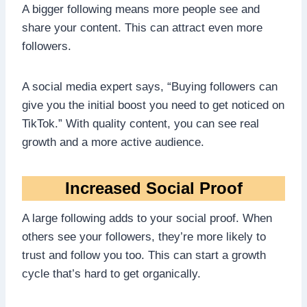
A bigger following means more people see and
share your content. This can attract even more
followers.
A social media expert says, “Buying followers can
give you the initial boost you need to get noticed on
TikTok.” With quality content, you can see real
growth and a more active audience.
Increased Social Proof
A large following adds to your social proof. When
others see your followers, they’re more likely to
trust and follow you too. This can start a growth
cycle that’s hard to get organically.