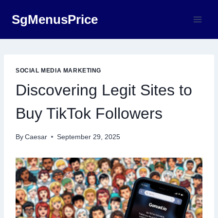
Skip
SgMenusPrice
to
content
SOCIAL MEDIA MARKETING
Discovering Legit Sites to
Buy TikTok Followers
By
Caesar
September 29, 2025