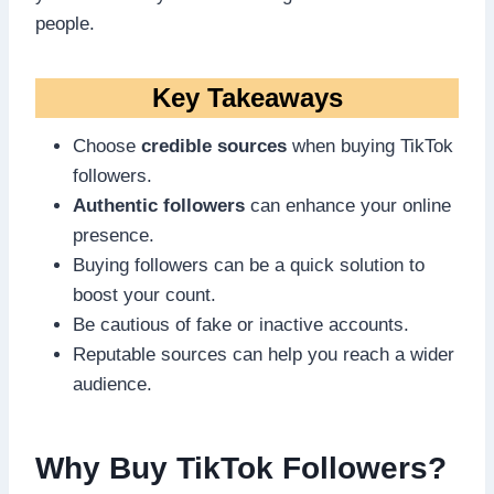
people.
Key Takeaways
Choose
credible sources
when buying TikTok
followers.
Authentic followers
can enhance your online
presence.
Buying followers can be a quick solution to
boost your count.
Be cautious of fake or inactive accounts.
Reputable sources can help you reach a wider
audience.
Why Buy TikTok Followers?