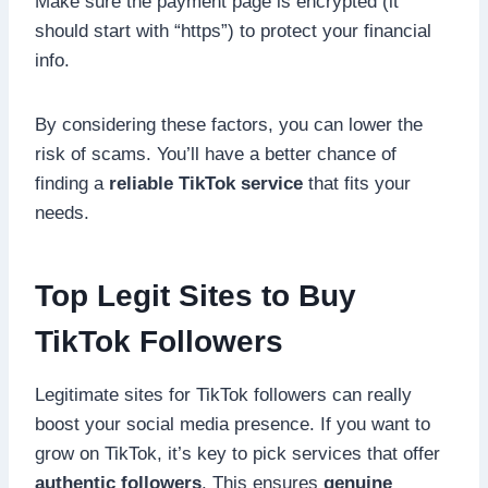
Make sure the payment page is encrypted (it
should start with “https”) to protect your financial
info.
By considering these factors, you can lower the
risk of scams. You’ll have a better chance of
finding a
reliable TikTok service
that fits your
needs.
Top Legit Sites to Buy
TikTok Followers
Legitimate sites for TikTok followers can really
boost your social media presence. If you want to
grow on TikTok, it’s key to pick services that offer
authentic followers
. This ensures
genuine