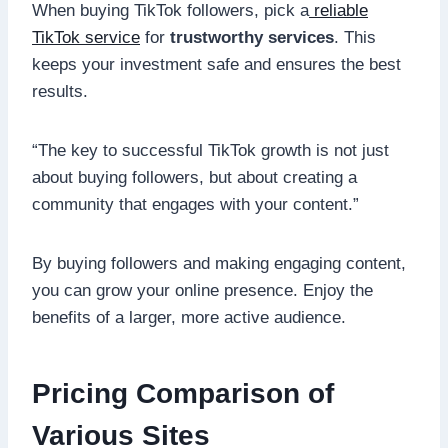
When buying TikTok followers, pick a
reliable
TikTok service
for
trustworthy services
. This
keeps your investment safe and ensures the best
results.
“The key to successful TikTok growth is not just
about buying followers, but about creating a
community that engages with your content.”
By buying followers and making engaging content,
you can grow your online presence. Enjoy the
benefits of a larger, more active audience.
Pricing Comparison of
Various Sites