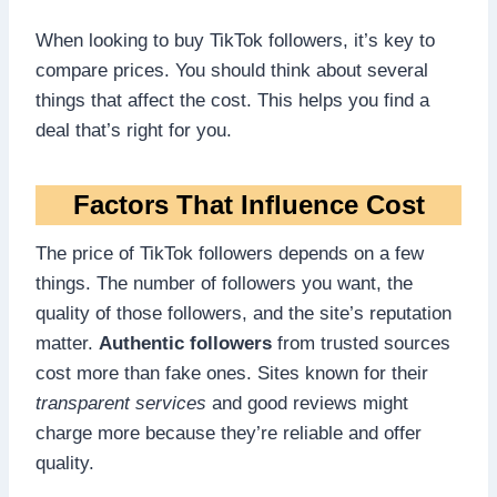
When looking to buy TikTok followers, it’s key to
compare prices. You should think about several
things that affect the cost. This helps you find a
deal that’s right for you.
Factors That Influence Cost
The price of TikTok followers depends on a few
things. The number of followers you want, the
quality of those followers, and the site’s reputation
matter.
Authentic followers
from trusted sources
cost more than fake ones. Sites known for their
transparent services
and good reviews might
charge more because they’re reliable and offer
quality.