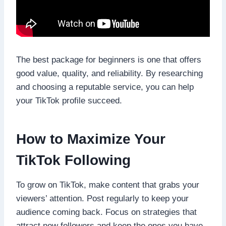
The best package for beginners is one that offers
good value, quality, and reliability. By researching
and choosing a reputable service, you can help
your TikTok profile succeed.
How to Maximize Your
TikTok Following
To grow on TikTok, make content that grabs your
viewers’ attention. Post regularly to keep your
audience coming back. Focus on strategies that
attract new followers and keep the ones you have.