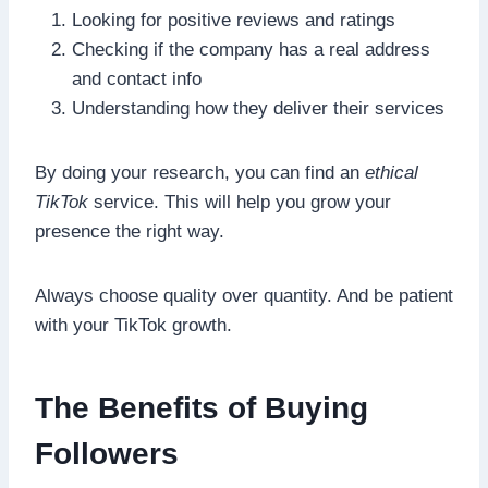
Looking for positive reviews and ratings
Checking if the company has a real address
and contact info
Understanding how they deliver their services
By doing your research, you can find an
ethical
TikTok
service. This will help you grow your
presence the right way.
Always choose quality over quantity. And be patient
with your TikTok growth.
The Benefits of Buying
Followers