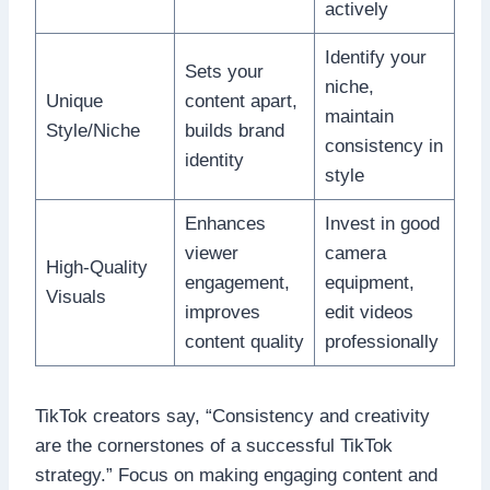
actively
Identify your
Sets your
niche,
Unique
content apart,
maintain
Style/Niche
builds brand
consistency in
identity
style
Enhances
Invest in good
viewer
camera
High-Quality
engagement,
equipment,
Visuals
improves
edit videos
content quality
professionally
TikTok creators say, “Consistency and creativity
are the cornerstones of a successful TikTok
strategy.” Focus on making engaging content and