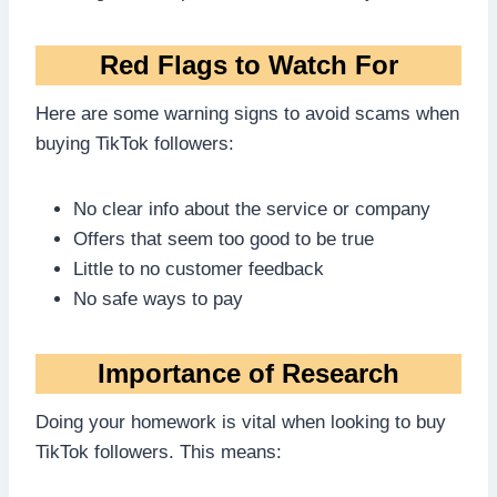
Red Flags to Watch For
Here are some warning signs to avoid scams when
buying TikTok followers:
No clear info about the service or company
Offers that seem too good to be true
Little to no customer feedback
No safe ways to pay
Importance of Research
Doing your homework is vital when looking to buy
TikTok followers. This means: