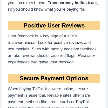
you can expect them.
Transparency builds trust
,
so you should know what you’re paying for.
Positive User Reviews
User feedback is a key sign of a site’s
trustworthiness. Look for positive reviews and
testimonials. Sites with mostly negative feedback
or fake reviews should raise red flags.
Real user
experiences can guide your decision
.
Secure Payment Options
When buying TikTok followers online, secure
payment is essential. Reliable sites offer safe
payment methods like credit cards or PayPal.