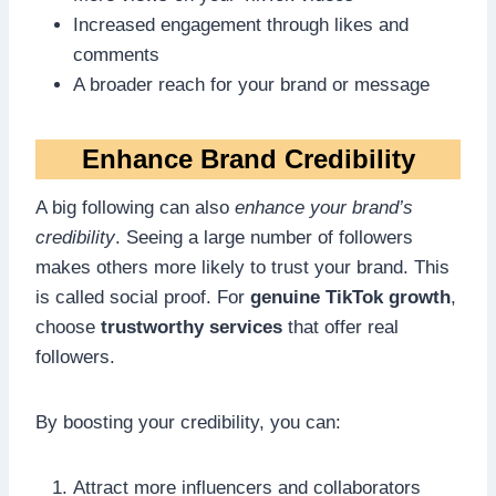
Increased engagement through likes and
comments
A broader reach for your brand or message
Enhance Brand Credibility
A big following can also
enhance your brand’s
credibility
. Seeing a large number of followers
makes others more likely to trust your brand. This
is called social proof. For
genuine TikTok growth
,
choose
trustworthy services
that offer real
followers.
By boosting your credibility, you can:
Attract more influencers and collaborators