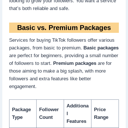
looking to grow your followers. You want a service
that’s both reliable and safe.
Basic vs. Premium Packages
Services for buying TikTok followers offer various
packages, from basic to premium.
Basic packages
are perfect for beginners, providing a small number
of followers to start.
Premium packages
are for
those aiming to make a big splash, with more
followers and extra features like better
engagement.
Additiona
Package
Follower
Price
l
Type
Count
Range
Features