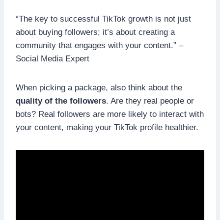
“The key to successful TikTok growth is not just
about buying followers; it’s about creating a
community that engages with your content.” –
Social Media Expert
When picking a package, also think about the
quality of the followers
. Are they real people or
bots? Real followers are more likely to interact with
your content, making your TikTok profile healthier.