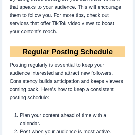
that speaks to your audience. This will encourage
them to follow you. For more tips, check out
services that offer TikTok video views to boost
your content’s reach.
Regular Posting Schedule
Posting regularly is essential to keep your
audience interested and attract new followers.
Consistency builds anticipation and keeps viewers
coming back. Here’s how to keep a consistent
posting schedule:
Plan your content ahead of time with a
calendar.
Post when your audience is most active.