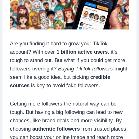
Are you finding it hard to grow your TikTok
account? With over
1 billion active users
, it’s
tough to stand out. But what if you could get more
followers overnight?
Buying TikTok followers
might
seem like a good idea, but picking
credible
sources
is key to avoid fake followers.
Getting more followers the natural way can be
tough. But having a big following can lead to new
chances, like brand deals and more visibility. By
choosing
authentic followers
from trusted places,
you can boost your online image and reach more