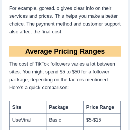
For example, goread.io gives clear info on their
services and prices. This helps you make a better
choice. The payment method and customer support
also affect the final cost.
Average Pricing Ranges
The cost of TikTok followers varies a lot between
sites. You might spend $5 to $50 for a follower
package, depending on the factors mentioned.
Here’s a quick comparison:
Site
Package
Price Range
UseViral
Basic
$5-$15