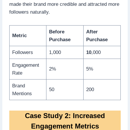
made their brand more credible and attracted more
followers naturally.
Before
After
Metric
Purchase
Purchase
Followers
1,000
10
,000
Engagement
2%
5%
Rate
Brand
50
200
Mentions
Case Study 2: Increased
Engagement Metrics