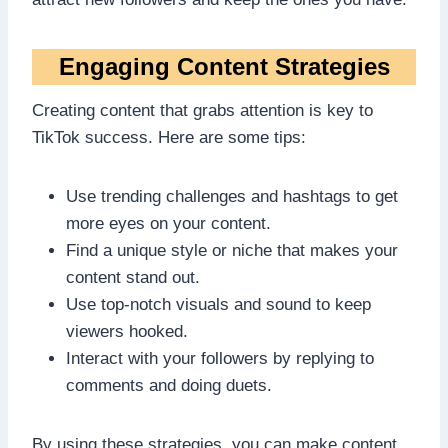
Engaging Content Strategies
Creating content that grabs attention is key to
TikTok success. Here are some tips:
Use trending challenges and hashtags to get
more eyes on your content.
Find a unique style or niche that makes your
content stand out.
Use top-notch visuals and sound to keep
viewers hooked.
Interact with your followers by replying to
comments and doing duets.
By using these strategies, you can make content