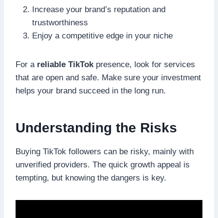
Increase your brand’s reputation and
trustworthiness
Enjoy a competitive edge in your niche
For a
reliable TikTok
presence, look for services
that are open and safe. Make sure your investment
helps your brand succeed in the long run.
Understanding the Risks
Buying TikTok followers can be risky, mainly with
unverified providers. The quick growth appeal is
tempting, but knowing the dangers is key.