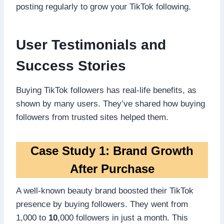
posting regularly to grow your TikTok following.
User Testimonials and
Success Stories
Buying TikTok followers has real-life benefits, as
shown by many users. They’ve shared how buying
followers from trusted sites helped them.
Case Study 1: Brand Growth
After Purchase
A well-known beauty brand boosted their TikTok
presence by buying followers. They went from
1,000 to
10
,000 followers in just a month. This