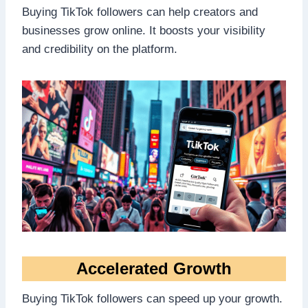
Buying TikTok followers can help creators and
businesses grow online. It boosts your visibility
and credibility on the platform.
Accelerated Growth
Buying TikTok followers can speed up your growth.