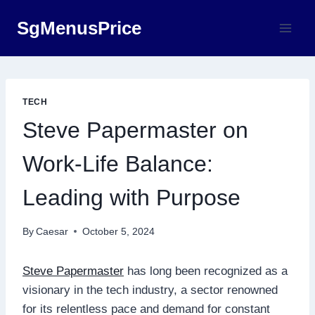
Skip
SgMenusPrice
to
content
TECH
Steve Papermaster on
Work-Life Balance:
Leading with Purpose
By
Caesar
October 5, 2024
Steve Papermaster
has long been recognized as a
visionary in the tech industry, a sector renowned
for its relentless pace and demand for constant