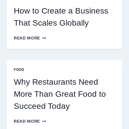
FOR
EXPERIENCED
How to Create a Business
RETAIL
TRADERS
That Scales Globally
HOW
READ MORE
TO
CREATE
A
BUSINESS
THAT
FOOD
SCALES
GLOBALLY
Why Restaurants Need
More Than Great Food to
Succeed Today
WHY
READ MORE
RESTAURANTS