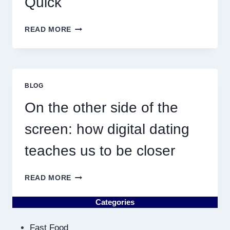
Quick
WHY
READ MORE
DISCOVERING
PLUMBING
NEAR
ME
MUST
BLOG
RESULT
IN
On the other side of the
QUICK
screen: how digital dating
teaches us to be closer
ON
READ MORE
THE
OTHER
Categories
SIDE
OF
Fast Food
THE