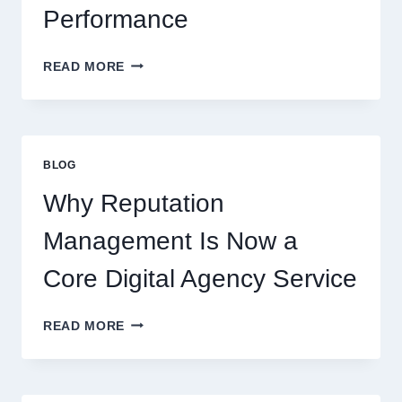
Performance
WAYS
READ MORE
A
STARTUP
CONSULTING
FIRM
IMPROVES
BLOG
BUSINESS
PERFORMANCE
Why Reputation
Management Is Now a
Core Digital Agency Service
WHY
READ MORE
REPUTATION
MANAGEMENT
IS
NOW