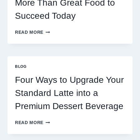
More Than Great Food to
Succeed Today
WHY
READ MORE
RESTAURANTS
NEED
MORE
THAN
GREAT
BLOG
FOOD
TO
Four Ways to Upgrade Your
SUCCEED
TODAY
Standard Latte into a
Premium Dessert Beverage
FOUR
READ MORE
WAYS
TO