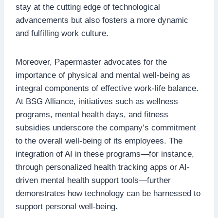
stay at the cutting edge of technological
advancements but also fosters a more dynamic
and fulfilling work culture.
Moreover, Papermaster advocates for the
importance of physical and mental well-being as
integral components of effective work-life balance.
At BSG Alliance, initiatives such as wellness
programs, mental health days, and fitness
subsidies underscore the company’s commitment
to the overall well-being of its employees. The
integration of AI in these programs—for instance,
through personalized health tracking apps or AI-
driven mental health support tools—further
demonstrates how technology can be harnessed to
support personal well-being.