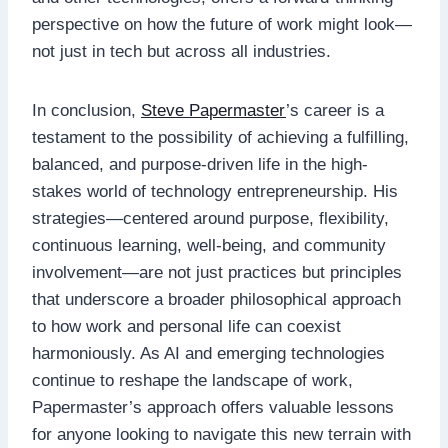
perspective on how the future of work might look—
not just in tech but across all industries.
In conclusion,
Steve Papermaster
’s career is a
testament to the possibility of achieving a fulfilling,
balanced, and purpose-driven life in the high-
stakes world of technology entrepreneurship. His
strategies—centered around purpose, flexibility,
continuous learning, well-being, and community
involvement—are not just practices but principles
that underscore a broader philosophical approach
to how work and personal life can coexist
harmoniously. As AI and emerging technologies
continue to reshape the landscape of work,
Papermaster’s approach offers valuable lessons
for anyone looking to navigate this new terrain with