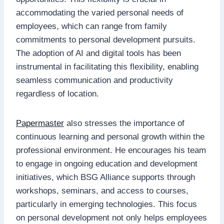
accommodating the varied personal needs of
employees, which can range from family
commitments to personal development pursuits.
The adoption of AI and digital tools has been
instrumental in facilitating this flexibility, enabling
seamless communication and productivity
regardless of location.
Papermaster
also stresses the importance of
continuous learning and personal growth within the
professional environment. He encourages his team
to engage in ongoing education and development
initiatives, which BSG Alliance supports through
workshops, seminars, and access to courses,
particularly in emerging technologies. This focus
on personal development not only helps employees