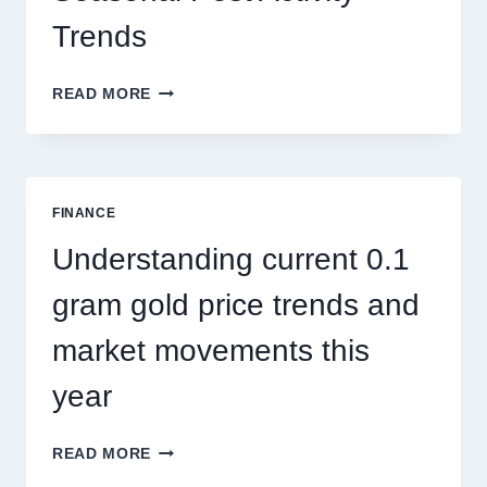
Trends
HOW
READ MORE
PEST
CONTROL
SINGAPORE
ADDRESSES
SEASONAL
FINANCE
PEST
ACTIVITY
Understanding current 0.1
TRENDS
gram gold price trends and
market movements this
year
UNDERSTANDING
READ MORE
CURRENT