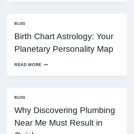
0.1
GRAM
GOLD
PRICE
BLOG
TRENDS
AND
Birth Chart Astrology: Your
MARKET
MOVEMENTS
Planetary Personality Map
THIS
YEAR
BIRTH
READ MORE
CHART
ASTROLOGY:
YOUR
PLANETARY
PERSONALITY
BLOG
MAP
Why Discovering Plumbing
Near Me Must Result in