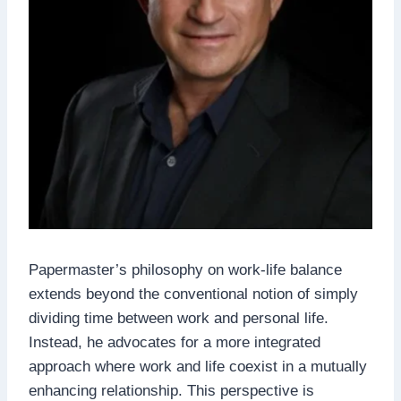
Papermaster’s philosophy on work-life balance
extends beyond the conventional notion of simply
dividing time between work and personal life.
Instead, he advocates for a more integrated
approach where work and life coexist in a mutually
enhancing relationship. This perspective is