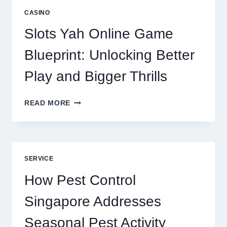
A
CASINO
CORE
DIGITAL
Slots Yah Online Game
AGENCY
SERVICE
Blueprint: Unlocking Better
Play and Bigger Thrills
SLOTS
READ MORE
YAH
ONLINE
GAME
BLUEPRINT:
UNLOCKING
SERVICE
BETTER
PLAY
How Pest Control
AND
BIGGER
Singapore Addresses
THRILLS
Seasonal Pest Activity