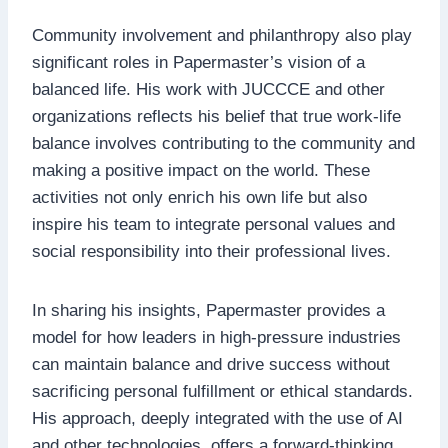
Community involvement and philanthropy also play
significant roles in Papermaster’s vision of a
balanced life. His work with JUCCCE and other
organizations reflects his belief that true work-life
balance involves contributing to the community and
making a positive impact on the world. These
activities not only enrich his own life but also
inspire his team to integrate personal values and
social responsibility into their professional lives.
In sharing his insights, Papermaster provides a
model for how leaders in high-pressure industries
can maintain balance and drive success without
sacrificing personal fulfillment or ethical standards.
His approach, deeply integrated with the use of AI
and other technologies, offers a forward-thinking