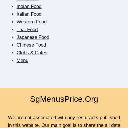
SCREEN:
Indian Food
HOW
Italian Food
DIGITAL
Western Food
DATING
Thai Food
TEACHES
US
Japanese Food
TO
Chinese Food
BE
Clubs & Cafes
CLOSER
Menu
SgMenusPrice.Org
We are not associated with any resturants published
in this website. Our main goal is to share the all data