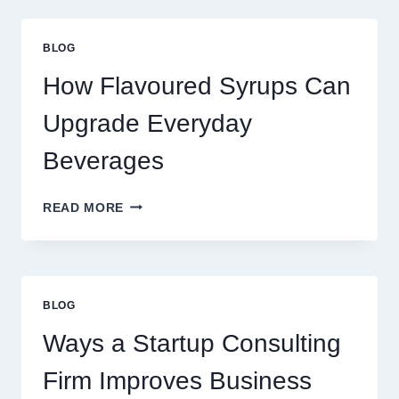
UPGRADE
YOUR
STANDARD
BLOG
LATTE
INTO
How Flavoured Syrups Can
A
PREMIUM
Upgrade Everyday
DESSERT
BEVERAGE
Beverages
HOW
READ MORE
FLAVOURED
SYRUPS
CAN
UPGRADE
EVERYDAY
BLOG
BEVERAGES
Ways a Startup Consulting
Firm Improves Business