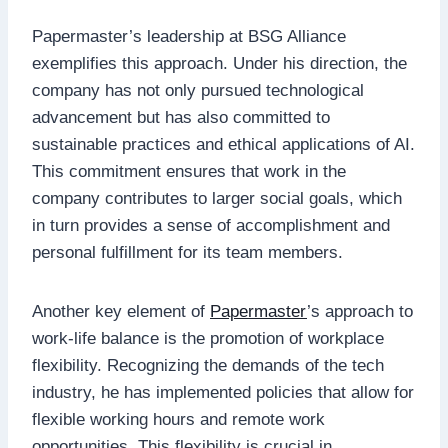
Papermaster’s leadership at BSG Alliance
exemplifies this approach. Under his direction, the
company has not only pursued technological
advancement but has also committed to
sustainable practices and ethical applications of AI.
This commitment ensures that work in the
company contributes to larger social goals, which
in turn provides a sense of accomplishment and
personal fulfillment for its team members.
Another key element of
Papermaster
’s approach to
work-life balance is the promotion of workplace
flexibility. Recognizing the demands of the tech
industry, he has implemented policies that allow for
flexible working hours and remote work
opportunities. This flexibility is crucial in