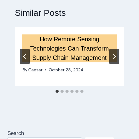
Similar Posts
How Remote Sensing
Technologies Can Transform
Supply Chain Management
By
Caesar
October 28, 2024
Search