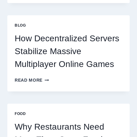
NEED
MORE
THAN
GREAT
BLOG
FOOD
TO
How Decentralized Servers
SUCCEED
TODAY
Stabilize Massive
Multiplayer Online Games
HOW
READ MORE
DECENTRALIZED
SERVERS
STABILIZE
MASSIVE
MULTIPLAYER
FOOD
ONLINE
GAMES
Why Restaurants Need