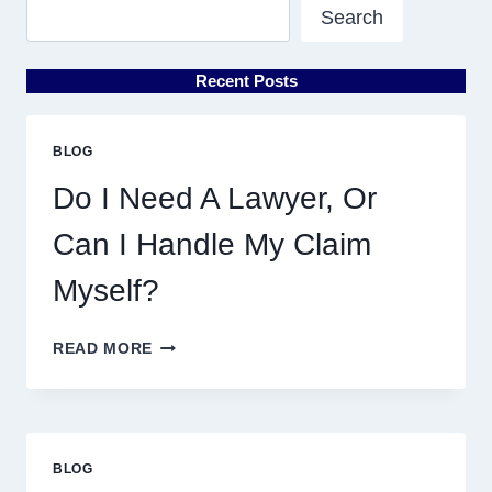
Search
Recent Posts
BLOG
Do I Need A Lawyer, Or
Can I Handle My Claim
Myself?
DO
READ MORE
I
NEED
A
LAWYER,
OR
BLOG
CAN