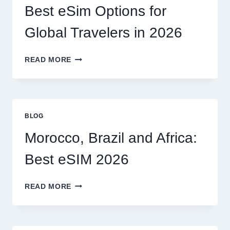
I
Best eSim Options for
HANDLE
MY
Global Travelers in 2026
CLAIM
MYSELF?
BEST
READ MORE
ESIM
OPTIONS
FOR
GLOBAL
TRAVELERS
BLOG
IN
2026
Morocco, Brazil and Africa:
Best eSIM 2026
MOROCCO,
READ MORE
BRAZIL
AND
AFRICA:
BEST