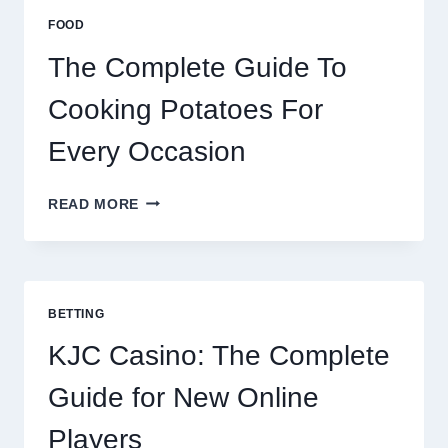
ESIM
FOOD
2026
The Complete Guide To
Cooking Potatoes For
Every Occasion
THE
READ MORE
COMPLETE
GUIDE
TO
COOKING
POTATOES
BETTING
FOR
EVERY
KJC Casino: The Complete
OCCASION
Guide for New Online
Players