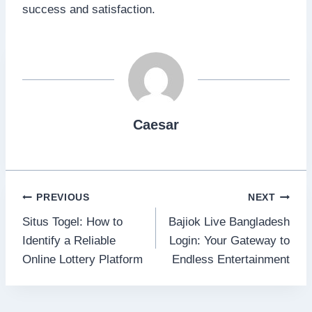
success and satisfaction.
Caesar
Post
PREVIOUS
NEXT
Situs Togel: How to
Bajiok Live Bangladesh
navigation
Identify a Reliable
Login: Your Gateway to
Online Lottery Platform
Endless Entertainment