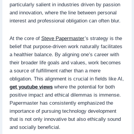
particularly salient in industries driven by passion
and innovation, where the line between personal
interest and professional obligation can often blur.
At the core of
Steve Papermaster
’s strategy is the
belief that purpose-driven work naturally facilitates
a healthier balance. By aligning one’s career with
their broader life goals and values, work becomes
a source of fulfillment rather than a mere
obligation. This alignment is crucial in fields like AI,
get youtube views
where the potential for both
positive impact and ethical dilemmas is immense.
Papermaster has consistently emphasized the
importance of pursuing technology development
that is not only innovative but also ethically sound
and socially beneficial.