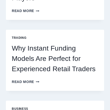
KJC
READ MORE
CASINO:
THE
COMPLETE
GUIDE
FOR
TRADING
NEW
ONLINE
Why Instant Funding
PLAYERS
Models Are Perfect for
Experienced Retail Traders
WHY
READ MORE
INSTANT
FUNDING
MODELS
ARE
PERFECT
BUSINESS