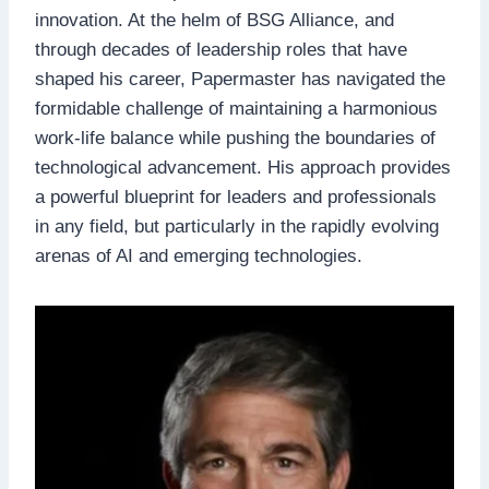
innovation. At the helm of BSG Alliance, and
through decades of leadership roles that have
shaped his career, Papermaster has navigated the
formidable challenge of maintaining a harmonious
work-life balance while pushing the boundaries of
technological advancement. His approach provides
a powerful blueprint for leaders and professionals
in any field, but particularly in the rapidly evolving
arenas of AI and emerging technologies.