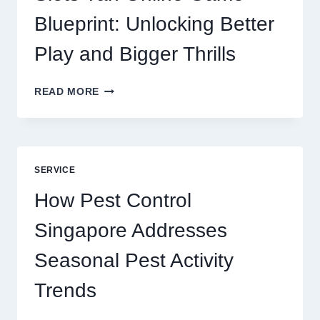
AGENCY
SERVICE
Blueprint: Unlocking Better
Play and Bigger Thrills
SLOTS
READ MORE
YAH
ONLINE
GAME
BLUEPRINT:
UNLOCKING
SERVICE
BETTER
PLAY
How Pest Control
AND
BIGGER
Singapore Addresses
THRILLS
Seasonal Pest Activity
Trends