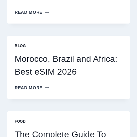
MYSELF?
BEST
READ MORE
ESIM
OPTIONS
FOR
GLOBAL
TRAVELERS
BLOG
IN
2026
Morocco, Brazil and Africa:
Best eSIM 2026
MOROCCO,
READ MORE
BRAZIL
AND
AFRICA:
BEST
ESIM
FOOD
2026
The Complete Guide To