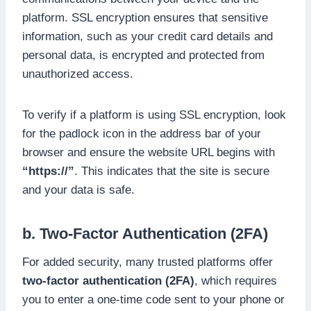
platform. SSL encryption ensures that sensitive
information, such as your credit card details and
personal data, is encrypted and protected from
unauthorized access.
To verify if a platform is using SSL encryption, look
for the padlock icon in the address bar of your
browser and ensure the website URL begins with
“https://”
. This indicates that the site is secure
and your data is safe.
b. Two-Factor Authentication (2FA)
For added security, many trusted platforms offer
two-factor authentication (2FA)
, which requires
you to enter a one-time code sent to your phone or