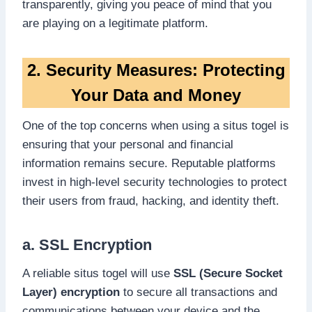
transparently, giving you peace of mind that you
are playing on a legitimate platform.
2. Security Measures: Protecting
Your Data and Money
One of the top concerns when using a situs togel is
ensuring that your personal and financial
information remains secure. Reputable platforms
invest in high-level security technologies to protect
their users from fraud, hacking, and identity theft.
a. SSL Encryption
A reliable situs togel will use
SSL (Secure Socket
Layer) encryption
to secure all transactions and
communications between your device and the