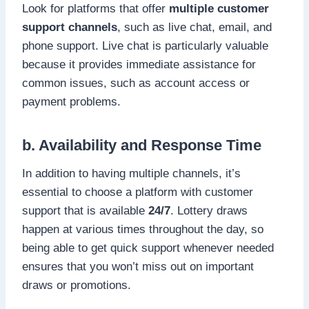
Look for platforms that offer
multiple customer
support channels
, such as live chat, email, and
phone support. Live chat is particularly valuable
because it provides immediate assistance for
common issues, such as account access or
payment problems.
b. Availability and Response Time
In addition to having multiple channels, it’s
essential to choose a platform with customer
support that is available
24/7
. Lottery draws
happen at various times throughout the day, so
being able to get quick support whenever needed
ensures that you won’t miss out on important
draws or promotions.