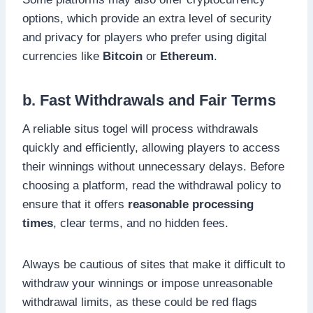
options, which provide an extra level of security
and privacy for players who prefer using digital
currencies like
Bitcoin
or
Ethereum
.
b. Fast Withdrawals and Fair Terms
A reliable situs togel will process withdrawals
quickly and efficiently, allowing players to access
their winnings without unnecessary delays. Before
choosing a platform, read the withdrawal policy to
ensure that it offers
reasonable processing
times
, clear terms, and no hidden fees.
Always be cautious of sites that make it difficult to
withdraw your winnings or impose unreasonable
withdrawal limits, as these could be red flags