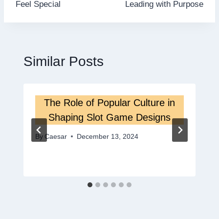
Feel Special
Leading with Purpose
Similar Posts
The Role of Popular Culture in
Shaping Slot Game Designs
By
Caesar
December 13, 2024