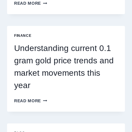
HOW
READ MORE
PEST
CONTROL
SINGAPORE
ADDRESSES
SEASONAL
FINANCE
PEST
ACTIVITY
Understanding current 0.1
TRENDS
gram gold price trends and
market movements this
year
UNDERSTANDING
READ MORE
CURRENT
0.1
GRAM
GOLD
PRICE