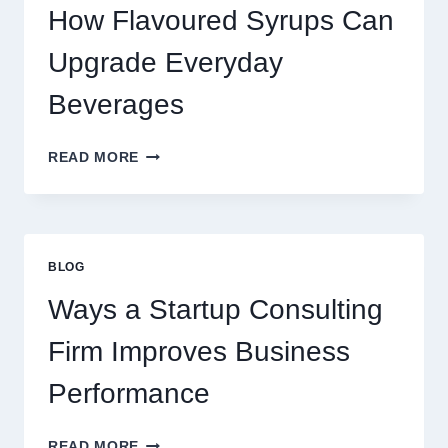
INTO
How Flavoured Syrups Can
A
PREMIUM
Upgrade Everyday
DESSERT
BEVERAGE
Beverages
HOW
READ MORE
FLAVOURED
SYRUPS
CAN
UPGRADE
EVERYDAY
BLOG
BEVERAGES
Ways a Startup Consulting
Firm Improves Business
Performance
WAYS
READ MORE