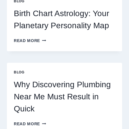
BLOG
TRENDS
AND
Birth Chart Astrology: Your
MARKET
MOVEMENTS
Planetary Personality Map
THIS
YEAR
BIRTH
READ MORE
CHART
ASTROLOGY:
YOUR
PLANETARY
PERSONALITY
BLOG
MAP
Why Discovering Plumbing
Near Me Must Result in
Quick
WHY
READ MORE
DISCOVERING