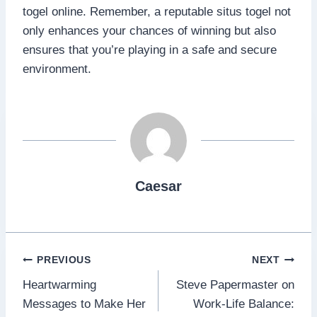
togel online. Remember, a reputable situs togel not
only enhances your chances of winning but also
ensures that you’re playing in a safe and secure
environment.
Caesar
Post
PREVIOUS
NEXT
Heartwarming
Steve Papermaster on
navigation
Messages to Make Her
Work-Life Balance: