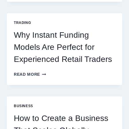
THE
COMPLETE
GUIDE
FOR
TRADING
NEW
ONLINE
Why Instant Funding
PLAYERS
Models Are Perfect for
Experienced Retail Traders
WHY
READ MORE
INSTANT
FUNDING
MODELS
ARE
PERFECT
BUSINESS
FOR
EXPERIENCED
How to Create a Business
RETAIL
TRADERS