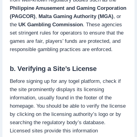
Philippine Amusement and Gaming Corporation
(PAGCOR)
,
Malta Gaming Authority (MGA)
, or
the
UK Gambling Commission
. These agencies
set stringent rules for operators to ensure that the
games are fair, players’ funds are protected, and
responsible gambling practices are enforced.
b. Verifying a Site’s License
Before signing up for any togel platform, check if
the site prominently displays its licensing
information, usually found in the footer of the
homepage. You should be able to verify the license
by clicking on the licensing authority’s logo or by
searching the regulatory body’s database.
Licensed sites provide this information