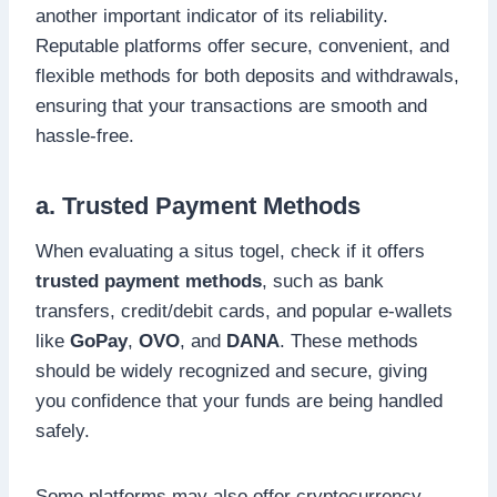
another important indicator of its reliability.
Reputable platforms offer secure, convenient, and
flexible methods for both deposits and withdrawals,
ensuring that your transactions are smooth and
hassle-free.
a. Trusted Payment Methods
When evaluating a situs togel, check if it offers
trusted payment methods
, such as bank
transfers, credit/debit cards, and popular e-wallets
like
GoPay
,
OVO
, and
DANA
. These methods
should be widely recognized and secure, giving
you confidence that your funds are being handled
safely.
Some platforms may also offer cryptocurrency