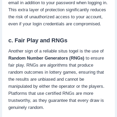
email in addition to your password when logging in.
This extra layer of protection significantly reduces
the risk of unauthorized access to your account,
even if your login credentials are compromised.
c. Fair Play and RNGs
Another sign of a reliable situs togel is the use of
Random Number Generators (RNGs)
to ensure
fair play. RNGs are algorithms that produce
random outcomes in lottery games, ensuring that
the results are unbiased and cannot be
manipulated by either the operator or the players.
Platforms that use certified RNGs are more
trustworthy, as they guarantee that every draw is
genuinely random.