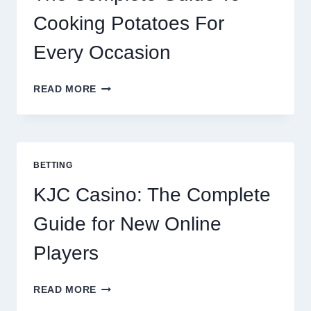
Cooking Potatoes For
Every Occasion
THE
READ MORE
COMPLETE
GUIDE
TO
COOKING
POTATOES
BETTING
FOR
EVERY
KJC Casino: The Complete
OCCASION
Guide for New Online
Players
KJC
READ MORE
CASINO: