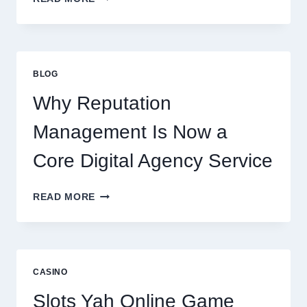
A
STARTUP
CONSULTING
FIRM
IMPROVES
BLOG
BUSINESS
PERFORMANCE
Why Reputation
Management Is Now a
Core Digital Agency Service
WHY
READ MORE
REPUTATION
MANAGEMENT
IS
NOW
A
CASINO
CORE
DIGITAL
Slots Yah Online Game