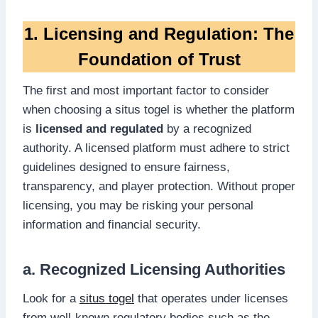
1. Licensing and Regulation: The
Foundation of Trust
The first and most important factor to consider
when choosing a situs togel is whether the platform
is
licensed and regulated
by a recognized
authority. A licensed platform must adhere to strict
guidelines designed to ensure fairness,
transparency, and player protection. Without proper
licensing, you may be risking your personal
information and financial security.
a. Recognized Licensing Authorities
Look for a
situs togel
that operates under licenses
from well-known regulatory bodies such as the