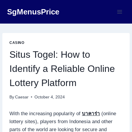
Skip
SgMenusPrice
to
content
CASINO
Situs Togel: How to
Identify a Reliable Online
Lottery Platform
By
Caesar
October 4, 2024
With the increasing popularity of
บาคาร่า
(online
lottery sites), players from Indonesia and other
parts of the world are looking for secure and