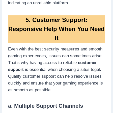
indicating an unreliable platform.
5. Customer Support:
Responsive Help When You Need
It
Even with the best security measures and smooth
gaming experiences, issues can sometimes arise.
That’s why having access to reliable
customer
support
is essential when choosing a situs togel.
Quality customer support can help resolve issues
quickly and ensure that your gaming experience is
as smooth as possible.
a. Multiple Support Channels