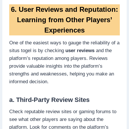
6. User Reviews and Reputation:
Learning from Other Players’
Experiences
One of the easiest ways to gauge the reliability of a
situs togel is by checking
user reviews
and the
platform’s reputation among players. Reviews
provide valuable insights into the platform’s
strengths and weaknesses, helping you make an
informed decision.
a. Third-Party Review Sites
Check reputable review sites or gaming forums to
see what other players are saying about the
platform. Look for comments on the platform’s