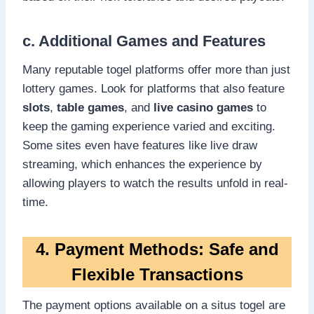
c. Additional Games and Features
Many reputable togel platforms offer more than just
lottery games. Look for platforms that also feature
slots
,
table games
, and
live casino games
to
keep the gaming experience varied and exciting.
Some sites even have features like live draw
streaming, which enhances the experience by
allowing players to watch the results unfold in real-
time.
4. Payment Methods: Safe and
Flexible Transactions
The payment options available on a situs togel are