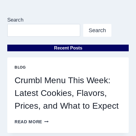
Search
Search
Recent Posts
BLOG
Crumbl Menu This Week:
Latest Cookies, Flavors,
Prices, and What to Expect
CRUMBL
READ MORE
MENU
THIS