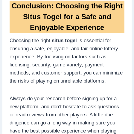
Conclusion: Choosing the Right
Situs Togel for a Safe and
Enjoyable Experience
Choosing the right
situs togel
is essential for
ensuring a safe, enjoyable, and fair online lottery
experience. By focusing on factors such as
licensing, security, game variety, payment
methods, and customer support, you can minimize
the risks of playing on unreliable platforms.
Always do your research before signing up for a
new platform, and don’t hesitate to ask questions
or read reviews from other players. A little due
diligence can go a long way in making sure you
have the best possible experience when playing