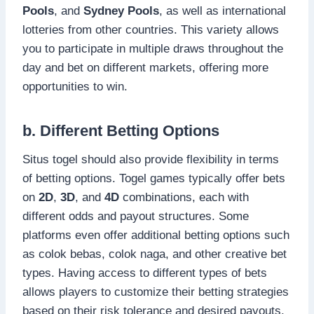
Pools
, and
Sydney Pools
, as well as international
lotteries from other countries. This variety allows
you to participate in multiple draws throughout the
day and bet on different markets, offering more
opportunities to win.
b. Different Betting Options
Situs togel should also provide flexibility in terms
of betting options. Togel games typically offer bets
on
2D
,
3D
, and
4D
combinations, each with
different odds and payout structures. Some
platforms even offer additional betting options such
as colok bebas, colok naga, and other creative bet
types. Having access to different types of bets
allows players to customize their betting strategies
based on their risk tolerance and desired payouts.