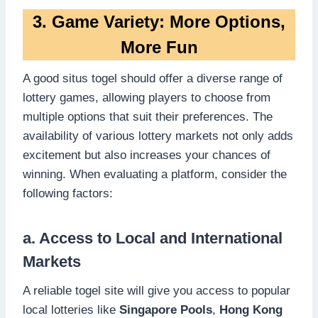
3. Game Variety: More Options,
More Fun
A good situs togel should offer a diverse range of
lottery games, allowing players to choose from
multiple options that suit their preferences. The
availability of various lottery markets not only adds
excitement but also increases your chances of
winning. When evaluating a platform, consider the
following factors:
a. Access to Local and International
Markets
A reliable togel site will give you access to popular
local lotteries like
Singapore Pools
,
Hong Kong