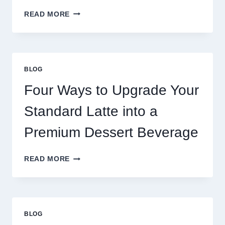
WHY
READ MORE
RESTAURANTS
NEED
MORE
THAN
GREAT
BLOG
FOOD
TO
Four Ways to Upgrade Your
SUCCEED
TODAY
Standard Latte into a
Premium Dessert Beverage
FOUR
READ MORE
WAYS
TO
UPGRADE
YOUR
STANDARD
BLOG
LATTE