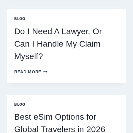
WEEK:
LATEST
COOKIES,
BLOG
FLAVORS,
PRICES,
Do I Need A Lawyer, Or
AND
WHAT
Can I Handle My Claim
TO
EXPECT
Myself?
DO
READ MORE
I
NEED
A
LAWYER,
OR
BLOG
CAN
I
Best eSim Options for
HANDLE
MY
Global Travelers in 2026
CLAIM