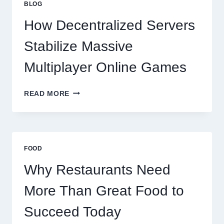
BLOG
FOOD
TO
How Decentralized Servers
SUCCEED
TODAY
Stabilize Massive
Multiplayer Online Games
HOW
READ MORE
DECENTRALIZED
SERVERS
STABILIZE
MASSIVE
MULTIPLAYER
FOOD
ONLINE
GAMES
Why Restaurants Need
More Than Great Food to
Succeed Today