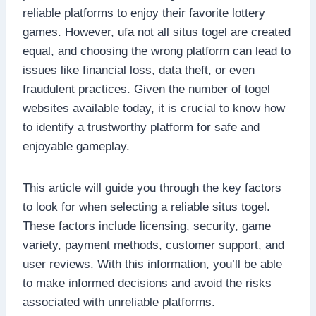
reliable platforms to enjoy their favorite lottery
games. However,
ufa
not all situs togel are created
equal, and choosing the wrong platform can lead to
issues like financial loss, data theft, or even
fraudulent practices. Given the number of togel
websites available today, it is crucial to know how
to identify a trustworthy platform for safe and
enjoyable gameplay.
This article will guide you through the key factors
to look for when selecting a reliable situs togel.
These factors include licensing, security, game
variety, payment methods, customer support, and
user reviews. With this information, you’ll be able
to make informed decisions and avoid the risks
associated with unreliable platforms.