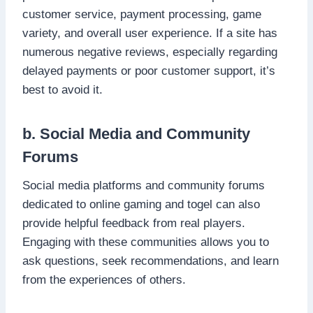
customer service, payment processing, game
variety, and overall user experience. If a site has
numerous negative reviews, especially regarding
delayed payments or poor customer support, it’s
best to avoid it.
b. Social Media and Community
Forums
Social media platforms and community forums
dedicated to online gaming and togel can also
provide helpful feedback from real players.
Engaging with these communities allows you to
ask questions, seek recommendations, and learn
from the experiences of others.