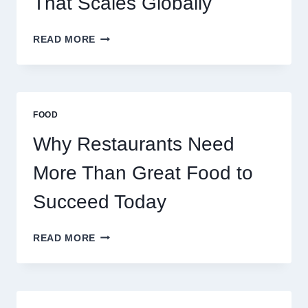
That Scales Globally
HOW
READ MORE
TO
CREATE
A
BUSINESS
THAT
FOOD
SCALES
GLOBALLY
Why Restaurants Need
More Than Great Food to
Succeed Today
WHY
READ MORE
RESTAURANTS
NEED
MORE
THAN
GREAT