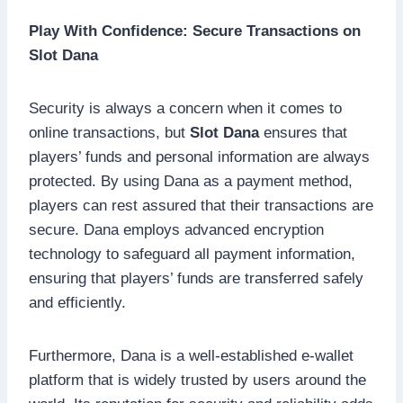
Play With Confidence: Secure Transactions on
Slot Dana
Security is always a concern when it comes to
online transactions, but
Slot Dana
ensures that
players’ funds and personal information are always
protected. By using Dana as a payment method,
players can rest assured that their transactions are
secure. Dana employs advanced encryption
technology to safeguard all payment information,
ensuring that players’ funds are transferred safely
and efficiently.
Furthermore, Dana is a well-established e-wallet
platform that is widely trusted by users around the