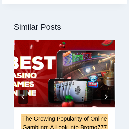
Similar Posts
The Growing Popularity of Online
Gambling: A Look into Bromo777