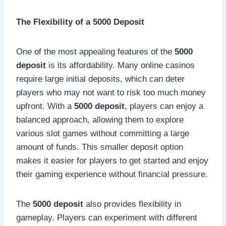
The Flexibility of a 5000 Deposit
One of the most appealing features of the
5000
deposit
is its affordability. Many online casinos
require large initial deposits, which can deter
players who may not want to risk too much money
upfront. With a
5000 deposit
, players can enjoy a
balanced approach, allowing them to explore
various slot games without committing a large
amount of funds. This smaller deposit option
makes it easier for players to get started and enjoy
their gaming experience without financial pressure.
The
5000 deposit
also provides flexibility in
gameplay. Players can experiment with different