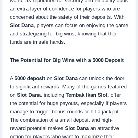
world. Its reputation for security and reliability adds
an extra layer of confidence for players who are
concerned about the safety of their deposits. With
Slot Dana
, players can focus on enjoying the game
and strategizing for big wins, knowing that their
funds are in safe hands.
The Potential for Big Wins with a 5000 Deposit
A
5000 deposit
on
Slot Dana
can unlock the door
to significant rewards. Many of the games featured
on
Slot Dana
, including
Tembak Ikan Slot
, offer
the potential for huge payouts, especially if players
manage to trigger bonus rounds or hit a jackpot.
The combination of a small deposit and high-
reward potential makes
Slot Dana
an attractive
option for players who want to maximize their