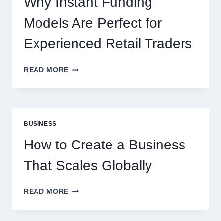
Why Instant Funding
PLAYERS
Models Are Perfect for
Experienced Retail Traders
WHY
READ MORE
INSTANT
FUNDING
MODELS
ARE
PERFECT
BUSINESS
FOR
EXPERIENCED
How to Create a Business
RETAIL
TRADERS
That Scales Globally
HOW
READ MORE
TO
CREATE
A