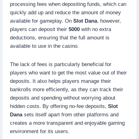
processing fees when depositing funds, which can
quickly add up and reduce the amount of money
available for gameplay. On
Slot Dana
, however,
players can deposit their
5000
with no extra
deductions, ensuring that the full amount is
available to use in the casino.
The lack of fees is particularly beneficial for
players who want to get the most value out of their
deposits. It also helps players manage their
bankrolls more efficiently, as they can track their
deposits and spending without worrying about
hidden costs. By offering no-fee deposits,
Slot
Dana
sets itself apart from other platforms and
creates a more transparent and enjoyable gaming
environment for its users.