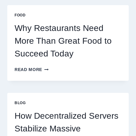
BUSINESS
THAT
FOOD
SCALES
GLOBALLY
Why Restaurants Need
More Than Great Food to
Succeed Today
WHY
READ MORE
RESTAURANTS
NEED
MORE
THAN
GREAT
BLOG
FOOD
TO
How Decentralized Servers
SUCCEED
TODAY
Stabilize Massive