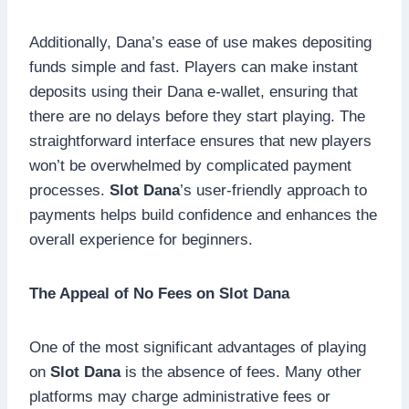
Additionally, Dana’s ease of use makes depositing
funds simple and fast. Players can make instant
deposits using their Dana e-wallet, ensuring that
there are no delays before they start playing. The
straightforward interface ensures that new players
won’t be overwhelmed by complicated payment
processes.
Slot Dana
’s user-friendly approach to
payments helps build confidence and enhances the
overall experience for beginners.
The Appeal of No Fees on Slot Dana
One of the most significant advantages of playing
on
Slot Dana
is the absence of fees. Many other
platforms may charge administrative fees or