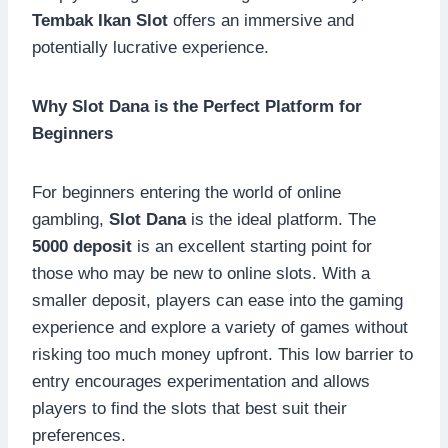
Tembak Ikan Slot
offers an immersive and
potentially lucrative experience.
Why Slot Dana is the Perfect Platform for
Beginners
For beginners entering the world of online
gambling,
Slot Dana
is the ideal platform. The
5000 deposit
is an excellent starting point for
those who may be new to online slots. With a
smaller deposit, players can ease into the gaming
experience and explore a variety of games without
risking too much money upfront. This low barrier to
entry encourages experimentation and allows
players to find the slots that best suit their
preferences.