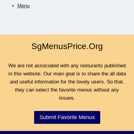
Menu
SgMenusPrice.Org
We are not associated with any resturants published
in this website. Our main goal is to share the all data
and useful information for the lovely users. So that,
they can select the favorite menus without any
issues.
Submit Favorite Menus