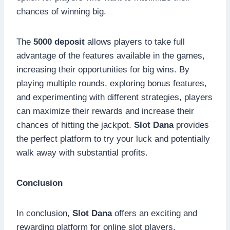
chances of winning big.
The
5000 deposit
allows players to take full
advantage of the features available in the games,
increasing their opportunities for big wins. By
playing multiple rounds, exploring bonus features,
and experimenting with different strategies, players
can maximize their rewards and increase their
chances of hitting the jackpot.
Slot Dana
provides
the perfect platform to try your luck and potentially
walk away with substantial profits.
Conclusion
In conclusion,
Slot Dana
offers an exciting and
rewarding platform for online slot players,