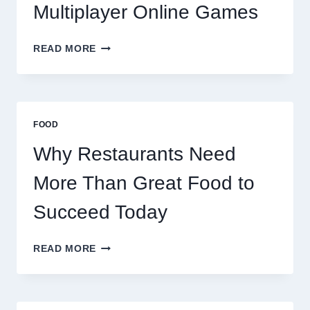
Multiplayer Online Games
HOW
READ MORE
DECENTRALIZED
SERVERS
STABILIZE
MASSIVE
MULTIPLAYER
FOOD
ONLINE
GAMES
Why Restaurants Need
More Than Great Food to
Succeed Today
WHY
READ MORE
RESTAURANTS
NEED
MORE
THAN