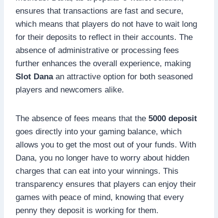
ensures that transactions are fast and secure,
which means that players do not have to wait long
for their deposits to reflect in their accounts. The
absence of administrative or processing fees
further enhances the overall experience, making
Slot Dana
an attractive option for both seasoned
players and newcomers alike.
The absence of fees means that the
5000 deposit
goes directly into your gaming balance, which
allows you to get the most out of your funds. With
Dana, you no longer have to worry about hidden
charges that can eat into your winnings. This
transparency ensures that players can enjoy their
games with peace of mind, knowing that every
penny they deposit is working for them.