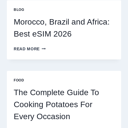
GLOBAL
TRAVELERS
BLOG
IN
2026
Morocco, Brazil and Africa:
Best eSIM 2026
MOROCCO,
READ MORE
BRAZIL
AND
AFRICA:
BEST
ESIM
FOOD
2026
The Complete Guide To
Cooking Potatoes For
Every Occasion