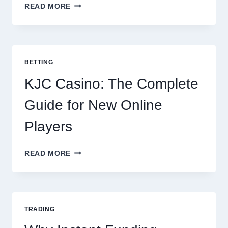
THE
READ MORE
COMPLETE
GUIDE
TO
COOKING
POTATOES
BETTING
FOR
EVERY
KJC Casino: The Complete
OCCASION
Guide for New Online
Players
KJC
READ MORE
CASINO:
THE
COMPLETE
GUIDE
FOR
TRADING
NEW
ONLINE