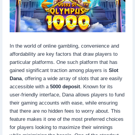
In the world of online gambling, convenience and
affordability are key factors that draw players to
particular platforms. One such platform that has
gained significant traction among players is
Slot
Dana
, offering a wide array of slots that are easily
accessible with a
5000 deposit
. Known for its
user-friendly interface, Dana allows players to fund
their gaming accounts with ease, while ensuring
that there are no hidden fees to worry about. This
feature makes it one of the most preferred choices
for players looking to maximize their winnings