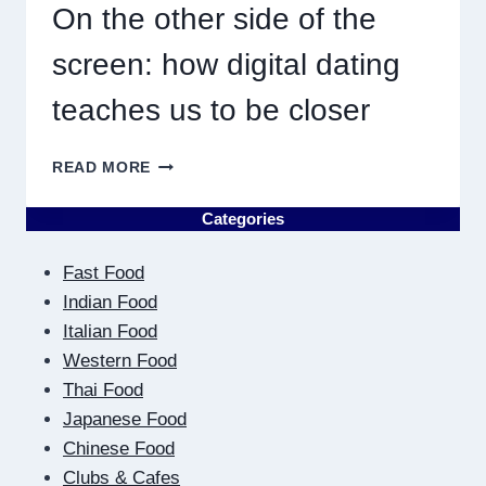
IN
On the other side of the
QUICK
screen: how digital dating
teaches us to be closer
ON
READ MORE
THE
OTHER
Categories
SIDE
OF
Fast Food
THE
SCREEN:
Indian Food
HOW
Italian Food
DIGITAL
Western Food
DATING
Thai Food
TEACHES
US
Japanese Food
TO
Chinese Food
BE
Clubs & Cafes
CLOSER