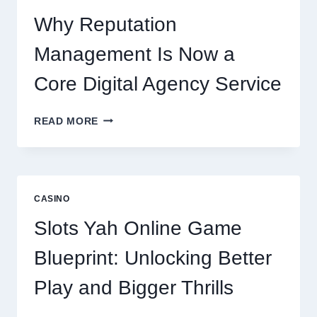
BUSINESS
PERFORMANCE
Why Reputation
Management Is Now a
Core Digital Agency Service
WHY
READ MORE
REPUTATION
MANAGEMENT
IS
NOW
A
CASINO
CORE
DIGITAL
Slots Yah Online Game
AGENCY
SERVICE
Blueprint: Unlocking Better
Play and Bigger Thrills