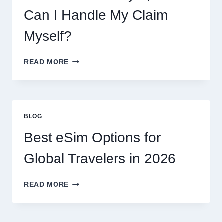
Can I Handle My Claim
Myself?
DO
READ MORE
I
NEED
A
LAWYER,
OR
BLOG
CAN
I
Best eSim Options for
HANDLE
MY
Global Travelers in 2026
CLAIM
MYSELF?
BEST
READ MORE
ESIM
OPTIONS
FOR