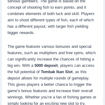
serious gamblers. The game is based on the
concept of shooting fish to earn points, and it
combines elements of both luck and skill. Players
aim to shoot different types of fish, each of which
has a different payout, with larger fish yielding
bigger rewards.
The game features various bonuses and special
features, such as multipliers and free spins, which
can significantly increase the chances of hitting a
big win. With a
5000 deposit
, players can access
the full potential of
Tembak Ikan Slot
, as this
deposit allows for multiple rounds of gameplay.
This gives players a better chance to trigger the
game’s bonus features and increase their overall
winnings. Whether you’re a fan of fishing games or
simply looking for an exciting new slot to try,