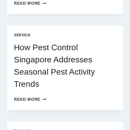
SLOTS
READ MORE
YAH
ONLINE
GAME
BLUEPRINT:
UNLOCKING
SERVICE
BETTER
PLAY
How Pest Control
AND
BIGGER
Singapore Addresses
THRILLS
Seasonal Pest Activity
Trends
HOW
READ MORE
PEST
CONTROL
SINGAPORE
ADDRESSES
SEASONAL