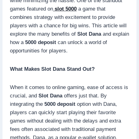
while minimizing the hassle. One of the standout
games featured on
slot 5000
a game that
combines strategy with excitement to provide
players with a chance for big wins. This article will
explore the many benefits of
Slot Dana
and explain
how a
5000 deposit
can unlock a world of
opportunities for players.
What Makes Slot Dana Stand Out?
When it comes to online gaming, ease of access is
crucial, and
Slot Dana
offers just that. By
integrating the
5000 deposit
option with Dana,
players can quickly start playing their favorite
games without dealing with the delays and extra
fees often associated with traditional payment
methods. Dana, as a popular e-wallet solution,