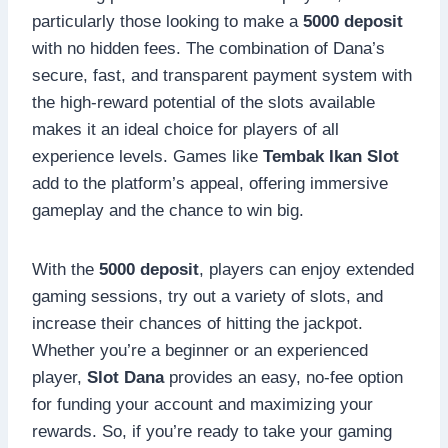
particularly those looking to make a
5000 deposit
with no hidden fees. The combination of Dana’s
secure, fast, and transparent payment system with
the high-reward potential of the slots available
makes it an ideal choice for players of all
experience levels. Games like
Tembak Ikan Slot
add to the platform’s appeal, offering immersive
gameplay and the chance to win big.
With the
5000 deposit
, players can enjoy extended
gaming sessions, try out a variety of slots, and
increase their chances of hitting the jackpot.
Whether you’re a beginner or an experienced
player,
Slot Dana
provides an easy, no-fee option
for funding your account and maximizing your
rewards. So, if you’re ready to take your gaming