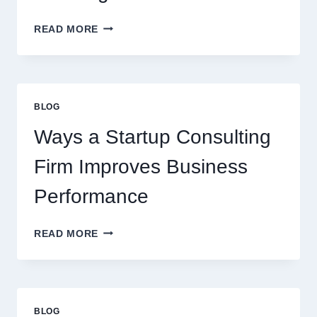
HOW
READ MORE
FLAVOURED
SYRUPS
CAN
UPGRADE
EVERYDAY
BLOG
BEVERAGES
Ways a Startup Consulting
Firm Improves Business
Performance
WAYS
READ MORE
A
STARTUP
CONSULTING
FIRM
IMPROVES
BLOG