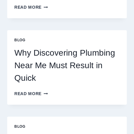
YEAR
BIRTH
READ MORE
CHART
ASTROLOGY:
YOUR
PLANETARY
PERSONALITY
BLOG
MAP
Why Discovering Plumbing
Near Me Must Result in
Quick
WHY
READ MORE
DISCOVERING
PLUMBING
NEAR
ME
MUST
BLOG
RESULT