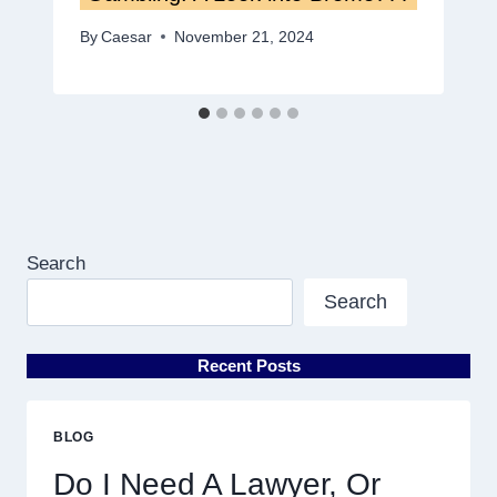
By
Caesar
November 21, 2024
Search
Search
Recent Posts
BLOG
Do I Need A Lawyer, Or