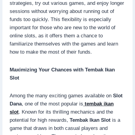
strategies, try out various games, and enjoy longer
sessions without worrying about running out of
funds too quickly. This flexibility is especially
important for those who are new to the world of
online slots, as it offers them a chance to
familiarize themselves with the games and learn
how to make the most of their funds.
Maximizing Your Chances with Tembak Ikan
Slot
Among the many exciting games available on
Slot
Dana
, one of the most popular is
tembak ikan
slot
. Known for its thrilling mechanics and the
potential for high rewards,
Tembak Ikan Slot
is a
game that draws in both casual players and