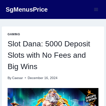
Skip
SgMenusPrice
to
content
GAMING
Slot Dana: 5000 Deposit
Slots with No Fees and
Big Wins
By
Caesar
December 16, 2024