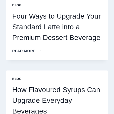
GREAT
BLOG
FOOD
TO
Four Ways to Upgrade Your
SUCCEED
TODAY
Standard Latte into a
Premium Dessert Beverage
FOUR
READ MORE
WAYS
TO
UPGRADE
YOUR
STANDARD
BLOG
LATTE
INTO
How Flavoured Syrups Can
A
PREMIUM
Upgrade Everyday
DESSERT
BEVERAGE
Beverages