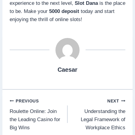
experience to the next level,
Slot Dana
is the place
to be. Make your
5000 deposit
today and start
enjoying the thrill of online slots!
Caesar
Post
PREVIOUS
NEXT
Roulette Online: Join
Understanding the
navigation
the Leading Casino for
Legal Framework of
Big Wins
Workplace Ethics