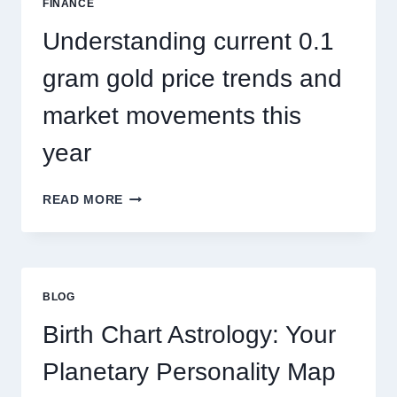
FINANCE
PEST
ACTIVITY
Understanding current 0.1
TRENDS
gram gold price trends and
market movements this
year
UNDERSTANDING
READ MORE
CURRENT
0.1
GRAM
GOLD
PRICE
BLOG
TRENDS
AND
Birth Chart Astrology: Your
MARKET
MOVEMENTS
Planetary Personality Map
THIS