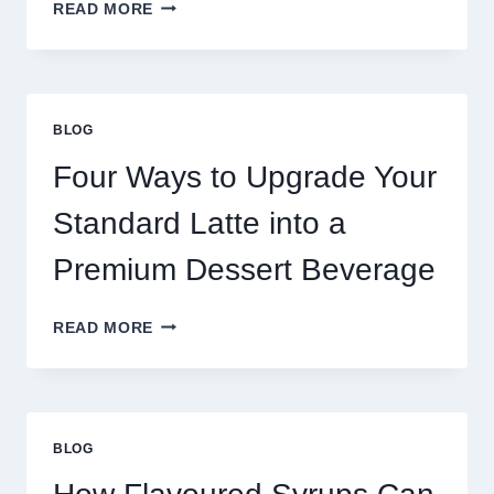
WHY
READ MORE
RESTAURANTS
NEED
MORE
THAN
GREAT
BLOG
FOOD
TO
Four Ways to Upgrade Your
SUCCEED
TODAY
Standard Latte into a
Premium Dessert Beverage
FOUR
READ MORE
WAYS
TO
UPGRADE
YOUR
STANDARD
BLOG
LATTE
INTO