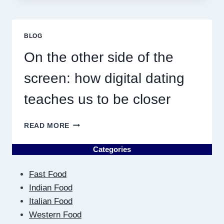
NEAR
ME
MUST
BLOG
RESULT
IN
On the other side of the
QUICK
screen: how digital dating
teaches us to be closer
ON
READ MORE
THE
OTHER
Categories
SIDE
OF
Fast Food
THE
SCREEN:
Indian Food
HOW
Italian Food
DIGITAL
Western Food
DATING