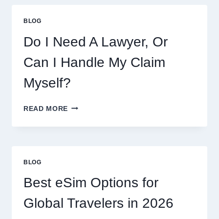
BLOG
Do I Need A Lawyer, Or
Can I Handle My Claim
Myself?
DO
READ MORE
I
NEED
A
LAWYER,
OR
BLOG
CAN
I
Best eSim Options for
HANDLE
MY
Global Travelers in 2026
CLAIM