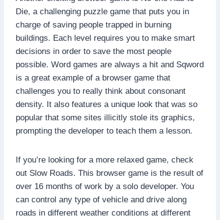
Die, a challenging puzzle game that puts you in
charge of saving people trapped in burning
buildings. Each level requires you to make smart
decisions in order to save the most people
possible. Word games are always a hit and Sqword
is a great example of a browser game that
challenges you to really think about consonant
density. It also features a unique look that was so
popular that some sites illicitly stole its graphics,
prompting the developer to teach them a lesson.
If you’re looking for a more relaxed game, check
out Slow Roads. This browser game is the result of
over 16 months of work by a solo developer. You
can control any type of vehicle and drive along
roads in different weather conditions at different