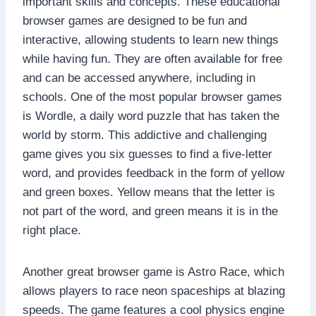
important skills and concepts. These educational
browser games are designed to be fun and
interactive, allowing students to learn new things
while having fun. They are often available for free
and can be accessed anywhere, including in
schools. One of the most popular browser games
is Wordle, a daily word puzzle that has taken the
world by storm. This addictive and challenging
game gives you six guesses to find a five-letter
word, and provides feedback in the form of yellow
and green boxes. Yellow means that the letter is
not part of the word, and green means it is in the
right place.
Another great browser game is Astro Race, which
allows players to race neon spaceships at blazing
speeds. The game features a cool physics engine