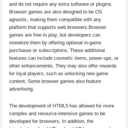
and do not require any extra software or plugins.
Browser games are also designed to be OS
agnostic, making them compatible with any
platform that supports web browsers.Browser
games are free to play, but developers can
monetize them by offering optional in-game
purchases or subscriptions. These additional
features can include cosmetic items, power-ups, or
other enhancements. They may also offer rewards
for loyal players, such as unlocking new game
content. Some browser games also feature
advertising.
The development of HTML5 has allowed for more
complex and resource-intensive games to be
developed for browsers. In addition, the