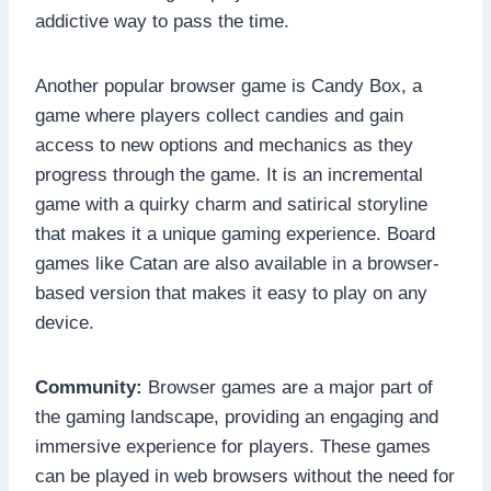
addictive way to pass the time.
Another popular browser game is Candy Box, a
game where players collect candies and gain
access to new options and mechanics as they
progress through the game. It is an incremental
game with a quirky charm and satirical storyline
that makes it a unique gaming experience. Board
games like Catan are also available in a browser-
based version that makes it easy to play on any
device.
Community:
Browser games are a major part of
the gaming landscape, providing an engaging and
immersive experience for players. These games
can be played in web browsers without the need for