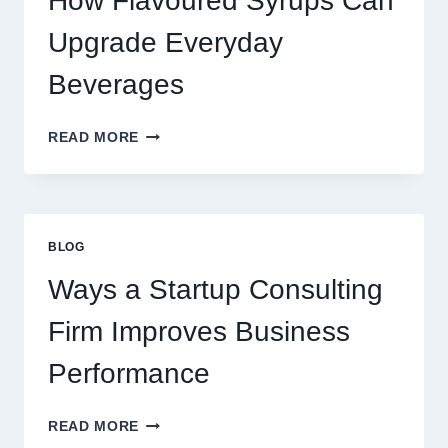
How Flavoured Syrups Can
A
PREMIUM
Upgrade Everyday
DESSERT
BEVERAGE
Beverages
HOW
READ MORE
FLAVOURED
SYRUPS
CAN
UPGRADE
EVERYDAY
BLOG
BEVERAGES
Ways a Startup Consulting
Firm Improves Business
Performance
WAYS
READ MORE
A