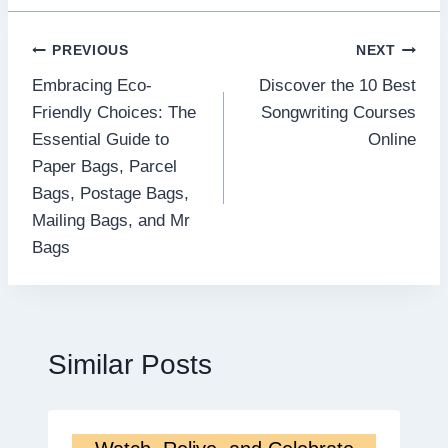
Post
PREVIOUS
NEXT
Embracing Eco-
Discover the 10 Best
navigation
Friendly Choices: The
Songwriting Courses
Essential Guide to
Online
Paper Bags, Parcel
Bags, Postage Bags,
Mailing Bags, and Mr
Bags
Similar Posts