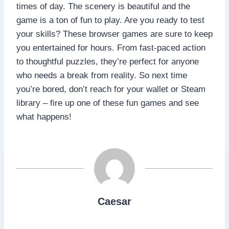
times of day. The scenery is beautiful and the
game is a ton of fun to play. Are you ready to test
your skills? These browser games are sure to keep
you entertained for hours. From fast-paced action
to thoughtful puzzles, they’re perfect for anyone
who needs a break from reality. So next time
you’re bored, don’t reach for your wallet or Steam
library – fire up one of these fun games and see
what happens!
Caesar