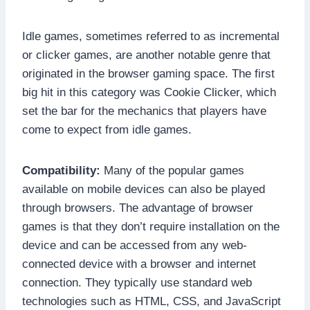
Idle games, sometimes referred to as incremental
or clicker games, are another notable genre that
originated in the browser gaming space. The first
big hit in this category was Cookie Clicker, which
set the bar for the mechanics that players have
come to expect from idle games.
Compatibility:
Many of the popular games
available on mobile devices can also be played
through browsers. The advantage of browser
games is that they don’t require installation on the
device and can be accessed from any web-
connected device with a browser and internet
connection. They typically use standard web
technologies such as HTML, CSS, and JavaScript