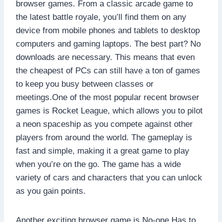
browser games. From a classic arcade game to
the latest battle royale, you’ll find them on any
device from mobile phones and tablets to desktop
computers and gaming laptops. The best part? No
downloads are necessary. This means that even
the cheapest of PCs can still have a ton of games
to keep you busy between classes or
meetings.One of the most popular recent browser
games is Rocket League, which allows you to pilot
a neon spaceship as you compete against other
players from around the world. The gameplay is
fast and simple, making it a great game to play
when you’re on the go. The game has a wide
variety of cars and characters that you can unlock
as you gain points.
Another exciting browser game is No-one Has to