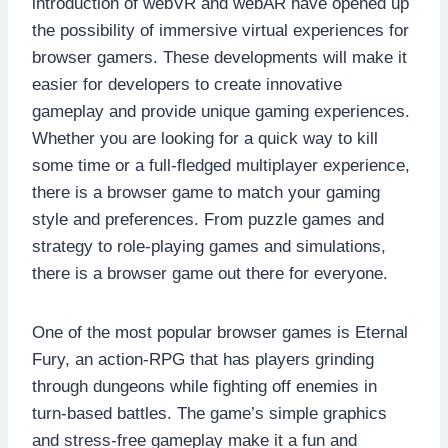
introduction of webVR and webAR have opened up
the possibility of immersive virtual experiences for
browser gamers. These developments will make it
easier for developers to create innovative
gameplay and provide unique gaming experiences.
Whether you are looking for a quick way to kill
some time or a full-fledged multiplayer experience,
there is a browser game to match your gaming
style and preferences. From puzzle games and
strategy to role-playing games and simulations,
there is a browser game out there for everyone.
One of the most popular browser games is Eternal
Fury, an action-RPG that has players grinding
through dungeons while fighting off enemies in
turn-based battles. The game’s simple graphics
and stress-free gameplay make it a fun and