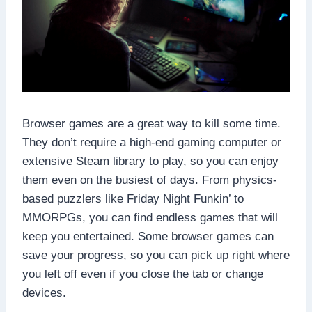
Browser games are a great way to kill some time.
They don’t require a high-end gaming computer or
extensive Steam library to play, so you can enjoy
them even on the busiest of days. From physics-
based puzzlers like Friday Night Funkin’ to
MMORPGs, you can find endless games that will
keep you entertained. Some browser games can
save your progress, so you can pick up right where
you left off even if you close the tab or change
devices.