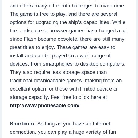
and offers many different challenges to overcome.
The game is free to play, and there are several
options for upgrading the ship’s capabilities. While
the landscape of browser games has changed a lot
since Flash became obsolete, there are still many
great titles to enjoy. These games are easy to
install and can be played on a wide range of
devices, from smartphones to desktop computers.
They also require less storage space than
traditional downloadable games, making them an
excellent option for those with limited device or
storage capacity. Feel free to click here at
http://www.phonesable.com/
.
Shortcuts:
As long as you have an Internet
connection, you can play a huge variety of fun