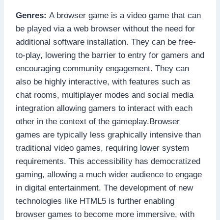
Genres:
A browser game is a video game that can
be played via a web browser without the need for
additional software installation. They can be free-
to-play, lowering the barrier to entry for gamers and
encouraging community engagement. They can
also be highly interactive, with features such as
chat rooms, multiplayer modes and social media
integration allowing gamers to interact with each
other in the context of the gameplay.Browser
games are typically less graphically intensive than
traditional video games, requiring lower system
requirements. This accessibility has democratized
gaming, allowing a much wider audience to engage
in digital entertainment. The development of new
technologies like HTML5 is further enabling
browser games to become more immersive, with