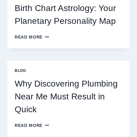
AND
Birth Chart Astrology: Your
MARKET
MOVEMENTS
Planetary Personality Map
THIS
YEAR
BIRTH
READ MORE
CHART
ASTROLOGY:
YOUR
PLANETARY
PERSONALITY
BLOG
MAP
Why Discovering Plumbing
Near Me Must Result in
Quick
WHY
READ MORE
DISCOVERING
PLUMBING