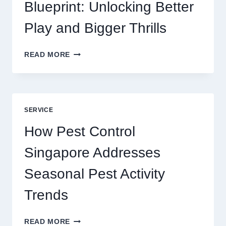
SERVICE
Blueprint: Unlocking Better
Play and Bigger Thrills
SLOTS
READ MORE
YAH
ONLINE
GAME
BLUEPRINT:
UNLOCKING
SERVICE
BETTER
PLAY
How Pest Control
AND
BIGGER
Singapore Addresses
THRILLS
Seasonal Pest Activity
Trends
HOW
READ MORE