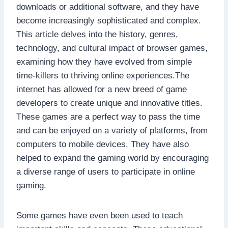
downloads or additional software, and they have
become increasingly sophisticated and complex.
This article delves into the history, genres,
technology, and cultural impact of browser games,
examining how they have evolved from simple
time-killers to thriving online experiences.The
internet has allowed for a new breed of game
developers to create unique and innovative titles.
These games are a perfect way to pass the time
and can be enjoyed on a variety of platforms, from
computers to mobile devices. They have also
helped to expand the gaming world by encouraging
a diverse range of users to participate in online
gaming.
Some games have even been used to teach