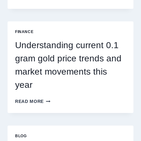
PEST
CONTROL
SINGAPORE
ADDRESSES
SEASONAL
FINANCE
PEST
ACTIVITY
Understanding current 0.1
TRENDS
gram gold price trends and
market movements this
year
UNDERSTANDING
READ MORE
CURRENT
0.1
GRAM
GOLD
PRICE
BLOG
TRENDS