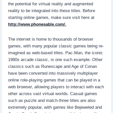
the potential for virtual reality and augmented
reality to be integrated into these titles. Before
starting online games, make sure visit here at
http://www.phonesable.com/
.
The internet is home to thousands of browser
games, with many popular classic games being re-
imagined as web-based titles. Pac-Man, the iconic
1980s arcade classic, is one such example. Other
classics such as Runescape and Age of Conan
have been converted into massively multiplayer
online role-playing games that can be played in a
web browser, allowing players to interact with each
other across vast virtual worlds. Casual games
such as puzzle and match-three titles are also
extremely popular, with games like Bejeweled and