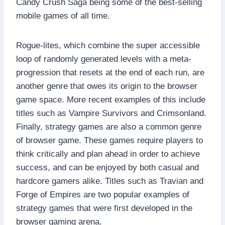
Candy Crush Saga being some of the best-selling
mobile games of all time.
Rogue-lites, which combine the super accessible
loop of randomly generated levels with a meta-
progression that resets at the end of each run, are
another genre that owes its origin to the browser
game space. More recent examples of this include
titles such as Vampire Survivors and Crimsonland.
Finally, strategy games are also a common genre
of browser game. These games require players to
think critically and plan ahead in order to achieve
success, and can be enjoyed by both casual and
hardcore gamers alike. Titles such as Travian and
Forge of Empires are two popular examples of
strategy games that were first developed in the
browser gaming arena.