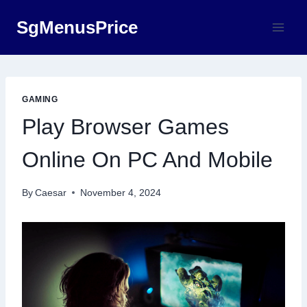
Skip
SgMenusPrice
to
content
GAMING
Play Browser Games
Online On PC And Mobile
By
Caesar
November 4, 2024