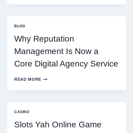
STARTUP
CONSULTING
FIRM
IMPROVES
BLOG
BUSINESS
PERFORMANCE
Why Reputation
Management Is Now a
Core Digital Agency Service
WHY
READ MORE
REPUTATION
MANAGEMENT
IS
NOW
A
CASINO
CORE
DIGITAL
Slots Yah Online Game
AGENCY