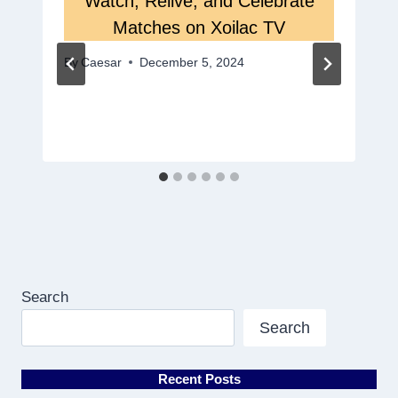
Watch, Relive, and Celebrate
Matches on Xoilac TV
By
Caesar
December 5, 2024
Search
Search
Recent Posts