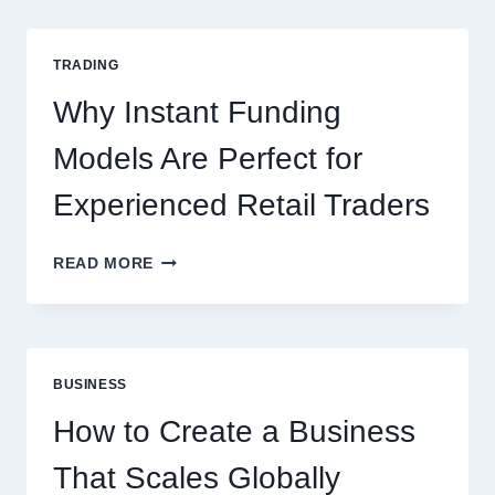
COMPLETE
GUIDE
FOR
TRADING
NEW
ONLINE
Why Instant Funding
PLAYERS
Models Are Perfect for
Experienced Retail Traders
WHY
READ MORE
INSTANT
FUNDING
MODELS
ARE
PERFECT
BUSINESS
FOR
EXPERIENCED
How to Create a Business
RETAIL
TRADERS
That Scales Globally