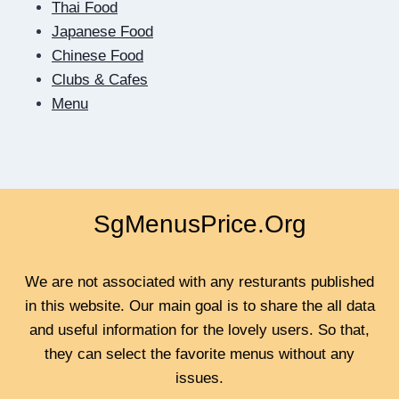
Thai Food
TEACHES
US
Japanese Food
TO
Chinese Food
BE
Clubs & Cafes
CLOSER
Menu
SgMenusPrice.Org
We are not associated with any resturants published
in this website. Our main goal is to share the all data
and useful information for the lovely users. So that,
they can select the favorite menus without any
issues.