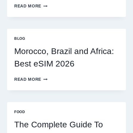
MYSELF?
BEST
READ MORE
ESIM
OPTIONS
FOR
GLOBAL
TRAVELERS
BLOG
IN
2026
Morocco, Brazil and Africa:
Best eSIM 2026
MOROCCO,
READ MORE
BRAZIL
AND
AFRICA:
BEST
ESIM
FOOD
2026
The Complete Guide To