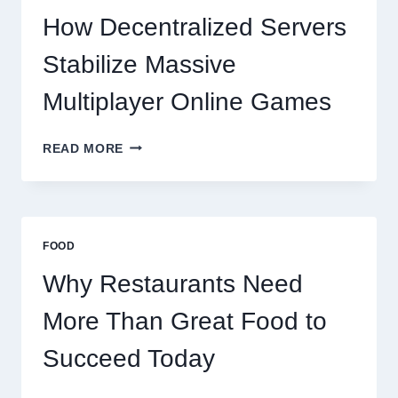
TO
How Decentralized Servers
SUCCEED
TODAY
Stabilize Massive
Multiplayer Online Games
HOW
READ MORE
DECENTRALIZED
SERVERS
STABILIZE
MASSIVE
MULTIPLAYER
FOOD
ONLINE
GAMES
Why Restaurants Need
More Than Great Food to
Succeed Today