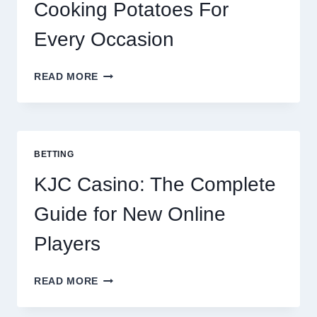
Cooking Potatoes For
Every Occasion
THE
READ MORE
COMPLETE
GUIDE
TO
COOKING
POTATOES
BETTING
FOR
EVERY
KJC Casino: The Complete
OCCASION
Guide for New Online
Players
KJC
READ MORE
CASINO:
THE