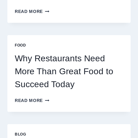
HOW
READ MORE
TO
CREATE
A
BUSINESS
THAT
FOOD
SCALES
GLOBALLY
Why Restaurants Need
More Than Great Food to
Succeed Today
WHY
READ MORE
RESTAURANTS
NEED
MORE
THAN
GREAT
BLOG
FOOD