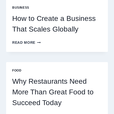
PERFECT
BUSINESS
FOR
EXPERIENCED
How to Create a Business
RETAIL
TRADERS
That Scales Globally
HOW
READ MORE
TO
CREATE
A
BUSINESS
THAT
FOOD
SCALES
GLOBALLY
Why Restaurants Need
More Than Great Food to
Succeed Today