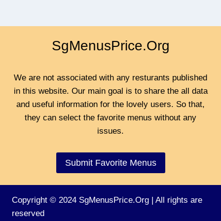
SgMenusPrice.Org
We are not associated with any resturants published
in this website. Our main goal is to share the all data
and useful information for the lovely users. So that,
they can select the favorite menus without any
issues.
Submit Favorite Menus
Copyright © 2024 SgMenusPrice.Org | All rights are
reserved