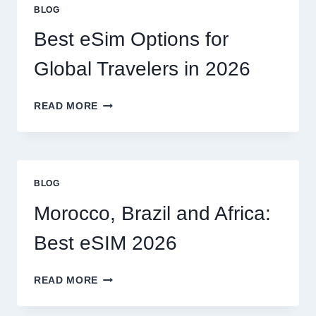
OR
BLOG
CAN
I
Best eSim Options for
HANDLE
MY
Global Travelers in 2026
CLAIM
MYSELF?
BEST
READ MORE
ESIM
OPTIONS
FOR
GLOBAL
TRAVELERS
BLOG
IN
2026
Morocco, Brazil and Africa:
Best eSIM 2026
MOROCCO,
READ MORE
BRAZIL
AND