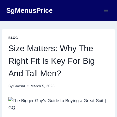
Skip
SgMenusPrice
to
content
BLOG
Size Matters: Why The
Right Fit Is Key For Big
And Tall Men?
By
Caesar
March 5, 2025