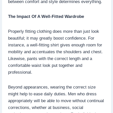
between comfort and style determines everything.
The Impact Of A Well-Fitted Wardrobe
Properly fitting clothing does more than just look
beautiful; it may greatly boost confidence. For
instance, a well-fitting shirt gives enough room for
mobility and accentuates the shoulders and chest.
Likewise, pants with the correct length and a
comfortable waist look put together and
professional.
Beyond appearances, wearing the correct size
might help to ease daily duties. Men who dress
appropriately will be able to move without continual
corrections, whether at business, social