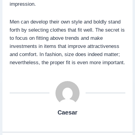
impression.
Men can develop their own style and boldly stand
forth by selecting clothes that fit well. The secret is
to focus on fitting above trends and make
investments in items that improve attractiveness
and comfort. In fashion, size does indeed matter;
nevertheless, the proper fit is even more important.
Caesar