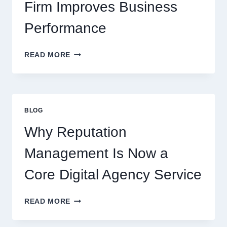
Firm Improves Business
Performance
WAYS
READ MORE
A
STARTUP
CONSULTING
FIRM
IMPROVES
BLOG
BUSINESS
PERFORMANCE
Why Reputation
Management Is Now a
Core Digital Agency Service
WHY
READ MORE
REPUTATION
MANAGEMENT