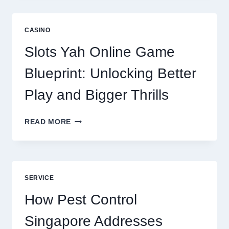
IS
NOW
A
CASINO
CORE
DIGITAL
Slots Yah Online Game
AGENCY
SERVICE
Blueprint: Unlocking Better
Play and Bigger Thrills
SLOTS
READ MORE
YAH
ONLINE
GAME
BLUEPRINT:
UNLOCKING
SERVICE
BETTER
PLAY
How Pest Control
AND
BIGGER
Singapore Addresses
THRILLS