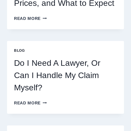
Prices, and What to Expect
CRUMBL
READ MORE
MENU
THIS
WEEK:
LATEST
COOKIES,
BLOG
FLAVORS,
PRICES,
Do I Need A Lawyer, Or
AND
WHAT
Can I Handle My Claim
TO
EXPECT
Myself?
DO
READ MORE
I
NEED
A
LAWYER,