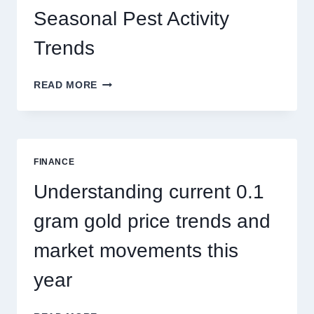
Seasonal Pest Activity
Trends
HOW
READ MORE
PEST
CONTROL
SINGAPORE
ADDRESSES
SEASONAL
FINANCE
PEST
ACTIVITY
Understanding current 0.1
TRENDS
gram gold price trends and
market movements this
year
UNDERSTANDING