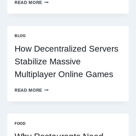
WHY
READ MORE
RESTAURANTS
NEED
MORE
THAN
GREAT
BLOG
FOOD
TO
How Decentralized Servers
SUCCEED
TODAY
Stabilize Massive
Multiplayer Online Games
HOW
READ MORE
DECENTRALIZED
SERVERS
STABILIZE
MASSIVE
MULTIPLAYER
FOOD
ONLINE
GAMES