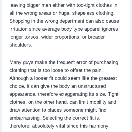
leaving bigger men either with too-tight clothes in
all the wrong areas or huge, shapeless clothing.
Shopping in the wrong department can also cause
irritation since average body type apparel ignores
longer torsos, wider proportions, or broader
shoulders.
Many guys make the frequent error of purchasing
clothing that is too loose to offset the pain.
Although a looser fit could seem like the greatest
choice, it can give the body an unstructured
appearance, therefore exaggerating its size. Tight
clothes, on the other hand, can limit mobility and
draw attention to places someone might find
embarrassing. Selecting the correct fit is,
therefore, absolutely vital since this harmony