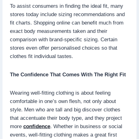
To assist consumers in finding the ideal fit, many
stores today include sizing recommendations and
fit charts. Shopping online can benefit much from
exact body measurements taken and their
comparison with brand-specific sizing. Certain
stores even offer personalised choices so that
clothes fit individual tastes.
The Confidence That Comes With The Right Fit
Wearing well-fitting clothing is about feeling
comfortable in one’s own flesh, not only about
style. Men who are tall and big discover clothes
that accentuate their body type, and they project
more
confidence
. Whether in business or social
events, well-fitting clothing makes a great first