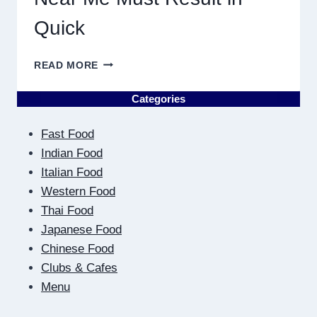
Quick
WHY
READ MORE
DISCOVERING
PLUMBING
Categories
NEAR
ME
Fast Food
MUST
RESULT
Indian Food
IN
Italian Food
QUICK
Western Food
Thai Food
Japanese Food
Chinese Food
Clubs & Cafes
Menu