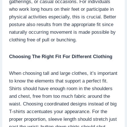
gatherings, or casual occasions. For individuals
who work long hours on their feet or participate in
physical activities especially, this is crucial. Better
posture also results from the appropriate fit since
naturally occurring movement is made possible by
clothing free of pull or bunching.
Choosing The Right Fit For Different Clothing
When choosing tall and large clothes, it’s important
to know the elements that support a perfect fit.
Shirts should have enough room in the shoulders
and chest, free from too much fabric around the
waist. Choosing coordinated designs instead of big
T-shirts accentuates your appearance. For the
proper proportion, sleeve length should stretch just
past the wrist; button-down shirts should shut