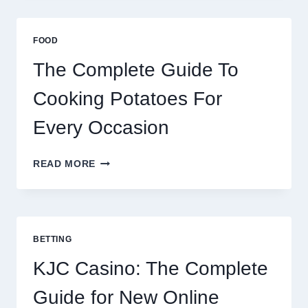
AFRICA:
BEST
ESIM
FOOD
2026
The Complete Guide To
Cooking Potatoes For
Every Occasion
THE
READ MORE
COMPLETE
GUIDE
TO
COOKING
POTATOES
BETTING
FOR
EVERY
KJC Casino: The Complete
OCCASION
Guide for New Online