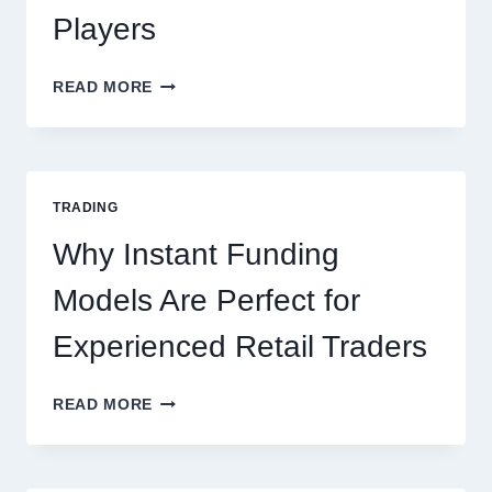
Players
KJC
READ MORE
CASINO:
THE
COMPLETE
GUIDE
FOR
TRADING
NEW
ONLINE
Why Instant Funding
PLAYERS
Models Are Perfect for
Experienced Retail Traders
WHY
READ MORE
INSTANT
FUNDING
MODELS
ARE