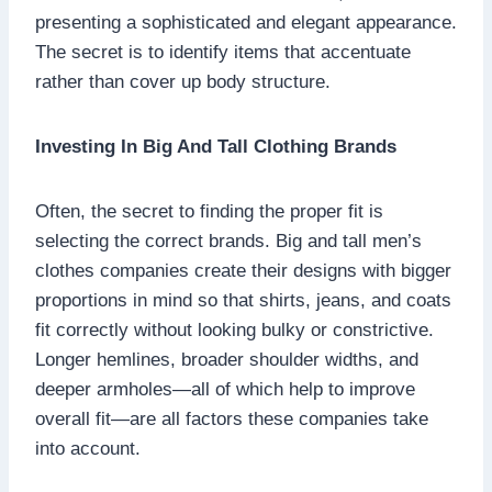
presenting a sophisticated and elegant appearance.
The secret is to identify items that accentuate
rather than cover up body structure.
Investing In Big And Tall Clothing Brands
Often, the secret to finding the proper fit is
selecting the correct brands. Big and tall men’s
clothes companies create their designs with bigger
proportions in mind so that shirts, jeans, and coats
fit correctly without looking bulky or constrictive.
Longer hemlines, broader shoulder widths, and
deeper armholes—all of which help to improve
overall fit—are all factors these companies take
into account.