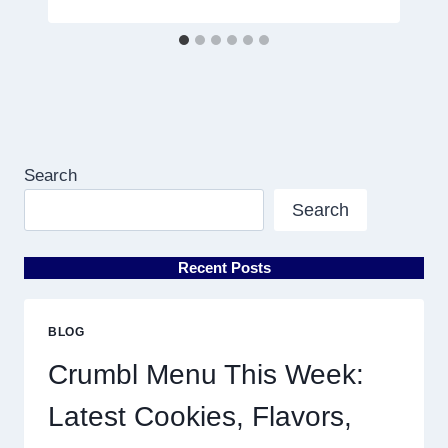
Search
Search
Recent Posts
BLOG
Crumbl Menu This Week:
Latest Cookies, Flavors,