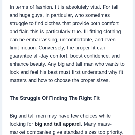
In terms of fashion, fit is absolutely vital. For tall
and huge guys, in particular, who sometimes
struggle to find clothes that provide both comfort
and flair, this is particularly true. Ill-fitting clothing
can be embarrassing, uncomfortable, and even
limit motion. Conversely, the proper fit can
guarantee all-day comfort, boost confidence, and
enhance beauty. Any big and tall man who wants to
look and feel his best must first understand why fit
matters and how to choose the proper sizes.
The Struggle Of Finding The Right Fit
Big and tall men may have few choices while
looking for
big and tall apparel
. Many mass-
market companies give standard sizes top priority,