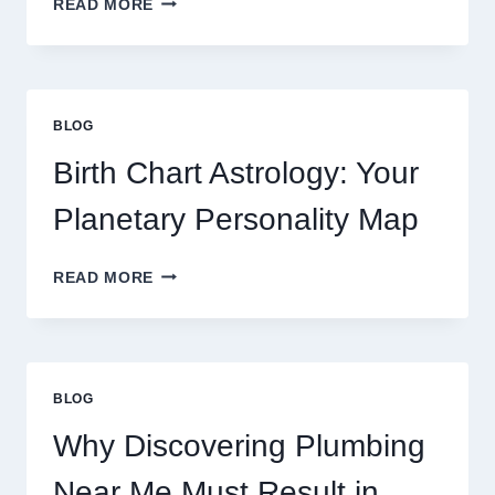
READ MORE
CURRENT
0.1
GRAM
GOLD
PRICE
BLOG
TRENDS
AND
Birth Chart Astrology: Your
MARKET
MOVEMENTS
Planetary Personality Map
THIS
YEAR
BIRTH
READ MORE
CHART
ASTROLOGY:
YOUR
PLANETARY
PERSONALITY
BLOG
MAP
Why Discovering Plumbing
Near Me Must Result in