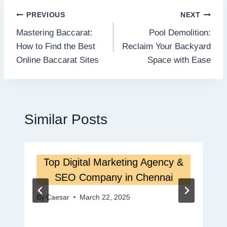
Post
PREVIOUS
NEXT
Mastering Baccarat:
Pool Demolition:
navigation
How to Find the Best
Reclaim Your Backyard
Online Baccarat Sites
Space with Ease
Similar Posts
Top Digital Marketing Agency &
SEO Company in Chennai
By
Caesar
March 22, 2025