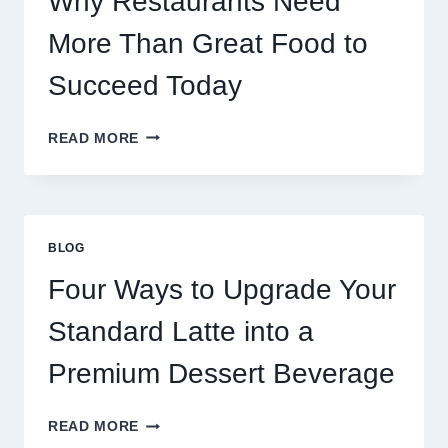
Why Restaurants Need
More Than Great Food to
Succeed Today
WHY
READ MORE
RESTAURANTS
NEED
MORE
THAN
GREAT
BLOG
FOOD
TO
Four Ways to Upgrade Your
SUCCEED
TODAY
Standard Latte into a
Premium Dessert Beverage
FOUR
READ MORE
WAYS