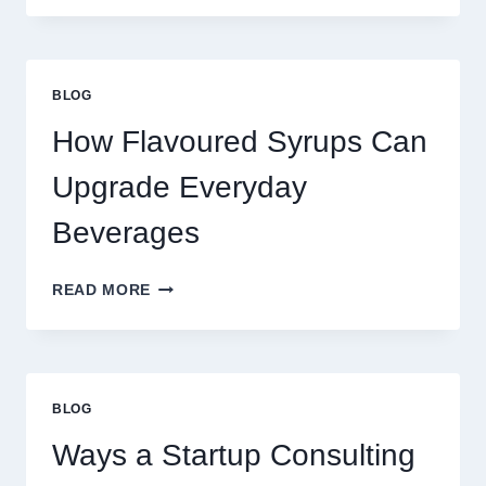
TO
UPGRADE
YOUR
STANDARD
BLOG
LATTE
INTO
How Flavoured Syrups Can
A
PREMIUM
Upgrade Everyday
DESSERT
BEVERAGE
Beverages
HOW
READ MORE
FLAVOURED
SYRUPS
CAN
UPGRADE
EVERYDAY
BLOG
BEVERAGES
Ways a Startup Consulting