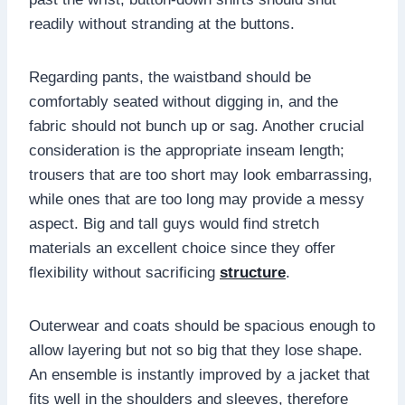
readily without stranding at the buttons.
Regarding pants, the waistband should be
comfortably seated without digging in, and the
fabric should not bunch up or sag. Another crucial
consideration is the appropriate inseam length;
trousers that are too short may look embarrassing,
while ones that are too long may provide a messy
aspect. Big and tall guys would find stretch
materials an excellent choice since they offer
flexibility without sacrificing
structure
.
Outerwear and coats should be spacious enough to
allow layering but not so big that they lose shape.
An ensemble is instantly improved by a jacket that
fits well in the shoulders and sleeves, therefore