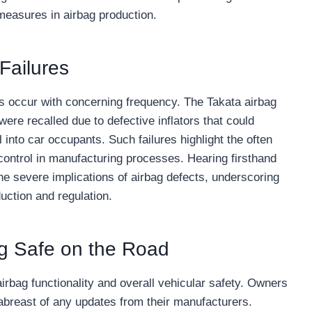
 measures in airbag production.
Failures
res occur with concerning frequency. The Takata airbag
ere recalled due to defective inflators that could
 into car occupants. Such failures highlight the often
y control in manufacturing processes. Hearing firsthand
e severe implications of airbag defects, underscoring
uction and regulation.
g Safe on the Road
rbag functionality and overall vehicular safety. Owners
 abreast of any updates from their manufacturers.