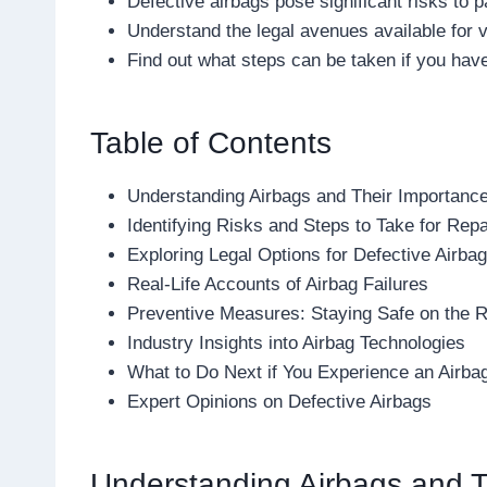
Defective airbags pose significant risks to
Understand the legal avenues available for v
Find out what steps can be taken if you hav
Table of Contents
Understanding Airbags and Their Importanc
Identifying Risks and Steps to Take for Repa
Exploring Legal Options for Defective Airba
Real-Life Accounts of Airbag Failures
Preventive Measures: Staying Safe on the 
Industry Insights into Airbag Technologies
What to Do Next if You Experience an Airba
Expert Opinions on Defective Airbags
Understanding Airbags and T