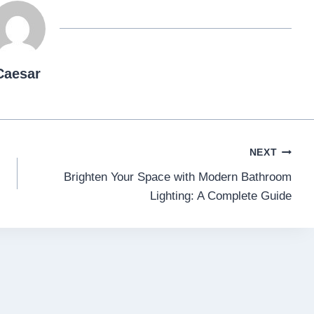
Caesar
NEXT
Brighten Your Space with Modern Bathroom
Lighting: A Complete Guide