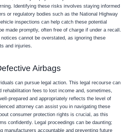
ning. Identifying these risks involves staying informed
rs or regulatory bodies such as the National Highway
ehicle inspections can help catch these potential
e made promptly, often free of charge if under a recall.
 notices cannot be overstated, as ignoring these
s and injuries.
Defective Airbags
dividuals can pursue legal action. This legal recourse can
 rehabilitation fees to lost income and, sometimes,
ell-prepared and appropriately reflects the level of
enced attorney can assist you in navigating these
out consumer protection rights is crucial, as this
ms confidently. Legal proceedings can be daunting;
ding manufacturers accountable and preventing future