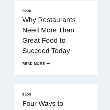
MULTIPLAYER
ONLINE
FOOD
GAMES
Why Restaurants
Need More Than
Great Food to
Succeed Today
WHY
READ MORE
RESTAURANTS
NEED
MORE
THAN
GREAT
FOOD
BLOG
TO
Four Ways to
SUCCEED
TODAY