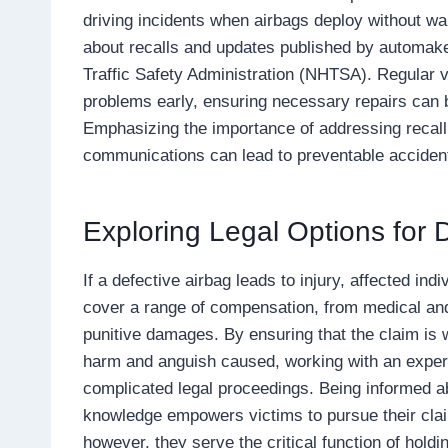
driving incidents when airbags deploy without war
about recalls and updates published by automake
Traffic Safety Administration (NHTSA). Regular v
problems early, ensuring necessary repairs can b
Emphasizing the importance of addressing recall
communications can lead to preventable accident
Exploring Legal Options for 
If a defective airbag leads to injury, affected in
cover a range of compensation, from medical and
punitive damages. By ensuring that the claim is w
harm and anguish caused, working with an experi
complicated legal proceedings. Being informed ab
knowledge empowers victims to pursue their clai
however, they serve the critical function of hol