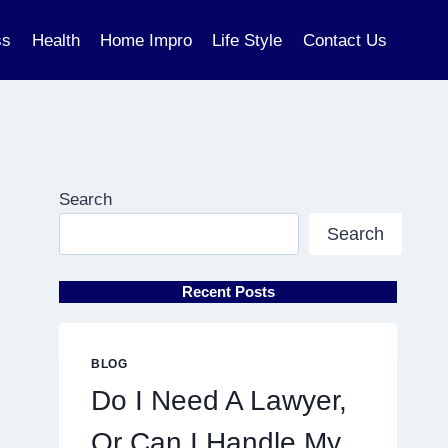
ss
Health
Home Impro
Life Style
Contact Us
Search
Search
Recent Posts
BLOG
Do I Need A Lawyer,
Or Can I Handle My