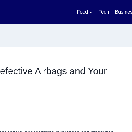
Food
Tech
Busine
Defective Airbags and Your