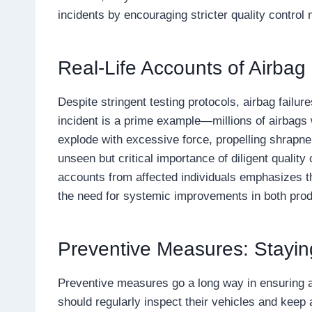
incidents by encouraging stricter quality control
Real-Life Accounts of Airbag 
Despite stringent testing protocols, airbag failu
incident is a prime example—millions of airbags w
explode with excessive force, propelling shrapnel
unseen but critical importance of diligent qualit
accounts from affected individuals emphasizes th
the need for systemic improvements in both prod
Preventive Measures: Stayin
Preventive measures go a long way in ensuring ai
should regularly inspect their vehicles and keep