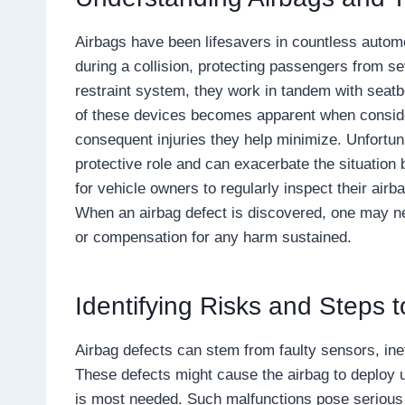
Airbags have been lifesavers in countless automob
during a collision, protecting passengers from 
restraint system, they work in tandem with seatbe
of these devices becomes apparent when consider
consequent injuries they help minimize. Unfortunate
protective role and can exacerbate the situation 
for vehicle owners to regularly inspect their air
When an airbag defect is discovered, one may n
or compensation for any harm sustained.
Identifying Risks and Steps t
Airbag defects can stem from faulty sensors, inef
These defects might cause the airbag to deploy u
is most needed. Such malfunctions pose serious ri