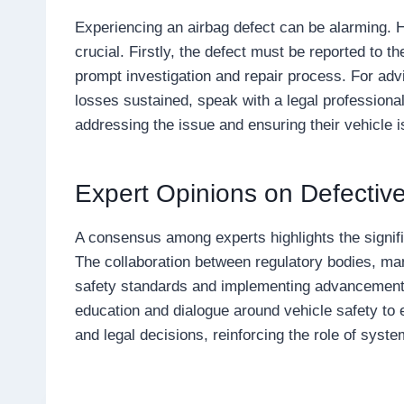
Experiencing an airbag defect can be alarming. 
crucial. Firstly, the defect must be reported to th
prompt investigation and repair process. For ad
losses sustained, speak with a legal professional.
addressing the issue and ensuring their vehicle i
Expert Opinions on Defectiv
A consensus among experts highlights the signif
The collaboration between regulatory bodies, ma
safety standards and implementing advancement
education and dialogue around vehicle safety 
and legal decisions, reinforcing the role of sys