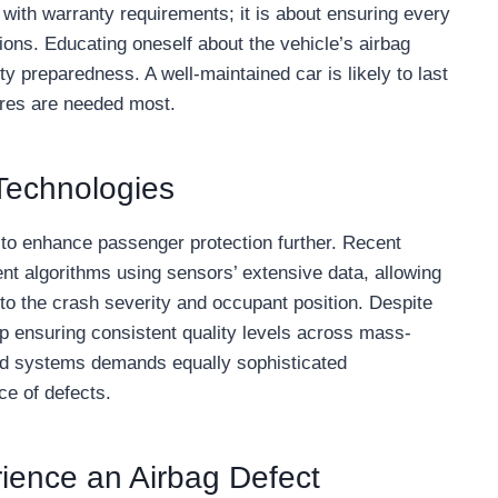
with warranty requirements; it is about ensuring every
tions. Educating oneself about the vehicle’s airbag
y preparedness. A well-maintained car is likely to last
tures are needed most.
 Technologies
to enhance passenger protection further. Recent
t algorithms using sensors’ extensive data, allowing
to the crash severity and occupant position. Despite
lp ensuring consistent quality levels across mass-
d systems demands equally sophisticated
e of defects.
rience an Airbag Defect