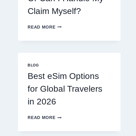
Claim Myself?
DO
READ MORE
I
NEED
A
LAWYER,
OR
CAN
BLOG
I
Best eSim Options
HANDLE
MY
for Global Travelers
CLAIM
MYSELF?
in 2026
BEST
READ MORE
ESIM
OPTIONS
FOR