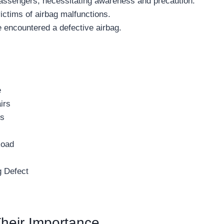
 passengers, necessitating awareness and precaution.
ictims of airbag malfunctions.
e encountered a defective airbag.
e
irs
gs
Road
g Defect
heir Importance