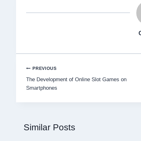
Post
PREVIOUS
The Development of Online Slot Games on
navigation
Smartphones
Similar Posts