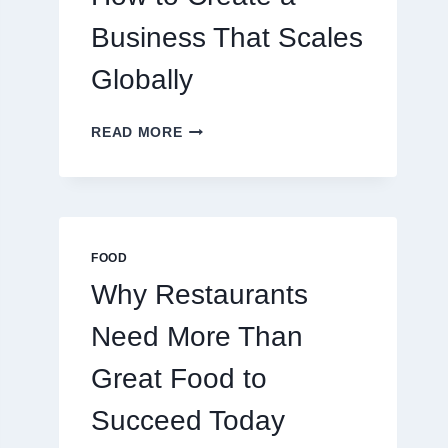
TRADERS
Business That Scales
Globally
HOW
READ MORE
TO
CREATE
A
BUSINESS
THAT
SCALES
FOOD
GLOBALLY
Why Restaurants
Need More Than
Great Food to
Succeed Today