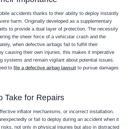
ile accidents thanks to their ability to deploy instantly
severe harm. Originally developed as a supplementary
lts to provide a dual layer of protection. The necessity
ing the sheer force of a vehicular crash and the
ly, when defective airbags fail to fulfill their
by causing their own injuries, this makes it imperative
bag systems and remain vigilant about potential issues.
eed to
file a defective airbag lawsuit
to pursue damages
o Take for Repairs
fective inflator mechanisms, or incorrect installation.
nexpectedly or fail to deploy during an accident when it
sks, not only in physical injuries but also in distracted