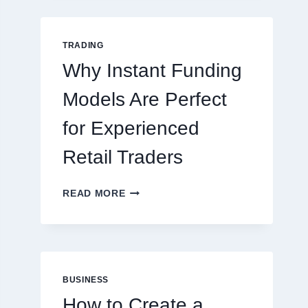
GUIDE
FOR
NEW
TRADING
ONLINE
Why Instant Funding
PLAYERS
Models Are Perfect
for Experienced
Retail Traders
WHY
READ MORE
INSTANT
FUNDING
MODELS
ARE
PERFECT
FOR
BUSINESS
EXPERIENCED
How to Create a
RETAIL