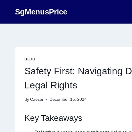
Skip
SgMenusPrice
to
content
BLOG
Safety First: Navigating 
Legal Rights
By
Caesar
December 15, 2024
Key Takeaways