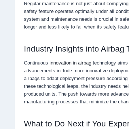
Regular maintenance is not just about complying 
safety feature operates optimally under all condi
system and maintenance needs is crucial in safet
longer and less likely to fail when its safety fea
Industry Insights into Airbag
Continuous
innovation in airbag
technology aims 
advancements include more innovative deploymen
airbags to adapt deployment pressure according 
these technological leaps, the industry needs he
produced units. The push towards more advance
manufacturing processes that minimize the chanc
What to Do Next if You Expe