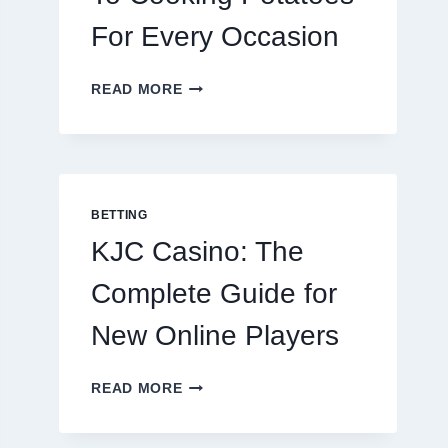
For Every Occasion
THE
READ MORE
COMPLETE
GUIDE
TO
COOKING
POTATOES
FOR
BETTING
EVERY
KJC Casino: The
OCCASION
Complete Guide for
New Online Players
KJC
READ MORE
CASINO:
THE
COMPLETE