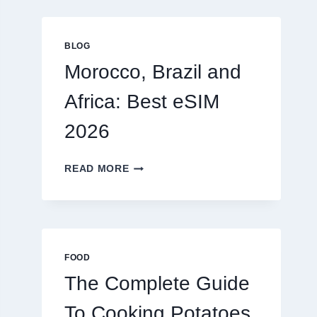
GLOBAL
TRAVELERS
IN
BLOG
2026
Morocco, Brazil and
Africa: Best eSIM
2026
MOROCCO,
READ MORE
BRAZIL
AND
AFRICA:
BEST
ESIM
2026
FOOD
The Complete Guide
To Cooking Potatoes