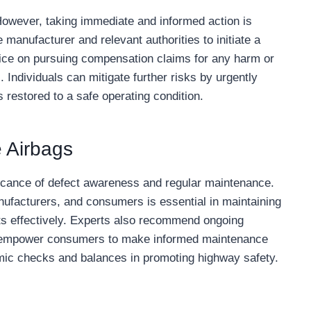
However, taking immediate and informed action is
e manufacturer and relevant authorities to initiate a
vice on pursuing compensation claims for any harm or
 Individuals can mitigate further risks by urgently
s restored to a safe operating condition.
e Airbags
icance of defect awareness and regular maintenance.
nufacturers, and consumers is essential in maintaining
s effectively. Experts also recommend ongoing
to empower consumers to make informed maintenance
temic checks and balances in promoting highway safety.