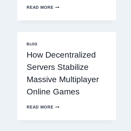
WHY
READ MORE
RESTAURANTS
NEED
MORE
THAN
GREAT
FOOD
BLOG
TO
How Decentralized
SUCCEED
TODAY
Servers Stabilize
Massive Multiplayer
Online Games
HOW
READ MORE
DECENTRALIZED
SERVERS
STABILIZE
MASSIVE