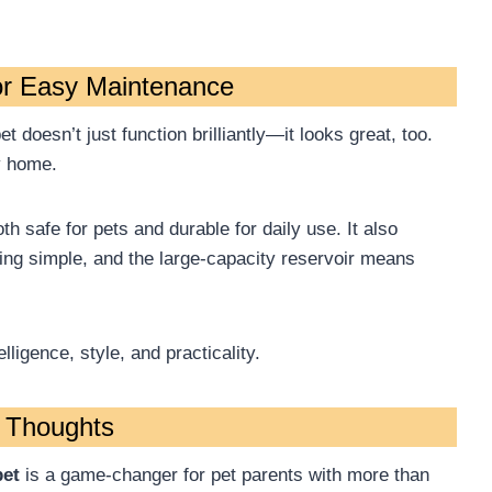
or Easy Maintenance
 doesn’t just function brilliantly—it looks great, too.
y home.
th safe for pets and durable for daily use. It also
ng simple, and the large-capacity reservoir means
lligence, style, and practicality.
l Thoughts
pet
is a game-changer for pet parents with more than