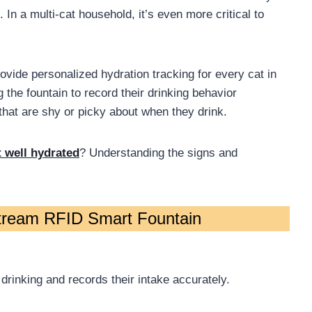
 In a multi-cat household, it’s even more critical to
ovide personalized hydration tracking for every cat in
the fountain to record their drinking behavior
 that are shy or picky about when they drink.
t well hydrated
? Understanding the signs and
stream RFID Smart Fountain
 drinking and records their intake accurately.