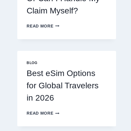
Claim Myself?
DO
READ MORE
I
NEED
A
LAWYER,
OR
CAN
BLOG
I
Best eSim Options
HANDLE
MY
for Global Travelers
CLAIM
MYSELF?
in 2026
BEST
READ MORE
ESIM
OPTIONS
FOR