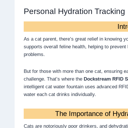
Personal Hydration Tracking
Int
As a cat parent, there’s great relief in knowing 
supports overall feline health, helping to prevent
problems.
But for those with more than one cat, ensuring e
challenge. That’s where the
Dockstream RFID S
intelligent cat water fountain uses advanced RF
water each cat drinks individually.
The Importance of Hydra
Cats are notoriously poor drinkers, and dehydrat