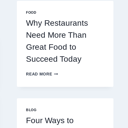
MULTIPLAYER
ONLINE
FOOD
GAMES
Why Restaurants
Need More Than
Great Food to
Succeed Today
WHY
READ MORE
RESTAURANTS
NEED
MORE
THAN
GREAT
FOOD
BLOG
TO
Four Ways to
SUCCEED
TODAY