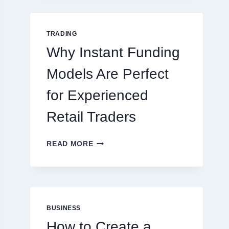
GUIDE
FOR
NEW
TRADING
ONLINE
Why Instant Funding
PLAYERS
Models Are Perfect
for Experienced
Retail Traders
WHY
READ MORE
INSTANT
FUNDING
MODELS
ARE
PERFECT
FOR
BUSINESS
EXPERIENCED
How to Create a
RETAIL