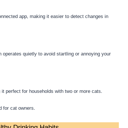
nnected app, making it easier to detect changes in
n operates quietly to avoid startling or annoying your
it perfect for households with two or more cats.
d for cat owners.
thy Drinking Habits