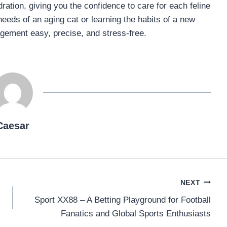
ation, giving you the confidence to care for each feline
eeds of an aging cat or learning the habits of a new
agement easy, precise, and stress-free.
Caesar
NEXT
Sport XX88 – A Betting Playground for Football
Fanatics and Global Sports Enthusiasts