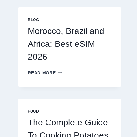
GLOBAL
TRAVELERS
IN
BLOG
2026
Morocco, Brazil and
Africa: Best eSIM
2026
MOROCCO,
READ MORE
BRAZIL
AND
AFRICA:
BEST
ESIM
2026
FOOD
The Complete Guide
To Cooking Potatoes