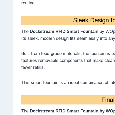
routine.
Sleek Design f
The
Dockstream RFID Smart Fountain
by WOpet
Its sleek, modern design fits seamlessly into an
Built from food-grade materials, the fountain is bo
features removable components that make cleani
fewer refills.
This smart fountain is an ideal combination of inte
Fina
The
Dockstream RFID Smart Fountain by WO