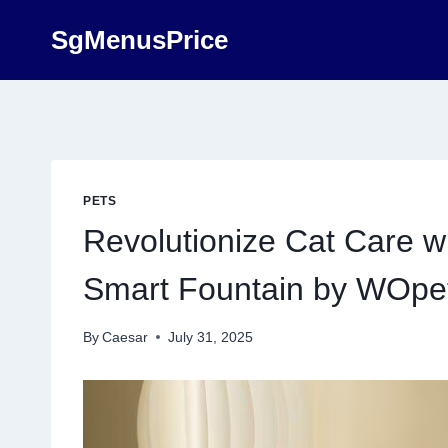
Skip
SgMenusPrice
to
content
PETS
Revolutionize Cat Care 
Smart Fountain by WOpe
By
Caesar
July 31, 2025