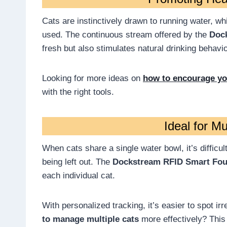
Cats are instinctively drawn to running water, wh
used. The continuous stream offered by the
Doc
fresh but also stimulates natural drinking behavio
Looking for more ideas on
how to encourage you
with the right tools.
Ideal for M
When cats share a single water bowl, it’s difficul
being left out. The
Dockstream RFID Smart Fou
each individual cat.
With personalized tracking, it’s easier to spot i
to manage multiple cats
more effectively? This 