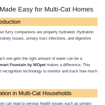
 Made Easy for Multi-Cat Homes
roduction
your furry companions are properly hydrated. Hydration
 kidney issues, urinary tract infections, and digestive
ach one gets the right amount of water can be a
mart Fountain by WOpet
makes a difference. This
ID recognition technology to monitor and track how much
tion in Multi-Cat Households
ion can lead to serious health issues such as urinary