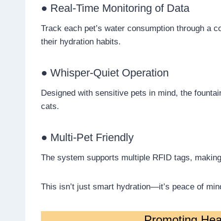
● Real-Time Monitoring of Data
Track each pet’s water consumption through a co
their hydration habits.
● Whisper-Quiet Operation
Designed with sensitive pets in mind, the fountai
cats.
● Multi-Pet Friendly
The system supports multiple RFID tags, making 
This isn’t just smart hydration—it’s peace of min
Promoting Heal