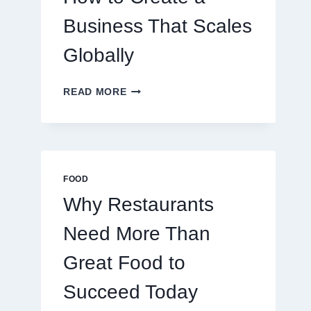
TRADERS
Business That Scales
Globally
HOW
READ MORE
TO
CREATE
A
BUSINESS
THAT
SCALES
FOOD
GLOBALLY
Why Restaurants
Need More Than
Great Food to
Succeed Today