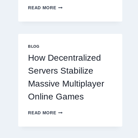
WHY
READ MORE
RESTAURANTS
NEED
MORE
THAN
GREAT
FOOD
BLOG
TO
How Decentralized
SUCCEED
TODAY
Servers Stabilize
Massive Multiplayer
Online Games
HOW
READ MORE
DECENTRALIZED
SERVERS
STABILIZE
MASSIVE