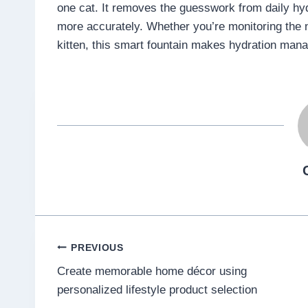
one cat. It removes the guesswork from daily hydr
more accurately. Whether you’re monitoring the n
kitten, this smart fountain makes hydration man
Post
PREVIOUS
Create memorable home décor using
navigation
personalized lifestyle product selection