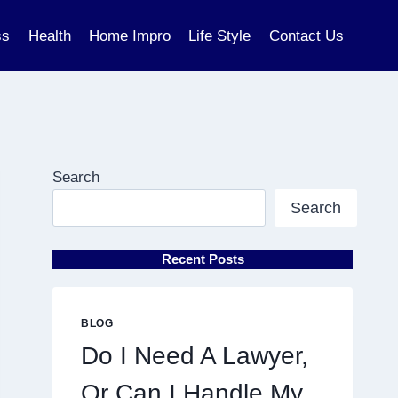
ss
Health
Home Impro
Life Style
Contact Us
Search
Search
Recent Posts
BLOG
Do I Need A Lawyer,
Or Can I Handle My