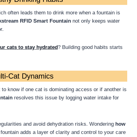
ich often leads them to drink more when a fountain is
kstream RFID Smart Fountain
not only keeps water
r.
r cats to stay hydrated
? Building good habits starts
ulti-Cat Dynamics
t to know if one cat is dominating access or if another is
ntain
resolves this issue by logging water intake for
rregularities and avoid dehydration risks. Wondering
how
fountain adds a layer of clarity and control to your care