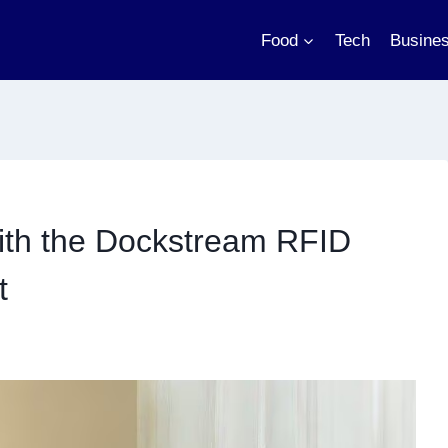
Food
Tech
Busine
with the Dockstream RFID
t