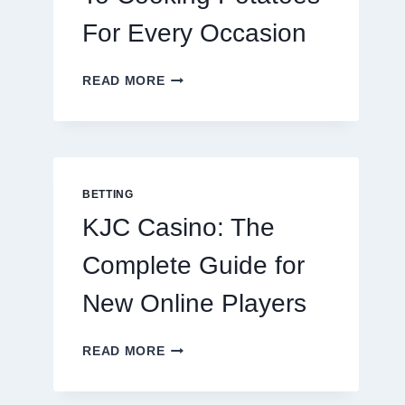
For Every Occasion
THE
READ MORE
COMPLETE
GUIDE
TO
COOKING
POTATOES
FOR
BETTING
EVERY
KJC Casino: The
OCCASION
Complete Guide for
New Online Players
KJC
READ MORE
CASINO:
THE
COMPLETE