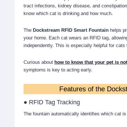
tract infections, kidney disease, and constipation.
know which cat is drinking and how much.
The
Dockstream RFID Smart Fountain
helps pr
your home. Each cat wears an RFID tag, allowing 
independently. This is especially helpful for cats
Curious about
how to know that your pet is no
symptoms is key to acting early.
Features of the Dock
● RFID Tag Tracking
The fountain automatically identifies which cat is