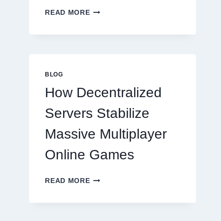
WHY
READ MORE
RESTAURANTS
NEED
MORE
THAN
GREAT
FOOD
BLOG
TO
How Decentralized
SUCCEED
TODAY
Servers Stabilize
Massive Multiplayer
Online Games
HOW
READ MORE
DECENTRALIZED
SERVERS
STABILIZE
MASSIVE