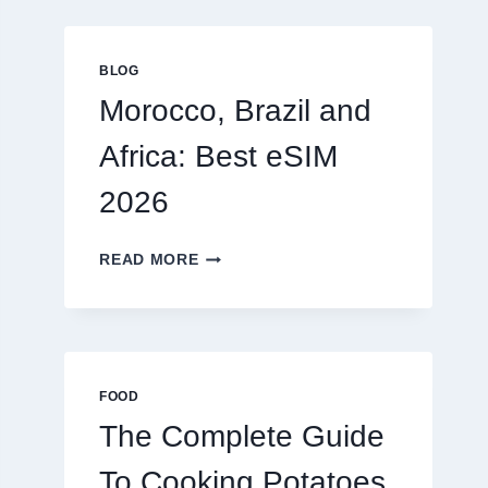
GLOBAL
TRAVELERS
IN
BLOG
2026
Morocco, Brazil and
Africa: Best eSIM
2026
MOROCCO,
READ MORE
BRAZIL
AND
AFRICA:
BEST
ESIM
2026
FOOD
The Complete Guide
To Cooking Potatoes