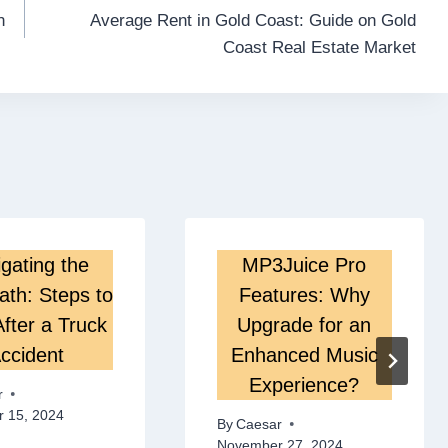
n
Average Rent in Gold Coast: Guide on Gold
Coast Real Estate Market
gating the
MP3Juice Pro
ath: Steps to
Features: Why
fter a Truck
Upgrade for an
ccident
Enhanced Music
Experience?
r
 15, 2024
By
Caesar
November 27, 2024