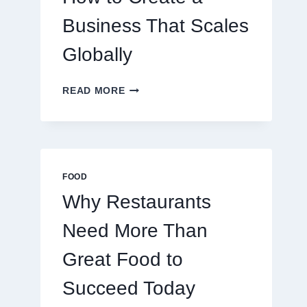
TRADERS
Business That Scales
Globally
HOW
READ MORE
TO
CREATE
A
BUSINESS
THAT
SCALES
FOOD
GLOBALLY
Why Restaurants
Need More Than
Great Food to
Succeed Today