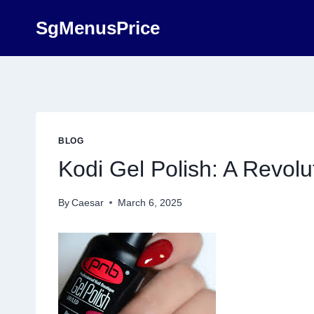
Skip
SgMenusPrice
to
content
BLOG
Kodi Gel Polish: A Revolut
By
Caesar
March 6, 2025