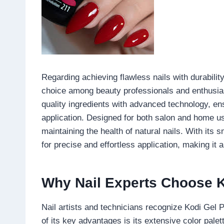
Regarding achieving flawless nails with durabili
choice among beauty professionals and enthusias
quality ingredients with advanced technology, en
application. Designed for both salon and home u
maintaining the health of natural nails. With its 
for precise and effortless application, making it 
Why Nail Experts Choose K
Nail artists and technicians recognize Kodi Gel 
of its key advantages is its extensive color pale