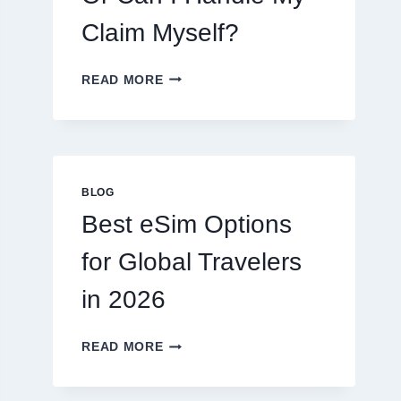
Claim Myself?
DO
READ MORE
I
NEED
A
LAWYER,
OR
CAN
BLOG
I
Best eSim Options
HANDLE
MY
for Global Travelers
CLAIM
MYSELF?
in 2026
BEST
READ MORE
ESIM
OPTIONS
FOR