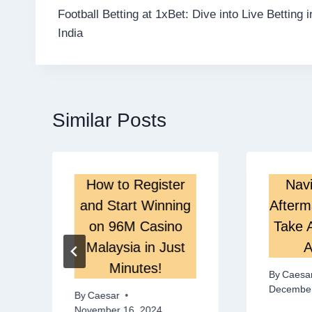
Football Betting at 1xBet: Dive into Live Betting i
navigation
India
Similar Posts
How to Register
Navi
s
and Start Winning
Afterm
on 96M Casino
Take A
Malaysia in Just
A
Minutes!
By
Caesa
December
By
Caesar
November 16, 2024