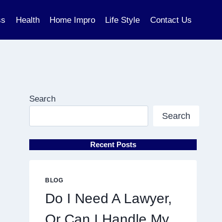
ss
Health
Home Impro
Life Style
Contact Us
Search
Search
Recent Posts
BLOG
Do I Need A Lawyer,
Or Can I Handle My