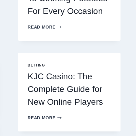
For Every Occasion
THE
READ MORE
COMPLETE
GUIDE
TO
COOKING
POTATOES
FOR
BETTING
EVERY
KJC Casino: The
OCCASION
Complete Guide for
New Online Players
KJC
READ MORE
CASINO:
THE
COMPLETE