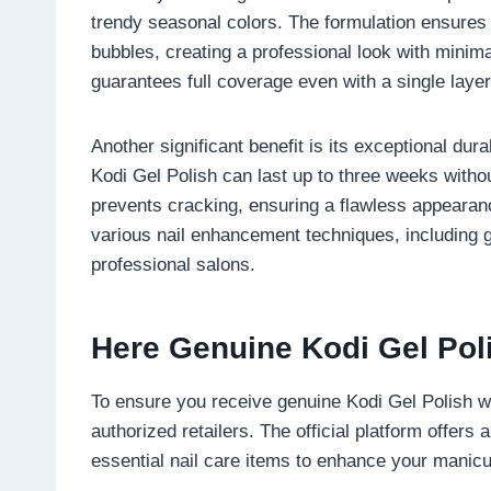
trendy seasonal colors. The formulation ensures t
bubbles, creating a professional look with minimal
guarantees full coverage even with a single laye
Another significant benefit is its exceptional durab
Kodi Gel Polish can last up to three weeks without 
prevents cracking, ensuring a flawless appearanc
various nail enhancement techniques, including g
professional salons.
Here Genuine Kodi Gel Pol
To ensure you receive genuine Kodi Gel Polish wit
authorized retailers. The official platform offers 
essential nail care items to enhance your manic