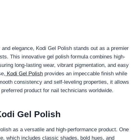
ty and elegance, Kodi Gel Polish stands out as a premier
ts. This innovative gel polish formula combines high-
suring long-lasting wear, vibrant pigmentation, and easy
se,
Kodi Gel Polish
provides an impeccable finish while
smooth consistency and self-leveling properties, it allows
a preferred product for nail technicians worldwide.
odi Gel Polish
Polish as a versatile and high-performance product. One
tte, which includes classic shades, bold hues, and