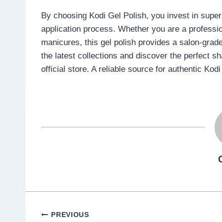
By choosing Kodi Gel Polish, you invest in superio
application process. Whether you are a professi
manicures, this gel polish provides a salon-grade
the latest collections and discover the perfect 
official store. A reliable source for authentic Kod
Post
PREVIOUS