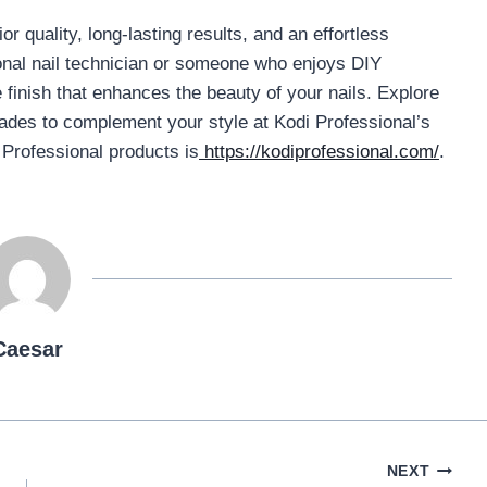
r quality, long-lasting results, and an effortless
onal nail technician or someone who enjoys DIY
 finish that enhances the beauty of your nails. Explore
shades to complement your style at Kodi Professional’s
i Professional products is
https://kodiprofessional.com/
.
Caesar
NEXT