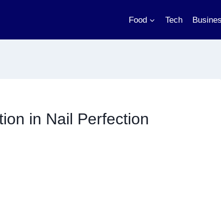
Food
Tech
Busine
ion in Nail Perfection