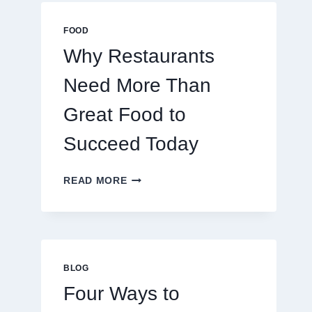
MULTIPLAYER
ONLINE
FOOD
GAMES
Why Restaurants
Need More Than
Great Food to
Succeed Today
WHY
READ MORE
RESTAURANTS
NEED
MORE
THAN
GREAT
FOOD
BLOG
TO
Four Ways to
SUCCEED
TODAY