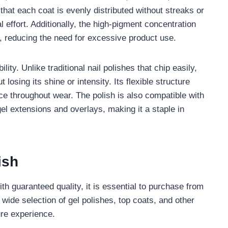
hat each coat is evenly distributed without streaks or
 effort. Additionally, the high-pigment concentration
r, reducing the need for excessive product use.
ility. Unlike traditional nail polishes that chip easily,
losing its shine or intensity. Its flexible structure
e throughout wear. The polish is also compatible with
el extensions and overlays, making it a staple in
ish
h guaranteed quality, it is essential to purchase from
a wide selection of gel polishes, top coats, and other
ure experience.