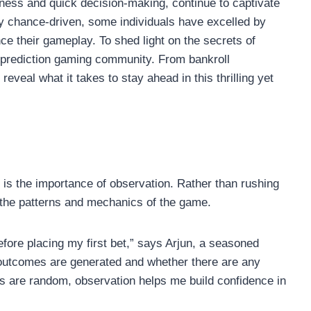
ness and quick decision-making, continue to captivate
y chance-driven, some individuals have excelled by
e their gameplay. To shed light on the secrets of
r prediction gaming community. From bankroll
eveal what it takes to stay ahead in this thrilling yet
s the importance of observation. Rather than rushing
 the patterns and mechanics of the game.
efore placing my first bet,” says Arjun, a seasoned
 outcomes are generated and whether there are any
lts are random, observation helps me build confidence in