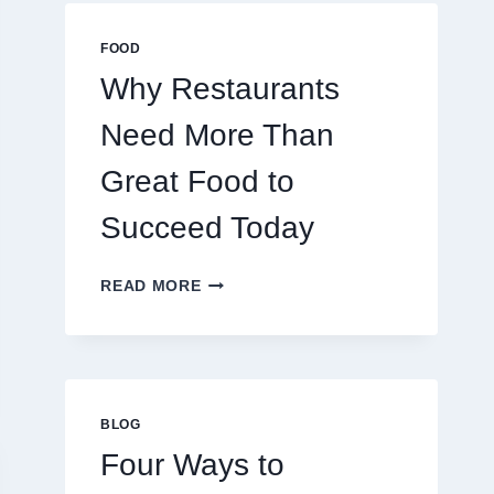
MULTIPLAYER
ONLINE
FOOD
GAMES
Why Restaurants
Need More Than
Great Food to
Succeed Today
WHY
READ MORE
RESTAURANTS
NEED
MORE
THAN
GREAT
FOOD
BLOG
TO
Four Ways to
SUCCEED
TODAY