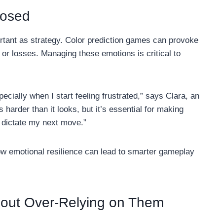
posed
ortant as strategy. Color prediction games can provoke
s or losses. Managing these emotions is critical to
ecially when I start feeling frustrated,” says Clara, an
harder than it looks, but it’s essential for making
s dictate my next move.”
 emotional resilience can lead to smarter gameplay
hout Over-Relying on Them