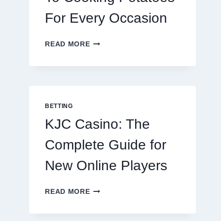
For Every Occasion
THE
READ MORE
COMPLETE
GUIDE
TO
COOKING
POTATOES
FOR
BETTING
EVERY
KJC Casino: The
OCCASION
Complete Guide for
New Online Players
KJC
READ MORE
CASINO:
THE
COMPLETE