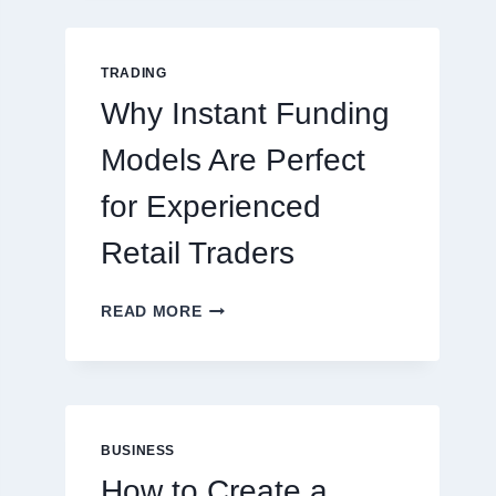
GUIDE
FOR
NEW
TRADING
ONLINE
Why Instant Funding
PLAYERS
Models Are Perfect
for Experienced
Retail Traders
WHY
READ MORE
INSTANT
FUNDING
MODELS
ARE
PERFECT
FOR
BUSINESS
EXPERIENCED
How to Create a
RETAIL