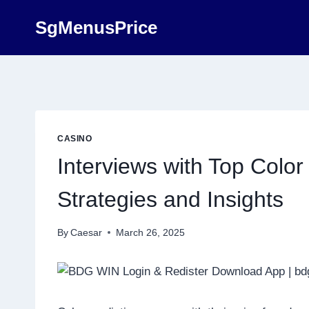
Skip
SgMenusPrice
to
content
CASINO
Interviews with Top Color
Strategies and Insights
By
Caesar
March 26, 2025