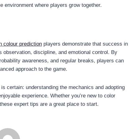
ve environment where players grow together.
n colour prediction
players demonstrate that success in
observation, discipline, and emotional control. By
robability awareness, and regular breaks, players can
alanced approach to the game.
g is certain: understanding the mechanics and adopting
njoyable experience. Whether you’re new to color
these expert tips are a great place to start.