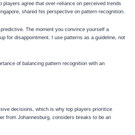
p players agree that over-reliance on perceived trends
ingapore, shared his perspective on pattern recognition.
t predictive. The moment you convince yourself a
up for disappointment. I use patterns as a guideline, not
rtance of balancing pattern recognition with an
ive decisions, which is why top players prioritize
yer from Johannesburg, considers breaks to be an