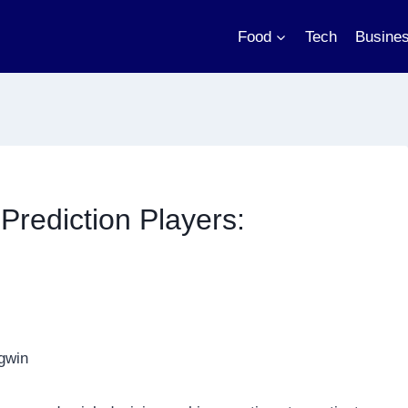
Food
Tech
Busine
 Prediction Players: