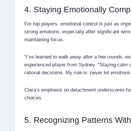
4. Staying Emotionally Com
For top players, emotional control is just as imp
strong emotions, especially after significant win
maintaining focus.
“I’ve learned to walk away after a few rounds, esp
experienced player from Sydney. “Staying calm is 
rational decisions. My rule is: never let emotion
Clara’s emphasis on detachment underscores how
choices.
5. Recognizing Patterns Wit