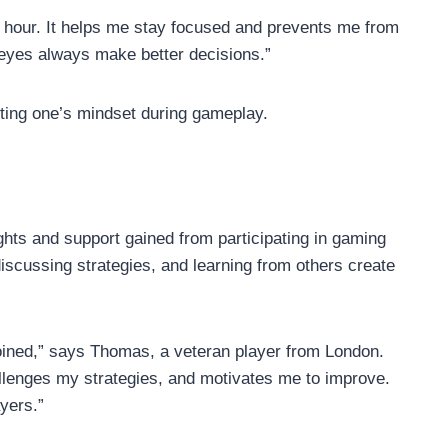
 hour. It helps me stay focused and prevents me from
eyes always make better decisions.”
ting one’s mindset during gameplay.
ghts and support gained from participating in gaming
scussing strategies, and learning from others create
 joined,” says Thomas, a veteran player from London.
lenges my strategies, and motivates me to improve.
yers.”