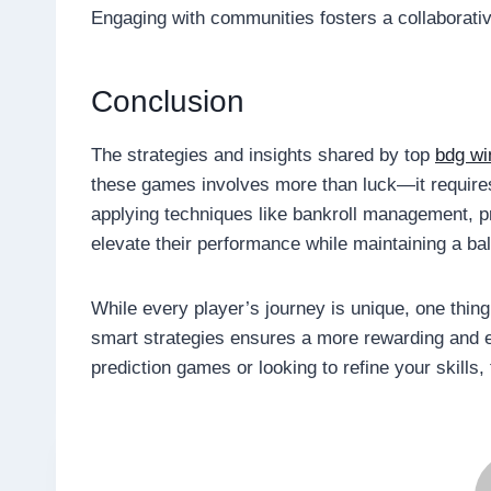
Engaging with communities fosters a collaborati
Conclusion
The strategies and insights shared by top
bdg wi
these games involves more than luck—it requires 
applying techniques like bankroll management, p
elevate their performance while maintaining a b
While every player’s journey is unique, one thin
smart strategies ensures a more rewarding and e
prediction games or looking to refine your skills, 