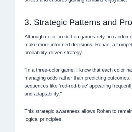
3. Strategic Patterns and Pr
Although color prediction games rely on randomn
make more informed decisions. Rohan, a competi
probability-driven strategy.
“In a three-color game, I know that each color h
managing odds rather than predicting outcomes. I
sequences like ‘red-red-blue’ appearing frequent
and adaptability.”
This strategic awareness allows Rohan to remain
logical principles.