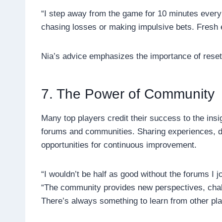
“I step away from the game for 10 minutes every
chasing losses or making impulsive bets. Fresh 
Nia’s advice emphasizes the importance of reset
7. The Power of Community
Many top players credit their success to the insi
forums and communities. Sharing experiences, di
opportunities for continuous improvement.
“I wouldn’t be half as good without the forums I
“The community provides new perspectives, chal
There’s always something to learn from other pla