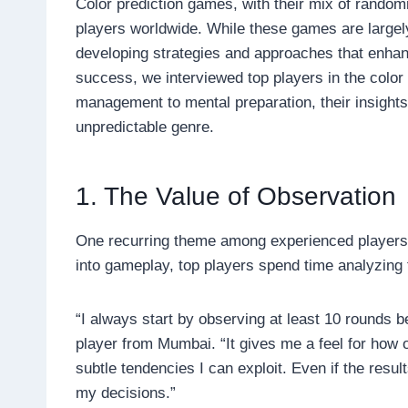
Color prediction games, with their mix of random
players worldwide. While these games are largel
developing strategies and approaches that enhanc
success, we interviewed top players in the colo
management to mental preparation, their insights r
unpredictable genre.
1. The Value of Observation
One recurring theme among experienced players i
into gameplay, top players spend time analyzing
“I always start by observing at least 10 rounds b
player from Mumbai. “It gives me a feel for how
subtle tendencies I can exploit. Even if the resu
my decisions.”