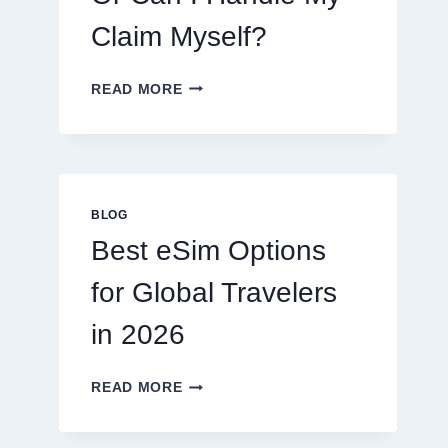
Claim Myself?
DO
READ MORE
I
NEED
A
LAWYER,
OR
CAN
BLOG
I
Best eSim Options
HANDLE
MY
for Global Travelers
CLAIM
MYSELF?
in 2026
BEST
READ MORE
ESIM
OPTIONS
FOR