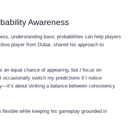
obability Awareness
ess, understanding basic probabilities can help players
tive player from Dubai, shared his approach to
as an equal chance of appearing, but I focus on
 occasionally switch my predictions if I notice
ly—it’s about striking a balance between consistency
 flexible while keeping his gameplay grounded in