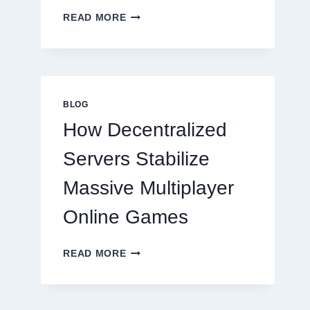
WHY
READ MORE
RESTAURANTS
NEED
MORE
THAN
GREAT
FOOD
BLOG
TO
How Decentralized
SUCCEED
TODAY
Servers Stabilize
Massive Multiplayer
Online Games
HOW
READ MORE
DECENTRALIZED
SERVERS
STABILIZE
MASSIVE