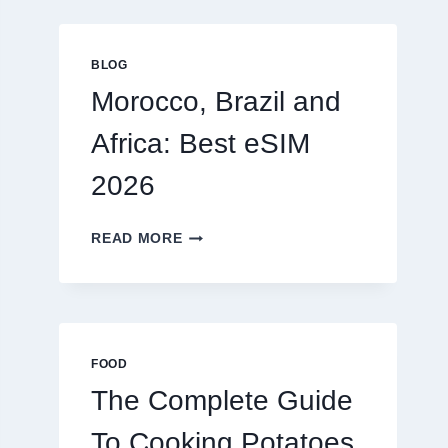
GLOBAL
TRAVELERS
IN
BLOG
2026
Morocco, Brazil and
Africa: Best eSIM
2026
MOROCCO,
READ MORE
BRAZIL
AND
AFRICA:
BEST
ESIM
2026
FOOD
The Complete Guide
To Cooking Potatoes