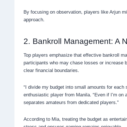
By focusing on observation, players like Arjun 
approach.
2. Bankroll Management: A N
Top players emphasize that effective bankroll m
participants who may chase losses or increase b
clear financial boundaries.
“I divide my budget into small amounts for each 
enthusiastic player from Manila. “Even if I’m on a
separates amateurs from dedicated players.”
According to Mia, treating the budget as enterta
stress and ensures gaming remains enjoyable.