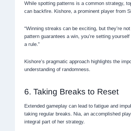
While spotting patterns is a common strategy, to
can backfire. Kishore, a prominent player from S
“Winning streaks can be exciting, but they’re no
pattern guarantees a win, you’re setting yourself 
a rule.”
Kishore’s pragmatic approach highlights the impo
understanding of randomness.
6. Taking Breaks to Reset
Extended gameplay can lead to fatigue and impuls
taking regular breaks. Nia, an accomplished pla
integral part of her strategy.