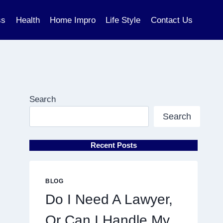
ss
Health
Home Impro
Life Style
Contact Us
Search
Search
Recent Posts
BLOG
Do I Need A Lawyer,
Or Can I Handle My