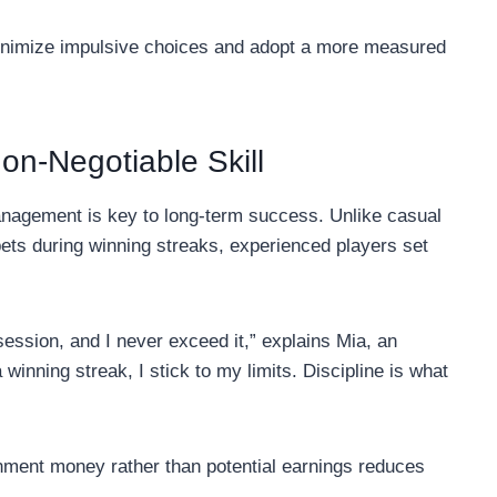
minimize impulsive choices and adopt a more measured
on-Negotiable Skill
anagement is key to long-term success. Unlike casual
ets during winning streaks, experienced players set
session, and I never exceed it,” explains Mia, an
 winning streak, I stick to my limits. Discipline is what
inment money rather than potential earnings reduces