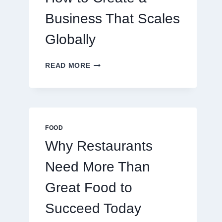
TRADERS
Business That Scales
Globally
HOW
READ MORE
TO
CREATE
A
BUSINESS
THAT
SCALES
FOOD
GLOBALLY
Why Restaurants
Need More Than
Great Food to
Succeed Today