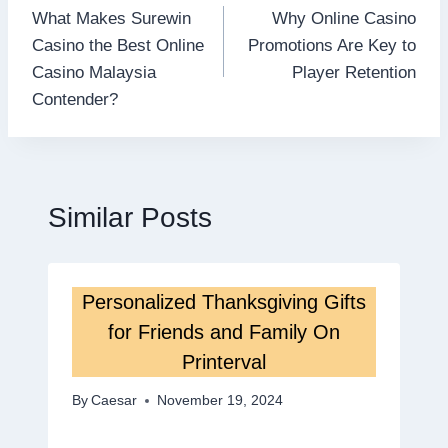
What Makes Surewin
Why Online Casino
navigation
Casino the Best Online
Promotions Are Key to
Casino Malaysia
Player Retention
Contender?
Similar Posts
Personalized Thanksgiving Gifts
for Friends and Family On
Printerval
By
Caesar
November 19, 2024