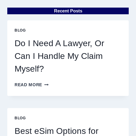
Recent Posts
BLOG
Do I Need A Lawyer, Or
Can I Handle My Claim
Myself?
DO
READ MORE
I
NEED
A
LAWYER,
OR
BLOG
CAN
I
Best eSim Options for
HANDLE