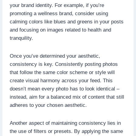
your brand identity. For example, if you’re
promoting a wellness brand, consider using
calming colors like blues and greens in your posts
and focusing on images related to health and
tranquility.
Once you’ve determined your aesthetic,
consistency is key. Consistently posting photos
that follow the same color scheme or style will
create visual harmony across your feed. This
doesn’t mean every photo has to look identical –
instead, aim for a balanced mix of content that still
adheres to your chosen aesthetic.
Another aspect of maintaining consistency lies in
the use of filters or presets. By applying the same