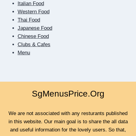
HOW
Italian Food
DIGITAL
Western Food
DATING
Thai Food
TEACHES
US
Japanese Food
TO
Chinese Food
BE
Clubs & Cafes
CLOSER
Menu
SgMenusPrice.Org
We are not associated with any resturants published
in this website. Our main goal is to share the all data
and useful information for the lovely users. So that,