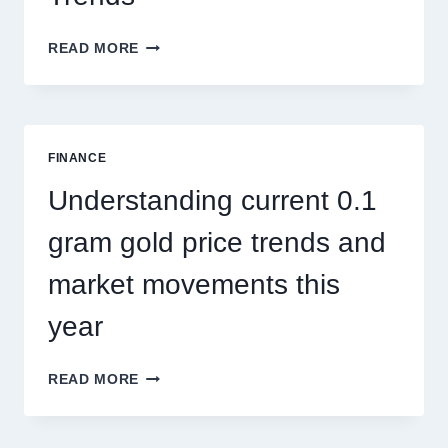
HOW
READ MORE
PEST
CONTROL
SINGAPORE
ADDRESSES
SEASONAL
FINANCE
PEST
ACTIVITY
Understanding current 0.1
TRENDS
gram gold price trends and
market movements this
year
UNDERSTANDING
READ MORE
CURRENT
0.1
GRAM