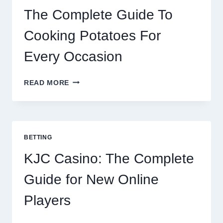
The Complete Guide To
Cooking Potatoes For
Every Occasion
THE
READ MORE
COMPLETE
GUIDE
TO
COOKING
POTATOES
BETTING
FOR
EVERY
KJC Casino: The Complete
OCCASION
Guide for New Online
Players