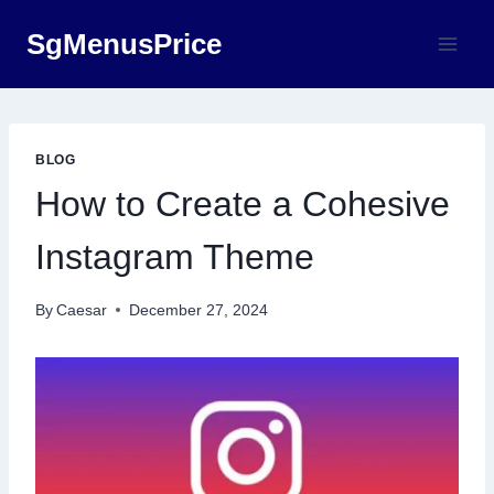
Skip
SgMenusPrice
to
content
BLOG
How to Create a Cohesive
Instagram Theme
By
Caesar
December 27, 2024