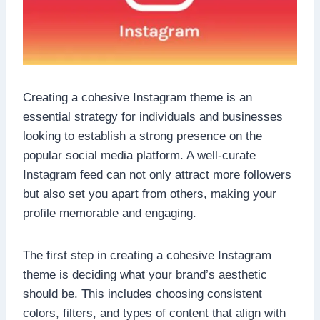
Creating a cohesive Instagram theme is an
essential strategy for individuals and businesses
looking to establish a strong presence on the
popular social media platform. A well-curate
Instagram feed can not only attract more followers
but also set you apart from others, making your
profile memorable and engaging.
The first step in creating a cohesive Instagram
theme is deciding what your brand’s aesthetic
should be. This includes choosing consistent
colors, filters, and types of content that align with