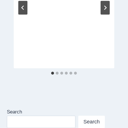
Search
Search