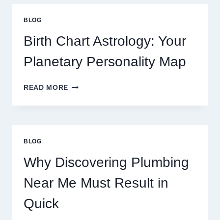
GOLD
PRICE
BLOG
TRENDS
AND
Birth Chart Astrology: Your
MARKET
MOVEMENTS
Planetary Personality Map
THIS
YEAR
BIRTH
READ MORE
CHART
ASTROLOGY:
YOUR
PLANETARY
PERSONALITY
BLOG
MAP
Why Discovering Plumbing
Near Me Must Result in
Quick