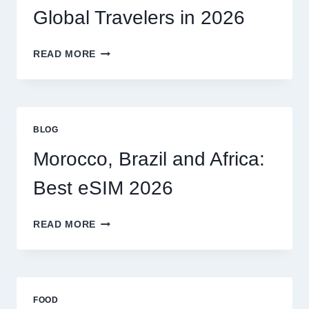
MY
Global Travelers in 2026
CLAIM
MYSELF?
BEST
READ MORE
ESIM
OPTIONS
FOR
GLOBAL
TRAVELERS
BLOG
IN
2026
Morocco, Brazil and Africa:
Best eSIM 2026
MOROCCO,
READ MORE
BRAZIL
AND
AFRICA:
BEST
ESIM
FOOD
2026