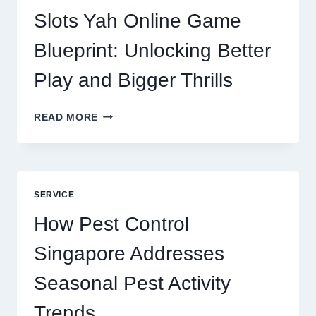
DIGITAL
Slots Yah Online Game
AGENCY
SERVICE
Blueprint: Unlocking Better
Play and Bigger Thrills
SLOTS
READ MORE
YAH
ONLINE
GAME
BLUEPRINT:
UNLOCKING
SERVICE
BETTER
PLAY
How Pest Control
AND
BIGGER
Singapore Addresses
THRILLS
Seasonal Pest Activity
Trends