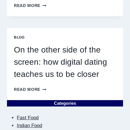
WHY
READ MORE
DISCOVERING
PLUMBING
NEAR
ME
MUST
BLOG
RESULT
IN
On the other side of the
QUICK
screen: how digital dating
teaches us to be closer
ON
READ MORE
THE
OTHER
Categories
SIDE
OF
Fast Food
THE
SCREEN:
Indian Food