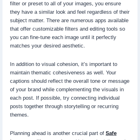
filter or preset to all of your images, you ensure
they have a similar look and feel regardless of their
subject matter. There are numerous apps available
that offer customizable filters and editing tools so
you can fine-tune each image until it perfectly
matches your desired aesthetic.
In addition to visual cohesion, it’s important to
maintain thematic cohesiveness as well. Your
captions should reflect the overall tone or message
of your brand while complementing the visuals in
each post. If possible, try connecting individual
posts together through storytelling or recurring
themes.
Planning ahead is another crucial part of
Safe