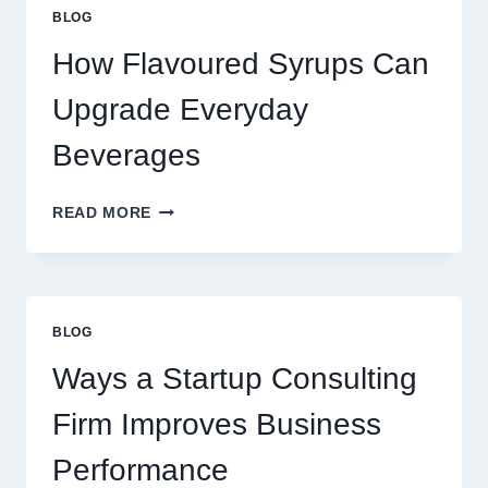
STANDARD
BLOG
LATTE
INTO
How Flavoured Syrups Can
A
PREMIUM
Upgrade Everyday
DESSERT
BEVERAGE
Beverages
HOW
READ MORE
FLAVOURED
SYRUPS
CAN
UPGRADE
EVERYDAY
BLOG
BEVERAGES
Ways a Startup Consulting
Firm Improves Business
Performance