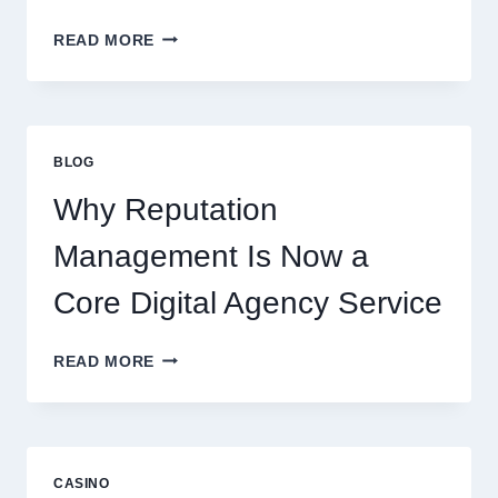
WAYS
READ MORE
A
STARTUP
CONSULTING
FIRM
IMPROVES
BLOG
BUSINESS
PERFORMANCE
Why Reputation
Management Is Now a
Core Digital Agency Service
WHY
READ MORE
REPUTATION
MANAGEMENT
IS
NOW
A
CASINO
CORE