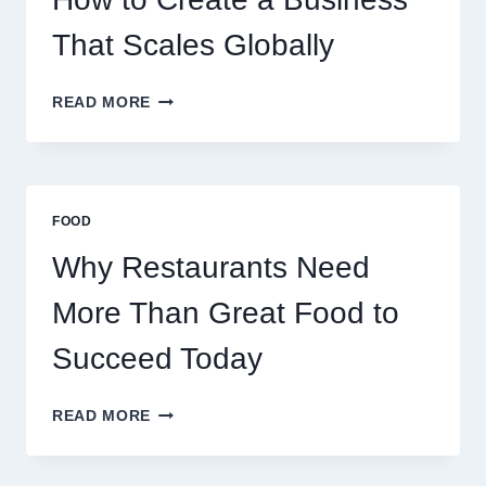
RETAIL
TRADERS
That Scales Globally
HOW
READ MORE
TO
CREATE
A
BUSINESS
THAT
FOOD
SCALES
GLOBALLY
Why Restaurants Need
More Than Great Food to
Succeed Today
WHY
READ MORE
RESTAURANTS
NEED
MORE