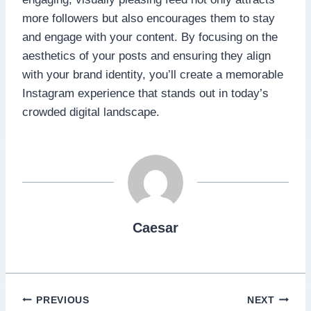
more followers but also encourages them to stay
and engage with your content. By focusing on the
aesthetics of your posts and ensuring they align
with your brand identity, you’ll create a memorable
Instagram experience that stands out in today’s
crowded digital landscape.
Caesar
Post
PREVIOUS
NEXT