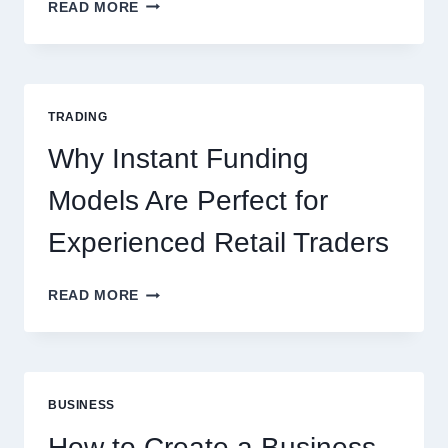
KJC
READ MORE
CASINO:
THE
COMPLETE
GUIDE
FOR
TRADING
NEW
ONLINE
Why Instant Funding
PLAYERS
Models Are Perfect for
Experienced Retail Traders
WHY
READ MORE
INSTANT
FUNDING
MODELS
ARE
PERFECT
BUSINESS
FOR
EXPERIENCED
How to Create a Business