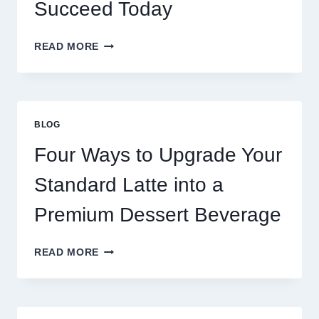
Succeed Today
WHY
READ MORE
RESTAURANTS
NEED
MORE
THAN
GREAT
BLOG
FOOD
TO
Four Ways to Upgrade Your
SUCCEED
TODAY
Standard Latte into a
Premium Dessert Beverage
FOUR
READ MORE
WAYS
TO
UPGRADE
YOUR