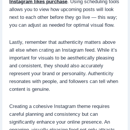
Instagram likes purchase
. Using scheduling tools
allows you to view how upcoming posts will look
next to each other before they go live — this way;
you can adjust as needed for optimal visual flow.
Lastly, remember that authenticity matters above
all else when crating an Instagram feed. While it’s
important for visuals to be aesthetically pleasing
and consistent, they should also accurately
represent your brand or personality. Authenticity
resonates with people, and followers can tell when
content is genuine.
Creating a cohesive Instagram theme requires
careful planning and consistency but can
significantly enhance your online presence. An
engaging, visually pleasing feed not only attracts