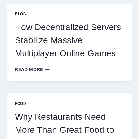
THAN
GREAT
BLOG
FOOD
TO
How Decentralized Servers
SUCCEED
TODAY
Stabilize Massive
Multiplayer Online Games
HOW
READ MORE
DECENTRALIZED
SERVERS
STABILIZE
MASSIVE
MULTIPLAYER
FOOD
ONLINE
GAMES
Why Restaurants Need
More Than Great Food to