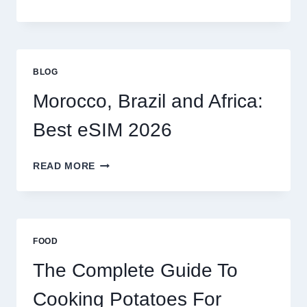
ESIM
OPTIONS
FOR
GLOBAL
TRAVELERS
BLOG
IN
2026
Morocco, Brazil and Africa:
Best eSIM 2026
MOROCCO,
READ MORE
BRAZIL
AND
AFRICA:
BEST
ESIM
FOOD
2026
The Complete Guide To
Cooking Potatoes For