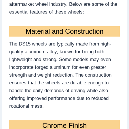
aftermarket wheel industry. Below are some of the
essential features of these wheels:
Material and Construction
The DS15 wheels are typically made from high-
quality aluminum alloy, known for being both
lightweight and strong. Some models may even
incorporate forged aluminum for even greater
strength and weight reduction. The construction
ensures that the wheels are durable enough to
handle the daily demands of driving while also
offering improved performance due to reduced
rotational mass.
Chrome Finish