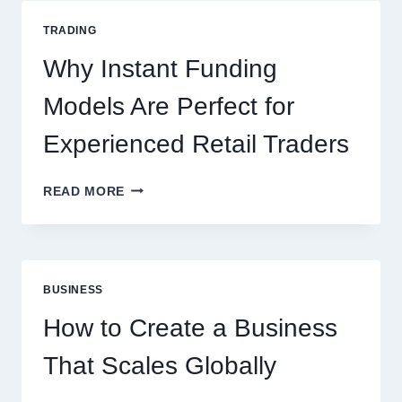
GUIDE
FOR
TRADING
NEW
ONLINE
Why Instant Funding
PLAYERS
Models Are Perfect for
Experienced Retail Traders
WHY
READ MORE
INSTANT
FUNDING
MODELS
ARE
PERFECT
BUSINESS
FOR
EXPERIENCED
How to Create a Business
RETAIL
TRADERS
That Scales Globally