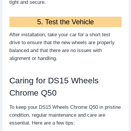
tight and secure.
5. Test the Vehicle
After installation, take your car for a short test
drive to ensure that the new wheels are properly
balanced and that there are no issues with
alignment or handling.
Caring for DS15 Wheels
Chrome Q50
To keep your DS15 Wheels Chrome Q50 in pristine
condition, regular maintenance and care are
essential. Here are a few tips: