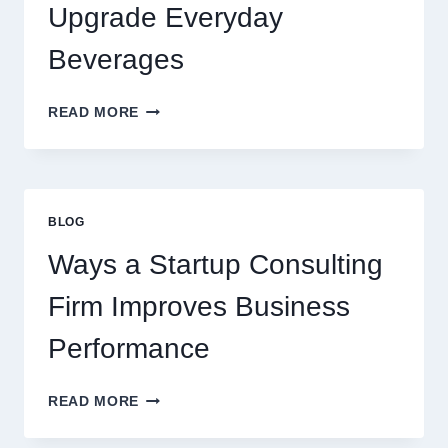
PREMIUM
Upgrade Everyday
DESSERT
BEVERAGE
Beverages
HOW
READ MORE
FLAVOURED
SYRUPS
CAN
UPGRADE
EVERYDAY
BLOG
BEVERAGES
Ways a Startup Consulting
Firm Improves Business
Performance
WAYS
READ MORE
A
STARTUP