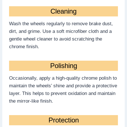
Cleaning
Wash the wheels regularly to remove brake dust,
dirt, and grime. Use a soft microfiber cloth and a
gentle wheel cleaner to avoid scratching the
chrome finish.
Polishing
Occasionally, apply a high-quality chrome polish to
maintain the wheels’ shine and provide a protective
layer. This helps to prevent oxidation and maintain
the mirror-like finish.
Protection