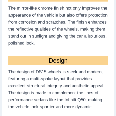
The mirror-like chrome finish not only improves the
appearance of the vehicle but also offers protection
from corrosion and scratches. The finish enhances
the reflective qualities of the wheels, making them
stand out in sunlight and giving the car a luxurious,
polished look.
Design
The design of DS15 wheels is sleek and modern,
featuring a multi-spoke layout that provides
excellent structural integrity and aesthetic appeal.
The design is made to complement the lines of
performance sedans like the Infiniti Q50, making
the vehicle look sportier and more dynamic.