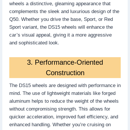
wheels a distinctive, gleaming appearance that
complements the sleek and luxurious design of the
Q50. Whether you drive the base, Sport, or Red
Sport variant, the DS15 wheels will enhance the
car’s visual appeal, giving it a more aggressive
and sophisticated look.
3. Performance-Oriented
Construction
The DS15 wheels are designed with performance in
mind. The use of lightweight materials like forged
aluminum helps to reduce the weight of the wheels
without compromising strength. This allows for
quicker acceleration, improved fuel efficiency, and
enhanced handling. Whether you’re cruising on