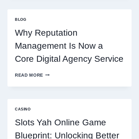
CONSULTING
FIRM
IMPROVES
BLOG
BUSINESS
PERFORMANCE
Why Reputation
Management Is Now a
Core Digital Agency Service
WHY
READ MORE
REPUTATION
MANAGEMENT
IS
NOW
A
CASINO
CORE
DIGITAL
Slots Yah Online Game
AGENCY
SERVICE
Blueprint: Unlocking Better