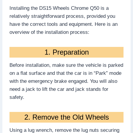
Installing the DS15 Wheels Chrome Q50 is a
relatively straightforward process, provided you
have the correct tools and equipment. Here is an
overview of the installation process:
1. Preparation
Before installation, make sure the vehicle is parked
on a flat surface and that the car is in “Park” mode
with the emergency brake engaged. You will also
need a jack to lift the car and jack stands for
safety.
2. Remove the Old Wheels
Using a lug wrench, remove the lug nuts securing