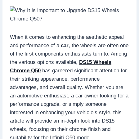
When it comes to enhancing the aesthetic appeal
and performance of a
car
, the wheels are often one
of the first components enthusiasts turn to. Among
the various options available,
DS15 Wheels
Chrome Q50
has garnered significant attention for
their striking appearance, performance
advantages, and overall quality. Whether you are
an automotive enthusiast, a car owner looking for a
performance upgrade, or simply someone
interested in enhancing your vehicle’s style, this
article will provide an in-depth look into DS15
wheels, focusing on their chrome finish and
suitability for the Infiniti Q50 model.