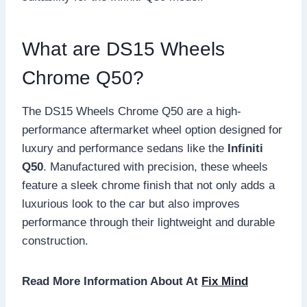
What are DS15 Wheels
Chrome Q50?
The DS15 Wheels Chrome Q50 are a high-
performance aftermarket wheel option designed for
luxury and performance sedans like the
Infiniti
Q50
. Manufactured with precision, these wheels
feature a sleek chrome finish that not only adds a
luxurious look to the car but also improves
performance through their lightweight and durable
construction.
Read More Information About At
Fix Mind