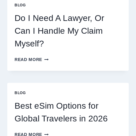
COOKIES,
BLOG
FLAVORS,
PRICES,
Do I Need A Lawyer, Or
AND
WHAT
Can I Handle My Claim
TO
EXPECT
Myself?
DO
READ MORE
I
NEED
A
LAWYER,
OR
BLOG
CAN
I
Best eSim Options for
HANDLE
MY
Global Travelers in 2026
CLAIM
MYSELF?
BEST
READ MORE