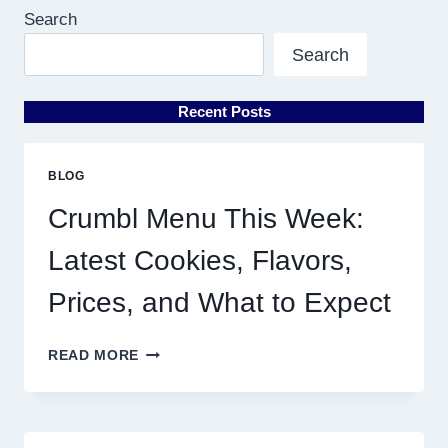
Search
Search
Recent Posts
BLOG
Crumbl Menu This Week:
Latest Cookies, Flavors,
Prices, and What to Expect
CRUMBL
READ MORE
MENU
THIS
WEEK:
LATEST