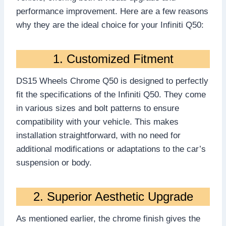
performance improvement. Here are a few reasons
why they are the ideal choice for your Infiniti Q50:
1. Customized Fitment
DS15 Wheels Chrome Q50 is designed to perfectly
fit the specifications of the Infiniti Q50. They come
in various sizes and bolt patterns to ensure
compatibility with your vehicle. This makes
installation straightforward, with no need for
additional modifications or adaptations to the car’s
suspension or body.
2. Superior Aesthetic Upgrade
As mentioned earlier, the chrome finish gives the