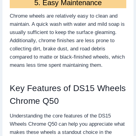
5. Easy Maintenance
Chrome wheels are relatively easy to clean and
maintain. A quick wash with water and mild soap is
usually sufficient to keep the surface gleaming.
Additionally, chrome finishes are less prone to
collecting dirt, brake dust, and road debris
compared to matte or black-finished wheels, which
means less time spent maintaining them.
Key Features of DS15 Wheels
Chrome Q50
Understanding the core features of the DS15
Wheels Chrome Q50 can help you appreciate what
makes these wheels a standout choice in the