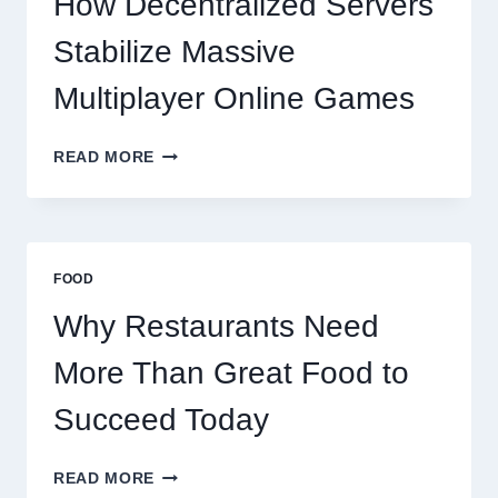
How Decentralized Servers
SUCCEED
TODAY
Stabilize Massive
Multiplayer Online Games
HOW
READ MORE
DECENTRALIZED
SERVERS
STABILIZE
MASSIVE
MULTIPLAYER
FOOD
ONLINE
GAMES
Why Restaurants Need
More Than Great Food to
Succeed Today
WHY
READ MORE
RESTAURANTS