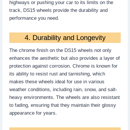
highways or pushing your car to its limits on the
track, DS15 wheels provide the durability and
performance you need.
4. Durability and Longevity
The chrome finish on the DS15 wheels not only
enhances the aesthetic but also provides a layer of
protection against corrosion. Chrome is known for
its ability to resist rust and tarnishing, which
makes these wheels ideal for use in various
weather conditions, including rain, snow, and salt-
heavy environments. The wheels are also resistant
to fading, ensuring that they maintain their glossy
appearance for years.