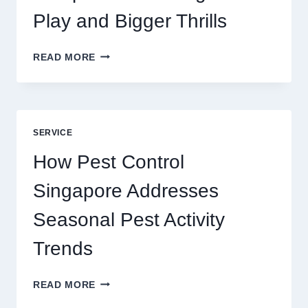
Play and Bigger Thrills
SLOTS
READ MORE
YAH
ONLINE
GAME
BLUEPRINT:
UNLOCKING
SERVICE
BETTER
PLAY
How Pest Control
AND
BIGGER
Singapore Addresses
THRILLS
Seasonal Pest Activity
Trends
HOW
READ MORE
PEST