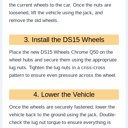
the current wheels to the car. Once the nuts are
loosened, lift the vehicle using the jack, and
remove the old wheels.
3. Install the DS15 Wheels
Place the new DS15 Wheels Chrome Q50 on the
wheel hubs and secure them using the appropriate
lug nuts. Tighten the lug nuts in a criss-cross
pattern to ensure even pressure across the wheel.
4. Lower the Vehicle
Once the wheels are securely fastened, lower the
vehicle back to the ground using the jack. Double-
check the lug nut torque to ensure everything is