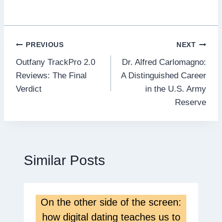
Post
PREVIOUS
NEXT
Outfany TrackPro 2.0
Dr. Alfred Carlomagno:
navigation
Reviews: The Final
A Distinguished Career
Verdict
in the U.S. Army
Reserve
Similar Posts
On the other side of the screen:
how digital dating teaches us to