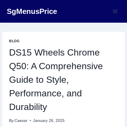
Skip
SgMenusPrice
to
content
BLOG
DS15 Wheels Chrome
Q50: A Comprehensive
Guide to Style,
Performance, and
Durability
By
Caesar
January 26, 2025