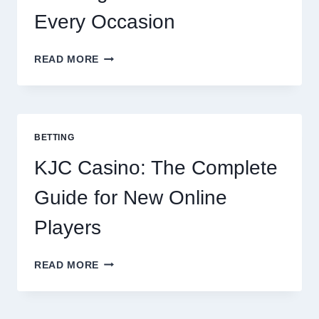
Every Occasion
THE
READ MORE
COMPLETE
GUIDE
TO
COOKING
POTATOES
BETTING
FOR
EVERY
KJC Casino: The Complete
OCCASION
Guide for New Online
Players
KJC
READ MORE
CASINO:
THE
COMPLETE