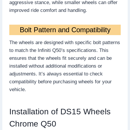
aggressive stance, while smaller wheels can offer
improved ride comfort and handling.
Bolt Pattern and Compatibility
The wheels are designed with specific bolt patterns
to match the Infiniti Q50’s specifications. This
ensures that the wheels fit securely and can be
installed without additional modifications or
adjustments. It’s always essential to check
compatibility before purchasing wheels for your
vehicle.
Installation of DS15 Wheels
Chrome Q50