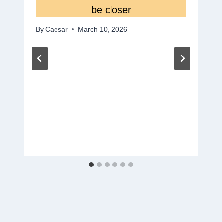
be closer
By
Caesar
March 10, 2026