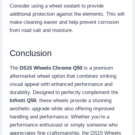
Consider using a wheel sealant to provide
additional protection against the elements. This will
make cleaning easier and help prevent corrosion
from road salt and moisture.
Conclusion
The
DS15 Wheels Chrome Q50
is a premium
aftermarket wheel option that combines striking
visual appeal with enhanced performance and
durability. Designed to perfectly complement the
Infiniti Q50
, these wheels provide a stunning
aesthetic upgrade while also offering improved
handling and performance. Whether you’re a
performance enthusiast or simply someone who
appreciates fine craftsmanship, the DS15 Wheels