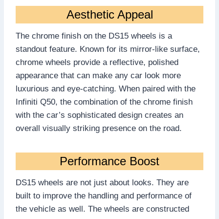
Aesthetic Appeal
The chrome finish on the DS15 wheels is a
standout feature. Known for its mirror-like surface,
chrome wheels provide a reflective, polished
appearance that can make any car look more
luxurious and eye-catching. When paired with the
Infiniti Q50, the combination of the chrome finish
with the car’s sophisticated design creates an
overall visually striking presence on the road.
Performance Boost
DS15 wheels are not just about looks. They are
built to improve the handling and performance of
the vehicle as well. The wheels are constructed