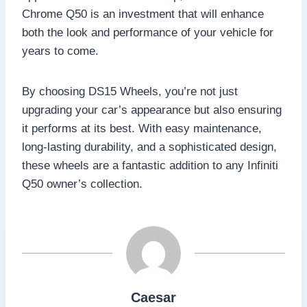
Chrome Q50 is an investment that will enhance
both the look and performance of your vehicle for
years to come.
By choosing DS15 Wheels, you’re not just
upgrading your car’s appearance but also ensuring
it performs at its best. With easy maintenance,
long-lasting durability, and a sophisticated design,
these wheels are a fantastic addition to any Infiniti
Q50 owner’s collection.
Caesar