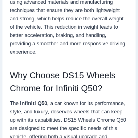
using advanced materials and manufacturing
techniques that ensure they are both lightweight
and strong, which helps reduce the overall weight
of the vehicle. This reduction in weight leads to
better acceleration, braking, and handling,
providing a smoother and more responsive driving
experience.
Why Choose DS15 Wheels
Chrome for Infiniti Q50?
The
Infiniti Q50
, a car known for its performance,
style, and luxury, deserves wheels that can keep
up with its capabilities. DS15 Wheels Chrome Q50
are designed to meet the specific needs of this
vehicle, offering both a visual upgrade and