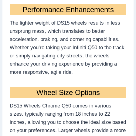
Performance Enhancements
The lighter weight of DS15 wheels results in less
unsprung mass, which translates to better
acceleration, braking, and cornering capabilities.
Whether you’re taking your Infiniti Q50 to the track
or simply navigating city streets, the wheels
enhance your driving experience by providing a
more responsive, agile ride.
Wheel Size Options
DS15 Wheels Chrome Q50 comes in various
sizes, typically ranging from 18 inches to 22
inches, allowing you to choose the ideal size based
on your preferences. Larger wheels provide a more