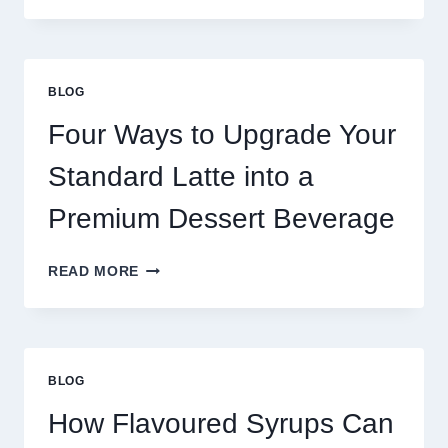
NEED
MORE
THAN
GREAT
BLOG
FOOD
TO
Four Ways to Upgrade Your
SUCCEED
TODAY
Standard Latte into a
Premium Dessert Beverage
FOUR
READ MORE
WAYS
TO
UPGRADE
YOUR
STANDARD
BLOG
LATTE
INTO
How Flavoured Syrups Can
A