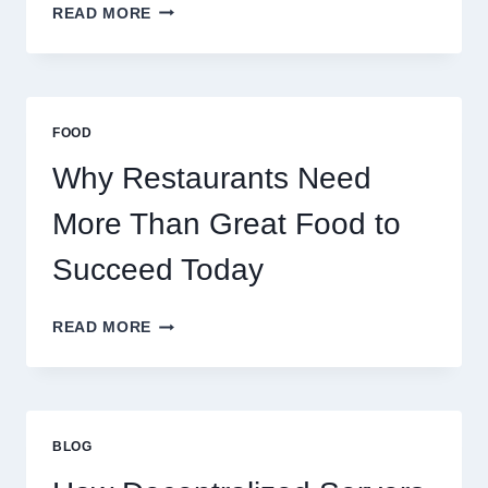
HOW
READ MORE
TO
CREATE
A
BUSINESS
THAT
FOOD
SCALES
GLOBALLY
Why Restaurants Need
More Than Great Food to
Succeed Today
WHY
READ MORE
RESTAURANTS
NEED
MORE
THAN
GREAT
BLOG
FOOD
TO