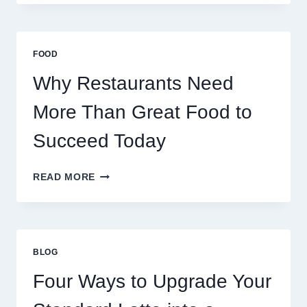
SERVERS
STABILIZE
MASSIVE
MULTIPLAYER
FOOD
ONLINE
GAMES
Why Restaurants Need
More Than Great Food to
Succeed Today
WHY
READ MORE
RESTAURANTS
NEED
MORE
THAN
GREAT
BLOG
FOOD
TO
Four Ways to Upgrade Your
SUCCEED
TODAY