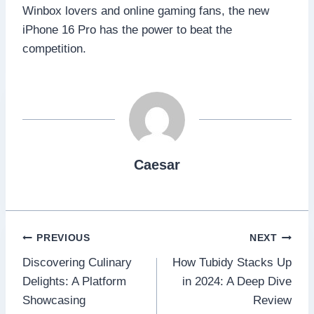
Winbox lovers and online gaming fans, the new
iPhone 16 Pro has the power to beat the
competition.
Caesar
Post
PREVIOUS
NEXT
Discovering Culinary
How Tubidy Stacks Up
navigation
Delights: A Platform
in 2024: A Deep Dive
Showcasing
Review