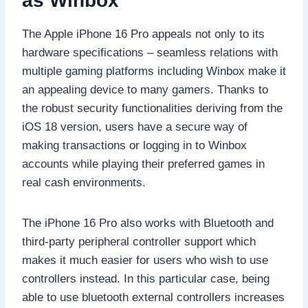
as Winbox
The Apple iPhone 16 Pro appeals not only to its
hardware specifications – seamless relations with
multiple gaming platforms including Winbox make it
an appealing device to many gamers. Thanks to
the robust security functionalities deriving from the
iOS 18 version, users have a secure way of
making transactions or logging in to Winbox
accounts while playing their preferred games in
real cash environments.
The iPhone 16 Pro also works with Bluetooth and
third-party peripheral controller support which
makes it much easier for users who wish to use
controllers instead. In this particular case, being
able to use bluetooth external controllers increases