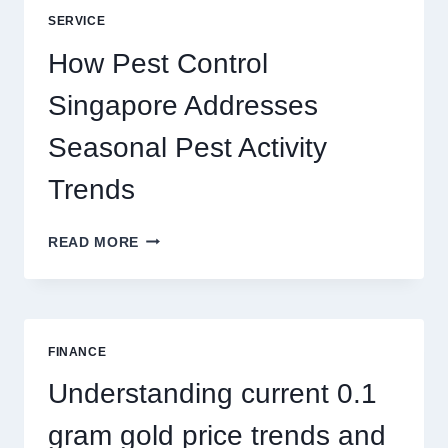
UNLOCKING
SERVICE
BETTER
PLAY
How Pest Control
AND
BIGGER
Singapore Addresses
THRILLS
Seasonal Pest Activity
Trends
HOW
READ MORE
PEST
CONTROL
SINGAPORE
ADDRESSES
SEASONAL
FINANCE
PEST
ACTIVITY
Understanding current 0.1
TRENDS
gram gold price trends and