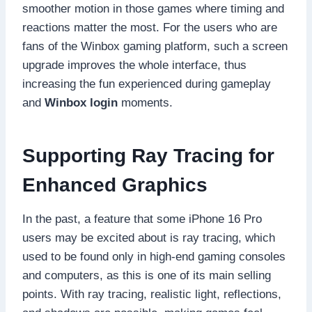
smoother motion in those games where timing and
reactions matter the most. For the users who are
fans of the Winbox gaming platform, such a screen
upgrade improves the whole interface, thus
increasing the fun experienced during gameplay
and
Winbox login
moments.
Supporting Ray Tracing for
Enhanced Graphics
In the past, a feature that some iPhone 16 Pro
users may be excited about is ray tracing, which
used to be found only in high-end gaming consoles
and computers, as this is one of its main selling
points. With ray tracing, realistic light, reflections,