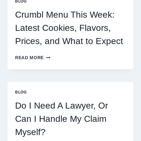
BLOG
Crumbl Menu This Week:
Latest Cookies, Flavors,
Prices, and What to Expect
CRUMBL
READ MORE
MENU
THIS
WEEK:
LATEST
COOKIES,
BLOG
FLAVORS,
PRICES,
Do I Need A Lawyer, Or
AND
WHAT
Can I Handle My Claim
TO
EXPECT
Myself?