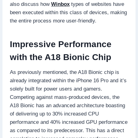
also discuss how
Winbox
types of websites have
been executed within this class of devices, making
the entire process more user-friendly.
Impressive Performance
with the A18 Bionic Chip
As previously mentioned, the A18 Bionic chip is
already integrated within the iPhone 16 Pro and it’s
solely built for power users and gamers.
Competing against mass-produced devices, the
A18 Bionic has an advanced architecture boasting
of delivering up to 30% increased CPU
performance and 40% increased GPU performance
as compared to its predecessor. This has a direct