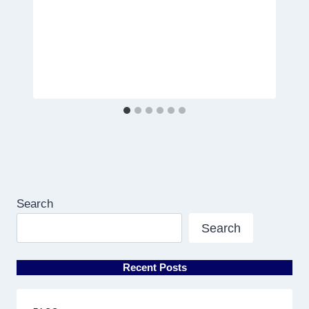
Search
Search
Recent Posts