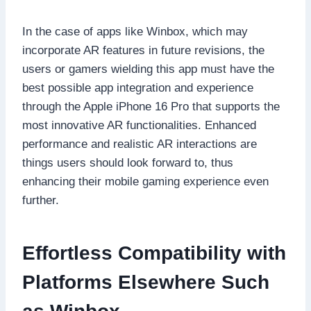
In the case of apps like Winbox, which may
incorporate AR features in future revisions, the
users or gamers wielding this app must have the
best possible app integration and experience
through the Apple iPhone 16 Pro that supports the
most innovative AR functionalities. Enhanced
performance and realistic AR interactions are
things users should look forward to, thus
enhancing their mobile gaming experience even
further.
Effortless Compatibility with
Platforms Elsewhere Such