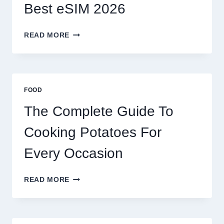
Best eSIM 2026
MOROCCO,
READ MORE
BRAZIL
AND
AFRICA:
BEST
ESIM
FOOD
2026
The Complete Guide To
Cooking Potatoes For
Every Occasion
THE
READ MORE
COMPLETE
GUIDE
TO
COOKING