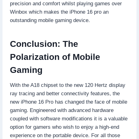
precision and comfort whilst playing games over
Winbox which makes the iPhone 16 pro an
outstanding mobile gaming device.
Conclusion: The
Polarization of Mobile
Gaming
With the A18 chipset to the new 120 Hertz display
ray tracing and better connectivity features, the
new iPhone 16 Pro has changed the face of mobile
gaming. Engineered with advanced hardware
coupled with software modifications it is a valuable
option for gamers who wish to enjoy a high-end
experience on the portable device. For all those