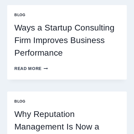
UPGRADE
EVERYDAY
BLOG
BEVERAGES
Ways a Startup Consulting
Firm Improves Business
Performance
WAYS
READ MORE
A
STARTUP
CONSULTING
FIRM
IMPROVES
BLOG
BUSINESS
PERFORMANCE
Why Reputation
Management Is Now a