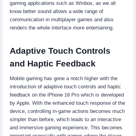
gaming applications such as Winbox, as we all
know better sound allows a wide range of
communication in multiplayer games and also
renders the whole interface more entertaining.
Adaptive Touch Controls
and Haptic Feedback
Mobile gaming has gone a notch higher with the
introduction of adaptive touch controls and haptic
feedback on the iPhone 16 Pro which is developed
by Apple. With the enhanced touch response of the
device, controlling in-game actions becomes much
simpler than before, which leads to an interactive
and immersive gaming experience. This becomes
important especially with games where the player