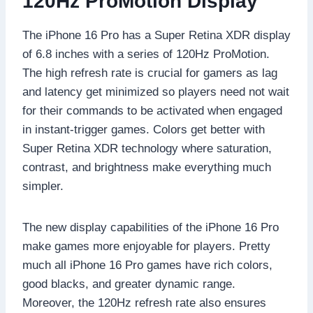
120Hz ProMotion Display
The iPhone 16 Pro has a Super Retina XDR display
of 6.8 inches with a series of 120Hz ProMotion.
The high refresh rate is crucial for gamers as lag
and latency get minimized so players need not wait
for their commands to be activated when engaged
in instant-trigger games. Colors get better with
Super Retina XDR technology where saturation,
contrast, and brightness make everything much
simpler.
The new display capabilities of the iPhone 16 Pro
make games more enjoyable for players. Pretty
much all iPhone 16 Pro games have rich colors,
good blacks, and greater dynamic range.
Moreover, the 120Hz refresh rate also ensures