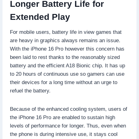
Longer Battery Life for
Extended Play
For mobile users, battery life in view games that
are heavy in graphics always remains an issue.
With the iPhone 16 Pro however this concern has
been laid to rest thanks to the reasonably sized
battery and the efficient A18 Bionic chip. It has up
to 20 hours of continuous use so gamers can use
their devices for a long time without an urge to
refuel the battery.
Because of the enhanced cooling system, users of
the iPhone 16 Pro are enabled to sustain high
levels of performance for longer. Thus, even when
the phone is during intensive use, it stays cool