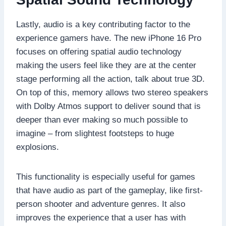
Lastly, audio is a key contributing factor to the
experience gamers have. The new iPhone 16 Pro
focuses on offering spatial audio technology
making the users feel like they are at the center
stage performing all the action, talk about true 3D.
On top of this, memory allows two stereo speakers
with Dolby Atmos support to deliver sound that is
deeper than ever making so much possible to
imagine – from slightest footsteps to huge
explosions.
This functionality is especially useful for games
that have audio as part of the gameplay, like first-
person shooter and adventure genres. It also
improves the experience that a user has with