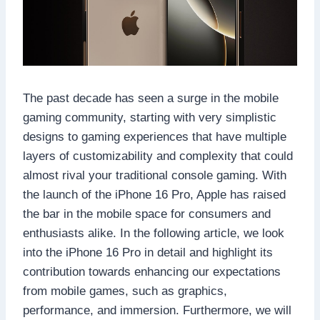
The past decade has seen a surge in the mobile
gaming community, starting with very simplistic
designs to gaming experiences that have multiple
layers of customizability and complexity that could
almost rival your traditional console gaming. With
the launch of the iPhone 16 Pro, Apple has raised
the bar in the mobile space for consumers and
enthusiasts alike. In the following article, we look
into the iPhone 16 Pro in detail and highlight its
contribution towards enhancing our expectations
from mobile games, such as graphics,
performance, and immersion. Furthermore, we will