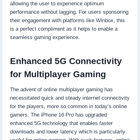
allowing the user to experience optimum
performance without lagging. For users sponsoring
their engagement with platforms like Winbox, this
is a perfect compliment as it helps to enable a
seamless gaming experience.
Enhanced 5G Connectivity
for Multiplayer Gaming
The advent of online multiplayer gaming has
necessitated quick and steady internet connectivity
for the players, more so common in today’s online
gamers. The iPhone 16 Pro has upgraded
enhanced 5G technology that enables faster
downloads and lower latency which is particularly