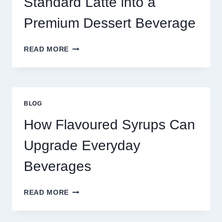
Standard Latte into a
Premium Dessert Beverage
FOUR
READ MORE
WAYS
TO
UPGRADE
YOUR
STANDARD
BLOG
LATTE
INTO
How Flavoured Syrups Can
A
PREMIUM
Upgrade Everyday
DESSERT
BEVERAGE
Beverages
HOW
READ MORE
FLAVOURED
SYRUPS
CAN