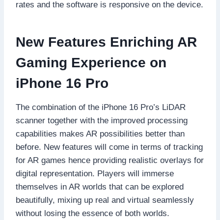
rates and the software is responsive on the device.
New Features Enriching AR
Gaming Experience on
iPhone 16 Pro
The combination of the iPhone 16 Pro’s LiDAR
scanner together with the improved processing
capabilities makes AR possibilities better than
before. New features will come in terms of tracking
for AR games hence providing realistic overlays for
digital representation. Players will immerse
themselves in AR worlds that can be explored
beautifully, mixing up real and virtual seamlessly
without losing the essence of both worlds.