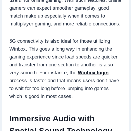
useful for online gaming. With such features, online
gamers can expect smoother gameplay, good
match make up especially when it comes to
multiplayer gaming, and more reliable connections.
5G connectivity is also ideal for those utilizing
Winbox. This goes a long way in enhancing the
gaming experience since load speeds are quicker
and transfer from one section to another is also
very smooth. For instance, the
Winbox login
process is faster and that means users don’t have
to wait for too long before jumping into games
which is good in most cases.
Immersive Audio with
Spatial Sound Technology