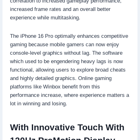
correlation to increased gameplay performance,
increased frame rates and an overall better
experience while multitasking.
The iPhone 16 Pro optimally enhances competitive
gaming because mobile gamers can now enjoy
console-level graphics without lag. The software
which used to be engendering heavy lags is now
functional, allowing users to explore broad cheats
and highly detailed graphics. Online gaming
platforms like Winbox benefit from this
performance increase, where experience matters a
lot in winning and losing.
With Innovative Touch With