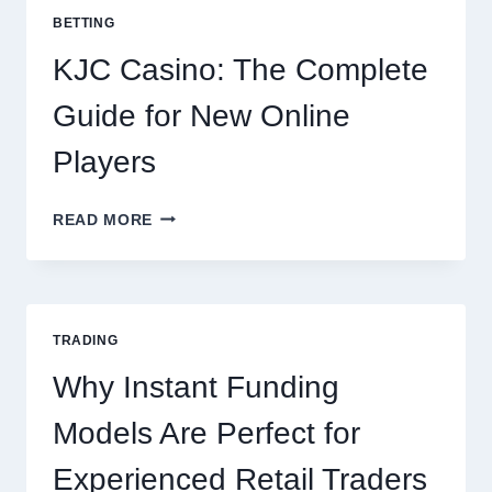
POTATOES
BETTING
FOR
EVERY
KJC Casino: The Complete
OCCASION
Guide for New Online
Players
KJC
READ MORE
CASINO:
THE
COMPLETE
GUIDE
FOR
TRADING
NEW
ONLINE
Why Instant Funding
PLAYERS
Models Are Perfect for
Experienced Retail Traders