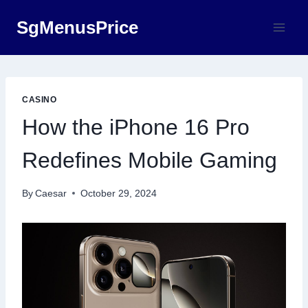
Skip
SgMenusPrice
to
content
CASINO
How the iPhone 16 Pro
Redefines Mobile Gaming
By
Caesar
October 29, 2024