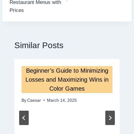
Restaurant Menus with
Prices
Similar Posts
Beginner’s Guide to Minimizing
Losses and Maximizing Wins in
Color Games
By
Caesar
March 14, 2025