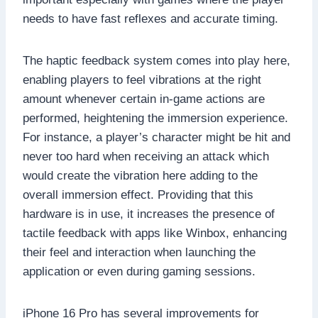
needs to have fast reflexes and accurate timing.
The haptic feedback system comes into play here,
enabling players to feel vibrations at the right
amount whenever certain in-game actions are
performed, heightening the immersion experience.
For instance, a player’s character might be hit and
never too hard when receiving an attack which
would create the vibration here adding to the
overall immersion effect. Providing that this
hardware is in use, it increases the presence of
tactile feedback with apps like Winbox, enhancing
their feel and interaction when launching the
application or even during gaming sessions.
iPhone 16 Pro has several improvements for