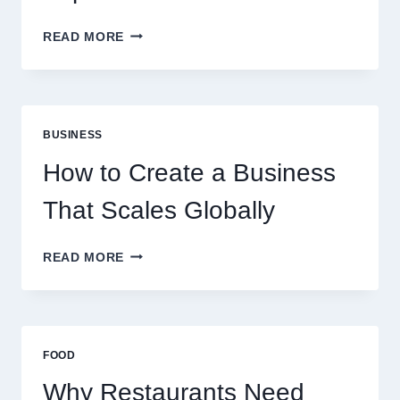
WHY
READ MORE
INSTANT
FUNDING
MODELS
ARE
PERFECT
BUSINESS
FOR
EXPERIENCED
How to Create a Business
RETAIL
TRADERS
That Scales Globally
HOW
READ MORE
TO
CREATE
A
BUSINESS
THAT
FOOD
SCALES
GLOBALLY
Why Restaurants Need