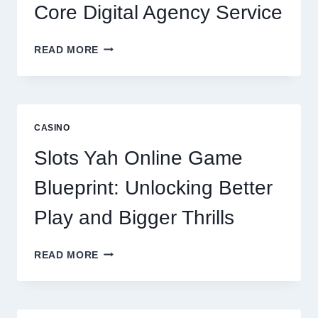
Core Digital Agency Service
WHY
READ MORE
REPUTATION
MANAGEMENT
IS
NOW
A
CASINO
CORE
DIGITAL
Slots Yah Online Game
AGENCY
SERVICE
Blueprint: Unlocking Better
Play and Bigger Thrills
SLOTS
READ MORE
YAH
ONLINE
GAME
BLUEPRINT: