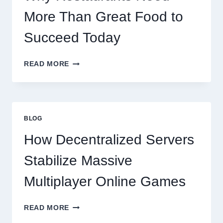
More Than Great Food to
Succeed Today
WHY
READ MORE
RESTAURANTS
NEED
MORE
THAN
GREAT
BLOG
FOOD
TO
How Decentralized Servers
SUCCEED
TODAY
Stabilize Massive
Multiplayer Online Games
HOW
READ MORE
DECENTRALIZED