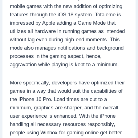
mobile games with the new addition of optimizing
features through the iOS 18 system. Totaleme is
impressed by Apple adding a Game Mode that
utilizes all hardware in running games as intended
without lag even during high-end moments. This
mode also manages notifications and background
processes in the gaming aspect, hence,
aggravation while playing is kept to a minimum.
More specifically, developers have optimized their
games in a way that would suit the capabilities of
the iPhone 16 Pro. Load times are cut to a
minimum, graphics are sharper, and the overall
user experience is enhanced. With the iPhone
handling all necessary resources responsibly,
people using Winbox for gaming online get better