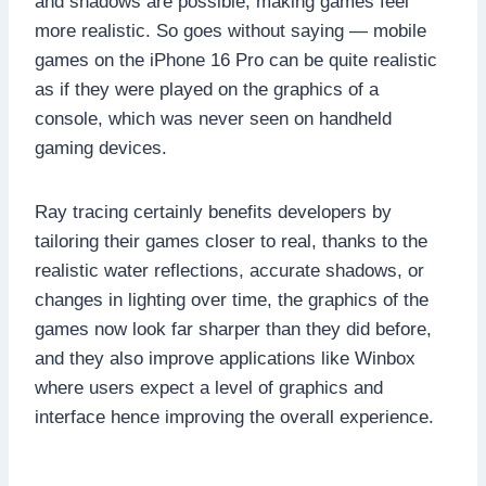
and shadows are possible, making games feel
more realistic. So goes without saying — mobile
games on the iPhone 16 Pro can be quite realistic
as if they were played on the graphics of a
console, which was never seen on handheld
gaming devices.
Ray tracing certainly benefits developers by
tailoring their games closer to real, thanks to the
realistic water reflections, accurate shadows, or
changes in lighting over time, the graphics of the
games now look far sharper than they did before,
and they also improve applications like Winbox
where users expect a level of graphics and
interface hence improving the overall experience.