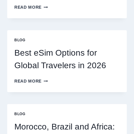
DO
READ MORE
I
NEED
A
LAWYER,
OR
BLOG
CAN
I
Best eSim Options for
HANDLE
MY
Global Travelers in 2026
CLAIM
MYSELF?
BEST
READ MORE
ESIM
OPTIONS
FOR
GLOBAL
TRAVELERS
BLOG
IN
2026
Morocco, Brazil and Africa: