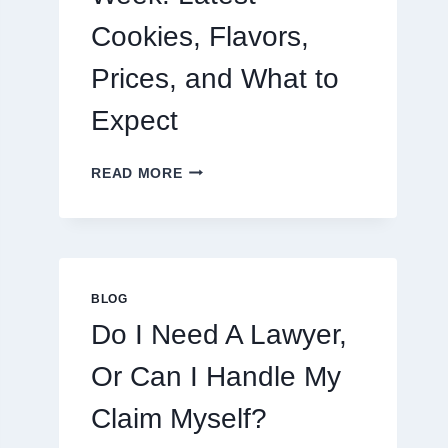
Cookies, Flavors,
Prices, and What to
Expect
CRUMBL
READ MORE
MENU
THIS
WEEK:
LATEST
COOKIES,
FLAVORS,
BLOG
PRICES,
Do I Need A Lawyer,
AND
WHAT
Or Can I Handle My
TO
EXPECT
Claim Myself?