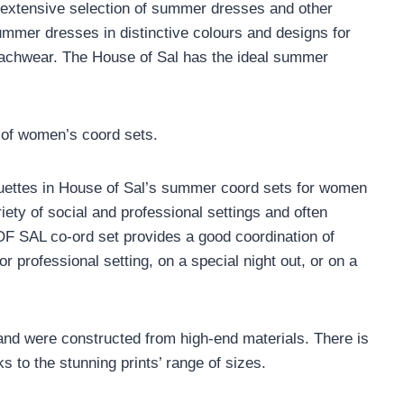
r extensive selection of summer dresses and other
ummer dresses in distinctive colours and designs for
 beachwear. The House of Sal has the ideal summer
 of women’s coord sets.
ouettes in House of Sal’s summer coord sets for women
iety of social and professional settings and often
F SAL co-ord set provides a good coordination of
or professional setting, on a special night out, or on a
nd were constructed from high-end materials. There is
ks to the stunning prints’ range of sizes.