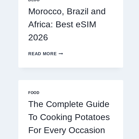
BLOG
2026
Morocco, Brazil and
Africa: Best eSIM
2026
MOROCCO,
READ MORE
BRAZIL
AND
AFRICA:
BEST
ESIM
2026
FOOD
The Complete Guide
To Cooking Potatoes
For Every Occasion