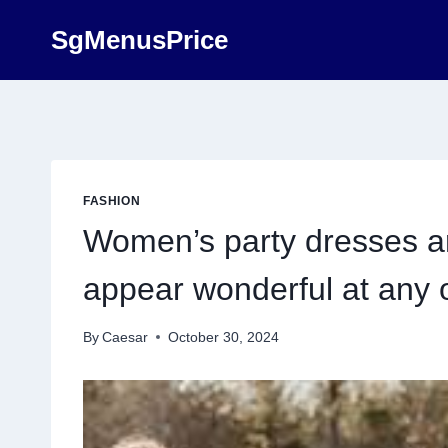
Skip
SgMenusPrice
to
content
FASHION
Women’s party dresses ar
appear wonderful at any 
By
Caesar
October 30, 2024