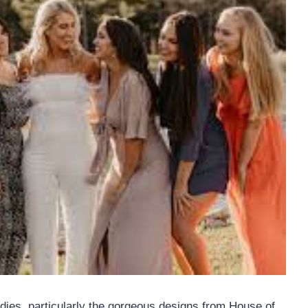
dies, particularly the gorgeous designs from House of