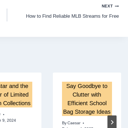
NEXT
How to Find Reliable MLB Streams for Free
tar and the
Say Goodbye to
 of Limited
Clutter with
n Collections
Efficient School
Bag Storage Ideas
r
 9, 2024
By
Caesar