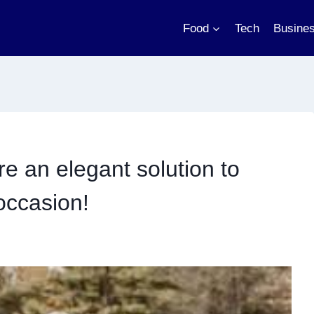
Food
Tech
Busine
e an elegant solution to
occasion!