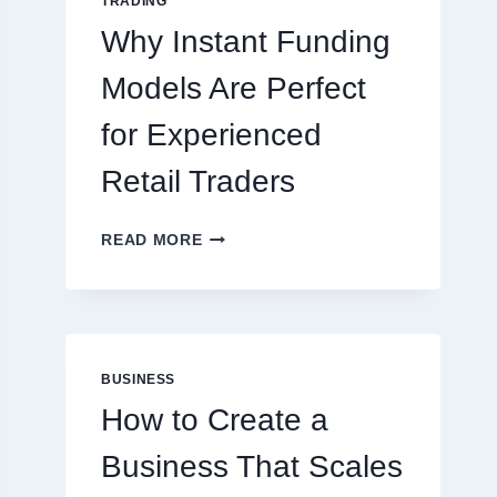
TRADING
ONLINE
Why Instant Funding
PLAYERS
Models Are Perfect
for Experienced
Retail Traders
WHY
READ MORE
INSTANT
FUNDING
MODELS
ARE
PERFECT
FOR
BUSINESS
EXPERIENCED
How to Create a
RETAIL
TRADERS
Business That Scales