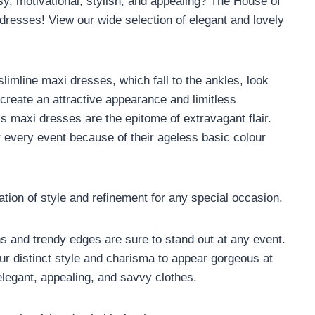
osy, motivational, stylish, and appealing? The House of
 dresses! View our wide selection of elegant and lovely
imline maxi dresses, which fall to the ankles, look
 create an attractive appearance and limitless
s maxi dresses are the epitome of extravagant flair.
 every event because of their ageless basic colour
ion of style and refinement for any special occasion.
 and trendy edges are sure to stand out at any event.
 distinct style and charisma to appear gorgeous at
legant, appealing, and savvy clothes.