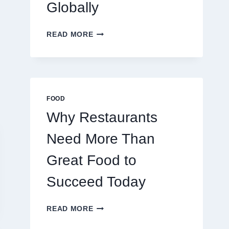
Globally
HOW
READ MORE
TO
CREATE
A
BUSINESS
THAT
SCALES
FOOD
GLOBALLY
Why Restaurants
Need More Than
Great Food to
Succeed Today
WHY
READ MORE
RESTAURANTS
NEED