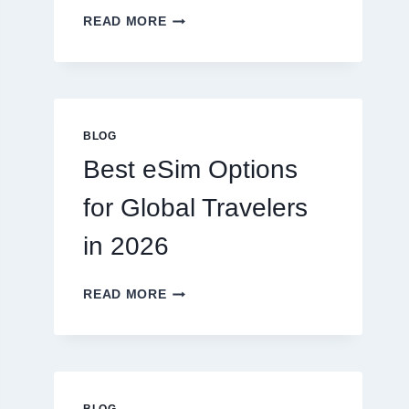
DO
READ MORE
I
NEED
A
LAWYER,
OR
CAN
BLOG
I
Best eSim Options
HANDLE
MY
for Global Travelers
CLAIM
MYSELF?
in 2026
BEST
READ MORE
ESIM
OPTIONS
FOR
GLOBAL
TRAVELERS
IN