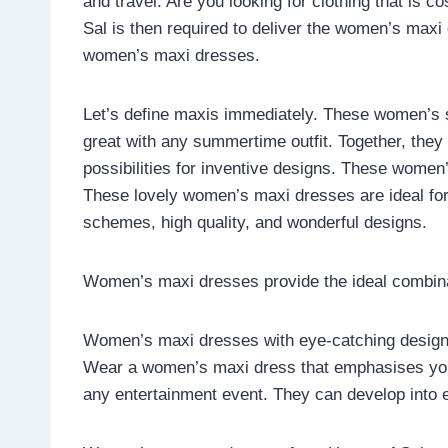
and travel. Are you looking for clothing that is c
Sal is then required to deliver the women’s maxi
women’s maxi dresses.
Let’s define maxis immediately. These women’s sl
great with any summertime outfit. Together, they
possibilities for inventive designs. These women’
These lovely women’s maxi dresses are ideal for
schemes, high quality, and wonderful designs.
Women’s maxi dresses provide the ideal combinat
Women’s maxi dresses with eye-catching designs
Wear a women’s maxi dress that emphasises your
any entertainment event. They can develop into e