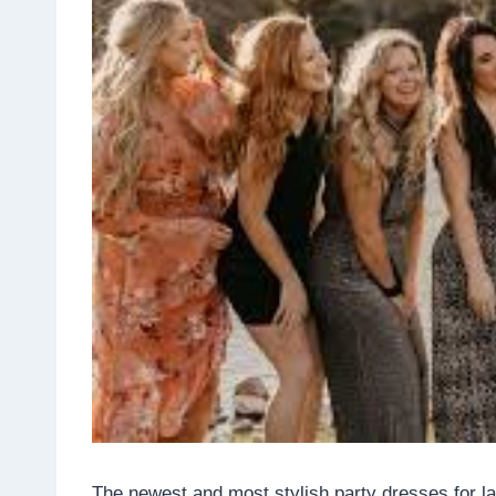
The newest and most stylish party dresses for la