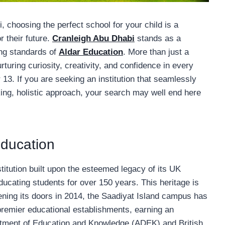
, choosing the perfect school for your child is a
r their future.
Cranleigh Abu Dhabi
stands as a
ing standards of
Aldar Education
. More than just a
turing curiosity, creativity, and confidence in every
13. If you are seeking an institution that seamlessly
nking, holistic approach, your search may well end here
Education
stitution built upon the esteemed legacy of its UK
ucating students for over 150 years. This heritage is
pening its doors in 2014, the Saadiyat Island campus has
s premier educational establishments, earning an
artment of Education and Knowledge (ADEK) and British