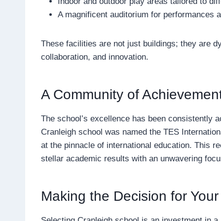
Indoor and outdoor play areas tailored to dif
A magnificent auditorium for performances 
These facilities are not just buildings; they are
collaboration, and innovation.
A Community of Achievement
The school’s excellence has been consistently a
Cranleigh school was named the TES International
at the pinnacle of international education. This rec
stellar academic results with an unwavering foc
Making the Decision for Your
Selecting Cranleigh school is an investment in a 