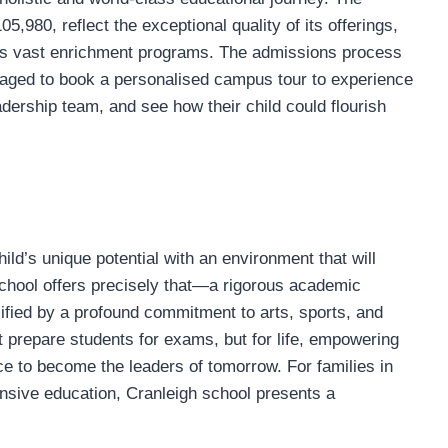
,980, reflect the exceptional quality of its offerings,
o its vast enrichment programs. The admissions process
uraged to book a personalised campus tour to experience
adership team, and see how their child could flourish
ild’s unique potential with an environment that will
school offers precisely that—a rigorous academic
lified by a profound commitment to arts, sports, and
st prepare students for exams, but for life, empowering
nce to become the leaders of tomorrow. For families in
sive education, Cranleigh school presents a