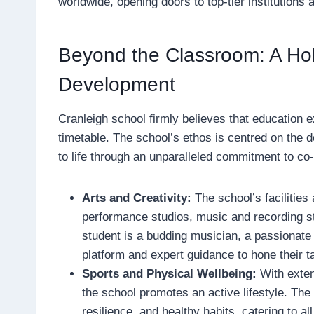
worldwide, opening doors to top-tier institutions 
Beyond the Classroom: A Holi
Development
Cranleigh school firmly believes that education 
timetable. The school’s ethos is centred on the de
to life through an unparalleled commitment to co
Arts and Creativity:
The school’s facilities
performance studios, music and recording s
student is a budding musician, a passionate 
platform and expert guidance to hone their ta
Sports and Physical Wellbeing:
With exten
the school promotes an active lifestyle. The
resilience, and healthy habits, catering to all