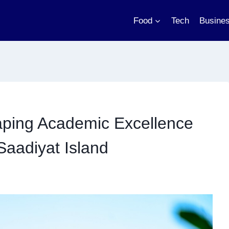
Food
Tech
Busine
aping Academic Excellence
aadiyat Island