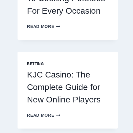
For Every Occasion
THE
READ MORE
COMPLETE
GUIDE
TO
COOKING
POTATOES
FOR
BETTING
EVERY
KJC Casino: The
OCCASION
Complete Guide for
New Online Players
KJC
READ MORE
CASINO:
THE
COMPLETE