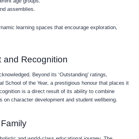
ferent age groups.
and assemblies.
 dynamic learning spaces that encourage exploration,
 and Recognition
cknowledged. Beyond its ‘Outstanding’ ratings,
 School of the Year, a prestigious honour that places it
ognition is a direct result of its ability to combine
us on character development and student wellbeing.
 Family
holistic and world-class educational journey. The