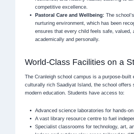
competitive excellence.
Pastoral Care and Wellbeing:
The school’s
nurturing environment, which has been reco
ensures that every child feels safe, valued,
academically and personally.
World-Class Facilities on a
The Cranleigh school campus is a purpose-built 
culturally rich Saadiyat Island, the school offers s
modern education. Students have access to:
Advanced science laboratories for hands-on
A vast library resource centre to fuel indepe
Specialist classrooms for technology, art, a