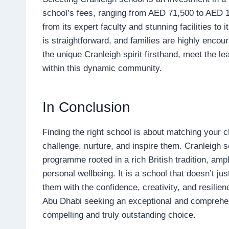
school’s fees, ranging from AED 71,500 to AED 105
from its expert faculty and stunning facilities t
is straightforward, and families are highly enco
the unique Cranleigh spirit firsthand, meet the le
within this dynamic community.
In Conclusion
Finding the right school is about matching your ch
challenge, nurture, and inspire them. Cranleigh 
programme rooted in a rich British tradition, amp
personal wellbeing. It is a school that doesn’t ju
them with the confidence, creativity, and resilie
Abu Dhabi seeking an exceptional and comprehen
compelling and truly outstanding choice.