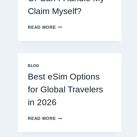
Claim Myself?
DO
READ MORE
I
NEED
A
LAWYER,
OR
CAN
BLOG
I
Best eSim Options
HANDLE
MY
for Global Travelers
CLAIM
MYSELF?
in 2026
BEST
READ MORE
ESIM
OPTIONS
FOR