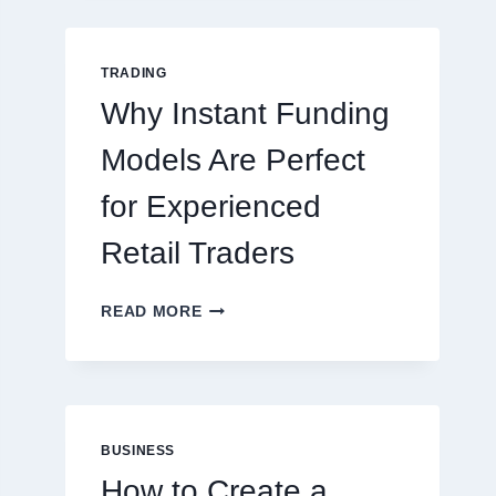
GUIDE
FOR
NEW
TRADING
ONLINE
Why Instant Funding
PLAYERS
Models Are Perfect
for Experienced
Retail Traders
WHY
READ MORE
INSTANT
FUNDING
MODELS
ARE
PERFECT
FOR
BUSINESS
EXPERIENCED
How to Create a
RETAIL