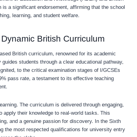
is a significant endorsement, affirming that the school
hing, learning, and student welfare.
Dynamic British Curriculum
-based British curriculum, renowned for its academic
ly guides students through a clear educational pathway,
ignited, to the critical examination stages of I/GCSEs
 pass rate, a testament to its effective teaching
ent.
earning. The curriculum is delivered through engaging,
o apply their knowledge to real-world tasks. This
ing, and a genuine passion for discovery. In the Sixth
the most respected qualifications for university entry