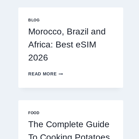
GLOBAL
TRAVELERS
IN
BLOG
2026
Morocco, Brazil and
Africa: Best eSIM
2026
MOROCCO,
READ MORE
BRAZIL
AND
AFRICA:
BEST
ESIM
2026
FOOD
The Complete Guide
To Cooking Potatoes