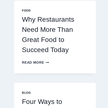
MULTIPLAYER
ONLINE
FOOD
GAMES
Why Restaurants
Need More Than
Great Food to
Succeed Today
WHY
READ MORE
RESTAURANTS
NEED
MORE
THAN
GREAT
FOOD
BLOG
TO
Four Ways to
SUCCEED
TODAY