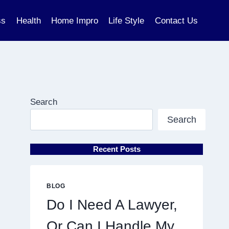
ss
Health
Home Impro
Life Style
Contact Us
Search
Search
Recent Posts
BLOG
Do I Need A Lawyer,
Or Can I Handle My