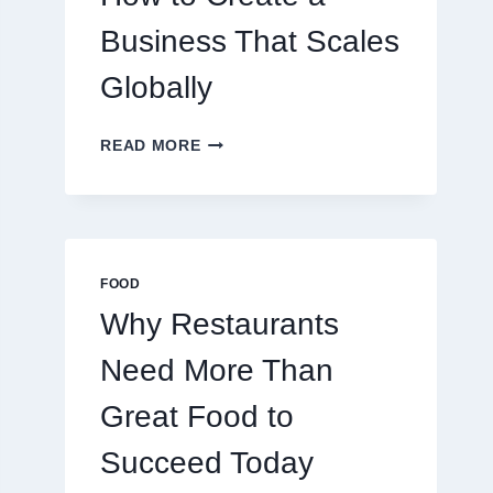
TRADERS
Business That Scales
Globally
HOW
READ MORE
TO
CREATE
A
BUSINESS
THAT
SCALES
FOOD
GLOBALLY
Why Restaurants
Need More Than
Great Food to
Succeed Today