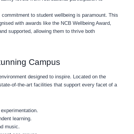
 commitment to student wellbeing is paramount. This
gnised with awards like the NCB Wellbeing Award,
 and supported, allowing them to thrive both
 Stunning Campus
environment designed to inspire. Located on the
tate-of-the-art facilities that support every facet of a
 experimentation.
ndent learning.
nd music.