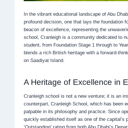
In the vibrant educational landscape of Abu Dhabi
profound decision, one that lays the foundation fo
beacon of excellence, representing the unwaver
school, Cranleigh is a community dedicated to nur
student, from Foundation Stage 1 through to Year 
blends a rich British heritage with a forward-thi
on Saadiyat Island.
A Heritage of Excellence in 
Cranleigh school is not a new venture; it is an in
counterpart, Cranleigh School, which has been ed
palpable in its philosophy and practice. Since o
quickly established itself as one of the capital’
‘Outstanding’ rating from both Abu Dhabi’s Dep