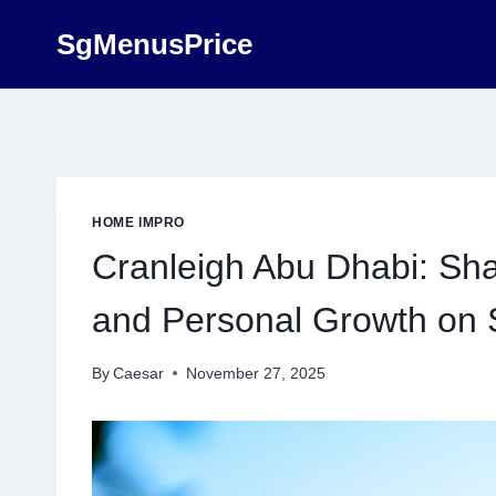
Skip
SgMenusPrice
to
content
HOME IMPRO
Cranleigh Abu Dhabi: Sh
and Personal Growth on S
By
Caesar
November 27, 2025