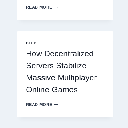
WHY
READ MORE
RESTAURANTS
NEED
MORE
THAN
GREAT
FOOD
BLOG
TO
How Decentralized
SUCCEED
TODAY
Servers Stabilize
Massive Multiplayer
Online Games
HOW
READ MORE
DECENTRALIZED
SERVERS
STABILIZE
MASSIVE