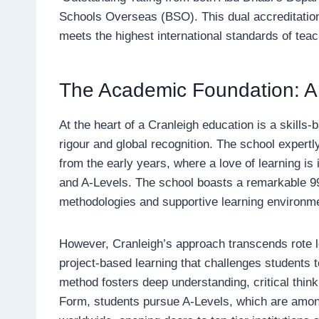
Schools Overseas (BSO). This dual accreditation 
meets the highest international standards of teac
The Academic Foundation: A 
At the heart of a Cranleigh education is a skills
rigour and global recognition. The school expert
from the early years, where a love of learning is 
and A-Levels. The school boasts a remarkable 99%
methodologies and supportive learning environm
However, Cranleigh’s approach transcends rote l
project-based learning that challenges students t
method fosters deep understanding, critical think
Form, students pursue A-Levels, which are among 