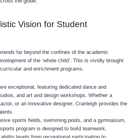
across the globe.
stic Vision for Student
extends far beyond the confines of the academic
velopment of the ‘whole child’. This is vividly brought
-curricular and enrichment programs.
 are exceptional, featuring dedicated dance and
tudios, and art and design workshops. Whether a
actor, or an innovative designer, Cranleigh provides the
lents.
sive sports fields, swimming pools, and a gymnasium,
 sports program is designed to build teamwork,
 ability levels from recreational participation to