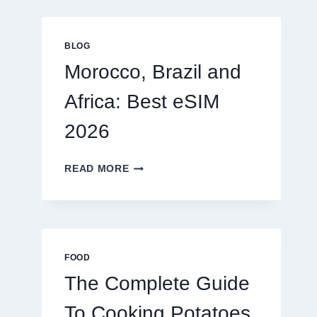
GLOBAL
TRAVELERS
IN
BLOG
2026
Morocco, Brazil and
Africa: Best eSIM
2026
MOROCCO,
READ MORE
BRAZIL
AND
AFRICA:
BEST
ESIM
2026
FOOD
The Complete Guide
To Cooking Potatoes