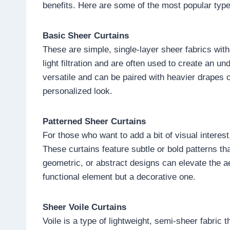
benefits. Here are some of the most popular type
Basic Sheer Curtains
These are simple, single-layer sheer fabrics w
light filtration and are often used to create an u
versatile and can be paired with heavier drapes o
personalized look.
Patterned Sheer Curtains
For those who want to add a bit of visual interes
These curtains feature subtle or bold patterns th
geometric, or abstract designs can elevate the ae
functional element but a decorative one.
Sheer Voile Curtains
Voile is a type of lightweight, semi-sheer fabric t