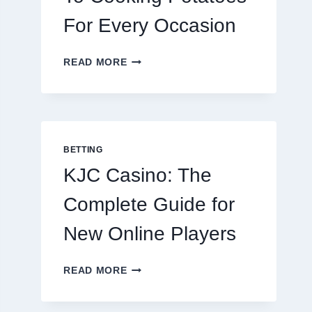
For Every Occasion
THE
READ MORE
COMPLETE
GUIDE
TO
COOKING
POTATOES
FOR
BETTING
EVERY
KJC Casino: The
OCCASION
Complete Guide for
New Online Players
KJC
READ MORE
CASINO:
THE
COMPLETE