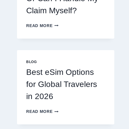
Claim Myself?
DO
READ MORE
I
NEED
A
LAWYER,
OR
CAN
BLOG
I
Best eSim Options
HANDLE
MY
for Global Travelers
CLAIM
MYSELF?
in 2026
BEST
READ MORE
ESIM
OPTIONS
FOR