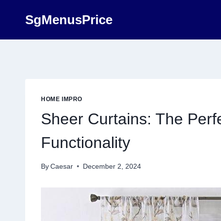
Skip
SgMenusPrice
to
content
HOME IMPRO
Sheer Curtains: The Perf
Functionality
By
Caesar
December 2, 2024