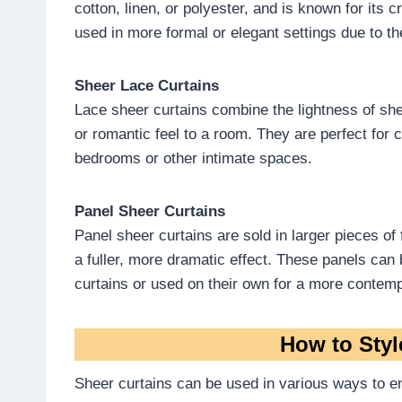
cotton, linen, or polyester, and is known for its 
used in more formal or elegant settings due to th
Sheer Lace Curtains
Lace sheer curtains combine the lightness of shee
or romantic feel to a room. They are perfect for 
bedrooms or other intimate spaces.
Panel Sheer Curtains
Panel sheer curtains are sold in larger pieces of
a fuller, more dramatic effect. These panels can
curtains or used on their own for a more contemp
How to Styl
Sheer curtains can be used in various ways to e