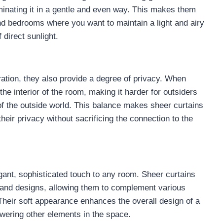
luminating it in a gentle and even way. This makes them
and bedrooms where you want to maintain a light and airy
 direct sunlight.
ltration, they also provide a degree of privacy. When
he interior of the room, making it harder for outsiders
of the outside world. This balance makes sheer curtains
heir privacy without sacrificing the connection to the
egant, sophisticated touch to any room. Sheer curtains
s, and designs, allowing them to complement various
. Their soft appearance enhances the overall design of a
wering other elements in the space.