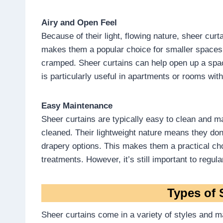
Airy and Open Feel
Because of their light, flowing nature, sheer curt
makes them a popular choice for smaller spaces,
cramped. Sheer curtains can help open up a spa
is particularly useful in apartments or rooms with 
Easy Maintenance
Sheer curtains are typically easy to clean and 
cleaned. Their lightweight nature means they don
drapery options. This makes them a practical c
treatments. However, it’s still important to regu
Types of 
Sheer curtains come in a variety of styles and mat