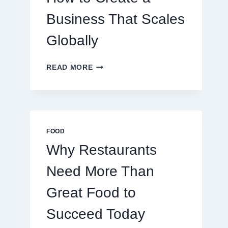
TRADERS
Business That Scales
Globally
HOW
READ MORE
TO
CREATE
A
BUSINESS
THAT
SCALES
FOOD
GLOBALLY
Why Restaurants
Need More Than
Great Food to
Succeed Today