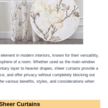
lement in modern interiors, known for their versatility,
tmosphere of a room. Whether used as the main window
ary layer to heavier drapes, sheer curtains provide a
nce, and offer privacy without completely blocking out
e the various benefits, styles, and considerations when
Sheer Curtains