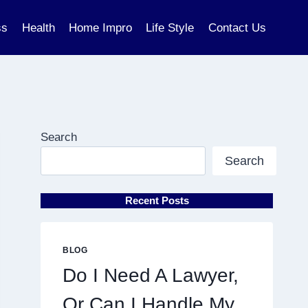
ss
Health
Home Impro
Life Style
Contact Us
Search
Search
Recent Posts
BLOG
Do I Need A Lawyer,
Or Can I Handle My