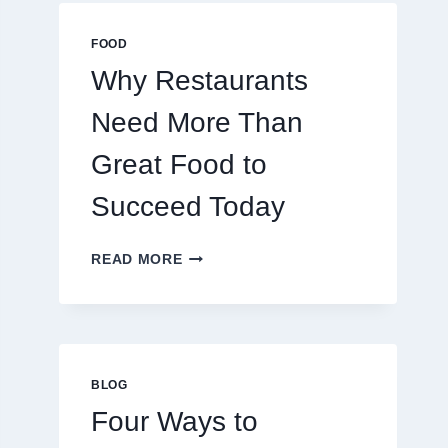
MULTIPLAYER
ONLINE
FOOD
GAMES
Why Restaurants
Need More Than
Great Food to
Succeed Today
WHY
READ MORE
RESTAURANTS
NEED
MORE
THAN
GREAT
FOOD
BLOG
TO
Four Ways to
SUCCEED
TODAY