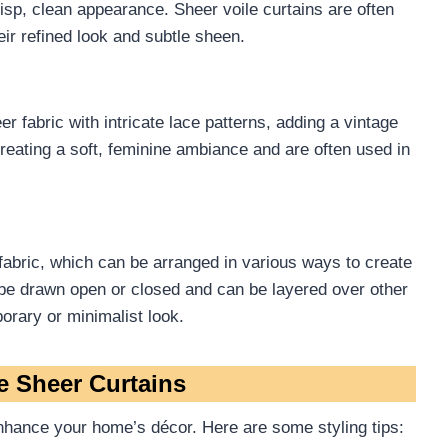
crisp, clean appearance. Sheer voile curtains are often
eir refined look and subtle sheen.
r fabric with intricate lace patterns, adding a vintage
creating a soft, feminine ambiance and are often used in
 fabric, which can be arranged in various ways to create
 be drawn open or closed and can be layered over other
orary or minimalist look.
e Sheer Curtains
nhance your home’s décor. Here are some styling tips: