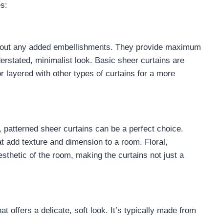
s:
ithout any added embellishments. They provide maximum
nderstated, minimalist look. Basic sheer curtains are
r layered with other types of curtains for a more
t, patterned sheer curtains can be a perfect choice.
at add texture and dimension to a room. Floral,
sthetic of the room, making the curtains not just a
hat offers a delicate, soft look. It’s typically made from