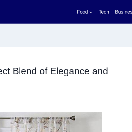
Food
Tech
Busine
ect Blend of Elegance and