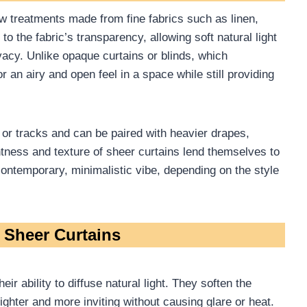
ow treatments made from fine fabrics such as linen,
 to the fabric’s transparency, allowing soft natural light
ivacy. Unlike opaque curtains or blinds, which
r an airy and open feel in a space while still providing
 or tracks and can be paired with heavier drapes,
ghtness and texture of sheer curtains lend themselves to
ontemporary, minimalistic vibe, depending on the style
f Sheer Curtains
eir ability to diffuse natural light. They soften the
righter and more inviting without causing glare or heat.