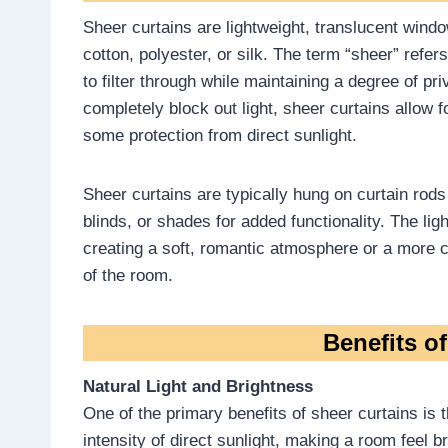
Sheer curtains are lightweight, translucent wind
cotton, polyester, or silk. The term “sheer” refers
to filter through while maintaining a degree of pr
completely block out light, sheer curtains allow fo
some protection from direct sunlight.
Sheer curtains are typically hung on curtain rods
blinds, or shades for added functionality. The li
creating a soft, romantic atmosphere or a more c
of the room.
Benefits o
Natural Light and Brightness
One of the primary benefits of sheer curtains is th
intensity of direct sunlight, making a room feel b