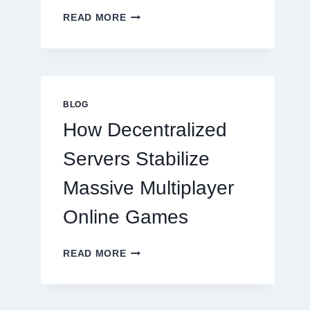
WHY
READ MORE
RESTAURANTS
NEED
MORE
THAN
GREAT
FOOD
BLOG
TO
How Decentralized
SUCCEED
TODAY
Servers Stabilize
Massive Multiplayer
Online Games
HOW
READ MORE
DECENTRALIZED
SERVERS
STABILIZE
MASSIVE