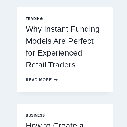
GUIDE
FOR
NEW
TRADING
ONLINE
Why Instant Funding
PLAYERS
Models Are Perfect
for Experienced
Retail Traders
WHY
READ MORE
INSTANT
FUNDING
MODELS
ARE
PERFECT
FOR
BUSINESS
EXPERIENCED
How to Create a
RETAIL