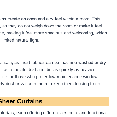
ains create an open and airy feel within a room. This
 as they do not weigh down the room or make it feel
ce, making it feel more spacious and welcoming, which
limited natural light.
maintain, as most fabrics can be machine-washed or dry-
’t accumulate dust and dirt as quickly as heavier
hoice for those who prefer low-maintenance window
larly dust or vacuum them to keep them looking fresh.
Sheer Curtains
erials, each offering different aesthetic and functional