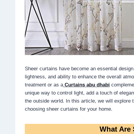
Sheer curtains have become an essential design e
lightness, and ability to enhance the overall a
treatment or as a
Curtains abu dhabi
complement
unique way to control light, add a touch of elega
the outside world. In this article, we will explor
choosing sheer curtains for your home.
What Are 