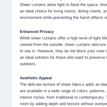
Sheer curtains allow light to flood the space, il
an ideal choice for living rooms, dining rooms, 
environment while preventing the harsh effects of
Enhanced Privacy
While sheer curtains offer a high level of light fi
viewed from the outside, sheer curtains obscure t
to see in. However, they do not block your view 
an ideal solution for those who want to preserve t
outdoors.
Aesthetic Appeal
The delicate texture of sheer fabrics adds an el
are available in a wide range of colors, pattern
interior styles, from traditional to contemporary
room by adding depth and texture without overpo