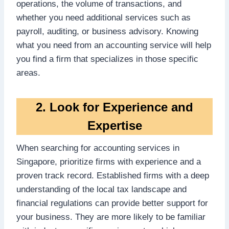
operations, the volume of transactions, and
whether you need additional services such as
payroll, auditing, or business advisory. Knowing
what you need from an accounting service will help
you find a firm that specializes in those specific
areas.
2. Look for Experience and
Expertise
When searching for accounting services in
Singapore, prioritize firms with experience and a
proven track record. Established firms with a deep
understanding of the local tax landscape and
financial regulations can provide better support for
your business. They are more likely to be familiar