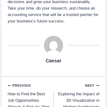
decisions and grow your business sustainably.
Take your time, do your research, and choose an
accounting service that will be a trusted partner for
your business’s future success.
Caesar
Post
PREVIOUS
NEXT
How to Find the Best
Exploring the Impact of
navigation
Job Opportunities
3D Visualization in
Abroad: A Step-by-Step
Modern Architecture