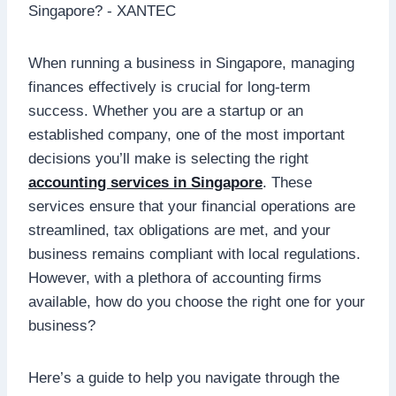
When running a business in Singapore, managing
finances effectively is crucial for long-term
success. Whether you are a startup or an
established company, one of the most important
decisions you’ll make is selecting the right
accounting services in Singapore
. These
services ensure that your financial operations are
streamlined, tax obligations are met, and your
business remains compliant with local regulations.
However, with a plethora of accounting firms
available, how do you choose the right one for your
business?
Here’s a guide to help you navigate through the