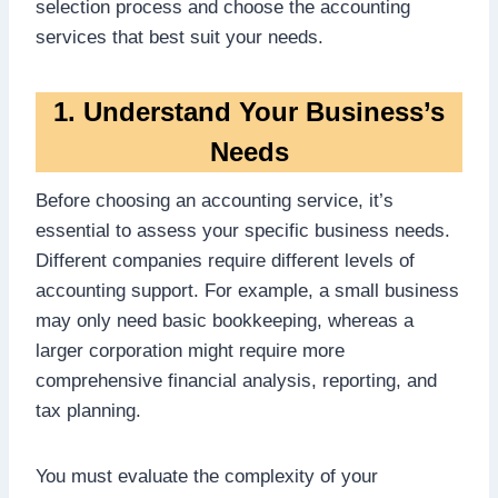
selection process and choose the accounting
services that best suit your needs.
1. Understand Your Business’s
Needs
Before choosing an accounting service, it’s
essential to assess your specific business needs.
Different companies require different levels of
accounting support. For example, a small business
may only need basic bookkeeping, whereas a
larger corporation might require more
comprehensive financial analysis, reporting, and
tax planning.
You must evaluate the complexity of your