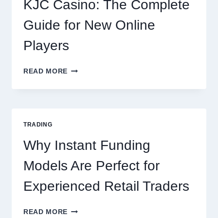
KJC Casino: The Complete
OCCASION
Guide for New Online
Players
KJC
READ MORE
CASINO:
THE
COMPLETE
GUIDE
FOR
TRADING
NEW
ONLINE
Why Instant Funding
PLAYERS
Models Are Perfect for
Experienced Retail Traders
WHY
READ MORE