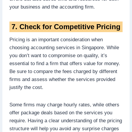
your business and the accounting firm.
7. Check for Competitive Pricing
Pricing is an important consideration when
choosing accounting services in Singapore. While
you don’t want to compromise on quality, it’s
essential to find a firm that offers value for money.
Be sure to compare the fees charged by different
firms and assess whether the services provided
justify the cost.
Some firms may charge hourly rates, while others
offer package deals based on the services you
require. Having a clear understanding of the pricing
structure will help you avoid any surprise charges