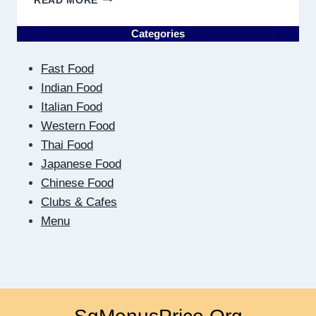
READ MORE
THE
OTHER
Categories
SIDE
OF
Fast Food
THE
SCREEN:
Indian Food
HOW
Italian Food
DIGITAL
Western Food
DATING
Thai Food
TEACHES
US
Japanese Food
TO
Chinese Food
BE
Clubs & Cafes
CLOSER
Menu