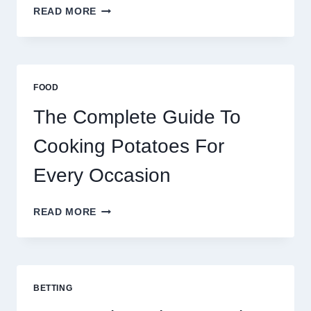
MOROCCO,
READ MORE
BRAZIL
AND
AFRICA:
BEST
ESIM
FOOD
2026
The Complete Guide To
Cooking Potatoes For
Every Occasion
THE
READ MORE
COMPLETE
GUIDE
TO
COOKING
POTATOES
BETTING
FOR
EVERY