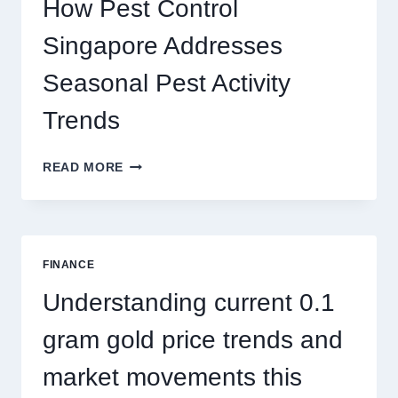
How Pest Control
AND
BIGGER
Singapore Addresses
THRILLS
Seasonal Pest Activity
Trends
HOW
READ MORE
PEST
CONTROL
SINGAPORE
ADDRESSES
SEASONAL
FINANCE
PEST
ACTIVITY
Understanding current 0.1
TRENDS
gram gold price trends and
market movements this