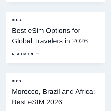
NEED
A
LAWYER,
OR
BLOG
CAN
I
Best eSim Options for
HANDLE
MY
Global Travelers in 2026
CLAIM
MYSELF?
BEST
READ MORE
ESIM
OPTIONS
FOR
GLOBAL
TRAVELERS
BLOG
IN
2026
Morocco, Brazil and Africa:
Best eSIM 2026