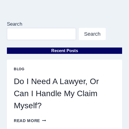
Search
Search
Recent Posts
BLOG
Do I Need A Lawyer, Or
Can I Handle My Claim
Myself?
DO
READ MORE
I