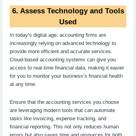
6. Assess Technology and Tools
Used
In today’s digital age, accounting firms are
increasingly relying on advanced technology to
provide more efficient and accurate services.
Cloud-based accounting systems can give you
access to real-time financial data, making it easier
for you to monitor your business’s financial health
at any time.
Ensure that the accounting services you choose
are leveraging modern tools that can automate
tasks like invoicing, expense tracking, and
financial reporting. This not only reduces human
errors but also saves time and resources for both