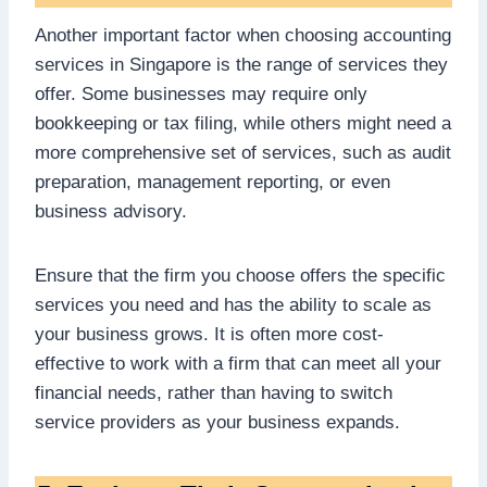
Another important factor when choosing accounting
services in Singapore is the range of services they
offer. Some businesses may require only
bookkeeping or tax filing, while others might need a
more comprehensive set of services, such as audit
preparation, management reporting, or even
business advisory.
Ensure that the firm you choose offers the specific
services you need and has the ability to scale as
your business grows. It is often more cost-
effective to work with a firm that can meet all your
financial needs, rather than having to switch
service providers as your business expands.