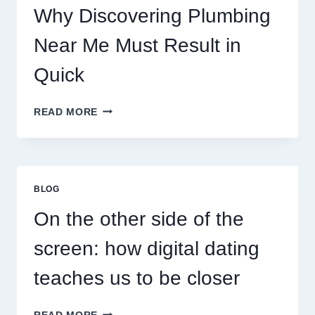
Why Discovering Plumbing
Near Me Must Result in
Quick
WHY
READ MORE
DISCOVERING
PLUMBING
NEAR
ME
MUST
BLOG
RESULT
IN
On the other side of the
QUICK
screen: how digital dating
teaches us to be closer
ON