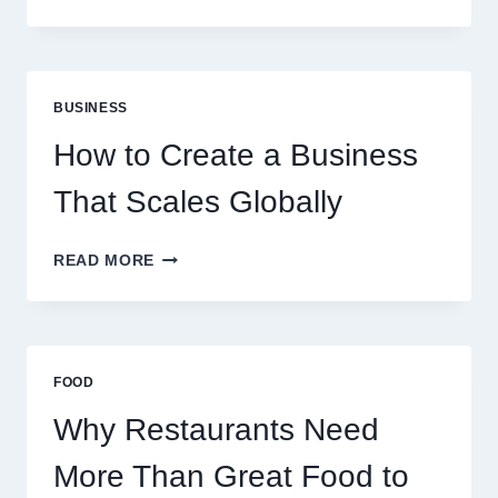
INSTANT
FUNDING
MODELS
ARE
PERFECT
BUSINESS
FOR
EXPERIENCED
How to Create a Business
RETAIL
TRADERS
That Scales Globally
HOW
READ MORE
TO
CREATE
A
BUSINESS
THAT
FOOD
SCALES
GLOBALLY
Why Restaurants Need
More Than Great Food to