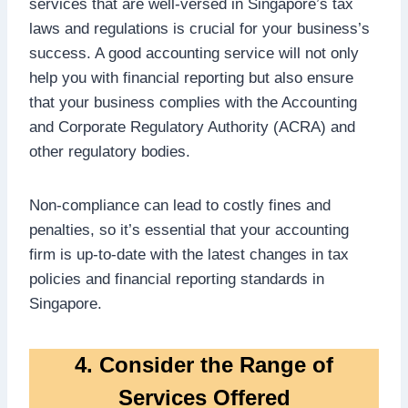
services that are well-versed in Singapore’s tax
laws and regulations is crucial for your business’s
success. A good accounting service will not only
help you with financial reporting but also ensure
that your business complies with the Accounting
and Corporate Regulatory Authority (ACRA) and
other regulatory bodies.
Non-compliance can lead to costly fines and
penalties, so it’s essential that your accounting
firm is up-to-date with the latest changes in tax
policies and financial reporting standards in
Singapore.
4. Consider the Range of
Services Offered