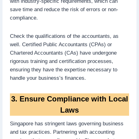
with industry-specific requirements, which can
save time and reduce the risk of errors or non-
compliance.
Check the qualifications of the accountants, as
well. Certified Public Accountants (CPAs) or
Chartered Accountants (CAs) have undergone
rigorous training and certification processes,
ensuring they have the expertise necessary to
handle your business’s finances.
3. Ensure Compliance with Local
Laws
Singapore has stringent laws governing business
and tax practices. Partnering with accounting