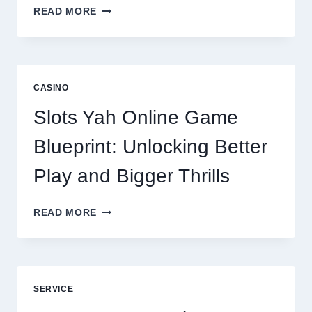
WHY
READ MORE
REPUTATION
MANAGEMENT
IS
NOW
A
CASINO
CORE
DIGITAL
Slots Yah Online Game
AGENCY
SERVICE
Blueprint: Unlocking Better
Play and Bigger Thrills
SLOTS
READ MORE
YAH
ONLINE
GAME
BLUEPRINT:
UNLOCKING
SERVICE
BETTER
PLAY