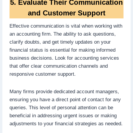
5. Evaluate Their Communication
and Customer Support
Effective communication is vital when working with
an accounting firm. The ability to ask questions,
clarify doubts, and get timely updates on your
financial status is essential for making informed
business decisions. Look for accounting services
that offer clear communication channels and
responsive customer support.
Many firms provide dedicated account managers,
ensuring you have a direct point of contact for any
queries. This level of personal attention can be
beneficial in addressing urgent issues or making
adjustments to your financial strategies as needed.