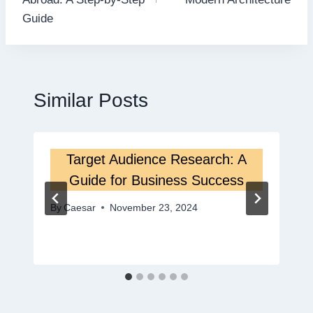
Guide
Similar Posts
Target Audience Research: A
Guide for Business Success
By
Caesar
November 23, 2024