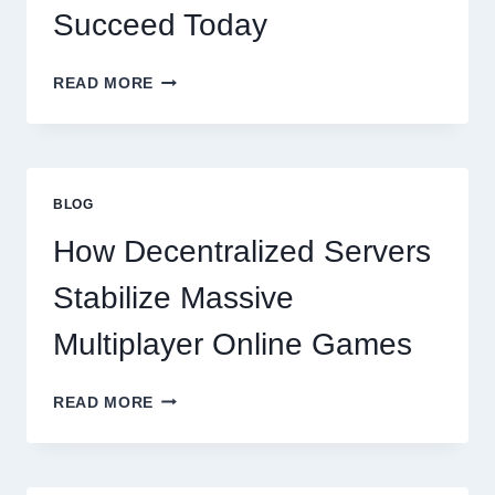
Succeed Today
WHY
READ MORE
RESTAURANTS
NEED
MORE
THAN
GREAT
BLOG
FOOD
TO
How Decentralized Servers
SUCCEED
TODAY
Stabilize Massive
Multiplayer Online Games
HOW
READ MORE
DECENTRALIZED
SERVERS
STABILIZE
MASSIVE