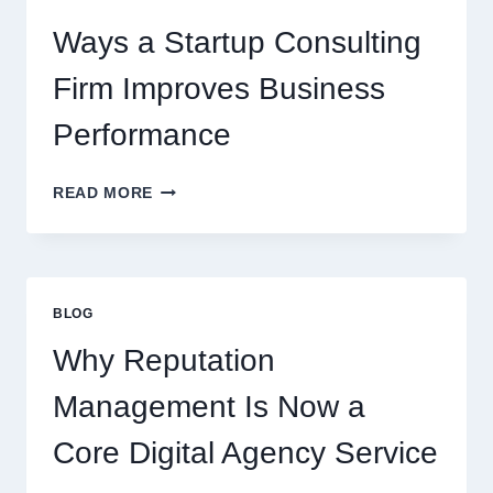
BEVERAGES
Ways a Startup Consulting
Firm Improves Business
Performance
WAYS
READ MORE
A
STARTUP
CONSULTING
FIRM
IMPROVES
BLOG
BUSINESS
PERFORMANCE
Why Reputation
Management Is Now a
Core Digital Agency Service