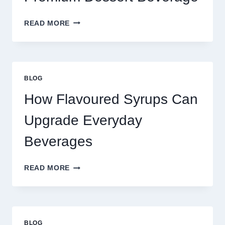
FOUR
READ MORE
WAYS
TO
UPGRADE
YOUR
STANDARD
BLOG
LATTE
INTO
How Flavoured Syrups Can
A
PREMIUM
Upgrade Everyday
DESSERT
BEVERAGE
Beverages
HOW
READ MORE
FLAVOURED
SYRUPS
CAN
UPGRADE
EVERYDAY
BLOG