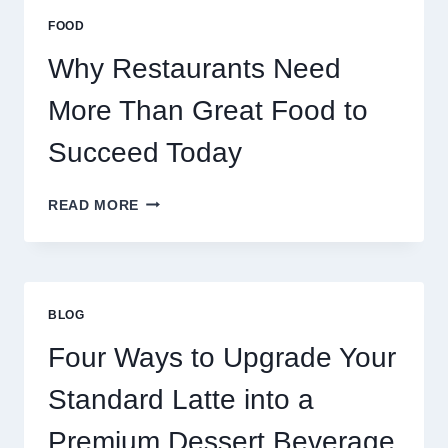
MULTIPLAYER
FOOD
ONLINE
GAMES
Why Restaurants Need
More Than Great Food to
Succeed Today
WHY
READ MORE
RESTAURANTS
NEED
MORE
THAN
GREAT
BLOG
FOOD
TO
Four Ways to Upgrade Your
SUCCEED
TODAY
Standard Latte into a
Premium Dessert Beverage