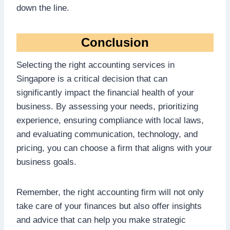
down the line.
Conclusion
Selecting the right accounting services in
Singapore is a critical decision that can
significantly impact the financial health of your
business. By assessing your needs, prioritizing
experience, ensuring compliance with local laws,
and evaluating communication, technology, and
pricing, you can choose a firm that aligns with your
business goals.
Remember, the right accounting firm will not only
take care of your finances but also offer insights
and advice that can help you make strategic