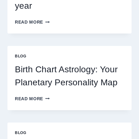
year
UNDERSTANDING
READ MORE
CURRENT
0.1
GRAM
GOLD
PRICE
BLOG
TRENDS
AND
Birth Chart Astrology: Your
MARKET
MOVEMENTS
Planetary Personality Map
THIS
YEAR
BIRTH
READ MORE
CHART
ASTROLOGY:
YOUR
PLANETARY
PERSONALITY
BLOG
MAP