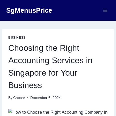
Skip
SgMenusPrice
to
content
BUSINESS
Choosing the Right
Accounting Services in
Singapore for Your
Business
By
Caesar
December 6, 2024