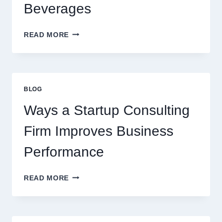
BEVERAGE
Beverages
HOW
READ MORE
FLAVOURED
SYRUPS
CAN
UPGRADE
EVERYDAY
BLOG
BEVERAGES
Ways a Startup Consulting
Firm Improves Business
Performance
WAYS
READ MORE
A
STARTUP
CONSULTING
FIRM