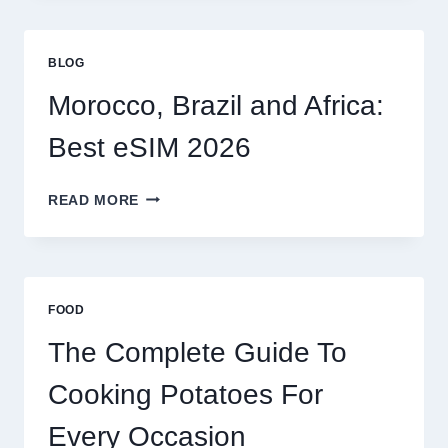
FOR
GLOBAL
TRAVELERS
BLOG
IN
2026
Morocco, Brazil and Africa:
Best eSIM 2026
MOROCCO,
READ MORE
BRAZIL
AND
AFRICA:
BEST
ESIM
FOOD
2026
The Complete Guide To
Cooking Potatoes For
Every Occasion