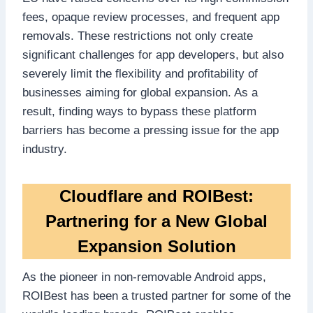
fees, opaque review processes, and frequent app
removals. These restrictions not only create
significant challenges for app developers, but also
severely limit the flexibility and profitability of
businesses aiming for global expansion. As a
result, finding ways to bypass these platform
barriers has become a pressing issue for the app
industry.
Cloudflare and ROIBest:
Partnering for a New Global
Expansion Solution
As the pioneer in non-removable Android apps,
ROIBest has been a trusted partner for some of the