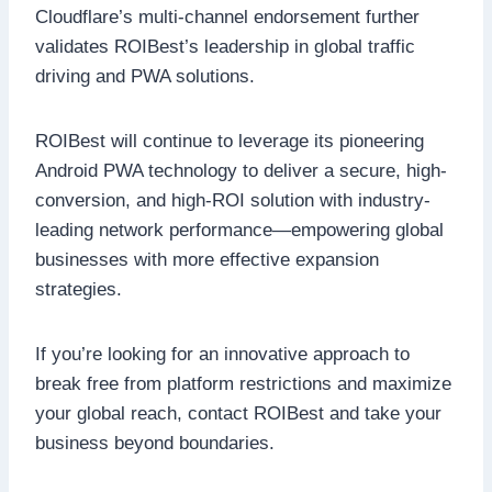
Cloudflare’s multi-channel endorsement further
validates ROIBest’s leadership in global traffic
driving and PWA solutions.
ROIBest will continue to leverage its pioneering
Android PWA technology to deliver a secure, high-
conversion, and high-ROI solution with industry-
leading network performance—empowering global
businesses with more effective expansion
strategies.
If you’re looking for an innovative approach to
break free from platform restrictions and maximize
your global reach, contact ROIBest and take your
business beyond boundaries.