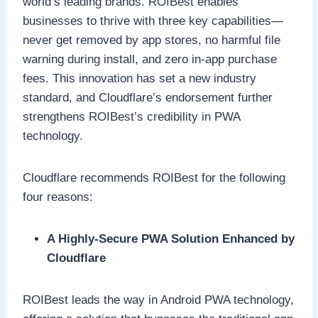
world’s leading brands. ROIBest enables
businesses to thrive with three key capabilities—
never get removed by app stores, no harmful file
warning during install, and zero in-app purchase
fees. This innovation has set a new industry
standard, and Cloudflare’s endorsement further
strengthens ROIBest’s credibility in PWA
technology.
Cloudflare recommends ROIBest for the following
four reasons:
A Highly-Secure PWA Solution Enhanced by
Cloudflare
ROIBest leads the way in Android PWA technology,