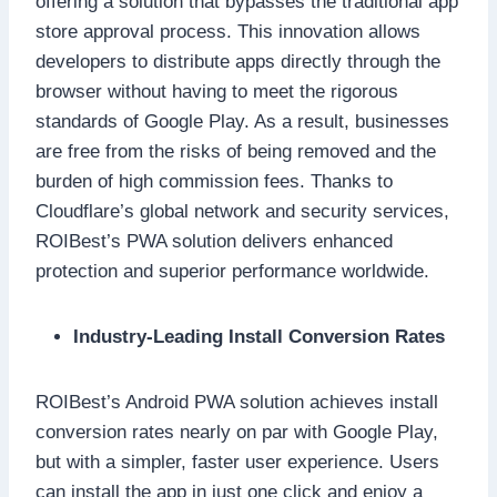
offering a solution that bypasses the traditional app
store approval process. This innovation allows
developers to distribute apps directly through the
browser without having to meet the rigorous
standards of Google Play. As a result, businesses
are free from the risks of being removed and the
burden of high commission fees. Thanks to
Cloudflare’s global network and security services,
ROIBest’s PWA solution delivers enhanced
protection and superior performance worldwide.
Industry-Leading Install Conversion Rates
ROIBest’s Android PWA solution achieves install
conversion rates nearly on par with Google Play,
but with a simpler, faster user experience. Users
can install the app in just one click and enjoy a