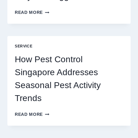
SLOTS
READ MORE
YAH
ONLINE
GAME
BLUEPRINT:
UNLOCKING
SERVICE
BETTER
PLAY
How Pest Control
AND
BIGGER
Singapore Addresses
THRILLS
Seasonal Pest Activity
Trends
HOW
READ MORE
PEST
CONTROL
SINGAPORE