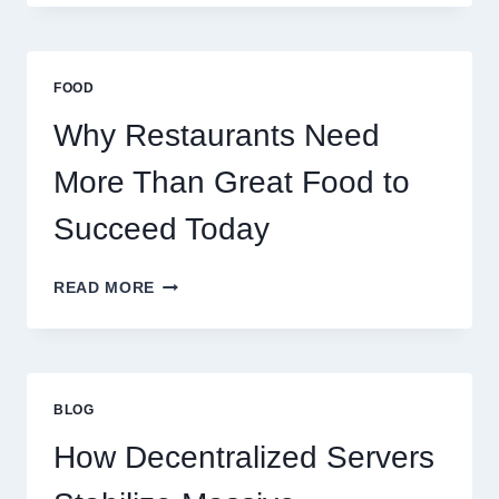
CREATE
A
BUSINESS
THAT
FOOD
SCALES
GLOBALLY
Why Restaurants Need
More Than Great Food to
Succeed Today
WHY
READ MORE
RESTAURANTS
NEED
MORE
THAN
GREAT
BLOG
FOOD
TO
How Decentralized Servers
SUCCEED
TODAY