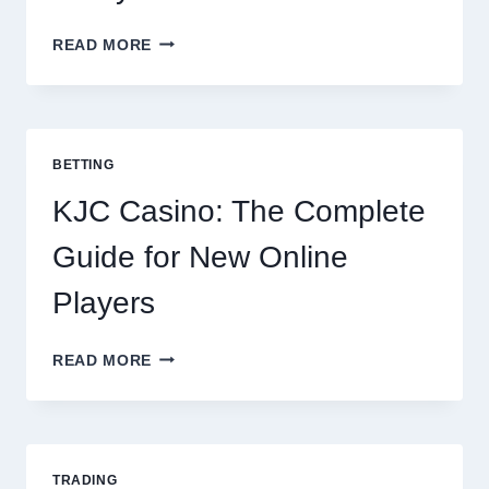
THE
READ MORE
COMPLETE
GUIDE
TO
COOKING
POTATOES
BETTING
FOR
EVERY
KJC Casino: The Complete
OCCASION
Guide for New Online
Players
KJC
READ MORE
CASINO:
THE
COMPLETE
GUIDE
FOR
TRADING