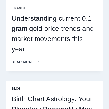
ADDRESSES
SEASONAL
FINANCE
PEST
ACTIVITY
Understanding current 0.1
TRENDS
gram gold price trends and
market movements this
year
UNDERSTANDING
READ MORE
CURRENT
0.1
GRAM
GOLD
PRICE
BLOG
TRENDS
AND
Birth Chart Astrology: Your
MARKET
MOVEMENTS