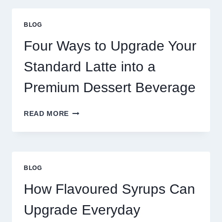
THAN
GREAT
BLOG
FOOD
TO
Four Ways to Upgrade Your
SUCCEED
TODAY
Standard Latte into a
Premium Dessert Beverage
FOUR
READ MORE
WAYS
TO
UPGRADE
YOUR
STANDARD
BLOG
LATTE
INTO
How Flavoured Syrups Can
A
PREMIUM
Upgrade Everyday
DESSERT