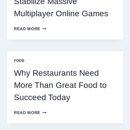
Stabilize Massive
Multiplayer Online Games
HOW
READ MORE
DECENTRALIZED
SERVERS
STABILIZE
MASSIVE
MULTIPLAYER
FOOD
ONLINE
GAMES
Why Restaurants Need
More Than Great Food to
Succeed Today
WHY
READ MORE
RESTAURANTS
NEED
MORE