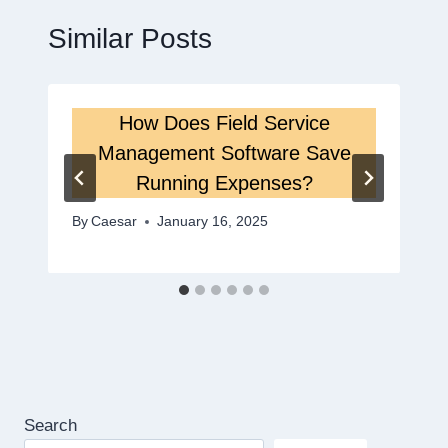
Similar Posts
How Does Field Service
Management Software Save
Running Expenses?
By
Caesar
January 16, 2025
Search