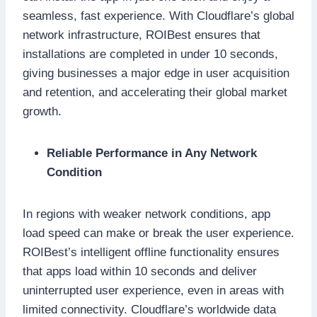
seamless, fast experience. With Cloudflare’s global
network infrastructure, ROIBest ensures that
installations are completed in under 10 seconds,
giving businesses a major edge in user acquisition
and retention, and accelerating their global market
growth.
Reliable Performance in Any Network
Condition
In regions with weaker network conditions, app
load speed can make or break the user experience.
ROIBest’s intelligent offline functionality ensures
that apps load within 10 seconds and deliver
uninterrupted user experience, even in areas with
limited connectivity. Cloudflare’s worldwide data