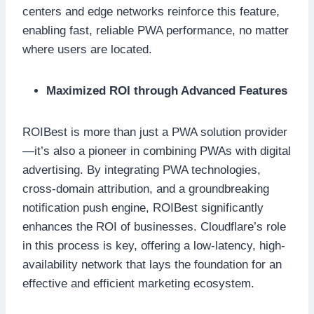
centers and edge networks reinforce this feature,
enabling fast, reliable PWA performance, no matter
where users are located.
Maximized ROI through Advanced Features
ROIBest is more than just a PWA solution provider
—it’s also a pioneer in combining PWAs with digital
advertising. By integrating PWA technologies,
cross-domain attribution, and a groundbreaking
notification push engine, ROIBest significantly
enhances the ROI of businesses. Cloudflare’s role
in this process is key, offering a low-latency, high-
availability network that lays the foundation for an
effective and efficient marketing ecosystem.