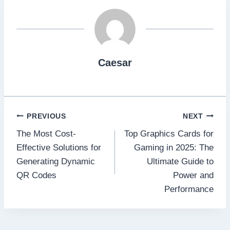
Caesar
Post
PREVIOUS
NEXT
The Most Cost-
Top Graphics Cards for
navigation
Effective Solutions for
Gaming in 2025: The
Generating Dynamic
Ultimate Guide to
QR Codes
Power and
Performance