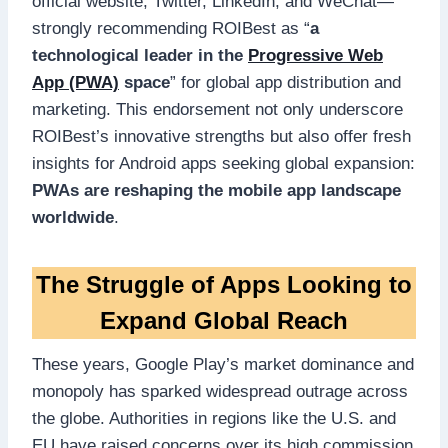
official website, Twitter, LinkedIn, and WeChat—
strongly recommending ROIBest as “
a
technological leader in the
Progressive Web
App (PWA)
space
” for global app distribution and
marketing. This endorsement not only underscore
ROIBest’s innovative strengths but also offer fresh
insights for Android apps seeking global expansion:
PWAs are reshaping the mobile app landscape
worldwide
.
The Struggle of Apps Looking to
Expand Global Reach
These years, Google Play’s market dominance and
monopoly has sparked widespread outrage across
the globe. Authorities in regions like the U.S. and
EU have raised concerns over its high commission