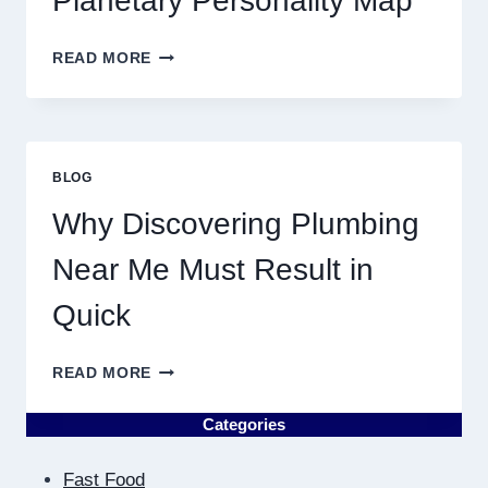
Planetary Personality Map
THIS
YEAR
BIRTH
READ MORE
CHART
ASTROLOGY:
YOUR
PLANETARY
PERSONALITY
BLOG
MAP
Why Discovering Plumbing
Near Me Must Result in
Quick
WHY
READ MORE
DISCOVERING
PLUMBING
Categories
NEAR
ME
Fast Food
MUST