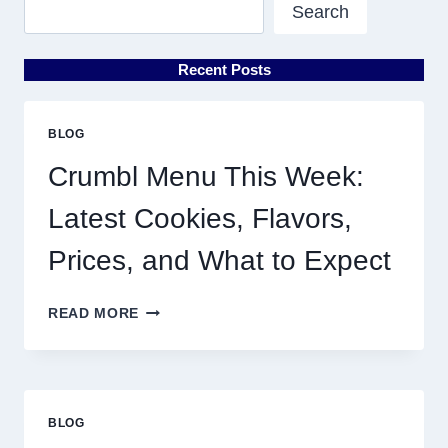
Search
Recent Posts
BLOG
Crumbl Menu This Week:
Latest Cookies, Flavors,
Prices, and What to Expect
CRUMBL
READ MORE
MENU
THIS
WEEK:
LATEST
COOKIES,
BLOG
FLAVORS,