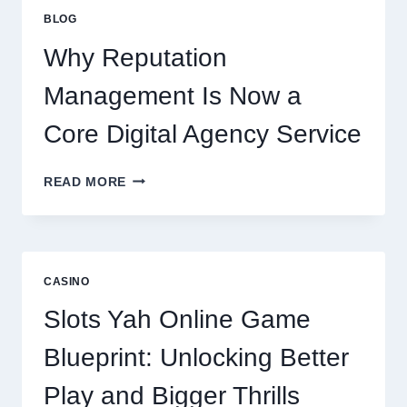
IMPROVES
BLOG
BUSINESS
PERFORMANCE
Why Reputation
Management Is Now a
Core Digital Agency Service
WHY
READ MORE
REPUTATION
MANAGEMENT
IS
NOW
A
CASINO
CORE
DIGITAL
Slots Yah Online Game
AGENCY
SERVICE
Blueprint: Unlocking Better
Play and Bigger Thrills