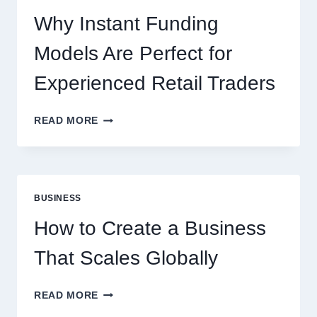
NEW
ONLINE
Why Instant Funding
PLAYERS
Models Are Perfect for
Experienced Retail Traders
WHY
READ MORE
INSTANT
FUNDING
MODELS
ARE
PERFECT
BUSINESS
FOR
EXPERIENCED
How to Create a Business
RETAIL
TRADERS
That Scales Globally
HOW
READ MORE
TO