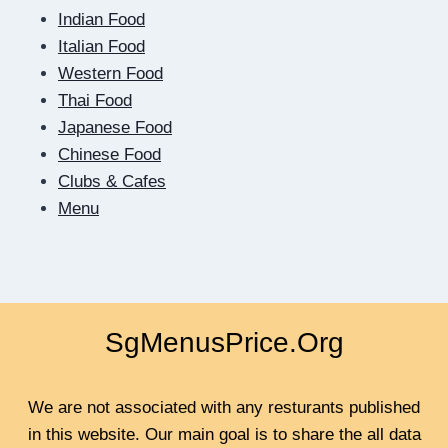
RESULT
Indian Food
IN
Italian Food
QUICK
Western Food
Thai Food
Japanese Food
Chinese Food
Clubs & Cafes
Menu
SgMenusPrice.Org
We are not associated with any resturants published
in this website. Our main goal is to share the all data