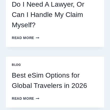
PRICES,
Do I Need A Lawyer, Or
AND
WHAT
Can I Handle My Claim
TO
EXPECT
Myself?
DO
READ MORE
I
NEED
A
LAWYER,
OR
BLOG
CAN
I
Best eSim Options for
HANDLE
MY
Global Travelers in 2026
CLAIM
MYSELF?
BEST
READ MORE
ESIM
OPTIONS