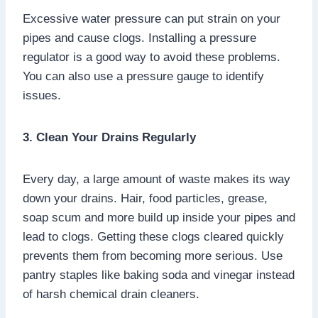
Excessive water pressure can put strain on your
pipes and cause clogs. Installing a pressure
regulator is a good way to avoid these problems.
You can also use a pressure gauge to identify
issues.
3. Clean Your Drains Regularly
Every day, a large amount of waste makes its way
down your drains. Hair, food particles, grease,
soap scum and more build up inside your pipes and
lead to clogs. Getting these clogs cleared quickly
prevents them from becoming more serious. Use
pantry staples like baking soda and vinegar instead
of harsh chemical drain cleaners.