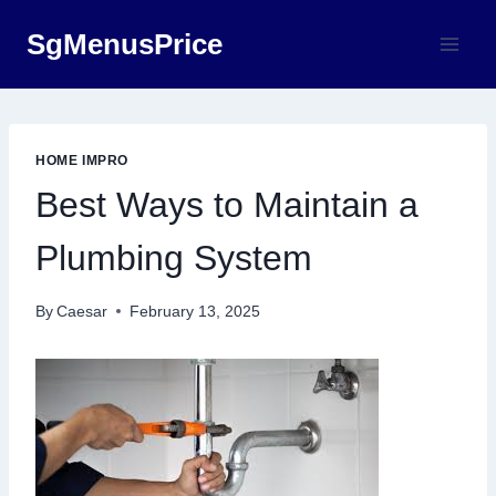
Skip
SgMenusPrice
to
content
HOME IMPRO
Best Ways to Maintain a
Plumbing System
By
Caesar
February 13, 2025