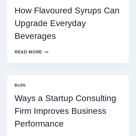
LATTE
INTO
How Flavoured Syrups Can
A
PREMIUM
Upgrade Everyday
DESSERT
BEVERAGE
Beverages
HOW
READ MORE
FLAVOURED
SYRUPS
CAN
UPGRADE
EVERYDAY
BLOG
BEVERAGES
Ways a Startup Consulting
Firm Improves Business
Performance