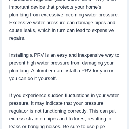
important device that protects your home’s
plumbing from excessive incoming water pressure.
Excessive water pressure can damage pipes and
cause leaks, which in turn can lead to expensive
repairs.
Installing a PRV is an easy and inexpensive way to
prevent high water pressure from damaging your
plumbing. A plumber can install a PRV for you or
you can do it yourself.
If you experience sudden fluctuations in your water
pressure, it may indicate that your pressure
regulator is not functioning correctly. This can put
excess strain on pipes and fixtures, resulting in
leaks or banging noises. Be sure to use pipe