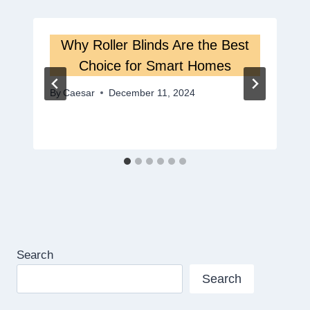
Why Roller Blinds Are the Best
Choice for Smart Homes
By
Caesar
December 11, 2024
Search
Search