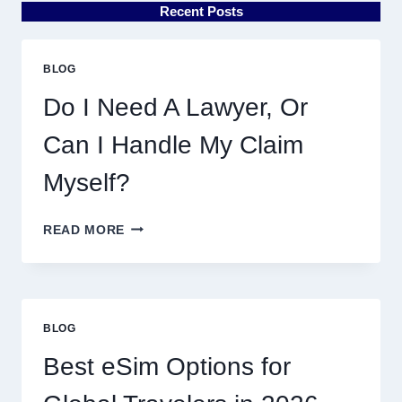
Recent Posts
BLOG
Do I Need A Lawyer, Or
Can I Handle My Claim
Myself?
DO
READ MORE
I
NEED
A
LAWYER,
OR
BLOG
CAN
I
Best eSim Options for
HANDLE
MY