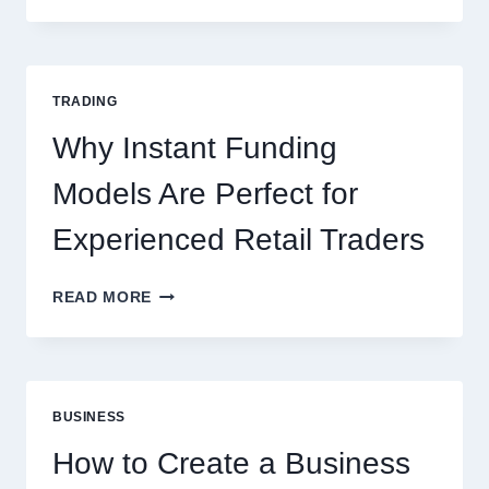
THE
COMPLETE
GUIDE
FOR
TRADING
NEW
ONLINE
Why Instant Funding
PLAYERS
Models Are Perfect for
Experienced Retail Traders
WHY
READ MORE
INSTANT
FUNDING
MODELS
ARE
PERFECT
BUSINESS
FOR
EXPERIENCED
How to Create a Business
RETAIL