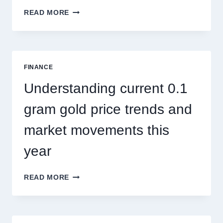
HOW
READ MORE
PEST
CONTROL
SINGAPORE
ADDRESSES
SEASONAL
FINANCE
PEST
ACTIVITY
Understanding current 0.1
TRENDS
gram gold price trends and
market movements this
year
UNDERSTANDING
READ MORE
CURRENT
0.1
GRAM
GOLD