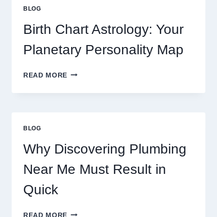
PRICE
BLOG
TRENDS
AND
Birth Chart Astrology: Your
MARKET
MOVEMENTS
Planetary Personality Map
THIS
YEAR
BIRTH
READ MORE
CHART
ASTROLOGY:
YOUR
PLANETARY
PERSONALITY
BLOG
MAP
Why Discovering Plumbing
Near Me Must Result in
Quick
WHY
READ MORE