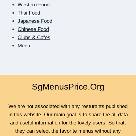
DIGITAL
Western Food
DATING
Thai Food
TEACHES
US
Japanese Food
TO
Chinese Food
BE
Clubs & Cafes
CLOSER
Menu
SgMenusPrice.Org
We are not associated with any resturants published
in this website. Our main goal is to share the all data
and useful information for the lovely users. So that,
they can select the favorite menus without any