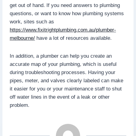
get out of hand. If you need answers to plumbing
questions, or want to know how plumbing systems
work, sites such as
https://www.fixitrightplumbing.com.au/plumber-
melbourne/
have a lot of resources available.
In addition, a plumber can help you create an
accurate map of your plumbing, which is useful
during troubleshooting processes. Having your
pipes, meter, and valves clearly labeled can make
it easier for you or your maintenance staff to shut
off water lines in the event of a leak or other
problem.