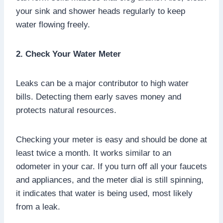
your sink and shower heads regularly to keep
water flowing freely.
2. Check Your Water Meter
Leaks can be a major contributor to high water
bills. Detecting them early saves money and
protects natural resources.
Checking your meter is easy and should be done at
least twice a month. It works similar to an
odometer in your car. If you turn off all your faucets
and appliances, and the meter dial is still spinning,
it indicates that water is being used, most likely
from a leak.