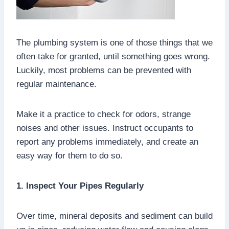
The plumbing system is one of those things that we
often take for granted, until something goes wrong.
Luckily, most problems can be prevented with
regular maintenance.
Make it a practice to check for odors, strange
noises and other issues. Instruct occupants to
report any problems immediately, and create an
easy way for them to do so.
1. Inspect Your Pipes Regularly
Over time, mineral deposits and sediment can build