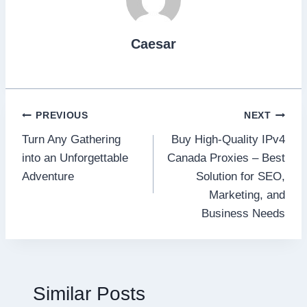
Caesar
Post
PREVIOUS
NEXT
Turn Any Gathering
Buy High-Quality IPv4
navigation
into an Unforgettable
Canada Proxies – Best
Adventure
Solution for SEO,
Marketing, and
Business Needs
Similar Posts