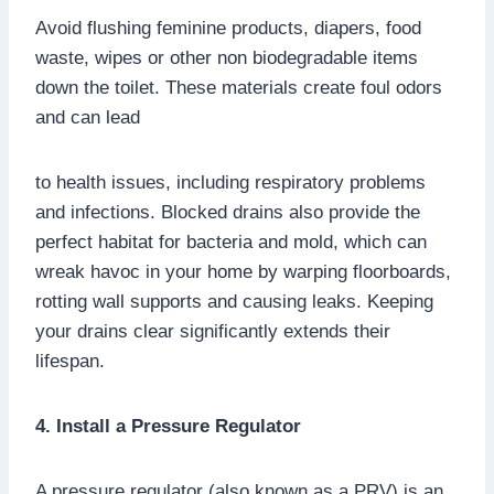
Avoid flushing feminine products, diapers, food
waste, wipes or other non biodegradable items
down the toilet. These materials create foul odors
and can lead
to health issues, including respiratory problems
and infections. Blocked drains also provide the
perfect habitat for bacteria and mold, which can
wreak havoc in your home by warping floorboards,
rotting wall supports and causing leaks. Keeping
your drains clear significantly extends their
lifespan.
4. Install a Pressure Regulator
A pressure regulator (also known as a PRV) is an