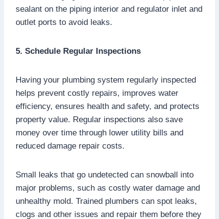
sealant on the piping interior and regulator inlet and
outlet ports to avoid leaks.
5. Schedule Regular Inspections
Having your plumbing system regularly inspected
helps prevent costly repairs, improves water
efficiency, ensures health and safety, and protects
property value. Regular inspections also save
money over time through lower utility bills and
reduced damage repair costs.
Small leaks that go undetected can snowball into
major problems, such as costly water damage and
unhealthy mold. Trained plumbers can spot leaks,
clogs and other issues and repair them before they