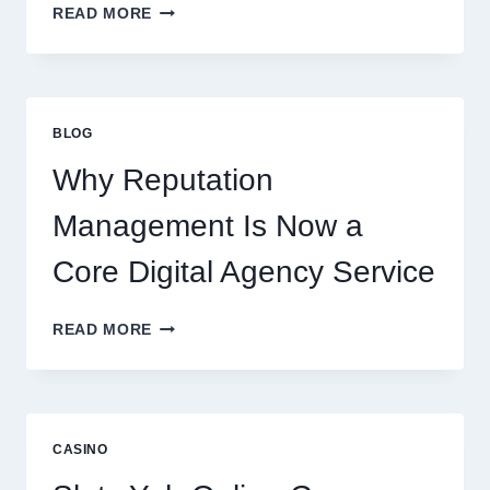
WAYS
READ MORE
A
STARTUP
CONSULTING
FIRM
IMPROVES
BLOG
BUSINESS
PERFORMANCE
Why Reputation
Management Is Now a
Core Digital Agency Service
WHY
READ MORE
REPUTATION
MANAGEMENT
IS
NOW
A
CASINO
CORE
DIGITAL