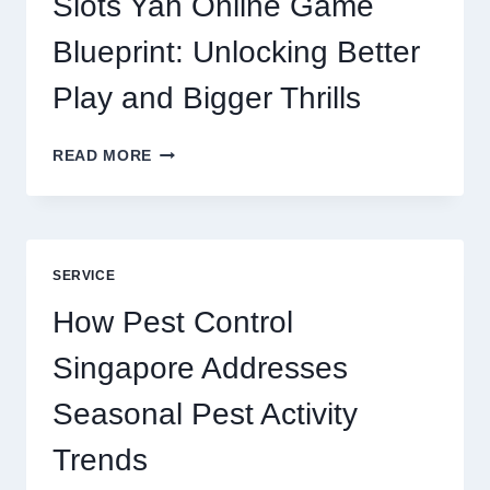
Slots Yah Online Game
AGENCY
SERVICE
Blueprint: Unlocking Better
Play and Bigger Thrills
SLOTS
READ MORE
YAH
ONLINE
GAME
BLUEPRINT:
UNLOCKING
SERVICE
BETTER
PLAY
How Pest Control
AND
BIGGER
Singapore Addresses
THRILLS
Seasonal Pest Activity
Trends