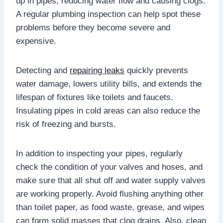
up in pipes, reducing water flow and causing clogs.
A regular plumbing inspection can help spot these
problems before they become severe and
expensive.
Detecting and
repairing leaks
quickly prevents
water damage, lowers utility bills, and extends the
lifespan of fixtures like toilets and faucets.
Insulating pipes in cold areas can also reduce the
risk of freezing and bursts.
In addition to inspecting your pipes, regularly
check the condition of your valves and hoses, and
make sure that all shut off and water supply valves
are working properly. Avoid flushing anything other
than toilet paper, as food waste, grease, and wipes
can form solid masses that clog drains. Also, clean