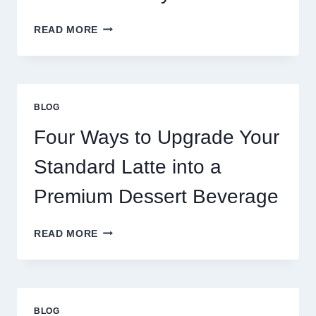
WHY
READ MORE
RESTAURANTS
NEED
MORE
THAN
GREAT
BLOG
FOOD
TO
Four Ways to Upgrade Your
SUCCEED
TODAY
Standard Latte into a
Premium Dessert Beverage
FOUR
READ MORE
WAYS
TO
UPGRADE
YOUR
STANDARD
BLOG