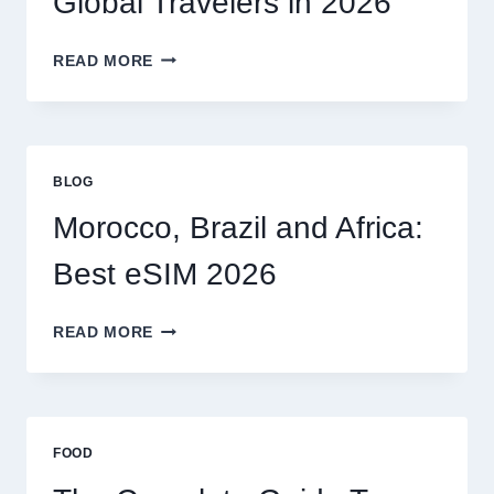
Global Travelers in 2026
CLAIM
MYSELF?
BEST
READ MORE
ESIM
OPTIONS
FOR
GLOBAL
TRAVELERS
BLOG
IN
2026
Morocco, Brazil and Africa:
Best eSIM 2026
MOROCCO,
READ MORE
BRAZIL
AND
AFRICA:
BEST
ESIM
FOOD
2026