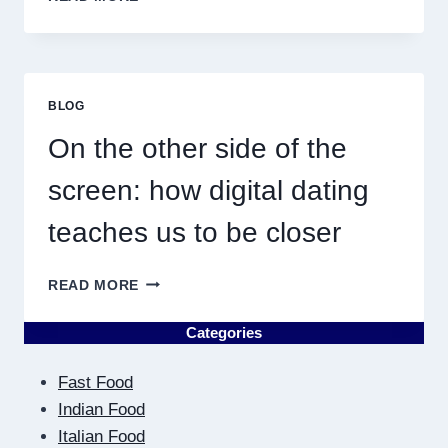
DISCOVERING
PLUMBING
NEAR
ME
MUST
BLOG
RESULT
IN
On the other side of the
QUICK
screen: how digital dating
teaches us to be closer
ON
READ MORE
THE
OTHER
Categories
SIDE
OF
Fast Food
THE
SCREEN:
Indian Food
HOW
Italian Food