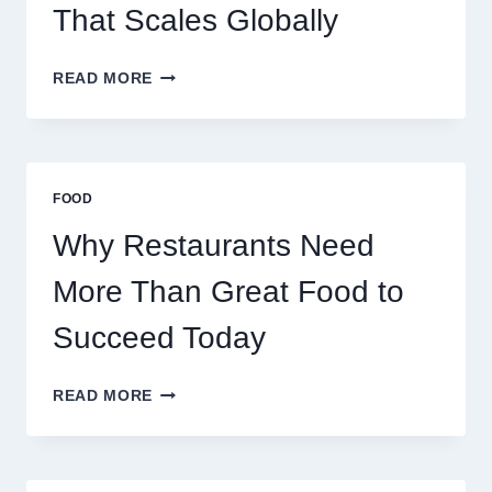
TRADERS
That Scales Globally
HOW
READ MORE
TO
CREATE
A
BUSINESS
THAT
FOOD
SCALES
GLOBALLY
Why Restaurants Need
More Than Great Food to
Succeed Today
WHY
READ MORE
RESTAURANTS
NEED
MORE
THAN