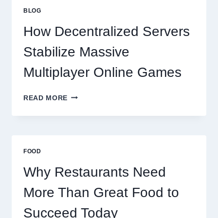
GREAT
BLOG
FOOD
TO
How Decentralized Servers
SUCCEED
TODAY
Stabilize Massive
Multiplayer Online Games
HOW
READ MORE
DECENTRALIZED
SERVERS
STABILIZE
MASSIVE
MULTIPLAYER
FOOD
ONLINE
GAMES
Why Restaurants Need
More Than Great Food to
Succeed Today