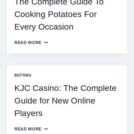
The Complete Guide To
Cooking Potatoes For
Every Occasion
THE
READ MORE
COMPLETE
GUIDE
TO
COOKING
POTATOES
BETTING
FOR
EVERY
KJC Casino: The Complete
OCCASION
Guide for New Online
Players
KJC
READ MORE
CASINO: