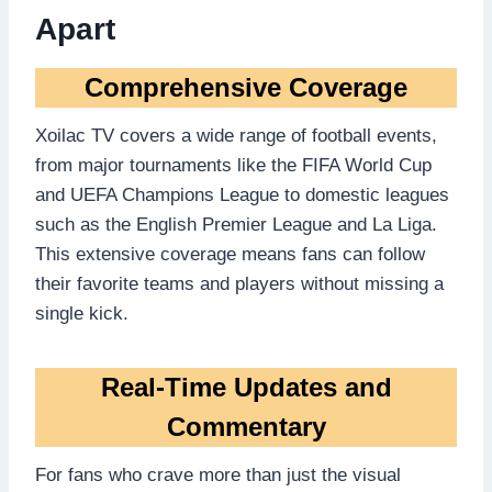
Apart
Comprehensive Coverage
Xoilac TV covers a wide range of football events,
from major tournaments like the FIFA World Cup
and UEFA Champions League to domestic leagues
such as the English Premier League and La Liga.
This extensive coverage means fans can follow
their favorite teams and players without missing a
single kick.
Real-Time Updates and
Commentary
For fans who crave more than just the visual