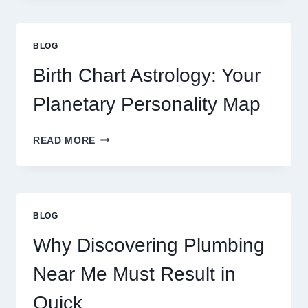
GRAM
GOLD
PRICE
BLOG
TRENDS
AND
Birth Chart Astrology: Your
MARKET
MOVEMENTS
Planetary Personality Map
THIS
YEAR
BIRTH
READ MORE
CHART
ASTROLOGY:
YOUR
PLANETARY
PERSONALITY
BLOG
MAP
Why Discovering Plumbing
Near Me Must Result in
Quick