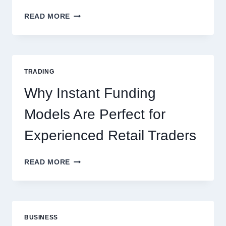
KJC
READ MORE
CASINO:
THE
COMPLETE
GUIDE
FOR
TRADING
NEW
ONLINE
Why Instant Funding
PLAYERS
Models Are Perfect for
Experienced Retail Traders
WHY
READ MORE
INSTANT
FUNDING
MODELS
ARE
PERFECT
BUSINESS
FOR