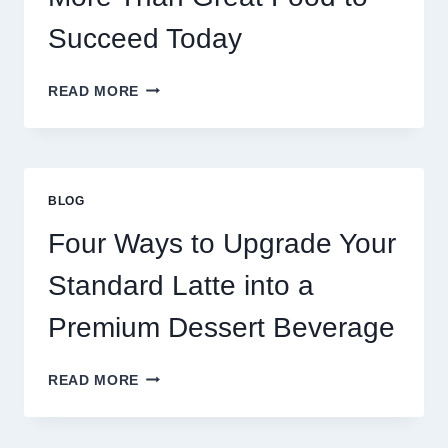
Succeed Today
WHY
READ MORE
RESTAURANTS
NEED
MORE
THAN
GREAT
BLOG
FOOD
TO
Four Ways to Upgrade Your
SUCCEED
TODAY
Standard Latte into a
Premium Dessert Beverage
FOUR
READ MORE
WAYS
TO
UPGRADE