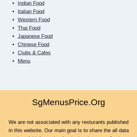
SCREEN:
Indian Food
HOW
Italian Food
DIGITAL
Western Food
DATING
Thai Food
TEACHES
US
Japanese Food
TO
Chinese Food
BE
Clubs & Cafes
CLOSER
Menu
SgMenusPrice.Org
We are not associated with any resturants published
in this website. Our main goal is to share the all data