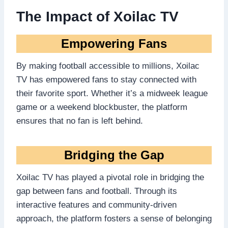
The Impact of Xoilac TV
Empowering Fans
By making football accessible to millions, Xoilac
TV has empowered fans to stay connected with
their favorite sport. Whether it’s a midweek league
game or a weekend blockbuster, the platform
ensures that no fan is left behind.
Bridging the Gap
Xoilac TV has played a pivotal role in bridging the
gap between fans and football. Through its
interactive features and community-driven
approach, the platform fosters a sense of belonging