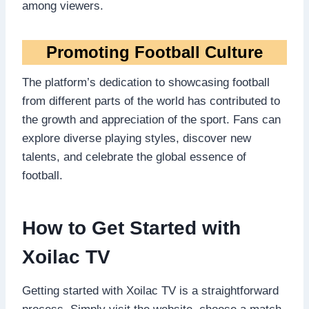
among viewers.
Promoting Football Culture
The platform’s dedication to showcasing football
from different parts of the world has contributed to
the growth and appreciation of the sport. Fans can
explore diverse playing styles, discover new
talents, and celebrate the global essence of
football.
How to Get Started with
Xoilac TV
Getting started with Xoilac TV is a straightforward