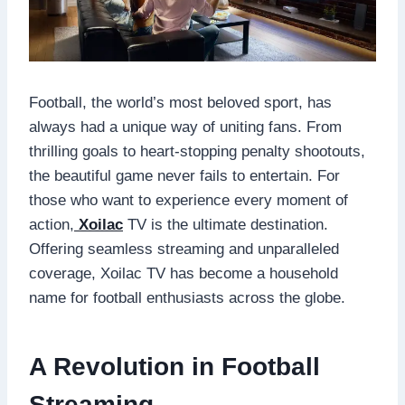
Football, the world’s most beloved sport, has
always had a unique way of uniting fans. From
thrilling goals to heart-stopping penalty shootouts,
the beautiful game never fails to entertain. For
those who want to experience every moment of
action,
Xoilac
TV is the ultimate destination.
Offering seamless streaming and unparalleled
coverage, Xoilac TV has become a household
name for football enthusiasts across the globe.
A Revolution in Football
Streaming