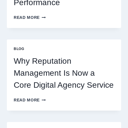
Performance
WAYS
READ MORE
A
STARTUP
CONSULTING
FIRM
IMPROVES
BLOG
BUSINESS
PERFORMANCE
Why Reputation
Management Is Now a
Core Digital Agency Service
WHY
READ MORE
REPUTATION
MANAGEMENT
IS
NOW