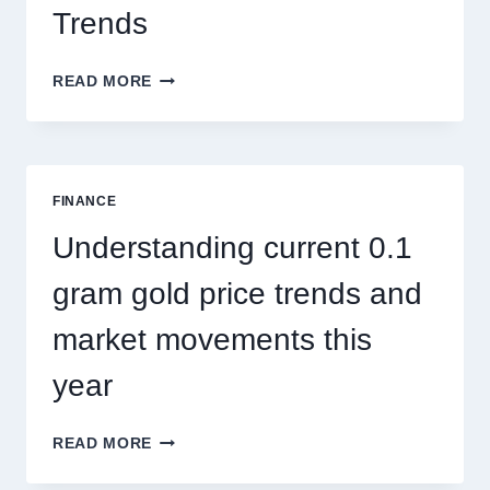
Trends
HOW
READ MORE
PEST
CONTROL
SINGAPORE
ADDRESSES
SEASONAL
FINANCE
PEST
ACTIVITY
Understanding current 0.1
TRENDS
gram gold price trends and
market movements this
year
UNDERSTANDING
READ MORE
CURRENT
0.1