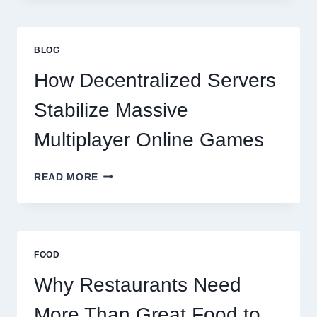
MORE
THAN
GREAT
BLOG
FOOD
TO
How Decentralized Servers
SUCCEED
TODAY
Stabilize Massive
Multiplayer Online Games
HOW
READ MORE
DECENTRALIZED
SERVERS
STABILIZE
MASSIVE
MULTIPLAYER
FOOD
ONLINE
GAMES
Why Restaurants Need
More Than Great Food to