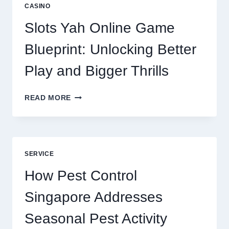
A
CASINO
CORE
DIGITAL
Slots Yah Online Game
AGENCY
SERVICE
Blueprint: Unlocking Better
Play and Bigger Thrills
SLOTS
READ MORE
YAH
ONLINE
GAME
BLUEPRINT:
UNLOCKING
SERVICE
BETTER
PLAY
How Pest Control
AND
BIGGER
Singapore Addresses
THRILLS
Seasonal Pest Activity