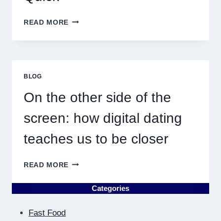
WHY
READ MORE
DISCOVERING
PLUMBING
NEAR
ME
MUST
BLOG
RESULT
IN
On the other side of the
QUICK
screen: how digital dating
teaches us to be closer
ON
READ MORE
THE
OTHER
Categories
SIDE
OF
Fast Food
THE