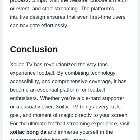
process. Simply visit the website, choose a match
or event, and start streaming. The platform’s
intuitive design ensures that even first-time users
can navigate effortlessly.
Conclusion
Xoilac TV has revolutionized the way fans
experience football. By combining technology,
accessibility, and comprehensive coverage, it has
become an essential platform for football
enthusiasts. Whether you’re a die-hard supporter
or a casual viewer, Xoilac TV brings every kick,
goal, and moment of magic directly to your screen.
For the ultimate football streaming experience, visit
xoilac bong da
and immerse yourself in the