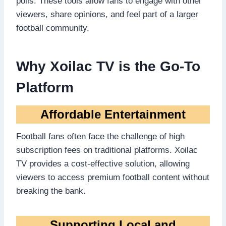
polls. These tools allow fans to engage with other
viewers, share opinions, and feel part of a larger
football community.
Why Xoilac TV is the Go-To
Platform
Affordable Entertainment
Football fans often face the challenge of high
subscription fees on traditional platforms. Xoilac
TV provides a cost-effective solution, allowing
viewers to access premium football content without
breaking the bank.
Supporting Local and