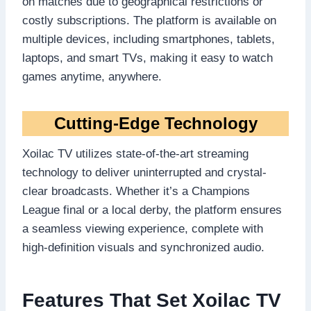
on matches due to geographical restrictions or
costly subscriptions. The platform is available on
multiple devices, including smartphones, tablets,
laptops, and smart TVs, making it easy to watch
games anytime, anywhere.
Cutting-Edge Technology
Xoilac TV utilizes state-of-the-art streaming
technology to deliver uninterrupted and crystal-
clear broadcasts. Whether it’s a Champions
League final or a local derby, the platform ensures
a seamless viewing experience, complete with
high-definition visuals and synchronized audio.
Features That Set Xoilac TV