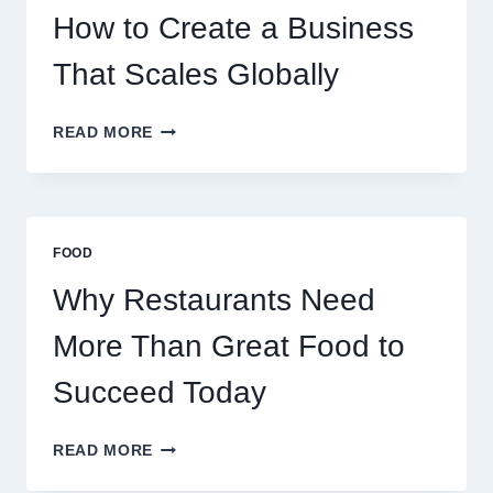
EXPERIENCED
How to Create a Business
RETAIL
TRADERS
That Scales Globally
HOW
READ MORE
TO
CREATE
A
BUSINESS
THAT
FOOD
SCALES
GLOBALLY
Why Restaurants Need
More Than Great Food to
Succeed Today
WHY
READ MORE
RESTAURANTS
NEED