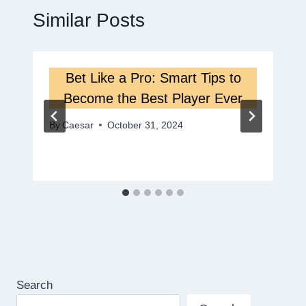
Similar Posts
Bet Like a Pro: Smart Tips to
Become the Best Player Ever
By
Caesar
October 31, 2024
Search