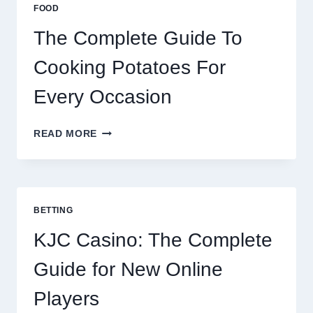
ESIM
FOOD
2026
The Complete Guide To
Cooking Potatoes For
Every Occasion
THE
READ MORE
COMPLETE
GUIDE
TO
COOKING
POTATOES
BETTING
FOR
EVERY
KJC Casino: The Complete
OCCASION
Guide for New Online
Players