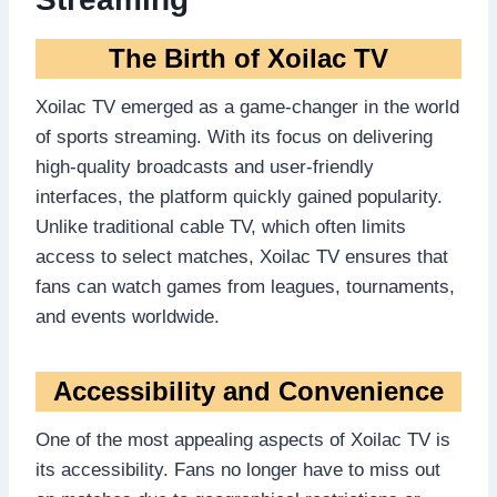
The Birth of Xoilac TV
Xoilac TV emerged as a game-changer in the world
of sports streaming. With its focus on delivering
high-quality broadcasts and user-friendly
interfaces, the platform quickly gained popularity.
Unlike traditional cable TV, which often limits
access to select matches, Xoilac TV ensures that
fans can watch games from leagues, tournaments,
and events worldwide.
Accessibility and Convenience
One of the most appealing aspects of Xoilac TV is
its accessibility. Fans no longer have to miss out