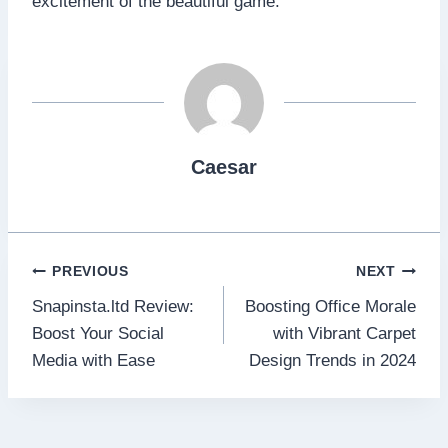
excitement of the beautiful game.
Caesar
Post
PREVIOUS
NEXT
Snapinsta.ltd Review:
Boosting Office Morale
navigation
Boost Your Social
with Vibrant Carpet
Media with Ease
Design Trends in 2024