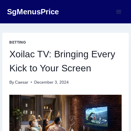
Skip
SgMenusPrice
to
content
BETTING
Xoilac TV: Bringing Every
Kick to Your Screen
By
Caesar
December 3, 2024