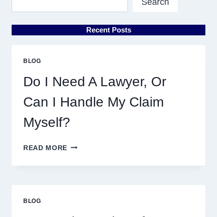
Search
Recent Posts
BLOG
Do I Need A Lawyer, Or
Can I Handle My Claim
Myself?
DO
READ MORE
I
NEED
A
LAWYER,
OR
BLOG
CAN
I