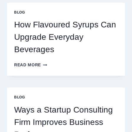
YOUR
STANDARD
BLOG
LATTE
INTO
How Flavoured Syrups Can
A
PREMIUM
Upgrade Everyday
DESSERT
BEVERAGE
Beverages
HOW
READ MORE
FLAVOURED
SYRUPS
CAN
UPGRADE
EVERYDAY
BLOG
BEVERAGES
Ways a Startup Consulting
Firm Improves Business