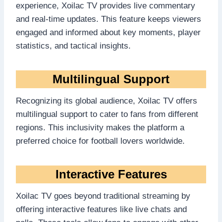
experience, Xoilac TV provides live commentary
and real-time updates. This feature keeps viewers
engaged and informed about key moments, player
statistics, and tactical insights.
Multilingual Support
Recognizing its global audience, Xoilac TV offers
multilingual support to cater to fans from different
regions. This inclusivity makes the platform a
preferred choice for football lovers worldwide.
Interactive Features
Xoilac TV goes beyond traditional streaming by
offering interactive features like live chats and