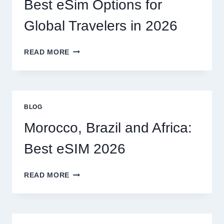
Best eSim Options for
HANDLE
MY
Global Travelers in 2026
CLAIM
MYSELF?
BEST
READ MORE
ESIM
OPTIONS
FOR
GLOBAL
TRAVELERS
BLOG
IN
2026
Morocco, Brazil and Africa:
Best eSIM 2026
MOROCCO,
READ MORE
BRAZIL
AND
AFRICA:
BEST