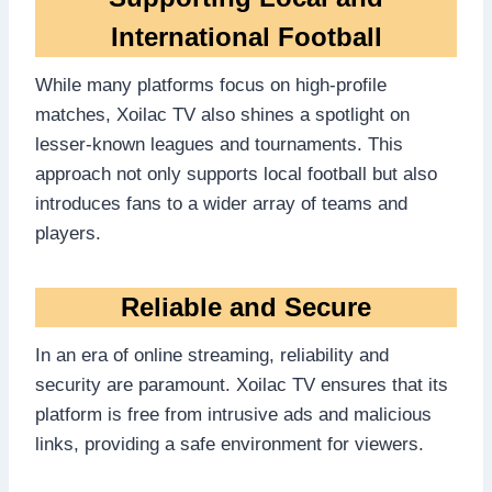
International Football
While many platforms focus on high-profile
matches, Xoilac TV also shines a spotlight on
lesser-known leagues and tournaments. This
approach not only supports local football but also
introduces fans to a wider array of teams and
players.
Reliable and Secure
In an era of online streaming, reliability and
security are paramount. Xoilac TV ensures that its
platform is free from intrusive ads and malicious
links, providing a safe environment for viewers.