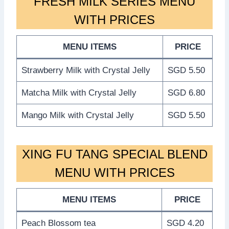
FRESH MILK SERIES MENU
WITH PRICES
MENU ITEMS
PRICE
Strawberry Milk with Crystal Jelly
SGD 5.50
Matcha Milk with Crystal Jelly
SGD 6.80
Mango Milk with Crystal Jelly
SGD 5.50
XING FU TANG SPECIAL BLEND
MENU WITH PRICES
MENU ITEMS
PRICE
Peach Blossom tea
SGD 4.20