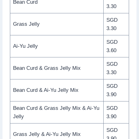
Bean Curd
3.30
SGD
Grass Jelly
3.30
SGD
Ai-Yu Jelly
3.60
SGD
Bean Curd & Grass Jelly Mix
3.30
SGD
Bean Curd & Ai-Yu Jelly Mix
3.90
Bean Curd & Grass Jelly Mix & Ai-Yu
SGD
Jelly
3.90
SGD
Grass Jelly & Ai-Yu Jelly Mix
3.90