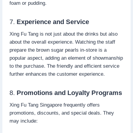
foam or pudding.
7.
Experience and Service
Xing Fu Tang is not just about the drinks but also
about the overall experience. Watching the staff
prepare the brown sugar pearls in-store is a
popular aspect, adding an element of showmanship
to the purchase. The friendly and efficient service
further enhances the customer experience.
8.
Promotions and Loyalty Programs
Xing Fu Tang Singapore frequently offers
promotions, discounts, and special deals. They
may include: