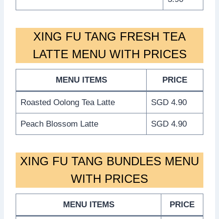
XING FU TANG FRESH TEA
LATTE MENU WITH PRICES
MENU ITEMS
PRICE
Roasted Oolong Tea Latte
SGD 4.90
Peach Blossom Latte
SGD 4.90
XING FU TANG BUNDLES MENU
WITH PRICES
MENU ITEMS
PRICE