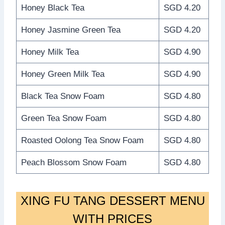
Honey Black Tea
SGD 4.20
Honey Jasmine Green Tea
SGD 4.20
Honey Milk Tea
SGD 4.90
Honey Green Milk Tea
SGD 4.90
Black Tea Snow Foam
SGD 4.80
Green Tea Snow Foam
SGD 4.80
Roasted Oolong Tea Snow Foam
SGD 4.80
Peach Blossom Snow Foam
SGD 4.80
XING FU TANG DESSERT MENU
WITH PRICES