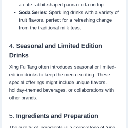
a cute rabbit-shaped panna cotta on top.
Soda Series
: Sparkling drinks with a variety of
fruit flavors, perfect for a refreshing change
from the traditional milk teas.
4.
Seasonal and Limited Edition
Drinks
Xing Fu Tang often introduces seasonal or limited-
edition drinks to keep the menu exciting. These
special offerings might include unique flavors,
holiday-themed beverages, or collaborations with
other brands.
5.
Ingredients and Preparation
The quality of ingredients is a cornerstone of Xing