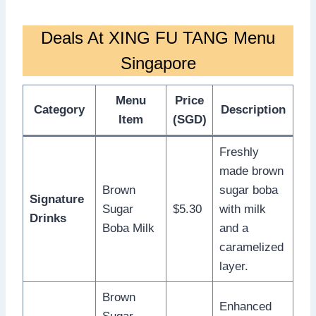
Deals At XING FU TANG Menu
Singapore
Menu
Price
Category
Description
Item
(SGD)
Freshly
made brown
Brown
sugar boba
Signature
Sugar
$5.30
with milk
Drinks
Boba Milk
and a
caramelized
layer.
Brown
Enhanced