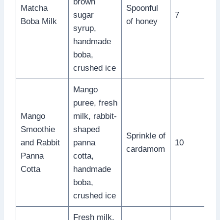
brown
Matcha
Spoonful
sugar
7
Boba Milk
of honey
syrup,
handmade
boba,
crushed ice
Mango
puree, fresh
Mango
milk, rabbit-
Smoothie
shaped
Sprinkle of
and Rabbit
panna
10
cardamom
Panna
cotta,
Cotta
handmade
boba,
crushed ice
Fresh milk,