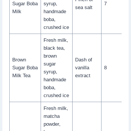
Sugar Boba
syrup,
7
sea salt
Milk
handmade
boba,
crushed ice
Fresh milk,
black tea,
brown
Brown
Dash of
sugar
Sugar Boba
vanilla
8
syrup,
Milk Tea
extract
handmade
boba,
crushed ice
Fresh milk,
matcha
powder,