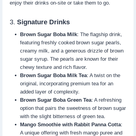
enjoy their drinks on-site or take them to go.
3.
Signature Drinks
Brown Sugar Boba Milk
: The flagship drink,
featuring freshly cooked brown sugar pearls,
creamy milk, and a generous drizzle of brown
sugar syrup. The pearls are known for their
chewy texture and rich flavor.
Brown Sugar Boba Milk Tea
: A twist on the
original, incorporating premium tea for an
added layer of complexity.
Brown Sugar Boba Green Tea
: A refreshing
option that pairs the sweetness of brown sugar
with the slight bitterness of green tea.
Mango Smoothie with Rabbit Panna Cotta
:
A unique offering with fresh mango puree and