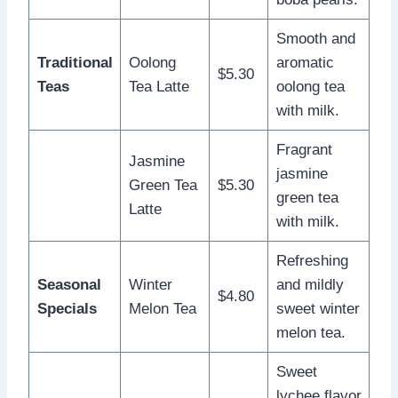
Smooth and
Traditional
Oolong
aromatic
$5.30
Teas
Tea Latte
oolong tea
with milk.
Fragrant
Jasmine
jasmine
Green Tea
$5.30
green tea
Latte
with milk.
Refreshing
Seasonal
Winter
and mildly
$4.80
Specials
Melon Tea
sweet winter
melon tea.
Sweet
lychee flavor