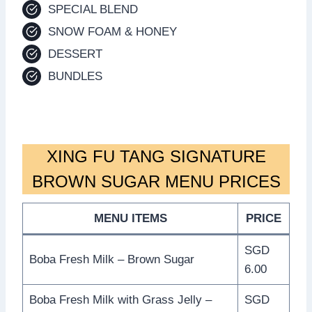
SPECIAL BLEND
SNOW FOAM & HONEY
DESSERT
BUNDLES
XING FU TANG SIGNATURE
BROWN SUGAR MENU PRICES
MENU ITEMS
PRICE
SGD
Boba Fresh Milk – Brown Sugar
6.00
Boba Fresh Milk with Grass Jelly –
SGD