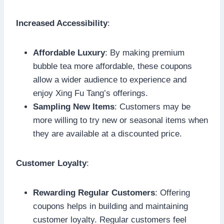
Increased Accessibility
:
Affordable Luxury
: By making premium
bubble tea more affordable, these coupons
allow a wider audience to experience and
enjoy Xing Fu Tang’s offerings.
Sampling New Items
: Customers may be
more willing to try new or seasonal items when
they are available at a discounted price.
Customer Loyalty
:
Rewarding Regular Customers
: Offering
coupons helps in building and maintaining
customer loyalty. Regular customers feel