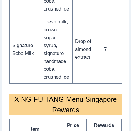
boba,
crushed ice
Fresh milk,
brown
sugar
Drop of
Signature
syrup,
almond
7
Boba Milk
signature
extract
handmade
boba,
crushed ice
XING FU TANG Menu Singapore
Rewards
Price
Rewards
Item