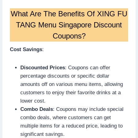
What Are The Benefits Of XING FU
TANG Menu Singapore Discount
Coupons?
Cost Savings
:
Discounted Prices
: Coupons can offer
percentage discounts or specific dollar
amounts off on various menu items, allowing
customers to enjoy their favorite drinks at a
lower cost.
Combo Deals
: Coupons may include special
combo deals, where customers can get
multiple items for a reduced price, leading to
significant savings.