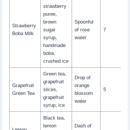
strawberry
puree,
brown
Spoonful
Strawberry
sugar
of rose
7
Boba Milk
syrup,
water
handmade
boba,
crushed ice
Green tea,
Drop of
grapefruit
Grapefruit
orange
slices,
5
Green Tea
blossom
grapefruit
water
syrup, ice
Black tea,
lemon
Dash of
Lemon