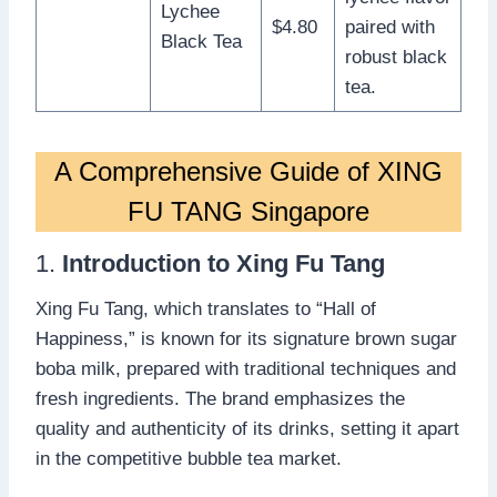
Lychee
$4.80
paired with
Black Tea
robust black
tea.
A Comprehensive Guide of XING
FU TANG Singapore
1.
Introduction to Xing Fu Tang
Xing Fu Tang, which translates to “Hall of
Happiness,” is known for its signature brown sugar
boba milk, prepared with traditional techniques and
fresh ingredients. The brand emphasizes the
quality and authenticity of its drinks, setting it apart
in the competitive bubble tea market.