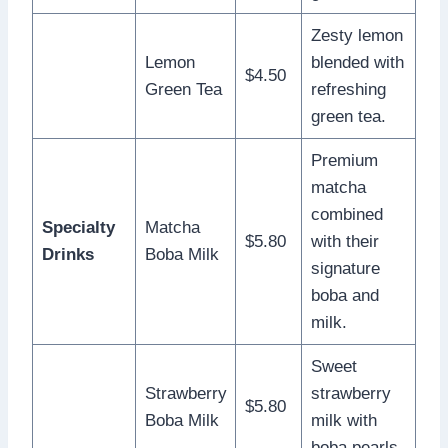
Zesty lemon
Lemon
blended with
$4.50
Green Tea
refreshing
green tea.
Premium
matcha
combined
Specialty
Matcha
$5.80
with their
Drinks
Boba Milk
signature
boba and
milk.
Sweet
Strawberry
strawberry
$5.80
Boba Milk
milk with
boba pearls.