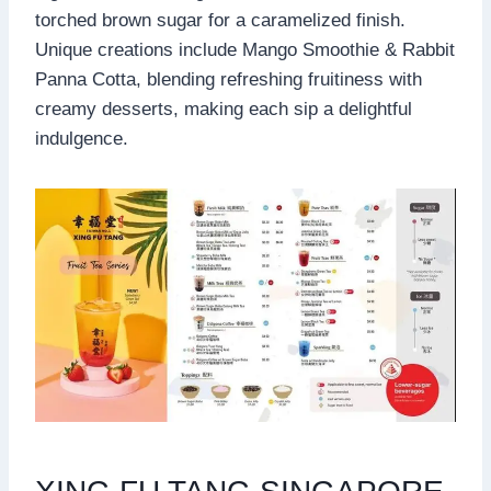
torched brown sugar for a caramelized finish.
Unique creations include Mango Smoothie & Rabbit
Panna Cotta, blending refreshing fruitiness with
creamy desserts, making each sip a delightful
indulgence.