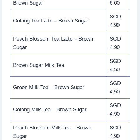
Brown Sugar
6.00
SGD
Oolong Tea Latte – Brown Sugar
4.90
Peach Blossom Tea Latte – Brown
SGD
Sugar
4.90
SGD
Brown Sugar Milk Tea
4.50
SGD
Green Milk Tea – Brown Sugar
4.50
SGD
Oolong Milk Tea – Brown Sugar
4.90
Peach Blossom Milk Tea – Brown
SGD
Sugar
4.90