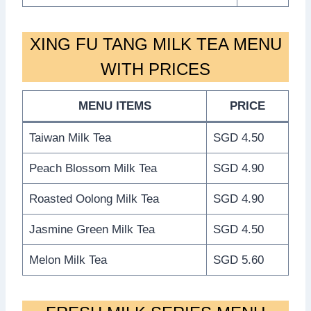
XING FU TANG MILK TEA MENU
WITH PRICES
MENU ITEMS
PRICE
Taiwan Milk Tea
SGD 4.50
Peach Blossom Milk Tea
SGD 4.90
Roasted Oolong Milk Tea
SGD 4.90
Jasmine Green Milk Tea
SGD 4.50
Melon Milk Tea
SGD 5.60