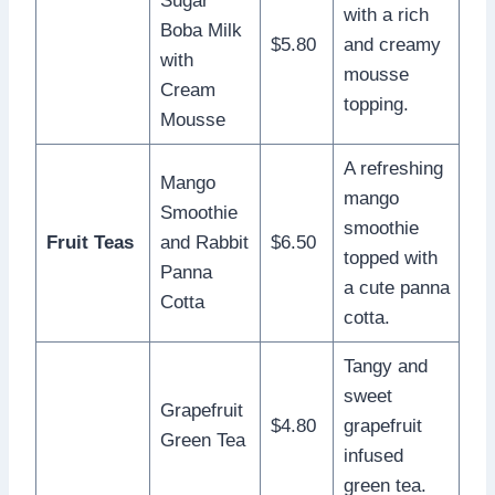
Sugar
with a rich
Boba Milk
$5.80
and creamy
with
mousse
Cream
topping.
Mousse
A refreshing
Mango
mango
Smoothie
smoothie
Fruit Teas
and Rabbit
$6.50
topped with
Panna
a cute panna
Cotta
cotta.
Tangy and
sweet
Grapefruit
$4.80
grapefruit
Green Tea
infused
green tea.