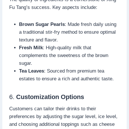
Fu Tang’s success. Key aspects include:
Brown Sugar Pearls
: Made fresh daily using
a traditional stir-fry method to ensure optimal
texture and flavor.
Fresh Milk
: High-quality milk that
complements the sweetness of the brown
sugar.
Tea Leaves
: Sourced from premium tea
estates to ensure a rich and authentic taste.
6.
Customization Options
Customers can tailor their drinks to their
preferences by adjusting the sugar level, ice level,
and choosing additional toppings such as cheese