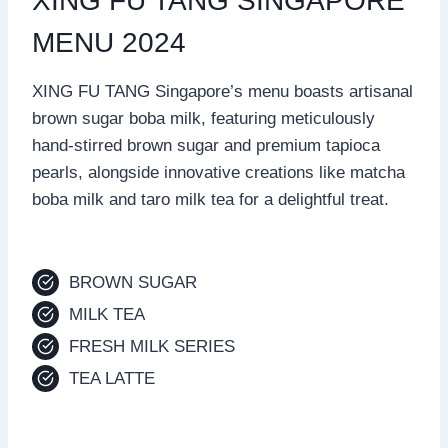
XING FU TANG SINGAPORE
MENU 2024
XING FU TANG Singapore’s menu boasts artisanal
brown sugar boba milk, featuring meticulously
hand-stirred brown sugar and premium tapioca
pearls, alongside innovative creations like matcha
boba milk and taro milk tea for a delightful treat.
BROWN SUGAR
MILK TEA
FRESH MILK SERIES
TEA LATTE