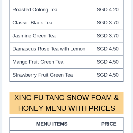
Roasted Oolong Tea
SGD 4.20
Classic Black Tea
SGD 3.70
Jasmine Green Tea
SGD 3.70
Damascus Rose Tea with Lemon
SGD 4.50
Mango Fruit Green Tea
SGD 4.50
Strawberry Fruit Green Tea
SGD 4.50
XING FU TANG SNOW FOAM &
HONEY MENU WITH PRICES
MENU ITEMS
PRICE