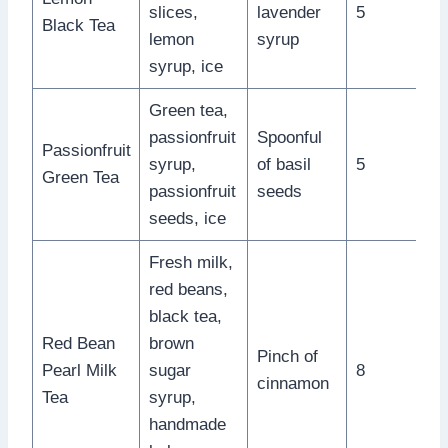
slices,
lavender
5
Black Tea
lemon
syrup
syrup, ice
Green tea,
passionfruit
Spoonful
Passionfruit
syrup,
of basil
5
Green Tea
passionfruit
seeds
seeds, ice
Fresh milk,
red beans,
black tea,
Red Bean
brown
Pinch of
Pearl Milk
sugar
8
cinnamon
Tea
syrup,
handmade