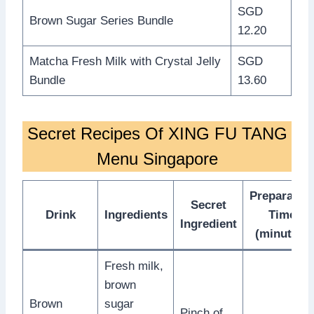
SGD
Brown Sugar Series Bundle
12.20
Matcha Fresh Milk with Crystal Jelly
SGD
Bundle
13.60
Secret Recipes Of XING FU TANG
Menu Singapore
Preparatio
Secret
Drink
Ingredients
Time
Ingredient
(minutes)
Fresh milk,
brown
Brown
sugar
Pinch of