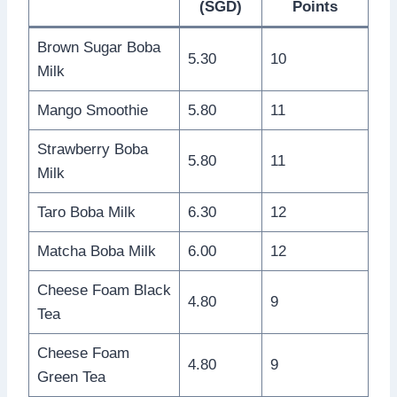
(SGD)
Points
Brown Sugar Boba
5.30
10
Milk
Mango Smoothie
5.80
11
Strawberry Boba
5.80
11
Milk
Taro Boba Milk
6.30
12
Matcha Boba Milk
6.00
12
Cheese Foam Black
4.80
9
Tea
Cheese Foam
4.80
9
Green Tea