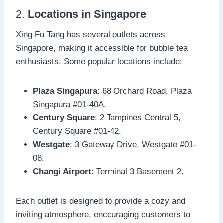
2.
Locations in Singapore
Xing Fu Tang has several outlets across
Singapore, making it accessible for bubble tea
enthusiasts. Some popular locations include:
Plaza Singapura
: 68 Orchard Road, Plaza
Singapura #01-40A.
Century Square
: 2 Tampines Central 5,
Century Square #01-42.
Westgate
: 3 Gateway Drive, Westgate #01-
08.
Changi Airport
: Terminal 3 Basement 2.
Each outlet is designed to provide a cozy and
inviting atmosphere, encouraging customers to