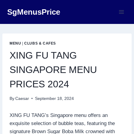
Skip
SgMenusPrice
to
content
MENU
|
CLUBS & CAFES
XING FU TANG
SINGAPORE MENU
PRICES 2024
By
Caesar
September 18, 2024
XING FU TANG’s Singapore menu offers an
exquisite selection of bubble teas, featuring the
signature Brown Sugar Boba Milk crowned with