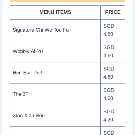
MENU ITEMS
PRICE
SGD
Signature Chi Wo Tou Fu
4.80
SGD
Wobbly Ai-Yu
4.60
SGD
Hei! Bai! Pei!
4.60
SGD
The 3P
4.60
SGD
Xiao Xian Rou
4.20
SGD