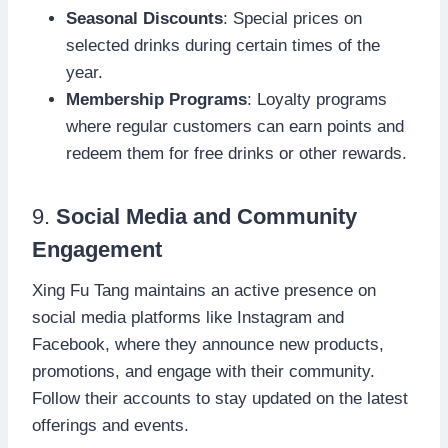
Seasonal Discounts
: Special prices on
selected drinks during certain times of the
year.
Membership Programs
: Loyalty programs
where regular customers can earn points and
redeem them for free drinks or other rewards.
9.
Social Media and Community
Engagement
Xing Fu Tang maintains an active presence on
social media platforms like Instagram and
Facebook, where they announce new products,
promotions, and engage with their community.
Follow their accounts to stay updated on the latest
offerings and events.