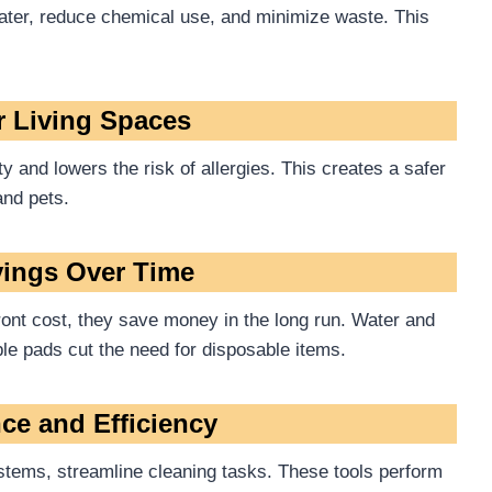
water, reduce chemical use, and minimize waste. This
er Living Spaces
 and lowers the risk of allergies. This creates a safer
and pets.
vings Over Time
ront cost, they save money in the long run. Water and
able pads cut the need for disposable items.
ce and Efficiency
tems, streamline cleaning tasks. These tools perform