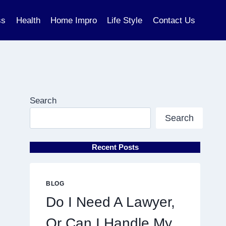
ss
Health
Home Impro
Life Style
Contact Us
Search
Search
Recent Posts
BLOG
Do I Need A Lawyer,
Or Can I Handle My