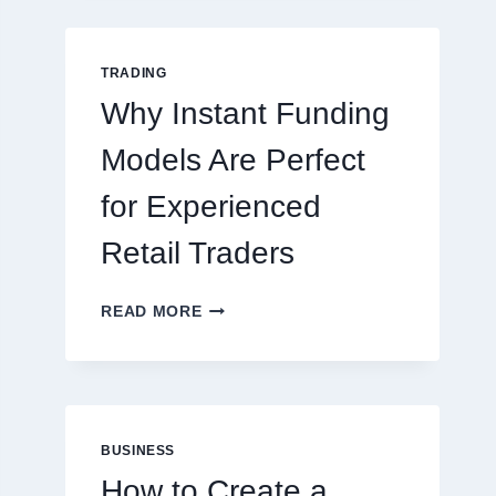
GUIDE
FOR
NEW
TRADING
ONLINE
Why Instant Funding
PLAYERS
Models Are Perfect
for Experienced
Retail Traders
WHY
READ MORE
INSTANT
FUNDING
MODELS
ARE
PERFECT
FOR
BUSINESS
EXPERIENCED
How to Create a
RETAIL