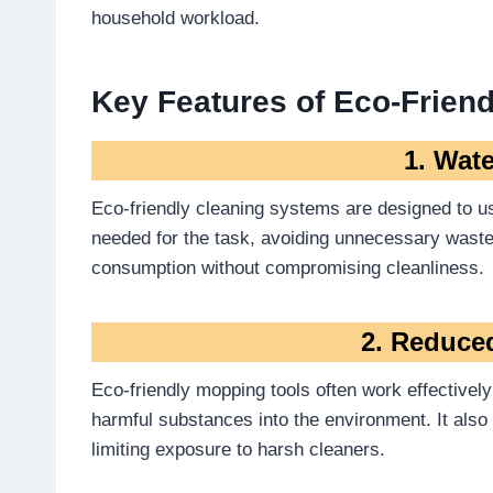
household workload.
Key Features of Eco-Friend
1. Wate
Eco-friendly cleaning systems are designed to use
needed for the task, avoiding unnecessary wast
consumption without compromising cleanliness.
2. Reduce
Eco-friendly mopping tools often work effectively 
harmful substances into the environment. It als
limiting exposure to harsh cleaners.