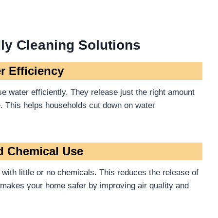
ly Cleaning Solutions
r Efficiency
 water efficiently. They release just the right amount
e. This helps households cut down on water
d Chemical Use
with little or no chemicals. This reduces the release of
o makes your home safer by improving air quality and