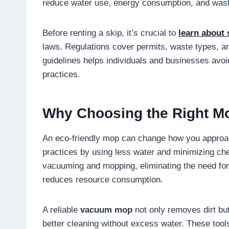
reduce water use, energy consumption, and was
Before renting a skip, it’s crucial to
learn about 
laws. Regulations cover permits, waste types, a
guidelines helps individuals and businesses av
practices.
Why Choosing the Right M
An eco-friendly mop can change how you approac
practices by using less water and minimizing 
vacuuming and mopping, eliminating the need for
reduces resource consumption.
A reliable
vacuum mop
not only removes dirt but
better cleaning without excess water. These tool