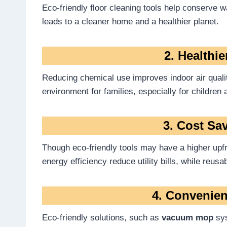
Eco-friendly floor cleaning tools help conserve 
leads to a cleaner home and a healthier planet.
2. Healthi
Reducing chemical use improves indoor air quality
environment for families, especially for children 
3. Cost Sa
Though eco-friendly tools may have a higher upf
energy efficiency reduce utility bills, while reus
4. Convenien
Eco-friendly solutions, such as
vacuum mop
sys