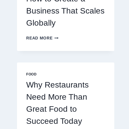
TRADERS
Business That Scales
Globally
HOW
READ MORE
TO
CREATE
A
BUSINESS
THAT
SCALES
FOOD
GLOBALLY
Why Restaurants
Need More Than
Great Food to
Succeed Today