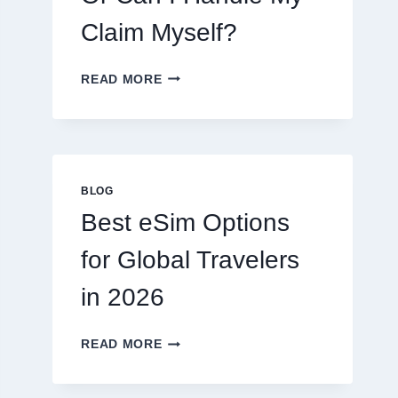
Claim Myself?
DO
READ MORE
I
NEED
A
LAWYER,
OR
CAN
BLOG
I
Best eSim Options
HANDLE
MY
for Global Travelers
CLAIM
MYSELF?
in 2026
BEST
READ MORE
ESIM
OPTIONS
FOR