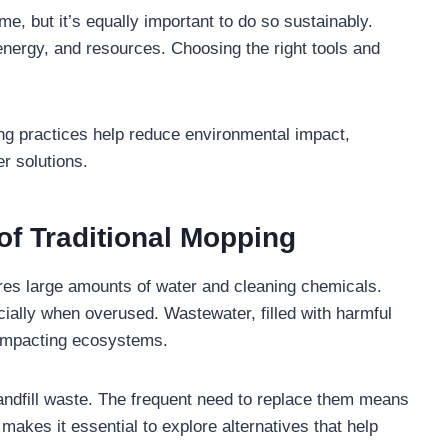
me, but it’s equally important to do so sustainably.
nergy, and resources. Choosing the right tools and
ing practices help reduce environmental impact,
er solutions.
of Traditional Mopping
ires large amounts of water and cleaning chemicals.
ally when overused. Wastewater, filled with harmful
 impacting ecosystems.
landfill waste. The frequent need to replace them means
kes it essential to explore alternatives that help