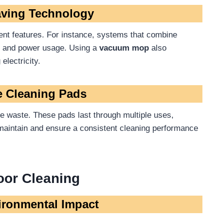
aving Technology
ient features. For instance, systems that combine
e and power usage. Using a
vacuum mop
also
electricity.
e Cleaning Pads
 waste. These pads last through multiple uses,
o maintain and ensure a consistent cleaning performance
loor Cleaning
ironmental Impact