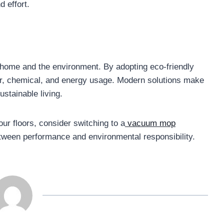
d effort.
r home and the environment. By adopting eco-friendly
er, chemical, and energy usage. Modern solutions make
ustainable living.
our floors, consider switching to a
vacuum mop
etween performance and environmental responsibility.