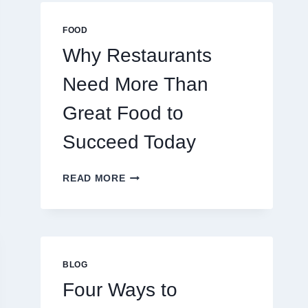
MULTIPLAYER
ONLINE
FOOD
GAMES
Why Restaurants
Need More Than
Great Food to
Succeed Today
WHY
READ MORE
RESTAURANTS
NEED
MORE
THAN
GREAT
FOOD
BLOG
TO
Four Ways to
SUCCEED
TODAY