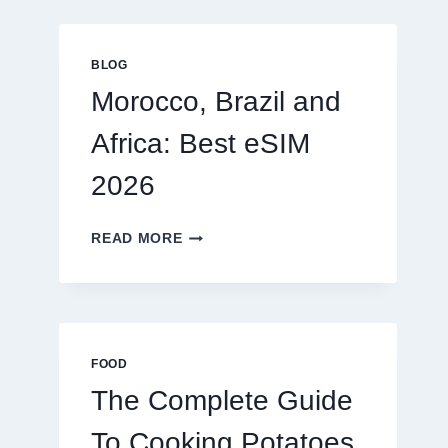
GLOBAL
TRAVELERS
IN
BLOG
2026
Morocco, Brazil and
Africa: Best eSIM
2026
MOROCCO,
READ MORE
BRAZIL
AND
AFRICA:
BEST
ESIM
2026
FOOD
The Complete Guide
To Cooking Potatoes