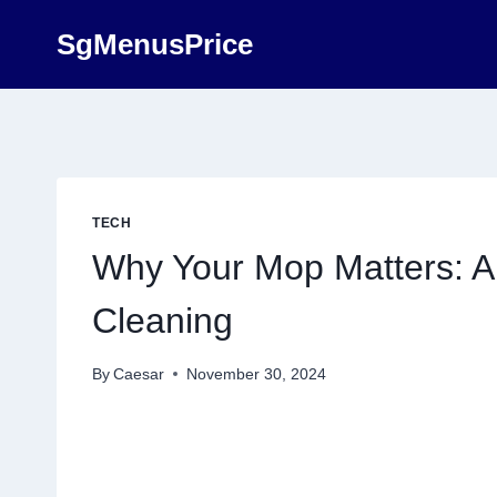
Skip
SgMenusPrice
to
content
TECH
Why Your Mop Matters: A 
Cleaning
By
Caesar
November 30, 2024