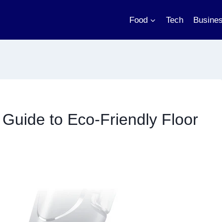
Food
Tech
Busine
Guide to Eco-Friendly Floor