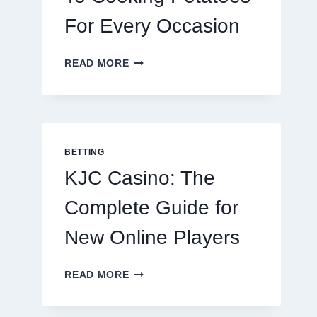
For Every Occasion
THE
READ MORE
COMPLETE
GUIDE
TO
COOKING
POTATOES
FOR
BETTING
EVERY
KJC Casino: The
OCCASION
Complete Guide for
New Online Players
KJC
READ MORE
CASINO:
THE
COMPLETE