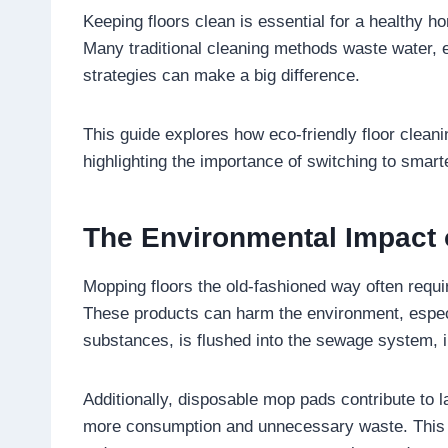
Keeping floors clean is essential for a healthy ho
Many traditional cleaning methods waste water, e
strategies can make a big difference.
This guide explores how eco-friendly floor clean
highlighting the importance of switching to smart
The Environmental Impact 
Mopping floors the old-fashioned way often requ
These products can harm the environment, especi
substances, is flushed into the sewage system,
Additionally, disposable mop pads contribute to 
more consumption and unnecessary waste. This ma