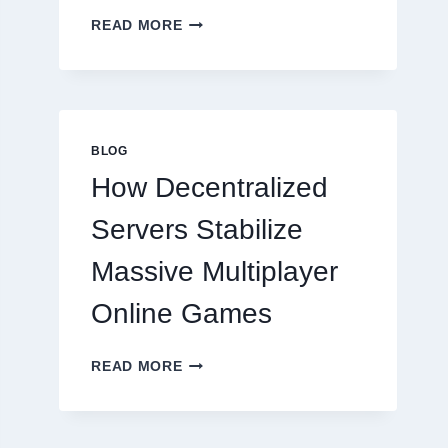
WHY
READ MORE
RESTAURANTS
NEED
MORE
THAN
GREAT
FOOD
BLOG
TO
How Decentralized
SUCCEED
TODAY
Servers Stabilize
Massive Multiplayer
Online Games
HOW
READ MORE
DECENTRALIZED
SERVERS
STABILIZE
MASSIVE