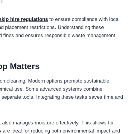
te.
skip hire regulations
to ensure compliance with local
nd placement restrictions. Understanding these
oid fines and ensures responsible waste management
op Matters
h cleaning. Modern options promote sustainable
chemical use. Some advanced systems combine
 separate tools. Integrating these tasks saves time and
 also manages moisture effectively. This allows for
s are ideal for reducing both environmental impact and