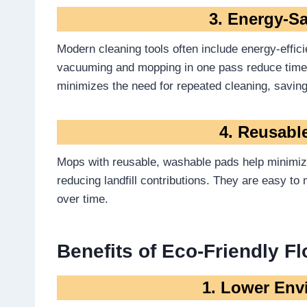
3. Energy-S
Modern cleaning tools often include energy-effic
vacuuming and mopping in one pass reduce tim
minimizes the need for repeated cleaning, saving 
4. Reusabl
Mops with reusable, washable pads help minimize
reducing landfill contributions. They are easy t
over time.
Benefits of Eco-Friendly F
1. Lower Env