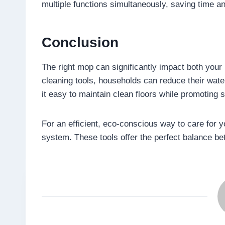
multiple functions simultaneously, saving time an
Conclusion
The right mop can significantly impact both you
cleaning tools, households can reduce their wat
it easy to maintain clean floors while promoting s
For an efficient, eco-conscious way to care for y
system. These tools offer the perfect balance b