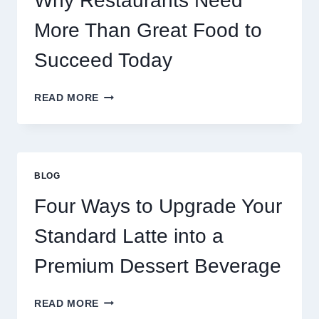
Why Restaurants Need
More Than Great Food to
Succeed Today
WHY
READ MORE
RESTAURANTS
NEED
MORE
THAN
GREAT
BLOG
FOOD
TO
Four Ways to Upgrade Your
SUCCEED
TODAY
Standard Latte into a
Premium Dessert Beverage
FOUR
READ MORE
WAYS