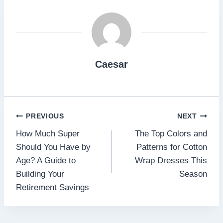
Caesar
Post
PREVIOUS
NEXT
How Much Super
The Top Colors and
navigation
Should You Have by
Patterns for Cotton
Age? A Guide to
Wrap Dresses This
Building Your
Season
Retirement Savings