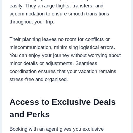
easily. They arrange flights, transfers, and
accommodation to ensure smooth transitions
throughout your trip.
Their planning leaves no room for conflicts or
miscommunication, minimising logistical errors.
You can enjoy your journey without worrying about
minor details or adjustments. Seamless
coordination ensures that your vacation remains
stress-free and organised.
Access to Exclusive Deals
and Perks
Booking with an agent gives you exclusive