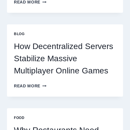
WHY
READ MORE
RESTAURANTS
NEED
MORE
THAN
GREAT
BLOG
FOOD
TO
How Decentralized Servers
SUCCEED
TODAY
Stabilize Massive
Multiplayer Online Games
HOW
READ MORE
DECENTRALIZED
SERVERS
STABILIZE
MASSIVE
MULTIPLAYER
FOOD
ONLINE
GAMES