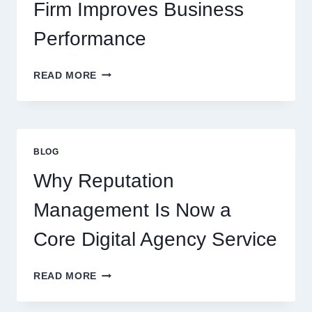
Firm Improves Business
Performance
WAYS
READ MORE
A
STARTUP
CONSULTING
FIRM
IMPROVES
BLOG
BUSINESS
PERFORMANCE
Why Reputation
Management Is Now a
Core Digital Agency Service
WHY
READ MORE
REPUTATION
MANAGEMENT