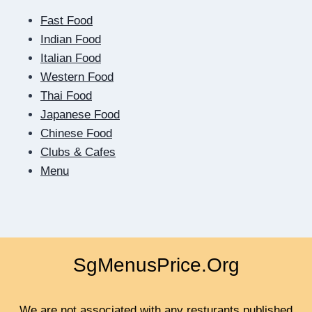
OF
Fast Food
THE
SCREEN:
Indian Food
HOW
Italian Food
DIGITAL
Western Food
DATING
Thai Food
TEACHES
US
Japanese Food
TO
Chinese Food
BE
Clubs & Cafes
CLOSER
Menu
SgMenusPrice.Org
We are not associated with any resturants published