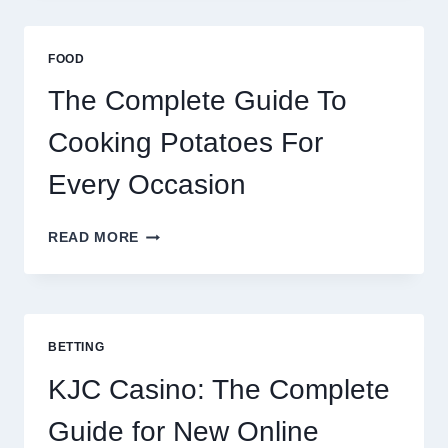
AFRICA:
BEST
ESIM
FOOD
2026
The Complete Guide To
Cooking Potatoes For
Every Occasion
THE
READ MORE
COMPLETE
GUIDE
TO
COOKING
POTATOES
BETTING
FOR
EVERY
KJC Casino: The Complete
OCCASION
Guide for New Online