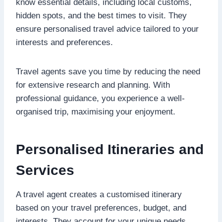
know essential details, including local customs,
hidden spots, and the best times to visit. They
ensure personalised travel advice tailored to your
interests and preferences.
Travel agents save you time by reducing the need
for extensive research and planning. With
professional guidance, you experience a well-
organised trip, maximising your enjoyment.
Personalised Itineraries and
Services
A travel agent creates a customised itinerary
based on your travel preferences, budget, and
interests. They account for your unique needs,