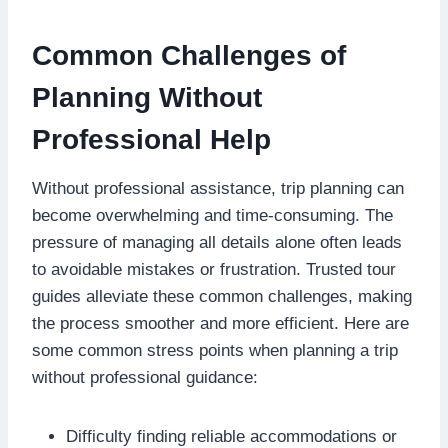
Common Challenges of
Planning Without
Professional Help
Without professional assistance, trip planning can
become overwhelming and time-consuming. The
pressure of managing all details alone often leads
to avoidable mistakes or frustration. Trusted tour
guides alleviate these common challenges, making
the process smoother and more efficient. Here are
some common stress points when planning a trip
without professional guidance:
Difficulty finding reliable accommodations or