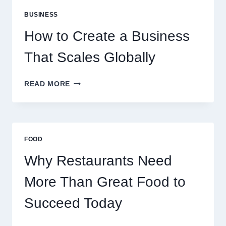
PERFECT
BUSINESS
FOR
EXPERIENCED
How to Create a Business
RETAIL
TRADERS
That Scales Globally
HOW
READ MORE
TO
CREATE
A
BUSINESS
THAT
FOOD
SCALES
GLOBALLY
Why Restaurants Need
More Than Great Food to
Succeed Today