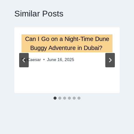
Similar Posts
Can I Go on a Night-Time Dune
Buggy Adventure in Dubai?
By
Caesar
June 16, 2025