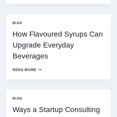
TO
UPGRADE
YOUR
STANDARD
BLOG
LATTE
INTO
How Flavoured Syrups Can
A
PREMIUM
Upgrade Everyday
DESSERT
BEVERAGE
Beverages
HOW
READ MORE
FLAVOURED
SYRUPS
CAN
UPGRADE
EVERYDAY
BLOG
BEVERAGES
Ways a Startup Consulting