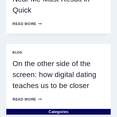
Quick
WHY
READ MORE
DISCOVERING
PLUMBING
NEAR
ME
MUST
BLOG
RESULT
IN
On the other side of the
QUICK
screen: how digital dating
teaches us to be closer
ON
READ MORE
THE
OTHER
Categories
SIDE