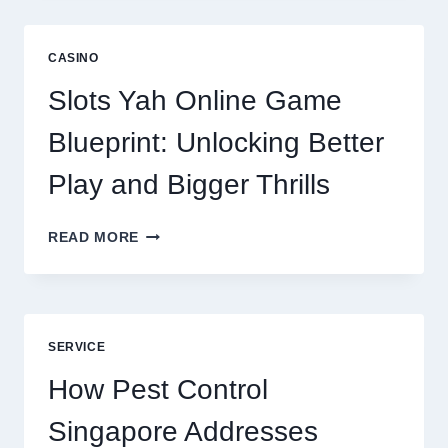
IS
NOW
A
CASINO
CORE
DIGITAL
Slots Yah Online Game
AGENCY
SERVICE
Blueprint: Unlocking Better
Play and Bigger Thrills
SLOTS
READ MORE
YAH
ONLINE
GAME
BLUEPRINT:
UNLOCKING
SERVICE
BETTER
PLAY
How Pest Control
AND
BIGGER
Singapore Addresses
THRILLS