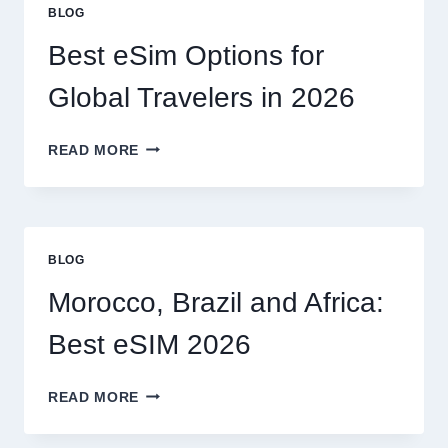
OR
BLOG
CAN
I
Best eSim Options for
HANDLE
MY
Global Travelers in 2026
CLAIM
MYSELF?
BEST
READ MORE
ESIM
OPTIONS
FOR
GLOBAL
TRAVELERS
BLOG
IN
2026
Morocco, Brazil and Africa:
Best eSIM 2026
MOROCCO,
READ MORE
BRAZIL
AND