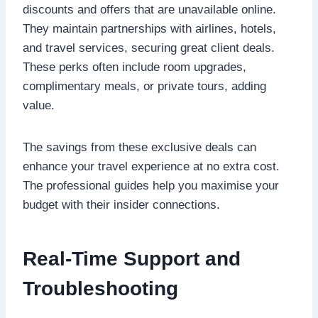
discounts and offers that are unavailable online.
They maintain partnerships with airlines, hotels,
and travel services, securing great client deals.
These perks often include room upgrades,
complimentary meals, or private tours, adding
value.
The savings from these exclusive deals can
enhance your travel experience at no extra cost.
The professional guides help you maximise your
budget with their insider connections.
Real-Time Support and
Troubleshooting