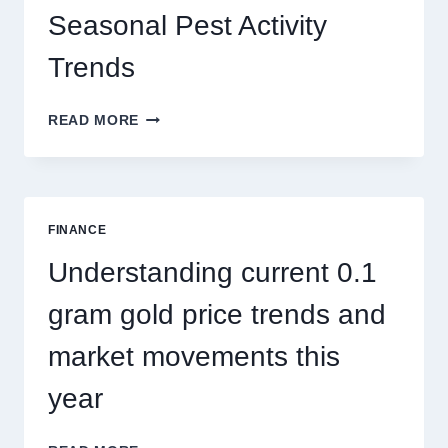
Seasonal Pest Activity
Trends
HOW
READ MORE
PEST
CONTROL
SINGAPORE
ADDRESSES
SEASONAL
FINANCE
PEST
ACTIVITY
Understanding current 0.1
TRENDS
gram gold price trends and
market movements this
year
UNDERSTANDING