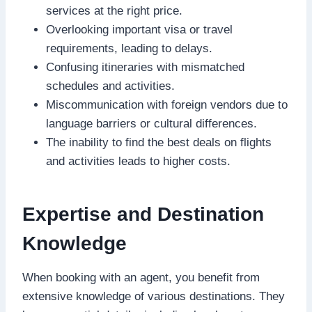
services at the right price.
Overlooking important visa or travel
requirements, leading to delays.
Confusing itineraries with mismatched
schedules and activities.
Miscommunication with foreign vendors due to
language barriers or cultural differences.
The inability to find the best deals on flights
and activities leads to higher costs.
Expertise and Destination
Knowledge
When booking with an agent, you benefit from
extensive knowledge of various destinations. They