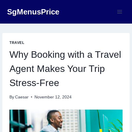
Skip
SgMenusPrice
to
content
TRAVEL
Why Booking with a Travel
Agent Makes Your Trip
Stress-Free
By
Caesar
November 12, 2024