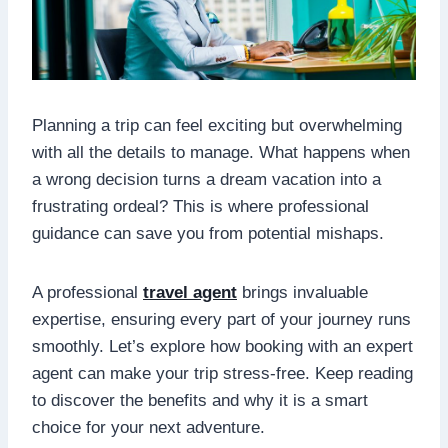
Planning a trip can feel exciting but overwhelming
with all the details to manage. What happens when
a wrong decision turns a dream vacation into a
frustrating ordeal? This is where professional
guidance can save you from potential mishaps.
A professional
travel agent
brings invaluable
expertise, ensuring every part of your journey runs
smoothly. Let’s explore how booking with an expert
agent can make your trip stress-free. Keep reading
to discover the benefits and why it is a smart
choice for your next adventure.