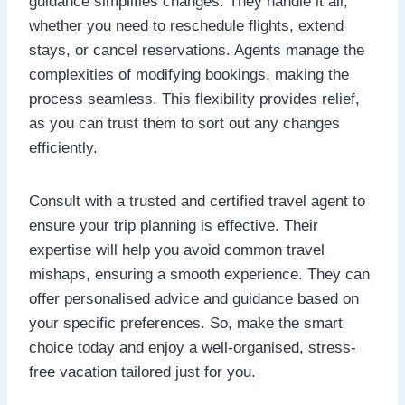
guidance simplifies changes. They handle it all,
whether you need to reschedule flights, extend
stays, or cancel reservations. Agents manage the
complexities of modifying bookings, making the
process seamless. This flexibility provides relief,
as you can trust them to sort out any changes
efficiently.
Consult with a trusted and certified travel agent
to
ensure your trip planning is effective. Their
expertise will help you avoid common travel
mishaps, ensuring a smooth experience. They can
offer personalised advice and guidance based on
your specific preferences. So, make the smart
choice today and enjoy a well-organised, stress-
free vacation tailored just for you.