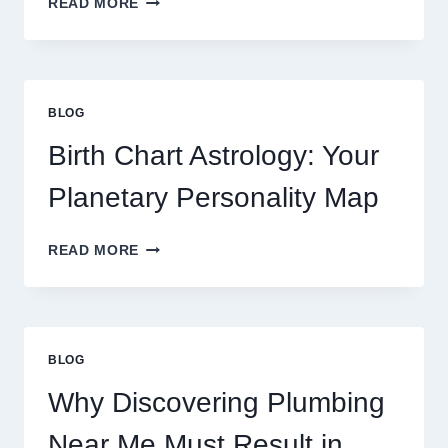
READ MORE
CURRENT
0.1
GRAM
GOLD
PRICE
BLOG
TRENDS
AND
Birth Chart Astrology: Your
MARKET
MOVEMENTS
Planetary Personality Map
THIS
YEAR
BIRTH
READ MORE
CHART
ASTROLOGY:
YOUR
PLANETARY
PERSONALITY
BLOG
MAP
Why Discovering Plumbing
Near Me Must Result in