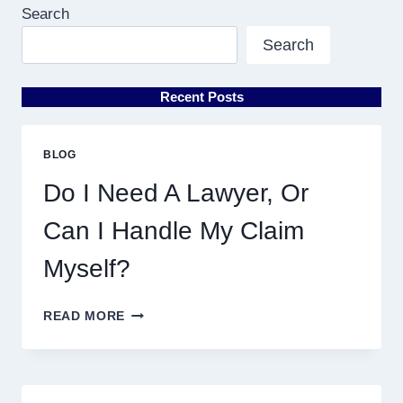
Search
Search
Recent Posts
BLOG
Do I Need A Lawyer, Or
Can I Handle My Claim
Myself?
DO
READ MORE
I
NEED
A
LAWYER,