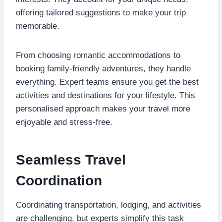
offering tailored suggestions to make your trip
memorable.
From choosing romantic accommodations to
booking family-friendly adventures, they handle
everything. Expert teams ensure you get the best
activities and destinations for your lifestyle. This
personalised approach makes your travel more
enjoyable and stress-free.
Seamless Travel
Coordination
Coordinating transportation, lodging, and activities
are challenging, but experts simplify this task