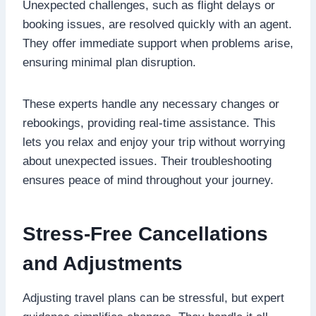
Unexpected challenges, such as flight delays or
booking issues, are resolved quickly with an agent.
They offer immediate support when problems arise,
ensuring minimal plan disruption.
These experts handle any necessary changes or
rebookings, providing real-time assistance. This
lets you relax and enjoy your trip without worrying
about unexpected issues. Their troubleshooting
ensures peace of mind throughout your journey.
Stress-Free Cancellations
and Adjustments
Adjusting travel plans can be stressful, but expert