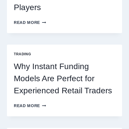
Players
KJC
READ MORE
CASINO:
THE
COMPLETE
GUIDE
FOR
TRADING
NEW
ONLINE
Why Instant Funding
PLAYERS
Models Are Perfect for
Experienced Retail Traders
WHY
READ MORE
INSTANT
FUNDING
MODELS
ARE