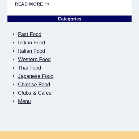
WHY
READ MORE
DISCOVERING
PLUMBING
Categories
NEAR
ME
Fast Food
MUST
RESULT
Indian Food
IN
Italian Food
QUICK
Western Food
Thai Food
Japanese Food
Chinese Food
Clubs & Cafes
Menu