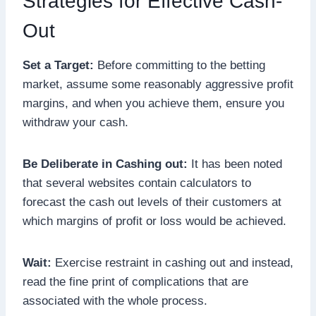
Strategies for Effective Cash-
Out
Set a Target:
Before committing to the betting
market, assume some reasonably aggressive profit
margins, and when you achieve them, ensure you
withdraw your cash.
Be Deliberate in Cashing out:
It has been noted
that several websites contain calculators to
forecast the cash out levels of their customers at
which margins of profit or loss would be achieved.
Wait:
Exercise restraint in cashing out and instead,
read the fine print of complications that are
associated with the whole process.