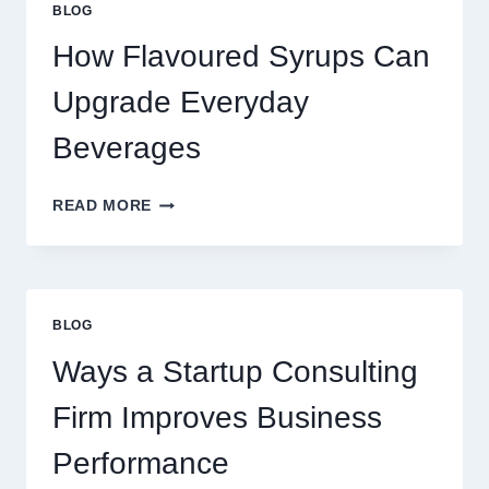
STANDARD
BLOG
LATTE
INTO
How Flavoured Syrups Can
A
PREMIUM
Upgrade Everyday
DESSERT
BEVERAGE
Beverages
HOW
READ MORE
FLAVOURED
SYRUPS
CAN
UPGRADE
EVERYDAY
BLOG
BEVERAGES
Ways a Startup Consulting
Firm Improves Business
Performance