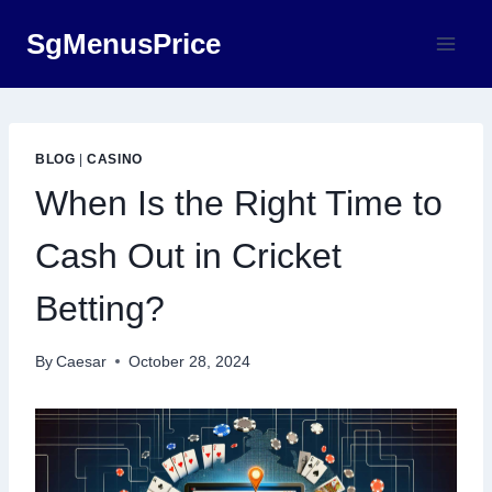
Skip
SgMenusPrice
to
content
BLOG
|
CASINO
When Is the Right Time to
Cash Out in Cricket
Betting?
By
Caesar
October 28, 2024