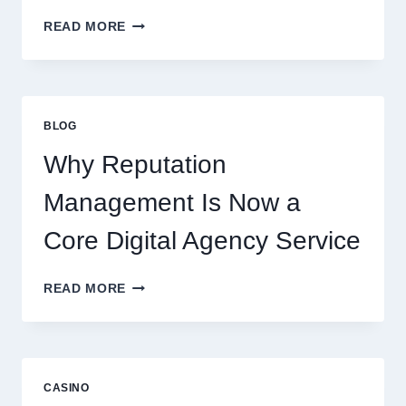
WAYS
READ MORE
A
STARTUP
CONSULTING
FIRM
IMPROVES
BLOG
BUSINESS
PERFORMANCE
Why Reputation
Management Is Now a
Core Digital Agency Service
WHY
READ MORE
REPUTATION
MANAGEMENT
IS
NOW
A
CASINO
CORE