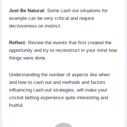
Just Be Natural:
Some cash out situations for
example can be very critical and require
decisiveness on instinct.
Reflect:
Review the events that first created the
opportunity and try to reconstruct in your mind how
things were done.
Understanding the number of aspects like when
and how to cash out and methods and factors
influencing cash-out strategies, will make your
cricket betting experience quite interesting and
fruitful.