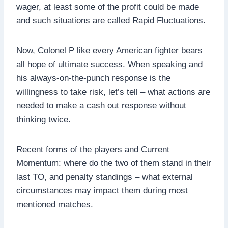
wager, at least some of the profit could be made
and such situations are called Rapid Fluctuations.
Now, Colonel P like every American fighter bears
all hope of ultimate success. When speaking and
his always-on-the-punch response is the
willingness to take risk, let’s tell – what actions are
needed to make a cash out response without
thinking twice.
Recent forms of the players and Current
Momentum: where do the two of them stand in their
last TO, and penalty standings – what external
circumstances may impact them during most
mentioned matches.