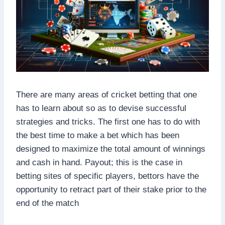
There are many areas of cricket betting that one
has to learn about so as to devise successful
strategies and tricks. The first one has to do with
the best time to make a bet which has been
designed to maximize the total amount of winnings
and cash in hand. Payout; this is the case in
betting sites of specific players, bettors have the
opportunity to retract part of their stake prior to the
end of the match