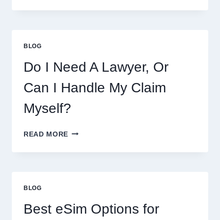
MENU
THIS
WEEK:
LATEST
COOKIES,
BLOG
FLAVORS,
PRICES,
Do I Need A Lawyer, Or
AND
WHAT
Can I Handle My Claim
TO
EXPECT
Myself?
DO
READ MORE
I
NEED
A
LAWYER,
OR
BLOG
CAN
I
Best eSim Options for
HANDLE