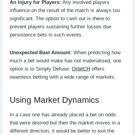
An Injury for Players:
Any involved players
influence on the result of the match is always too
significant. The option to cash out is there to
prevent players sustaining further losses due
persistence bets in such events.
Unexpected Bast Amount:
When predicting how
much a bet would make has not materialised, one
option is to Simply Defuse.
OrbitCH
offers
seamless betting with a wide range of markets.
Using Market Dynamics
In a case one has already placed a bet on odds
that were desired but then the market moves in a
different direction, it would be better to exit the