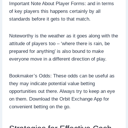
Important Note About Player Forms: and in terms
of key players this happens certainly by all
standards before it gets to that match.
Noteworthy is the weather as it goes along with the
attitude of players too – ‘where there is rain, be
prepared for anything’ is also bound to make
everyone move in a different direction of play.
Bookmaker’s Odds: These odds can be useful as
they may indicate potential value betting
opportunities out there. Always try to keep an eye
on them. Download the Orbit Exchange App for
convenient betting on the go.