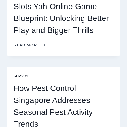
DIGITAL
Slots Yah Online Game
AGENCY
SERVICE
Blueprint: Unlocking Better
Play and Bigger Thrills
SLOTS
READ MORE
YAH
ONLINE
GAME
BLUEPRINT:
UNLOCKING
SERVICE
BETTER
PLAY
How Pest Control
AND
BIGGER
Singapore Addresses
THRILLS
Seasonal Pest Activity
Trends