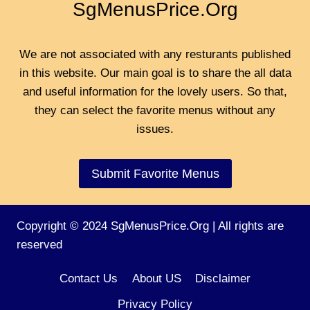
SgMenusPrice.Org
We are not associated with any resturants published
in this website. Our main goal is to share the all data
and useful information for the lovely users. So that,
they can select the favorite menus without any
issues.
Submit Favorite Menus
Copyright © 2024 SgMenusPrice.Org | All rights are
reserved
Contact Us
About US
Disclaimer
Privacy Policy