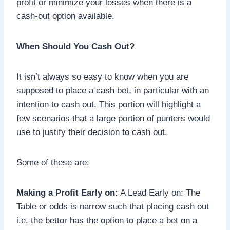
profit or minimize your losses when there is a
cash-out option available.
When Should You Cash Out?
It isn’t always so easy to know when you are
supposed to place a cash bet, in particular with an
intention to cash out. This portion will highlight a
few scenarios that a large portion of punters would
use to justify their decision to cash out.
Some of these are:
Making a Profit Early on:
A Lead Early on: The
Table or odds is narrow such that placing cash out
i.e. the bettor has the option to place a bet on a