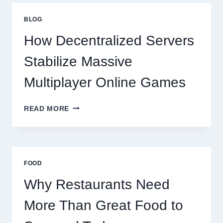
THAN
GREAT
BLOG
FOOD
TO
How Decentralized Servers
SUCCEED
TODAY
Stabilize Massive
Multiplayer Online Games
HOW
READ MORE
DECENTRALIZED
SERVERS
STABILIZE
MASSIVE
MULTIPLAYER
FOOD
ONLINE
GAMES
Why Restaurants Need
More Than Great Food to