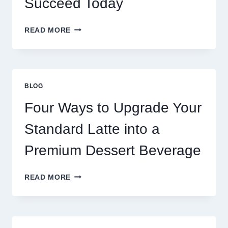
Succeed Today
WHY
READ MORE
RESTAURANTS
NEED
MORE
THAN
GREAT
BLOG
FOOD
TO
Four Ways to Upgrade Your
SUCCEED
TODAY
Standard Latte into a
Premium Dessert Beverage
FOUR
READ MORE
WAYS
TO
UPGRADE
YOUR