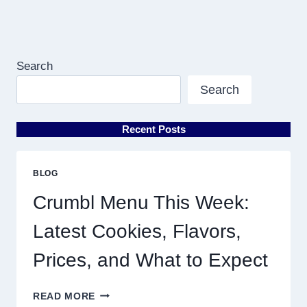
Search
Search
Recent Posts
BLOG
Crumbl Menu This Week:
Latest Cookies, Flavors,
Prices, and What to Expect
CRUMBL
READ MORE