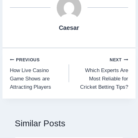
Caesar
Post
PREVIOUS
NEXT
How Live Casino
Which Experts Are
navigation
Game Shows are
Most Reliable for
Attracting Players
Cricket Betting Tips?
Similar Posts