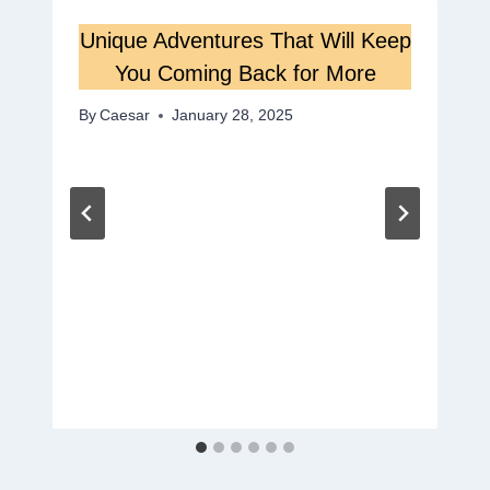
Unique Adventures That Will Keep
You Coming Back for More
By
Caesar
January 28, 2025