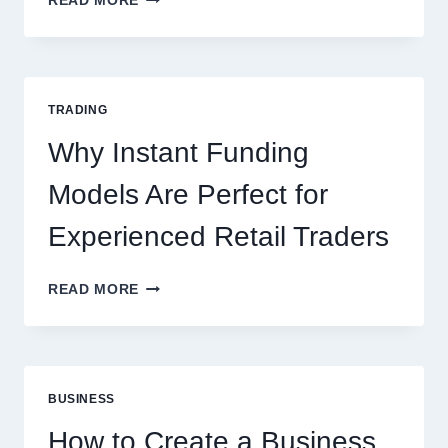
READ MORE
CASINO:
THE
COMPLETE
GUIDE
FOR
TRADING
NEW
ONLINE
Why Instant Funding
PLAYERS
Models Are Perfect for
Experienced Retail Traders
WHY
READ MORE
INSTANT
FUNDING
MODELS
ARE
PERFECT
BUSINESS
FOR
EXPERIENCED
How to Create a Business