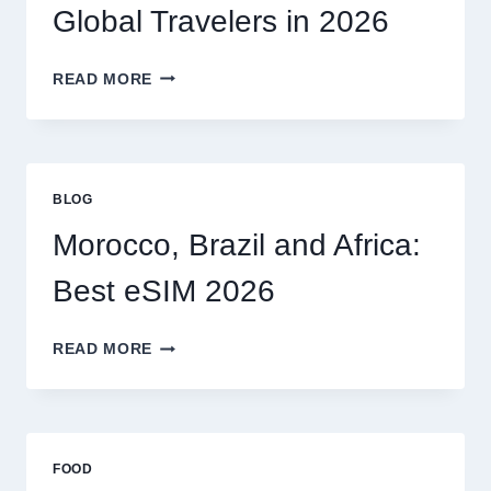
MY
Global Travelers in 2026
CLAIM
MYSELF?
BEST
READ MORE
ESIM
OPTIONS
FOR
GLOBAL
TRAVELERS
BLOG
IN
2026
Morocco, Brazil and Africa:
Best eSIM 2026
MOROCCO,
READ MORE
BRAZIL
AND
AFRICA:
BEST
ESIM
FOOD
2026