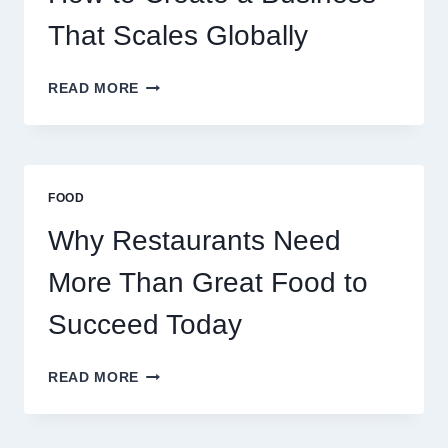
RETAIL
TRADERS
That Scales Globally
HOW
READ MORE
TO
CREATE
A
BUSINESS
THAT
FOOD
SCALES
GLOBALLY
Why Restaurants Need
More Than Great Food to
Succeed Today
WHY
READ MORE
RESTAURANTS
NEED
MORE