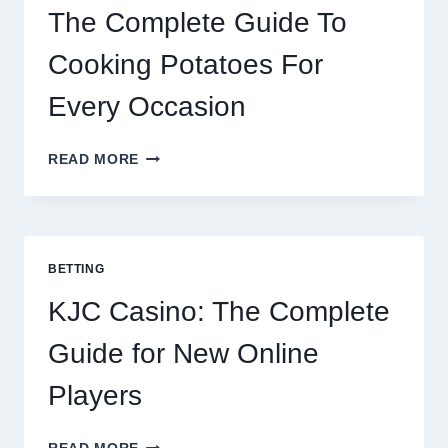
The Complete Guide To
Cooking Potatoes For
Every Occasion
THE
READ MORE
COMPLETE
GUIDE
TO
COOKING
POTATOES
BETTING
FOR
EVERY
KJC Casino: The Complete
OCCASION
Guide for New Online
Players
KJC