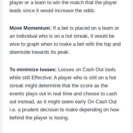
player or a team to win the match that the player
leads since it would increase the odds.
Move Momentum
: If a bet is placed on a team or
an individual who is on a hot streak, it would be
wise to graph when to make a bet with the top and
downside towards its peak.
To minimize losses:
Losses on Cash Out tools
while still Effective: A player who is still on a hot
streak might determine that the score as the
events plays out in real time and choose to cash
out instead, as it might seem early On Cash Out
i.e. a prudent decision to make depending on how
behind the player is losing.