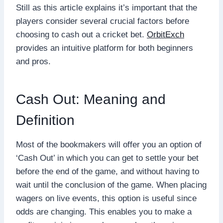
Still as this article explains it’s important that the
players consider several crucial factors before
choosing to cash out a cricket bet.
OrbitExch
provides an intuitive platform for both beginners
and pros.
Cash Out: Meaning and
Definition
Most of the bookmakers will offer you an option of
‘Cash Out’ in which you can get to settle your bet
before the end of the game, and without having to
wait until the conclusion of the game. When placing
wagers on live events, this option is useful since
odds are changing. This enables you to make a