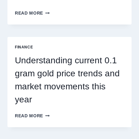
HOW
READ MORE
PEST
CONTROL
SINGAPORE
ADDRESSES
SEASONAL
FINANCE
PEST
ACTIVITY
Understanding current 0.1
TRENDS
gram gold price trends and
market movements this
year
UNDERSTANDING
READ MORE
CURRENT
0.1
GRAM