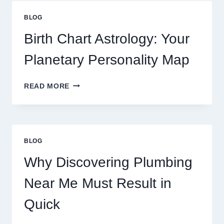
GOLD
PRICE
BLOG
TRENDS
AND
Birth Chart Astrology: Your
MARKET
MOVEMENTS
Planetary Personality Map
THIS
YEAR
BIRTH
READ MORE
CHART
ASTROLOGY:
YOUR
PLANETARY
PERSONALITY
BLOG
MAP
Why Discovering Plumbing
Near Me Must Result in
Quick