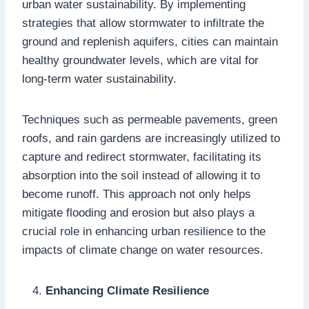
urban water sustainability. By implementing
strategies that allow stormwater to infiltrate the
ground and replenish aquifers, cities can maintain
healthy groundwater levels, which are vital for
long-term water sustainability.
Techniques such as permeable pavements, green
roofs, and rain gardens are increasingly utilized to
capture and redirect stormwater, facilitating its
absorption into the soil instead of allowing it to
become runoff. This approach not only helps
mitigate flooding and erosion but also plays a
crucial role in enhancing urban resilience to the
impacts of climate change on water resources.
Enhancing Climate Resilience