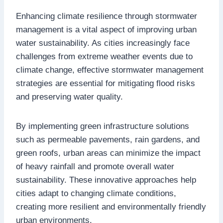
Enhancing climate resilience through stormwater
management is a vital aspect of improving urban
water sustainability. As cities increasingly face
challenges from extreme weather events due to
climate change, effective stormwater management
strategies are essential for mitigating flood risks
and preserving water quality.
By implementing green infrastructure solutions
such as permeable pavements, rain gardens, and
green roofs, urban areas can minimize the impact
of heavy rainfall and promote overall water
sustainability. These innovative approaches help
cities adapt to changing climate conditions,
creating more resilient and environmentally friendly
urban environments.