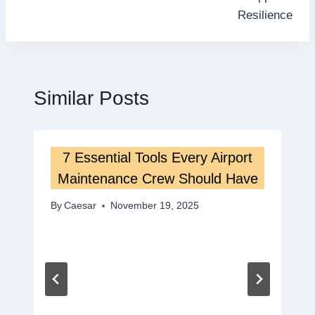
Resilience
Similar Posts
7 Essential Tools Every Airport
Maintenance Crew Should Have
By
Caesar
November 19, 2025