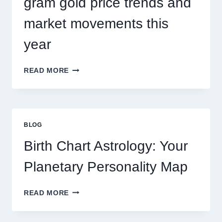
gram gold price trends and
market movements this
year
UNDERSTANDING
READ MORE
CURRENT
0.1
GRAM
GOLD
PRICE
BLOG
TRENDS
AND
Birth Chart Astrology: Your
MARKET
MOVEMENTS
Planetary Personality Map
THIS
YEAR
BIRTH
READ MORE
CHART
ASTROLOGY:
YOUR