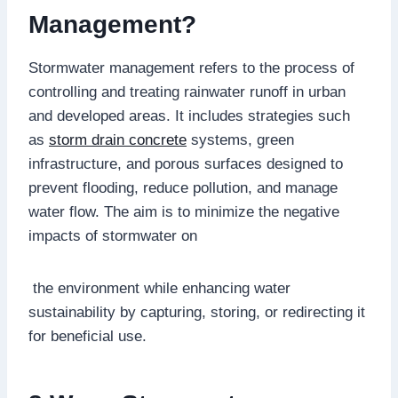
Management?
Stormwater management refers to the process of
controlling and treating rainwater runoff in urban
and developed areas. It includes strategies such
as
storm drain concrete
systems, green
infrastructure, and porous surfaces designed to
prevent flooding, reduce pollution, and manage
water flow. The aim is to minimize the negative
impacts of stormwater on
the environment while enhancing water
sustainability by capturing, storing, or redirecting it
for beneficial use.