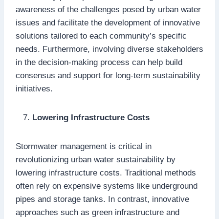
awareness of the challenges posed by urban water
issues and facilitate the development of innovative
solutions tailored to each community’s specific
needs. Furthermore, involving diverse stakeholders
in the decision-making process can help build
consensus and support for long-term sustainability
initiatives.
Lowering Infrastructure Costs
Stormwater management is critical in
revolutionizing urban water sustainability by
lowering infrastructure costs. Traditional methods
often rely on expensive systems like underground
pipes and storage tanks. In contrast, innovative
approaches such as green infrastructure and