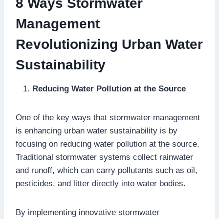
8 Ways Stormwater
Management
Revolutionizing Urban Water
Sustainability
Reducing Water Pollution at the Source
One of the key ways that stormwater management
is enhancing urban water sustainability is by
focusing on reducing water pollution at the source.
Traditional stormwater systems collect rainwater
and runoff, which can carry pollutants such as oil,
pesticides, and litter directly into water bodies.
By implementing innovative stormwater