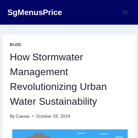
Skip
SgMenusPrice
to
content
BLOG
How Stormwater
Management
Revolutionizing Urban
Water Sustainability
By
Caesar
October 28, 2024