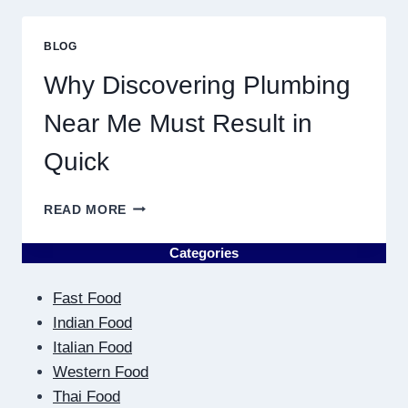
PLANETARY
PERSONALITY
BLOG
MAP
Why Discovering Plumbing
Near Me Must Result in
Quick
WHY
READ MORE
DISCOVERING
PLUMBING
Categories
NEAR
ME
Fast Food
MUST
RESULT
Indian Food
IN
Italian Food
QUICK
Western Food
Thai Food