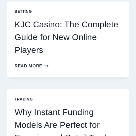
COOKING
POTATOES
BETTING
FOR
EVERY
KJC Casino: The Complete
OCCASION
Guide for New Online
Players
KJC
READ MORE
CASINO:
THE
COMPLETE
GUIDE
FOR
TRADING
NEW
ONLINE
Why Instant Funding
PLAYERS
Models Are Perfect for