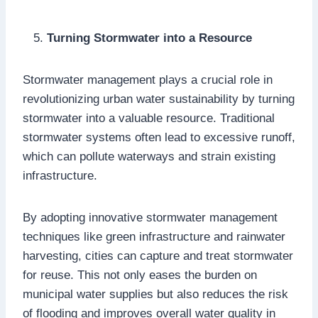
Turning Stormwater into a Resource
Stormwater management plays a crucial role in
revolutionizing urban water sustainability by turning
stormwater into a valuable resource. Traditional
stormwater systems often lead to excessive runoff,
which can pollute waterways and strain existing
infrastructure.
By adopting innovative stormwater management
techniques like green infrastructure and rainwater
harvesting, cities can capture and treat stormwater
for reuse. This not only eases the burden on
municipal water supplies but also reduces the risk
of flooding and improves overall water quality in