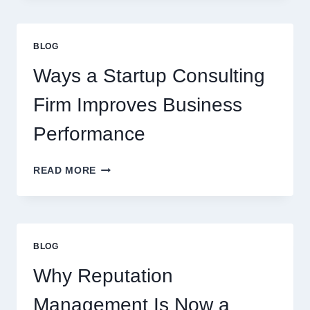
CAN
UPGRADE
EVERYDAY
BLOG
BEVERAGES
Ways a Startup Consulting
Firm Improves Business
Performance
WAYS
READ MORE
A
STARTUP
CONSULTING
FIRM
IMPROVES
BLOG
BUSINESS
PERFORMANCE
Why Reputation
Management Is Now a