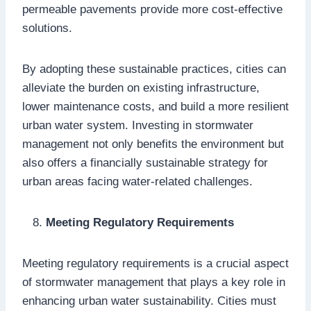
permeable pavements provide more cost-effective
solutions.
By adopting these sustainable practices, cities can
alleviate the burden on existing infrastructure,
lower maintenance costs, and build a more resilient
urban water system. Investing in stormwater
management not only benefits the environment but
also offers a financially sustainable strategy for
urban areas facing water-related challenges.
Meeting Regulatory Requirements
Meeting regulatory requirements is a crucial aspect
of stormwater management that plays a key role in
enhancing urban water sustainability. Cities must