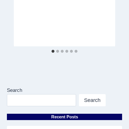
Search
Search
Recent Posts