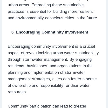
urban areas. Embracing these sustainable
practices is essential for building more resilient
and environmentally conscious cities in the future.
Encouraging Community Involvement
Encouraging community involvement is a crucial
aspect of revolutionizing urban water sustainability
through stormwater management. By engaging
residents, businesses, and organizations in the
planning and implementation of stormwater
management strategies, cities can foster a sense
of ownership and responsibility for their water
resources.
Community participation can lead to greater