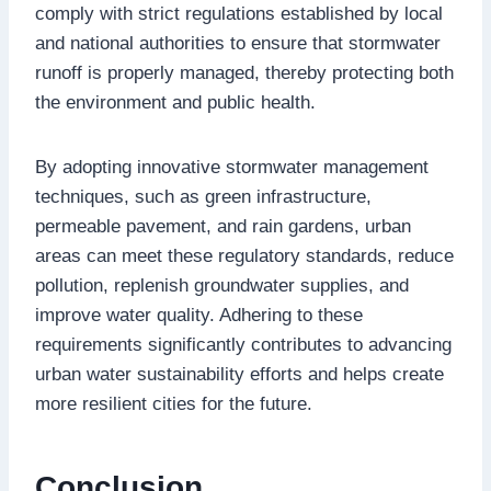
comply with strict regulations established by local
and national authorities to ensure that stormwater
runoff is properly managed, thereby protecting both
the environment and public health.
By adopting innovative stormwater management
techniques, such as green infrastructure,
permeable pavement, and rain gardens, urban
areas can meet these regulatory standards, reduce
pollution, replenish groundwater supplies, and
improve water quality. Adhering to these
requirements significantly contributes to advancing
urban water sustainability efforts and helps create
more resilient cities for the future.
Conclusion