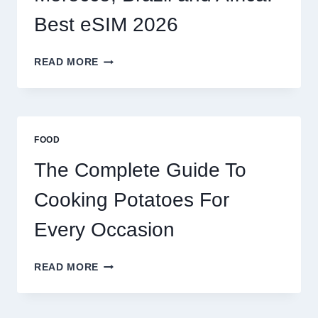
Best eSIM 2026
MOROCCO,
READ MORE
BRAZIL
AND
AFRICA:
BEST
ESIM
FOOD
2026
The Complete Guide To
Cooking Potatoes For
Every Occasion
THE
READ MORE
COMPLETE
GUIDE
TO