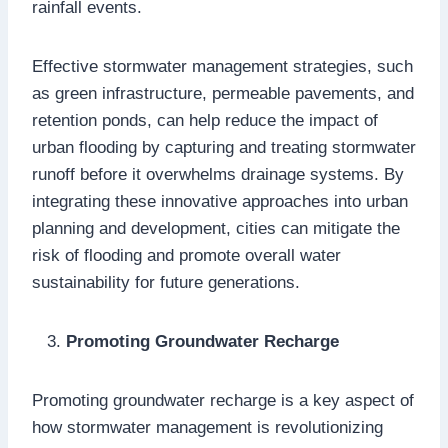
rainfall events.
Effective stormwater management strategies, such
as green infrastructure, permeable pavements, and
retention ponds, can help reduce the impact of
urban flooding by capturing and treating stormwater
runoff before it overwhelms drainage systems. By
integrating these innovative approaches into urban
planning and development, cities can mitigate the
risk of flooding and promote overall water
sustainability for future generations.
Promoting Groundwater Recharge
Promoting groundwater recharge is a key aspect of
how stormwater management is revolutionizing