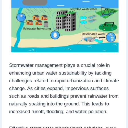
Stormwater management plays a crucial role in
enhancing urban water sustainability by tackling
challenges related to rapid urbanization and climate
change. As cities expand, impervious surfaces
such as roads and buildings prevent rainwater from
naturally soaking into the ground. This leads to
increased runoff, flooding, and water pollution.