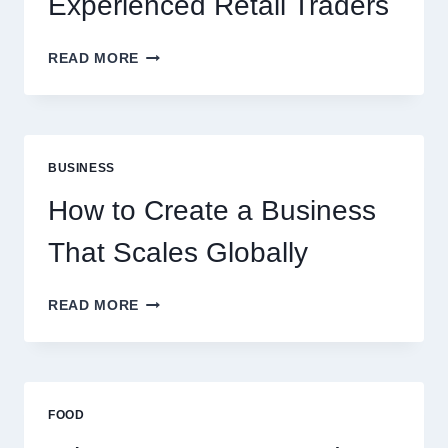
Experienced Retail Traders
WHY
READ MORE
INSTANT
FUNDING
MODELS
ARE
PERFECT
BUSINESS
FOR
EXPERIENCED
How to Create a Business
RETAIL
TRADERS
That Scales Globally
HOW
READ MORE
TO
CREATE
A
BUSINESS
THAT
FOOD
SCALES
GLOBALLY