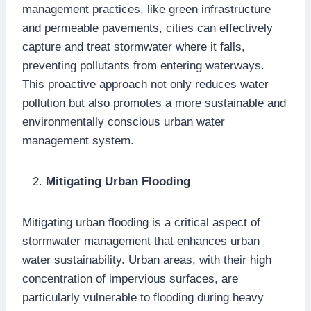
management practices, like green infrastructure
and permeable pavements, cities can effectively
capture and treat stormwater where it falls,
preventing pollutants from entering waterways.
This proactive approach not only reduces water
pollution but also promotes a more sustainable and
environmentally conscious urban water
management system.
Mitigating Urban Flooding
Mitigating urban flooding is a critical aspect of
stormwater management that enhances urban
water sustainability. Urban areas, with their high
concentration of impervious surfaces, are
particularly vulnerable to flooding during heavy