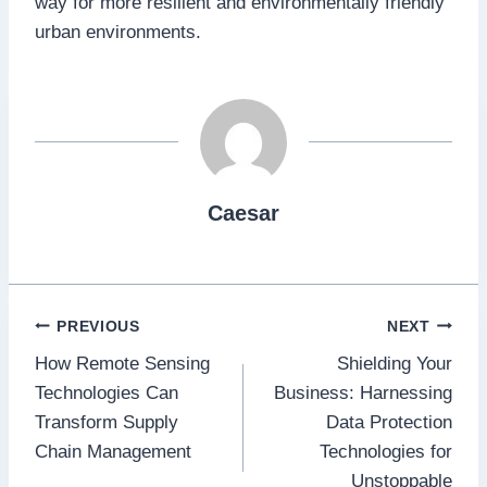
way for more resilient and environmentally friendly
urban environments.
Caesar
Post
PREVIOUS
NEXT
How Remote Sensing
Shielding Your
navigation
Technologies Can
Business: Harnessing
Transform Supply
Data Protection
Chain Management
Technologies for
Unstoppable