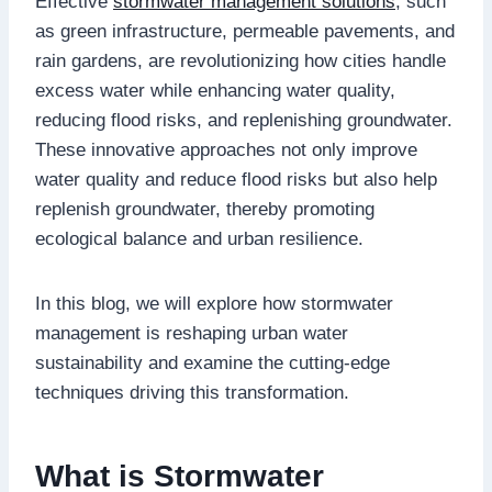
Effective
stormwater management solutions
, such
as green infrastructure, permeable pavements, and
rain gardens, are revolutionizing how cities handle
excess water while enhancing water quality,
reducing flood risks, and replenishing groundwater.
These innovative approaches not only improve
water quality and reduce flood risks but also help
replenish groundwater, thereby promoting
ecological balance and urban resilience.
In this blog, we will explore how stormwater
management is reshaping urban water
sustainability and examine the cutting-edge
techniques driving this transformation.
What is Stormwater