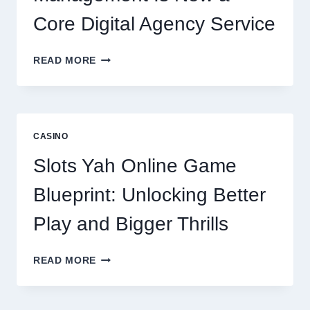
Core Digital Agency Service
WHY
READ MORE
REPUTATION
MANAGEMENT
IS
NOW
A
CASINO
CORE
DIGITAL
Slots Yah Online Game
AGENCY
SERVICE
Blueprint: Unlocking Better
Play and Bigger Thrills
SLOTS
READ MORE
YAH
ONLINE
GAME