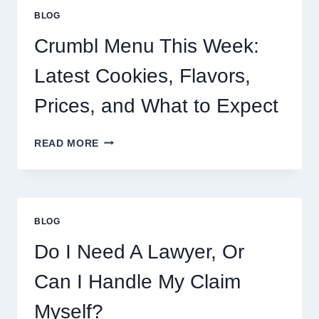
BLOG
Crumbl Menu This Week:
Latest Cookies, Flavors,
Prices, and What to Expect
CRUMBL
READ MORE
MENU
THIS
WEEK:
LATEST
COOKIES,
BLOG
FLAVORS,
PRICES,
Do I Need A Lawyer, Or
AND
WHAT
Can I Handle My Claim
TO
EXPECT
Myself?