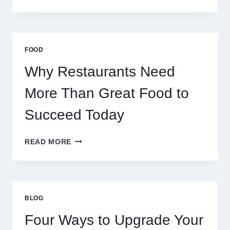
DECENTRALIZED
SERVERS
STABILIZE
MASSIVE
MULTIPLAYER
FOOD
ONLINE
GAMES
Why Restaurants Need
More Than Great Food to
Succeed Today
WHY
READ MORE
RESTAURANTS
NEED
MORE
THAN
GREAT
BLOG
FOOD
TO
Four Ways to Upgrade Your
SUCCEED