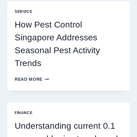
BLUEPRINT:
UNLOCKING
SERVICE
BETTER
PLAY
How Pest Control
AND
BIGGER
Singapore Addresses
THRILLS
Seasonal Pest Activity
Trends
HOW
READ MORE
PEST
CONTROL
SINGAPORE
ADDRESSES
SEASONAL
FINANCE
PEST
ACTIVITY
Understanding current 0.1
TRENDS