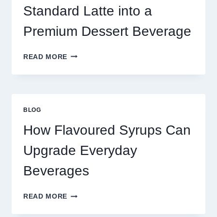
TODAY
Standard Latte into a
Premium Dessert Beverage
FOUR
READ MORE
WAYS
TO
UPGRADE
YOUR
STANDARD
BLOG
LATTE
INTO
How Flavoured Syrups Can
A
PREMIUM
Upgrade Everyday
DESSERT
BEVERAGE
Beverages
HOW
READ MORE
FLAVOURED
SYRUPS