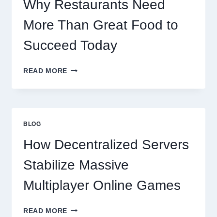
Why Restaurants Need
More Than Great Food to
Succeed Today
WHY
READ MORE
RESTAURANTS
NEED
MORE
THAN
GREAT
BLOG
FOOD
TO
How Decentralized Servers
SUCCEED
TODAY
Stabilize Massive
Multiplayer Online Games
HOW
READ MORE