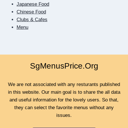
Japanese Food
Chinese Food
Clubs & Cafes
Menu
SgMenusPrice.Org
We are not associated with any resturants published
in this website. Our main goal is to share the all data
and useful information for the lovely users. So that,
they can select the favorite menus without any
issues.