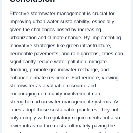
Effective stormwater management is crucial for
improving urban water sustainability, especially
given the challenges posed by increasing
urbanization and climate change. By implementing
innovative strategies like green infrastructure,
permeable pavements, and rain gardens, cities can
significantly reduce water pollution, mitigate
flooding, promote groundwater recharge, and
enhance climate resilience. Furthermore, viewing
stormwater as a valuable resource and
encouraging community involvement can
strengthen urban water management systems. As
cities adopt these sustainable practices, they not
only comply with regulatory requirements but also
lower infrastructure costs, ultimately paving the