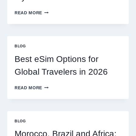
DO
READ MORE
I
NEED
A
LAWYER,
OR
BLOG
CAN
I
Best eSim Options for
HANDLE
MY
Global Travelers in 2026
CLAIM
MYSELF?
BEST
READ MORE
ESIM
OPTIONS
FOR
GLOBAL
TRAVELERS
BLOG
IN
2026
Morocco, Brazil and Africa: